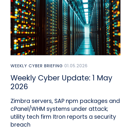
WEEKLY CYBER BRIEFING
01.05.2026
Weekly Cyber Update: 1 May
2026
Zimbra servers, SAP npm packages and
cPanel/WHM systems under attack;
utility tech firm Itron reports a security
breach