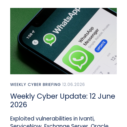
WEEKLY CYBER BRIEFING
12.06.2026
Weekly Cyber Update: 12 June
2026
Exploited vulnerabilities in Ivanti,
ServiceNow, Exchange Server, Oracle