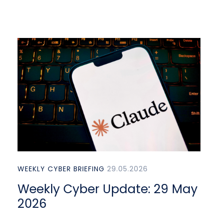
WEEKLY CYBER BRIEFING
29.05.2026
Weekly Cyber Update: 29 May
2026