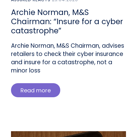
Archie Norman, M&S
Chairman: “Insure for a cyber
catastrophe”
Archie Norman, M&S Chairman, advises
retailers to check their cyber insurance
and insure for a catastrophe, not a
minor loss
Read more