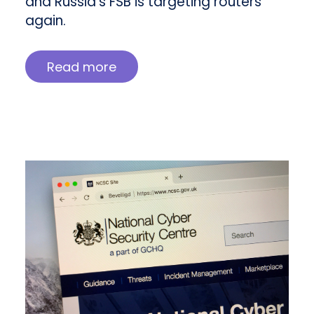
and Russia’s FSB is targeting routers
again.
Read more