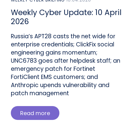
WEEKLY CYBER BRIEFING
10.04.2026
Weekly Cyber Update: 10 April
2026
Russia’s APT28 casts the net wide for
enterprise credentials; ClickFix social
engineering gains momentum;
UNC6783 goes after helpdesk staff; an
emergency patch for Fortinet
FortiClient EMS customers; and
Anthropic upends vulnerability and
patch management
Read more