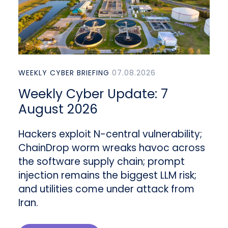
WEEKLY CYBER BRIEFING
07.08.2026
Weekly Cyber Update: 7
August 2026
Hackers exploit N-central vulnerability;
ChainDrop worm wreaks havoc across
the software supply chain; prompt
injection remains the biggest LLM risk;
and utilities come under attack from
Iran.