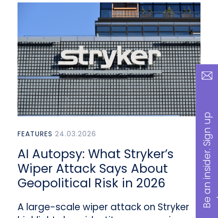
B
a
n
i
n
s
i
d
e
r
.
S
i
g
n
u
p
n
o
w
FEATURES
24.03.2026
AI Autopsy: What Stryker’s
Wiper Attack Says About
Geopolitical Risk in 2026
A large-scale wiper attack on Stryker