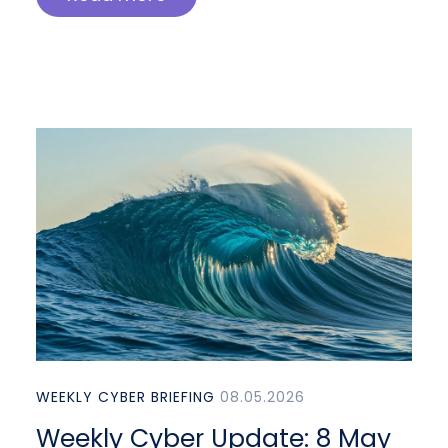
WEEKLY CYBER BRIEFING
08.05.2026
Weekly Cyber Update: 8 May