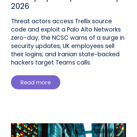
2026
Threat actors access Trellix source
code and exploit a Palo Alto Networks
zero-day; the NCSC warns of a surge in
security updates; UK employees sell
their logins; and Iranian state-backed
hackers target Teams calls.
Read more