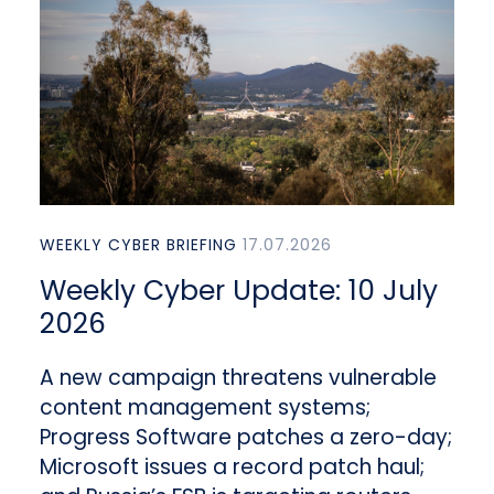
WEEKLY CYBER BRIEFING
17.07.2026
Weekly Cyber Update: 10 July
2026
A new campaign threatens vulnerable
content management systems;
Progress Software patches a zero-day;
Microsoft issues a record patch haul;