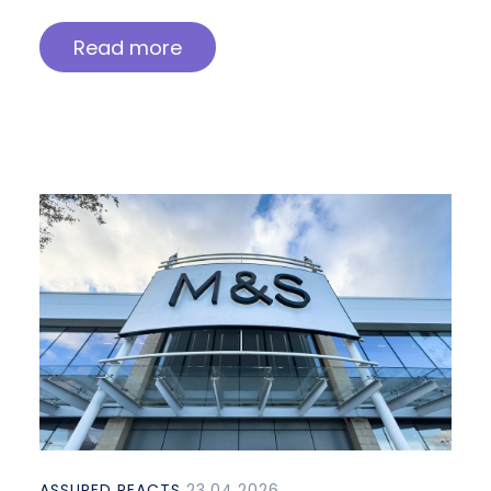
Read more
ASSURED REACTS
23.04.2026