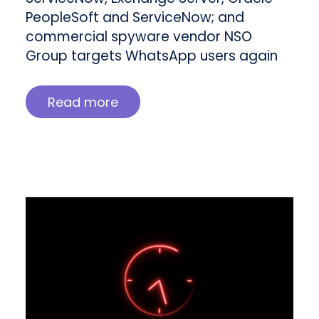
PeopleSoft and ServiceNow; and
commercial spyware vendor NSO
Group targets WhatsApp users again
Read more