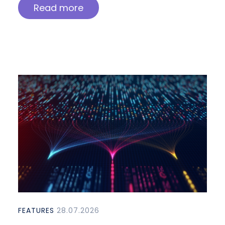
Read more
FEATURES
28.07.2026