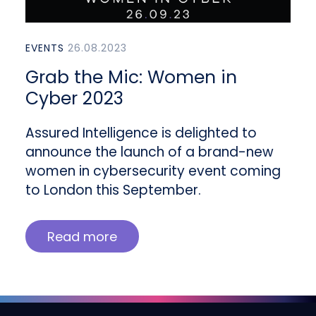
EVENTS
26.08.2023
Grab the Mic: Women in
Cyber 2023
Assured Intelligence is delighted to
announce the launch of a brand-new
women in cybersecurity event coming
to London this September.
Read more