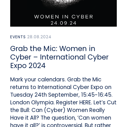
EVENTS
28.08.2024
Grab the Mic: Women in
Cyber – International Cyber
Expo 2024
Mark your calendars. Grab the Mic
returns to International Cyber Expo on
Tuesday 24th September, 15:45-16:45.
London Olympia. Register HERE. Let’s Cut
the Bull: Can (Cyber) Women Really
Have it All? The question, ‘Can women
have it all?’ is controversial. But rather