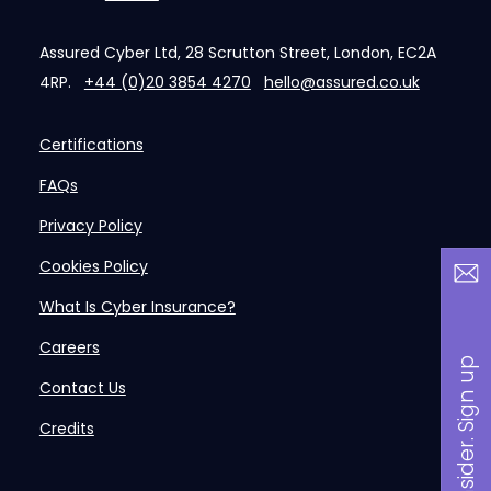
Assured Cyber Ltd, 28 Scrutton Street, London, EC2A
4RP.
+44 (0)20 3854 4270
hello@assured.co.uk
Certifications
FAQs
Privacy Policy
Cookies Policy
What Is Cyber Insurance?
Careers
B
a
n
i
n
s
i
d
e
r
.
S
i
g
n
u
p
n
o
w
Contact Us
Credits