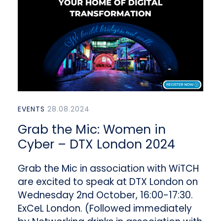
EVENTS
28.08.2024
Grab the Mic: Women in
Cyber – DTX London 2024
Grab the Mic in association with WiTCH
are excited to speak at DTX London on
Wednesday 2nd October, 16:00-17:30.
ExCeL London. (Followed immediately