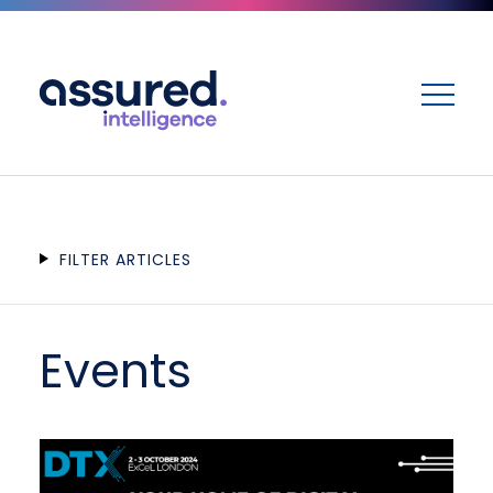
ME
FILTER ARTICLES
Events