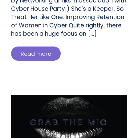
by Networking drinks in association with
Cyber House Party!) She’s a Keeper, So
Treat Her Like One: Improving Retention
of Women in Cyber Quite rightly, there
has been a huge focus on […]
Read more