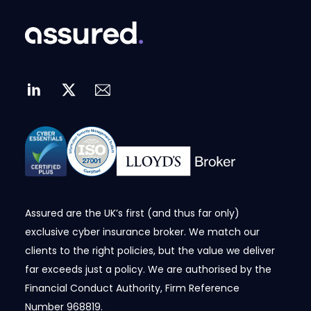
Assured are the UK’s first (and thus far only)
exclusive cyber insurance broker. We match our
clients to the right policies, but the value we deliver
far exceeds just a policy. We are authorised by the
Financial Conduct Authority, Firm Reference
Number
968819
.