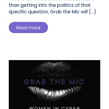
than getting into the politics of that
specific question, Grab the Mic will […]
Read more