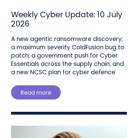
Weekly Cyber Update: 10 July
2026
A new agentic ransomware discovery;
a maximum severity ColdFusion bug to
patch; a government push for Cyber
Essentials across the supply chain; and
a new NCSC plan for cyber defence
Read more