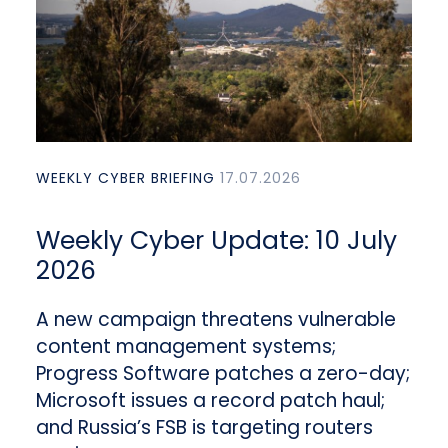
WEEKLY CYBER BRIEFING
17.07.2026
Weekly Cyber Update: 10 July
2026
A new campaign threatens vulnerable
content management systems;
Progress Software patches a zero-day;
Microsoft issues a record patch haul;
and Russia’s FSB is targeting routers