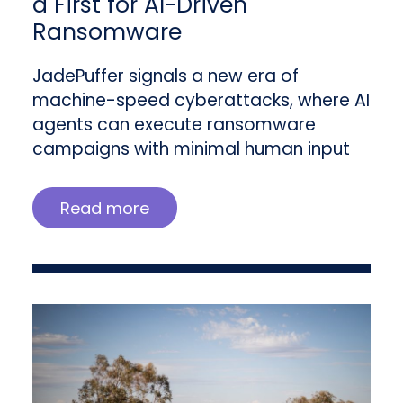
a First for AI-Driven
Ransomware
JadePuffer signals a new era of
machine-speed cyberattacks, where AI
agents can execute ransomware
campaigns with minimal human input
Read more