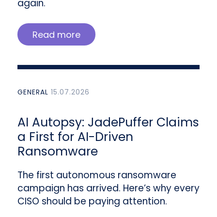
again.
Read more
GENERAL
15.07.2026
AI Autopsy: JadePuffer Claims
a First for AI-Driven
Ransomware
The first autonomous ransomware
campaign has arrived. Here’s why every
CISO should be paying attention.