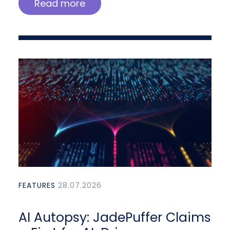
Read more
FEATURES
28.07.2026
AI Autopsy: JadePuffer Claims