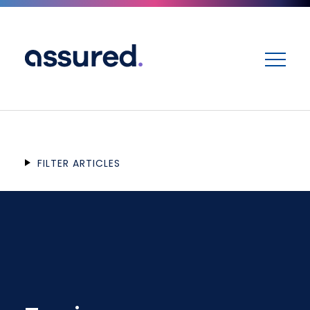
ME
FILTER ARTICLES