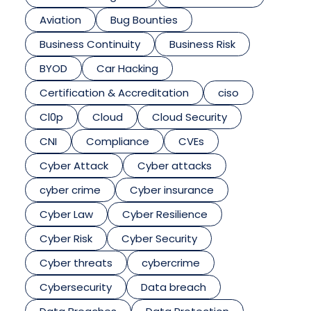
Aviation
Bug Bounties
Business Continuity
Business Risk
BYOD
Car Hacking
Certification & Accreditation
ciso
Cl0p
Cloud
Cloud Security
CNI
Compliance
CVEs
Cyber Attack
Cyber attacks
cyber crime
Cyber insurance
Cyber Law
Cyber Resilience
Cyber Risk
Cyber Security
Cyber threats
cybercrime
Cybersecurity
Data breach