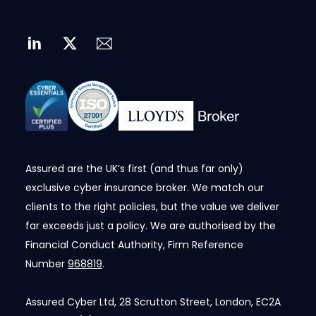
Assured are the UK’s first (and thus far only)
exclusive cyber insurance broker. We match our
clients to the right policies, but the value we deliver
far exceeds just a policy. We are authorised by the
Financial Conduct Authority, Firm Reference
Number
968819
.
Assured Cyber Ltd, 28 Scrutton Street, London, EC2A