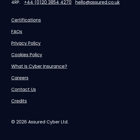
4RP.
+44 (0)20 3854 4270
hello@assured.co.uk
Certifications
FAQs
Privacy Policy
Cookies Policy
What Is Cyber Insurance?
Careers
Contact Us
Credits
© 2026
Assured Cyber Ltd.