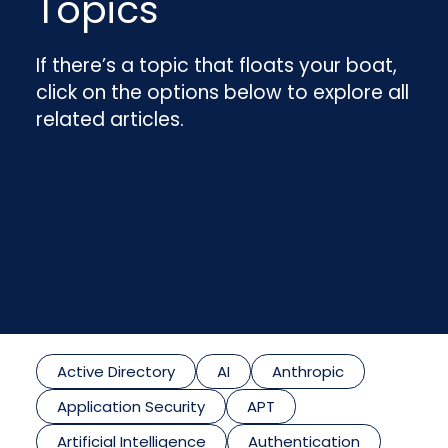
Topics
If there’s a topic that floats your boat,
click on the options below to explore all
related articles.
Active Directory
AI
Anthropic
Application Security
APT
Artificial Intelligence
Authentication