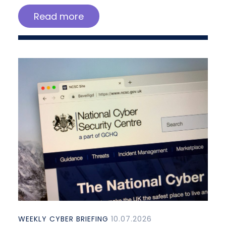
Read more
WEEKLY CYBER BRIEFING
10.07.2026