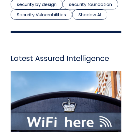
security by design
security foundation
Security Vulnerabilities
Shadow AI
Latest Assured Intelligence