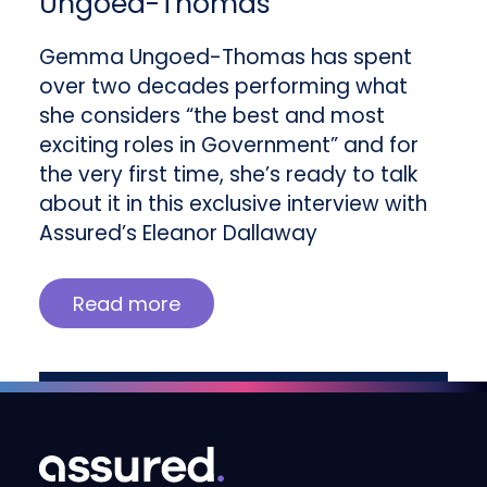
Ungoed-Thomas
Gemma Ungoed-Thomas has spent
over two decades performing what
she considers “the best and most
exciting roles in Government” and for
the very first time, she’s ready to talk
about it in this exclusive interview with
Assured’s Eleanor Dallaway
Read more