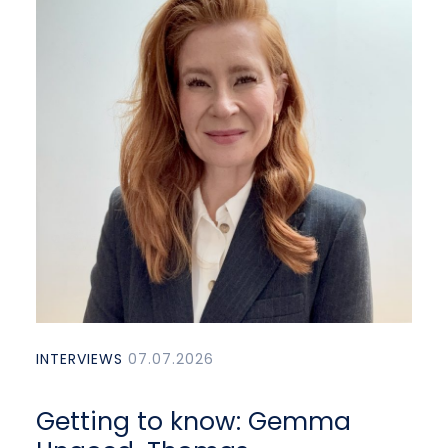
INTERVIEWS
07.07.2026
Getting to know: Gemma