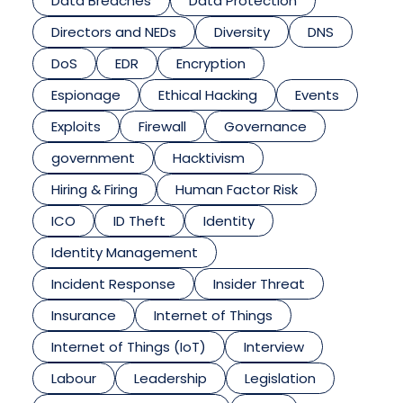
Data Breaches
Data Protection
Directors and NEDs
Diversity
DNS
DoS
EDR
Encryption
Espionage
Ethical Hacking
Events
Exploits
Firewall
Governance
government
Hacktivism
Hiring & Firing
Human Factor Risk
ICO
ID Theft
Identity
Identity Management
Incident Response
Insider Threat
Insurance
Internet of Things
Internet of Things (IoT)
Interview
Labour
Leadership
Legislation