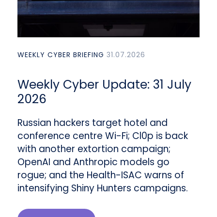
WEEKLY CYBER BRIEFING
31.07.2026
Weekly Cyber Update: 31 July
2026
Russian hackers target hotel and
conference centre Wi-Fi; Cl0p is back
with another extortion campaign;
OpenAI and Anthropic models go
rogue; and the Health-ISAC warns of
intensifying Shiny Hunters campaigns.