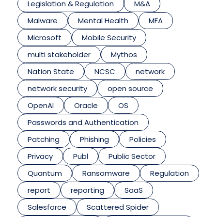
Legislation & Regulation
M&A
Malware
Mental Health
MFA
Microsoft
Mobile Security
multi stakeholder
Mythos
Nation State
NCSC
network
network security
open source
OpenAI
Oracle
OS
Passwords and Authentication
Patching
Phishing
Policies
Privacy
Publ
Public Sector
Quantum
Ransomware
Regulation
report
reporting
SaaS
Salesforce
Scattered Spider