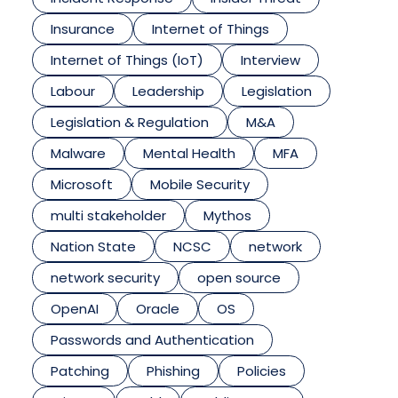
Insurance
Internet of Things
Internet of Things (IoT)
Interview
Labour
Leadership
Legislation
Legislation & Regulation
M&A
Malware
Mental Health
MFA
Microsoft
Mobile Security
multi stakeholder
Mythos
Nation State
NCSC
network
network security
open source
OpenAI
Oracle
OS
Passwords and Authentication
Patching
Phishing
Policies