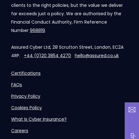
clients to the right policies, but the value we deliver
far exceeds just a policy. We are authorised by the
Financial Conduct Authority, Firm Reference
Number
968819
.
Assured Cyber Ltd, 28 Scrutton Street, London, EC2A
4RP.
+44 (0)20 3854 4270
hello@assured.co.uk
Certifications
FAQs
Privacy Policy
Cookies Policy
What Is Cyber Insurance?
Careers