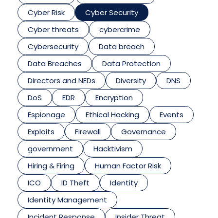
Cyber Risk
Cyber Security
Cyber threats
cybercrime
Cybersecurity
Data breach
Data Breaches
Data Protection
Directors and NEDs
Diversity
DNS
DoS
EDR
Encryption
Espionage
Ethical Hacking
Events
Exploits
Firewall
Governance
government
Hacktivism
Hiring & Firing
Human Factor Risk
ICO
ID Theft
Identity
Identity Management
Incident Response
Insider Threat