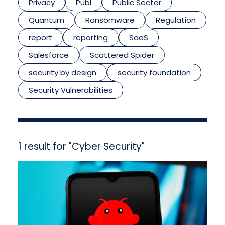
Privacy
Publ
Public Sector
Quantum
Ransomware
Regulation
report
reporting
SaaS
Salesforce
Scattered Spider
security by design
security foundation
Security Vulnerabilities
1 result for "Cyber Security"