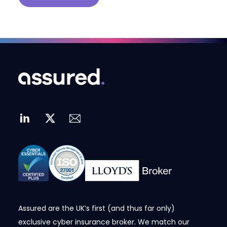
Assured are the UK’s first (and thus far only)
exclusive cyber insurance broker. We match our