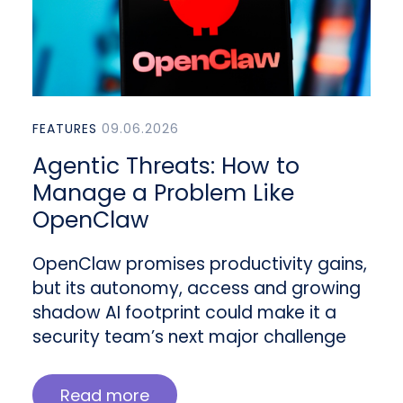
FEATURES
09.06.2026
Agentic Threats: How to
Manage a Problem Like
OpenClaw
OpenClaw promises productivity gains,
but its autonomy, access and growing
shadow AI footprint could make it a
security team’s next major challenge
Read more