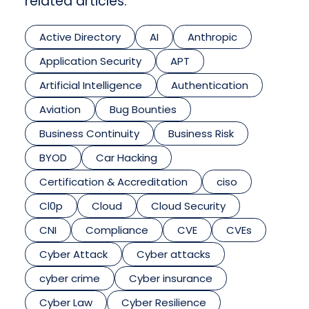
related articles.
Active Directory
AI
Anthropic
Application Security
APT
Artificial Intelligence
Authentication
Aviation
Bug Bounties
Business Continuity
Business Risk
BYOD
Car Hacking
Certification & Accreditation
ciso
Cl0p
Cloud
Cloud Security
CNI
Compliance
CVE
CVEs
Cyber Attack
Cyber attacks
cyber crime
Cyber insurance
Cyber Law
Cyber Resilience