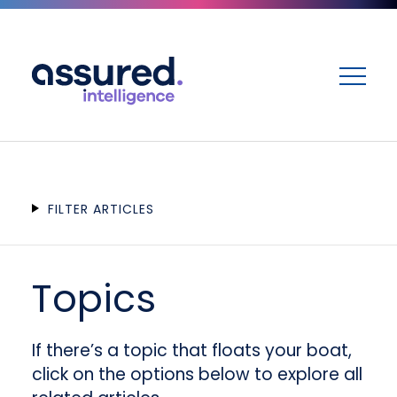
ME
FILTER ARTICLES
Topics
If there’s a topic that floats your boat,
click on the options below to explore all