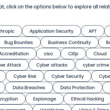
at, click on the options below to explore all relat
thropic
Application Security
APT
Bug Bounties
Business Continuity
B
 Accreditation
ciso
Cl0p
Cloud
er Attack
Cyber attacks
cyber crime
Cyber Risk
Cyber Security
Cybe
Data Breaches
Data Protection
cryption
Espionage
Ethical Hacking