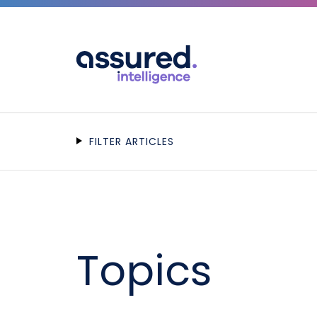
FILTER ARTICLES
Topics