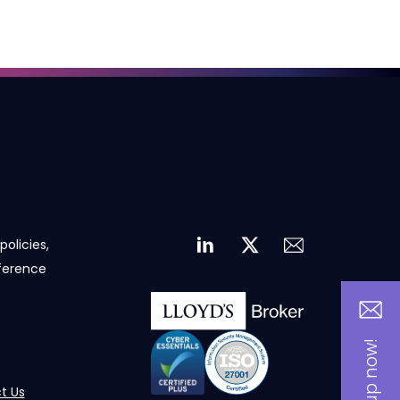
policies,
eference
t Us