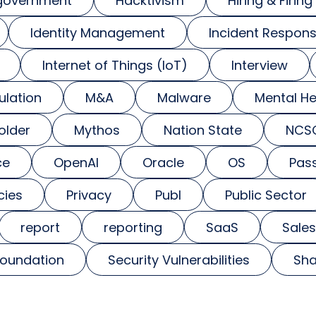
government
Hacktivism
Hiring & Firing
Identity Management
Incident Respon
Internet of Things (IoT)
Interview
ulation
M&A
Malware
Mental He
older
Mythos
Nation State
NCS
ce
OpenAI
Oracle
OS
Pas
cies
Privacy
Publ
Public Sector
report
reporting
SaaS
Sales
foundation
Security Vulnerabilities
Sha