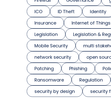
Firewall
Governance
ICO
ID Theft
Identity
Insurance
Internet of Things
Legislation
Legislation & Reg
Mobile Security
multi stakeh
network security
open sour
Patching
Phishing
Poli
Ransomware
Regulation
security by design
security 