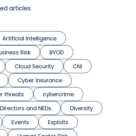
ed articles.
Artificial Intelligence
usiness Risk
BYOD
Cloud Security
CNI
Cyber insurance
r threats
cybercrime
Directors and NEDs
Diversity
Events
Exploits