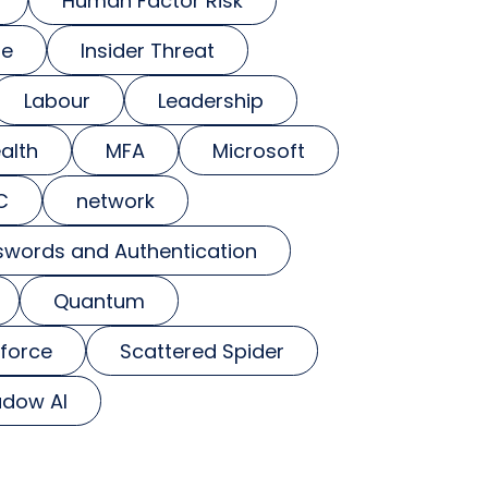
Human Factor Risk
se
Insider Threat
Labour
Leadership
alth
MFA
Microsoft
C
network
swords and Authentication
Quantum
force
Scattered Spider
dow AI