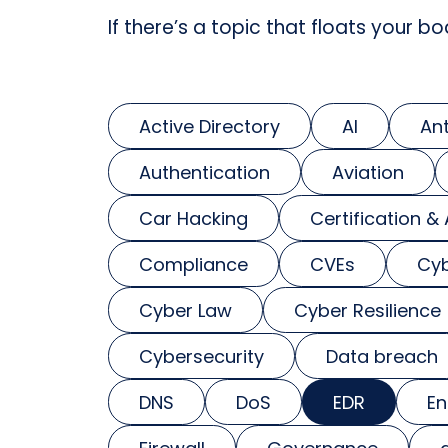
If there’s a topic that floats your bo
Active Directory
AI
An
Authentication
Aviation
Car Hacking
Certification &
Compliance
CVEs
Cyb
Cyber Law
Cyber Resilience
Cybersecurity
Data breach
DNS
DoS
EDR
En