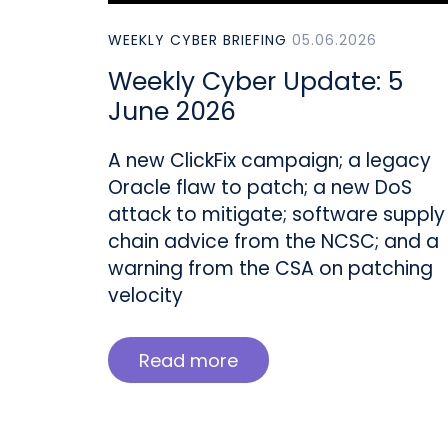
WEEKLY CYBER BRIEFING
05.06.2026
Weekly Cyber Update: 5
June 2026
A new ClickFix campaign; a legacy
Oracle flaw to patch; a new DoS
attack to mitigate; software supply
chain advice from the NCSC; and a
warning from the CSA on patching
velocity
Read more