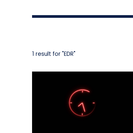
1 result for "EDR"