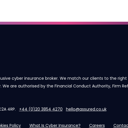
lusive cyber insurance broker. We match our clients to the right 
cy. We are authorised by the Financial Conduct Authority, Firm R
 EC2A 4RP.
+44 (0)20 3854 4270
hello@assured.co.uk
kies Policy
What Is Cyber Insurance?
Careers
Contac