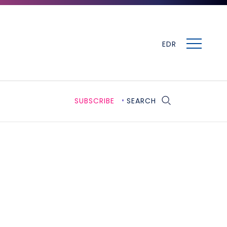
MENU
EDR
SUBSCRIBE
SEARCH