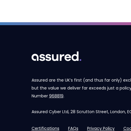
Assured are the UK’s first (and thus far only) exc
but the value we deliver far exceeds just a poli
Number
968819
.
Assured Cyber Ltd, 28 Scrutton Street, London,
Certifications
FAQs
Privacy Policy
Coo