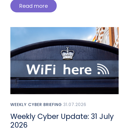
Read more
WEEKLY CYBER BRIEFING
31.07.2026
Weekly Cyber Update: 31 July
2026