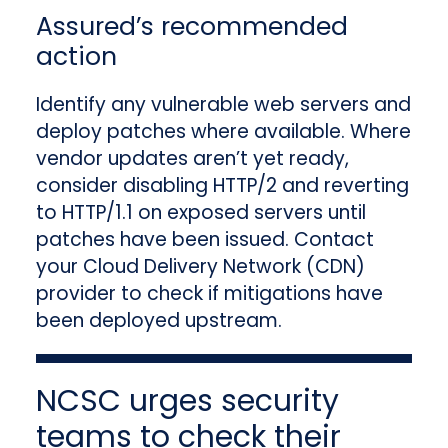
Assured’s recommended
action
Identify any vulnerable web servers and
deploy patches where available. Where
vendor updates aren’t yet ready,
consider disabling HTTP/2 and reverting
to HTTP/1.1 on exposed servers until
patches have been issued. Contact
your Cloud Delivery Network (CDN)
provider to check if mitigations have
been deployed upstream.
NCSC urges security
teams to check their