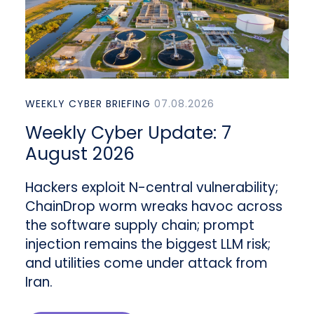
WEEKLY CYBER BRIEFING
07.08.2026
Weekly Cyber Update: 7
August 2026
Hackers exploit N-central vulnerability;
ChainDrop worm wreaks havoc across
the software supply chain; prompt
injection remains the biggest LLM risk;
and utilities come under attack from
Iran.