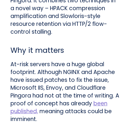
Pingora. It combines two techniques in
a novel way – HPACK compression
amplification and Slowloris-style
resource retention via HTTP/2 flow-
control stalling
.
Why it matters
At-risk servers have a huge global
footprint. Although NGINX and Apache
have issued patches to fix the issue,
Microsoft IIS, Envoy, and Cloudflare
Pingora had not at the time of writing. A
proof of concept has already
been
published,
meaning attacks could be
imminent.