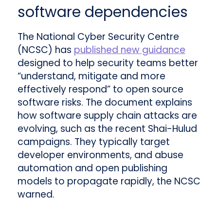
software dependencies
The National Cyber Security Centre
(NCSC) has
published new guidance
designed to help security teams better
“understand, mitigate and more
effectively respond” to open source
software risks. The document explains
how software supply chain attacks are
evolving, such as the recent Shai-Hulud
campaigns. They typically target
developer environments, and abuse
automation and open publishing
models to propagate rapidly, the NCSC
warned.