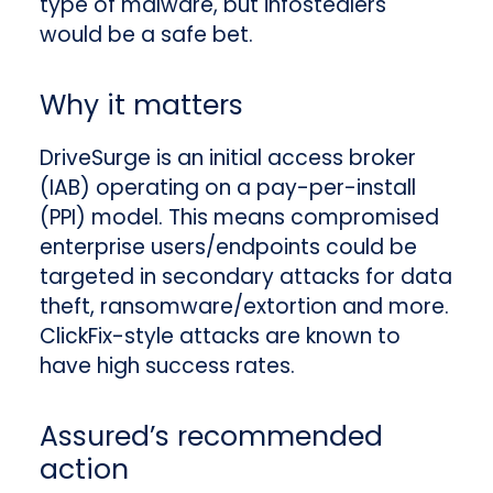
type of malware, but infostealers
would be a safe bet.
Why it matters
DriveSurge is an initial access broker
(IAB) operating on a pay-per-install
(PPI) model. This means compromised
enterprise users/endpoints could be
targeted in secondary attacks for data
theft, ransomware/extortion and more.
ClickFix-style attacks are known to
have high success rates.
Assured’s recommended
action