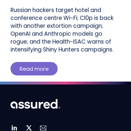
Russian hackers target hotel and
conference centre Wi-Fi; Cl0p is back
with another extortion campaign;
OpenAI and Anthropic models go
rogue; and the Health-ISAC warns of
intensifying Shiny Hunters campaigns.
Read more