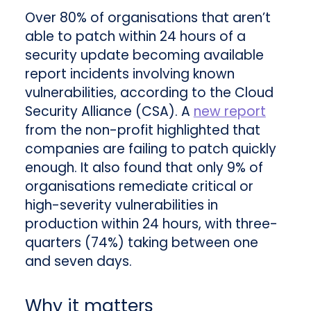
Over 80% of organisations that aren’t
able to patch within 24 hours of a
security update becoming available
report incidents involving known
vulnerabilities, according to the Cloud
Security Alliance (CSA). A
new report
from the non-profit highlighted that
companies are failing to patch quickly
enough. It also found that only 9% of
organisations remediate critical or
high-severity vulnerabilities in
production within 24 hours, with three-
quarters (74%) taking between one
and seven days.
Why it matters