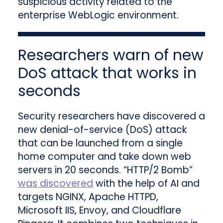
suspicious activity related to the
enterprise WebLogic environment.
Researchers warn of new
DoS attack that works in
seconds
Security researchers have discovered a
new denial-of-service (DoS) attack
that can be launched from a single
home computer and take down web
servers in 20 seconds. “HTTP/2 Bomb”
was discovered
with the help of AI and
targets NGINX, Apache HTTPD,
Microsoft IIS, Envoy, and Cloudflare