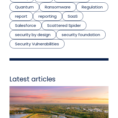
Quantum
Ransomware
Regulation
report
reporting
SaaS
Salesforce
Scattered Spider
security by design
security foundation
Security Vulnerabilities
Latest articles