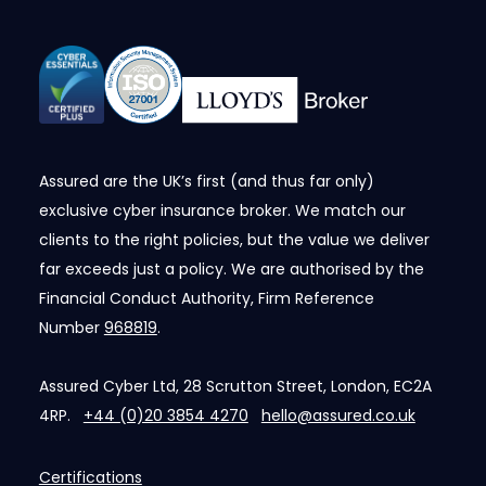
Assured are the UK’s first (and thus far only)
exclusive cyber insurance broker. We match our
clients to the right policies, but the value we deliver
far exceeds just a policy. We are authorised by the
Financial Conduct Authority, Firm Reference
Number
968819
.
Assured Cyber Ltd, 28 Scrutton Street, London, EC2A
4RP.
+44 (0)20 3854 4270
hello@assured.co.uk
Certifications