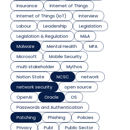
Insurance
Internet of Things
Internet of Things (IoT)
Interview
Labour
Leadership
Legislation
Legislation & Regulation
M&A
Malware
Mental Health
MFA
Microsoft
Mobile Security
multi stakeholder
Mythos
Nation State
NCSC
network
network security
open source
OpenAI
Oracle
OS
Passwords and Authentication
Patching
Phishing
Policies
Privacy
Publ
Public Sector