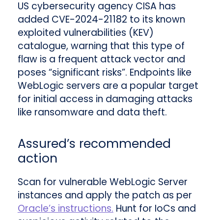
US cybersecurity agency CISA has
added CVE-2024-21182 to its known
exploited vulnerabilities (KEV)
catalogue, warning that this type of
flaw is a frequent attack vector and
poses “significant risks”. Endpoints like
WebLogic servers are a popular target
for initial access in damaging attacks
like ransomware and data theft.
Assured’s recommended
action
Scan for vulnerable WebLogic Server
instances and apply the patch as per
Oracle’s instructions.
Hunt for IoCs and