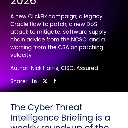
2026
A new ClickFix campaign; a legacy
Oracle flaw to patch; a new DoS
attack to mitigate; software supply
chain advice from the NCSC; and a
warning from the CSA on patching
velocity
Author: Nick Harris, CISO, Assured
Share:
The Cyber Threat
Intelligence Briefing is a