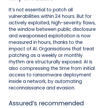
It’s not essential to patch all
vulnerabilities within 24 hours. But for
actively exploited, high-severity flaws,
the window between public disclosure
and weaponised exploitation is now
measured in hours, thanks to the
impact of AI. Organisations that treat
patching as a weekly or monthly
rhythm are structurally exposed. AI is
also compressing the time from initial
access to ransomware deployment
inside a network, by automating
reconnaissance and evasion.
Assured’s recommended