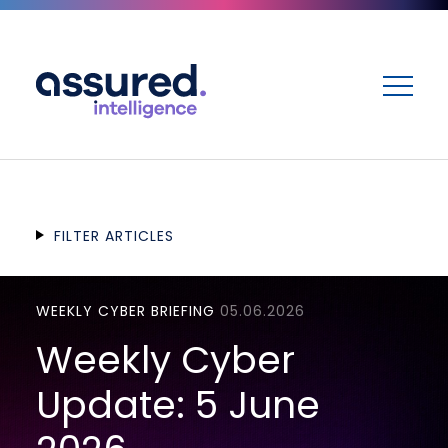
ME
FILTER ARTICLES
WEEKLY CYBER BRIEFING
05.06.2026
Weekly Cyber
Update: 5 June