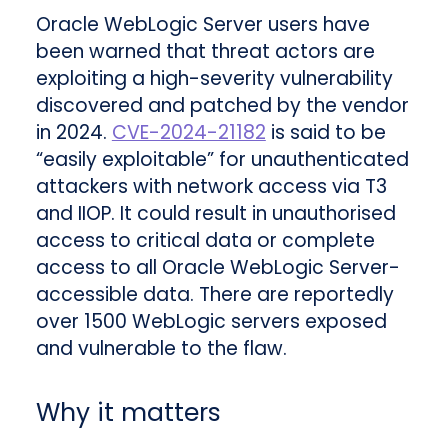
Oracle WebLogic Server users have
been warned that threat actors are
exploiting a high-severity vulnerability
discovered and patched by the vendor
in 2024.
CVE-2024-21182
is said to be
“easily exploitable” for unauthenticated
attackers with network access via T3
and IIOP. It could result in unauthorised
access to critical data or complete
access to all Oracle WebLogic Server-
accessible data. There are reportedly
over 1500 WebLogic servers exposed
and vulnerable to the flaw.
Why it matters