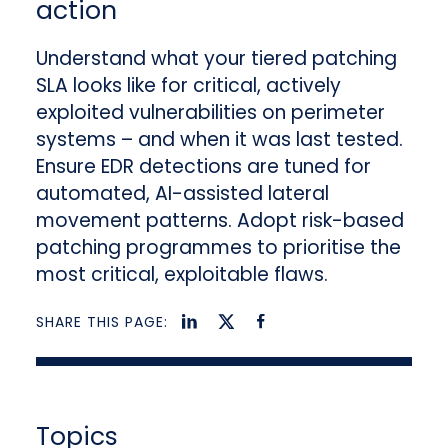
action
Understand what your tiered patching
SLA looks like for critical, actively
exploited vulnerabilities on perimeter
systems – and when it was last tested.
Ensure EDR detections are tuned for
automated, AI-assisted lateral
movement patterns. Adopt risk-based
patching programmes to prioritise the
most critical, exploitable flaws.
SHARE THIS PAGE:
Topics