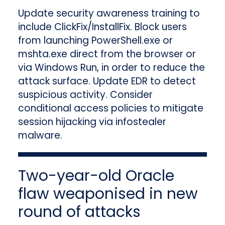
Update security awareness training to
include ClickFix/InstallFix. Block users
from launching PowerShell.exe or
mshta.exe direct from the browser or
via Windows Run, in order to reduce the
attack surface. Update EDR to detect
suspicious activity. Consider
conditional access policies to mitigate
session hijacking via infostealer
malware.
Two-year-old Oracle
flaw weaponised in new
round of attacks