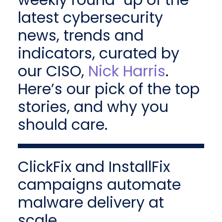
weekly round-up of the
latest cybersecurity
news, trends and
indicators, curated by
our CISO,
Nick Harris
.
Here’s our pick of the top
stories, and why you
should care.
ClickFix and InstallFix
campaigns automate
malware delivery at
scale