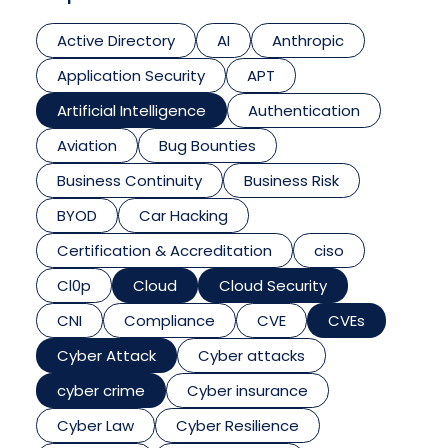
Active Directory
AI
Anthropic
Application Security
APT
Artificial Intelligence
Authentication
Aviation
Bug Bounties
Business Continuity
Business Risk
BYOD
Car Hacking
Certification & Accreditation
ciso
Cl0p
Cloud
Cloud Security
CNI
Compliance
CVE
CVEs
Cyber Attack
Cyber attacks
cyber crime
Cyber insurance
Cyber Law
Cyber Resilience