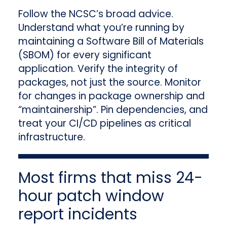
Follow the NCSC’s broad advice.
Understand what you’re running by
maintaining a Software Bill of Materials
(SBOM) for every significant
application. Verify the integrity of
packages, not just the source. Monitor
for changes in package ownership and
“maintainership”. Pin dependencies, and
treat your CI/CD pipelines as critical
infrastructure.
Most firms that miss 24-
hour patch window
report incidents