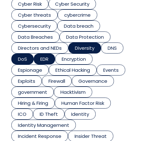
Cyber Risk
Cyber Security
Cyber threats
cybercrime
Cybersecurity
Data breach
Data Breaches
Data Protection
Directors and NEDs
Diversity
DNS
DoS
EDR
Encryption
Espionage
Ethical Hacking
Events
Exploits
Firewall
Governance
government
Hacktivism
Hiring & Firing
Human Factor Risk
ICO
ID Theft
Identity
Identity Management
Incident Response
Insider Threat