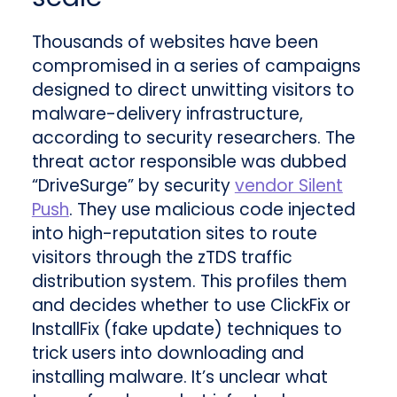
Thousands of websites have been
compromised in a series of campaigns
designed to direct unwitting visitors to
malware-delivery infrastructure,
according to security researchers. The
threat actor responsible was dubbed
“DriveSurge” by security
vendor Silent
Push
. They use malicious code injected
into high-reputation sites to route
visitors through the zTDS traffic
distribution system. This profiles them
and decides whether to use ClickFix or
InstallFix (fake update) techniques to
trick users into downloading and
installing malware. It’s unclear what