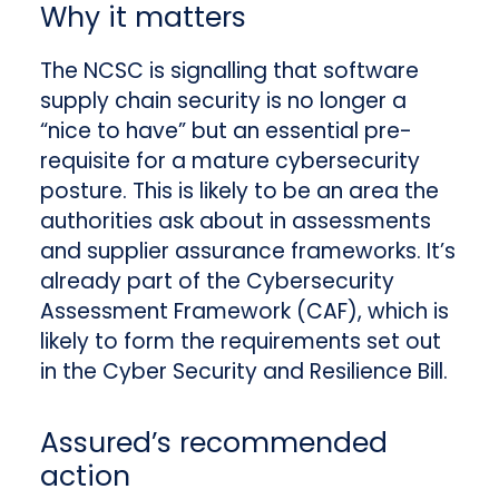
Why it matters
The NCSC is signalling that software
supply chain security is no longer a
“nice to have” but an essential pre-
requisite for a mature cybersecurity
posture. This is likely to be an area the
authorities ask about in assessments
and supplier assurance frameworks. It’s
already part of the Cybersecurity
Assessment Framework (CAF), which is
likely to form the requirements set out
in the Cyber Security and Resilience Bill.
Assured’s recommended
action