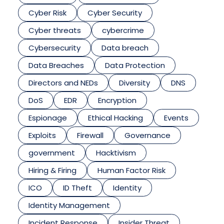
Cyber Risk
Cyber Security
Cyber threats
cybercrime
Cybersecurity
Data breach
Data Breaches
Data Protection
Directors and NEDs
Diversity
DNS
DoS
EDR
Encryption
Espionage
Ethical Hacking
Events
Exploits
Firewall
Governance
government
Hacktivism
Hiring & Firing
Human Factor Risk
ICO
ID Theft
Identity
Identity Management
Incident Response
Insider Threat