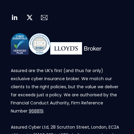
Assured are the UK’s first (and thus far only)
exclusive cyber insurance broker. We match our
clients to the right policies, but the value we deliver
far exceeds just a policy. We are authorised by the
Financial Conduct Authority, Firm Reference
Number
968819
.
Assured Cyber Ltd, 28 Scrutton Street, London, EC2A