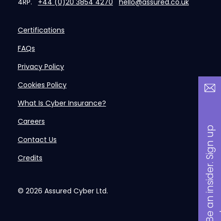
4RP.
+44 (0)20 3854 4270
hello@assured.co.uk
Certifications
FAQs
Privacy Policy
Cookies Policy
What Is Cyber Insurance?
Careers
B
a
n
i
n
s
i
d
e
r
.
S
i
g
n
u
p
n
o
w
Contact Us
Credits
© 2026
Assured Cyber Ltd.