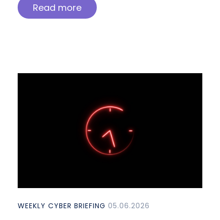
Read more
WEEKLY CYBER BRIEFING
05.06.2026