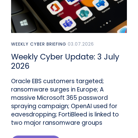
WEEKLY CYBER BRIEFING
03.07.2026
Weekly Cyber Update: 3 July
2026
Oracle EBS customers targeted;
ransomware surges in Europe; A
massive Microsoft 365 password
spraying campaign; OpenAI used for
eavesdropping; FortiBleed is linked to
two major ransomware groups