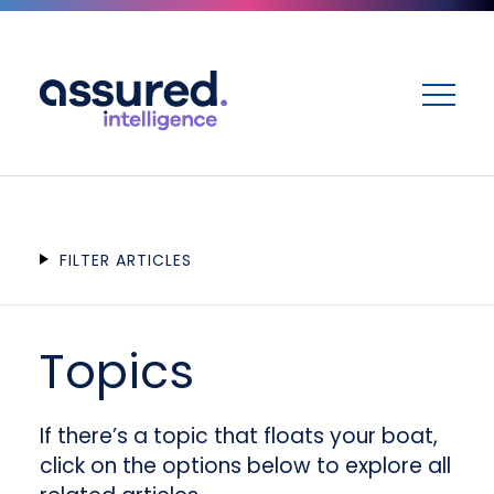
ME
FILTER ARTICLES
Topics
If there’s a topic that floats your boat,
click on the options below to explore all