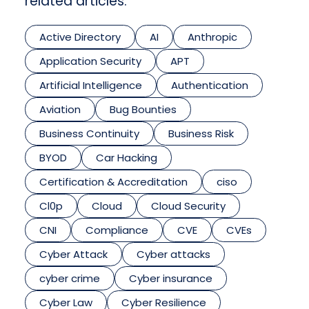
related articles.
Active Directory
AI
Anthropic
Application Security
APT
Artificial Intelligence
Authentication
Aviation
Bug Bounties
Business Continuity
Business Risk
BYOD
Car Hacking
Certification & Accreditation
ciso
Cl0p
Cloud
Cloud Security
CNI
Compliance
CVE
CVEs
Cyber Attack
Cyber attacks
cyber crime
Cyber insurance
Cyber Law
Cyber Resilience