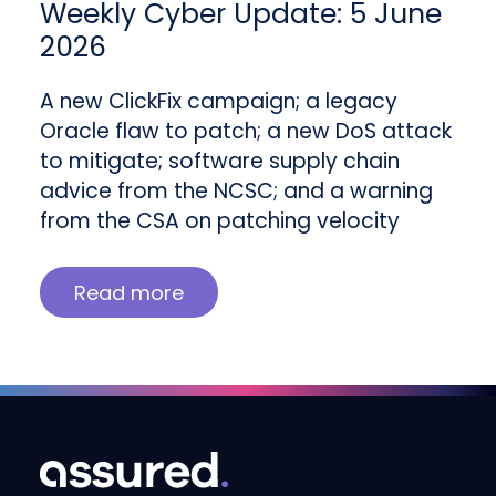
Weekly Cyber Update: 5 June
2026
A new ClickFix campaign; a legacy
Oracle flaw to patch; a new DoS attack
to mitigate; software supply chain
advice from the NCSC; and a warning
from the CSA on patching velocity
Read more