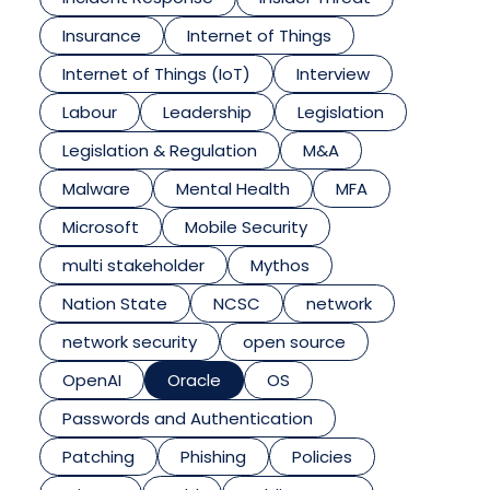
Insurance
Internet of Things
Internet of Things (IoT)
Interview
Labour
Leadership
Legislation
Legislation & Regulation
M&A
Malware
Mental Health
MFA
Microsoft
Mobile Security
multi stakeholder
Mythos
Nation State
NCSC
network
network security
open source
OpenAI
Oracle
OS
Passwords and Authentication
Patching
Phishing
Policies