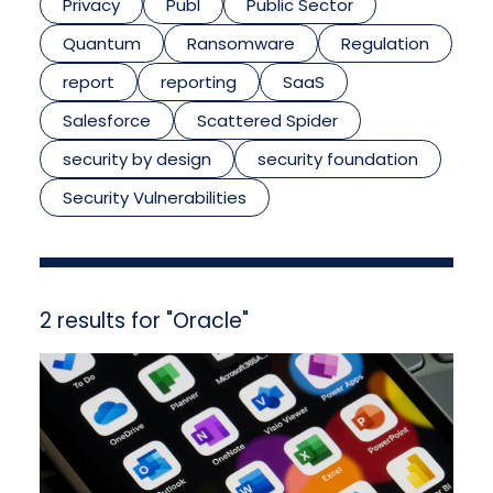
Privacy
Publ
Public Sector
Quantum
Ransomware
Regulation
report
reporting
SaaS
Salesforce
Scattered Spider
security by design
security foundation
Security Vulnerabilities
2 results for "Oracle"