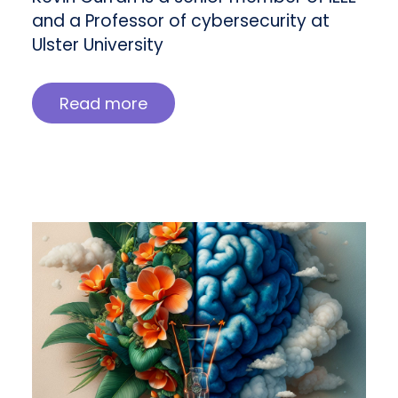
and a Professor of cybersecurity at
Ulster University
Read more