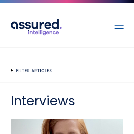
ME
FILTER ARTICLES
Interviews