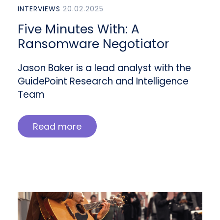
INTERVIEWS
20.02.2025
Five Minutes With: A
Ransomware Negotiator
Jason Baker is a lead analyst with the
GuidePoint Research and Intelligence
Team
Read more