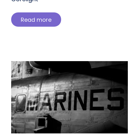
Read more