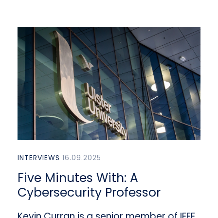
INTERVIEWS
16.09.2025
Five Minutes With: A
Cybersecurity Professor
Kevin Curran is a senior member of IEEE