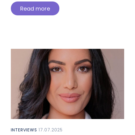
Read more
INTERVIEWS
17.07.2025