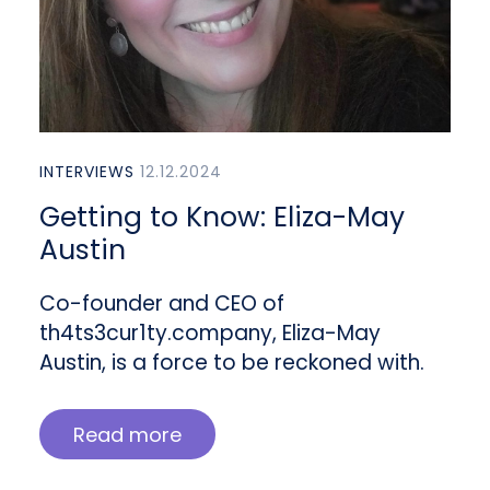
INTERVIEWS
12.12.2024
Getting to Know: Eliza-May
Austin
Co-founder and CEO of
th4ts3cur1ty.company, Eliza-May
Austin, is a force to be reckoned with.
Read more