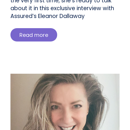
the very first time, she’s ready to talk
about it in this exclusive interview with
Assured’s Eleanor Dallaway
Read more