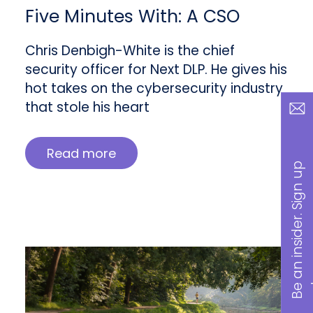
Five Minutes With: A CSO
Chris Denbigh-White is the chief
security officer for Next DLP. He gives his
hot takes on the cybersecurity industry
that stole his heart
Read more
B
a
n
i
n
s
i
d
e
r
.
S
i
g
n
u
p
n
o
w