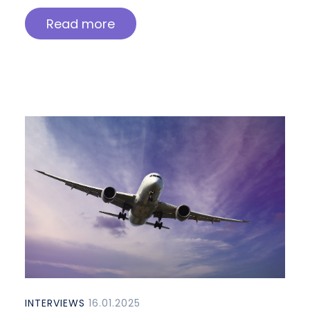
Read more
INTERVIEWS
16.01.2025