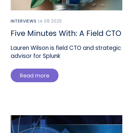
INTERVIEWS
14.08.2025
Five Minutes With: A Field CTO
Lauren Wilson is field CTO and strategic
advisor for Splunk
Read more