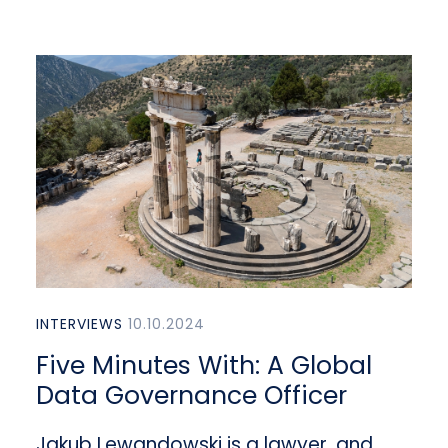
INTERVIEWS
10.10.2024
Five Minutes With: A Global
Data Governance Officer
Jakub Lewandowski is a lawyer, and