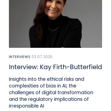
INTERVIEWS
03.07.2025
Interview: Kay Firth-Butterfield
Insights into the ethical risks and
complexities of bias in AI, the
challenges of digital transformation
and the regulatory implications of
irresponsible AI