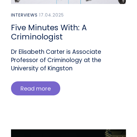
INTERVIEWS
17.04.2025
Five Minutes With: A
Criminologist
Dr Elisabeth Carter is Associate
Professor of Criminology at the
University of Kingston
Read more