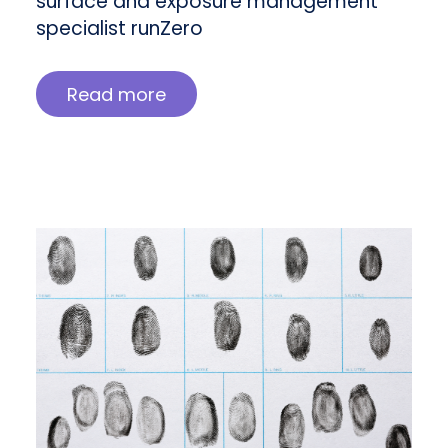
surface and exposure management
specialist runZero
Read more