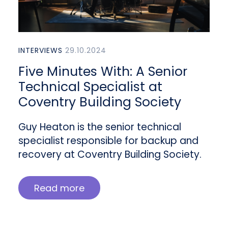
INTERVIEWS
29.10.2024
Five Minutes With: A Senior
Technical Specialist at
Coventry Building Society
Guy Heaton is the senior technical
specialist responsible for backup and
recovery at Coventry Building Society.
Read more