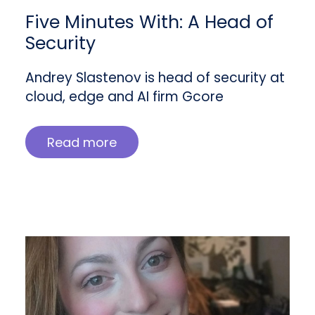
Five Minutes With: A Head of
Security
Andrey Slastenov is head of security at
cloud, edge and AI firm Gcore
Read more