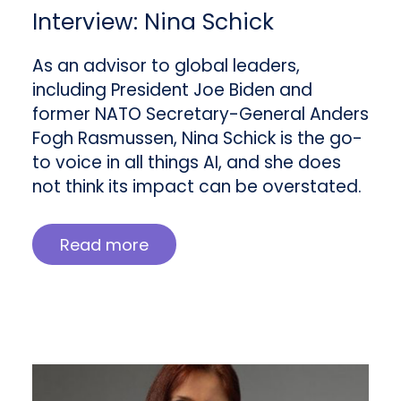
Interview: Nina Schick
As an advisor to global leaders,
including President Joe Biden and
former NATO Secretary-General Anders
Fogh Rasmussen, Nina Schick is the go-
to voice in all things AI, and she does
not think its impact can be overstated.
Read more