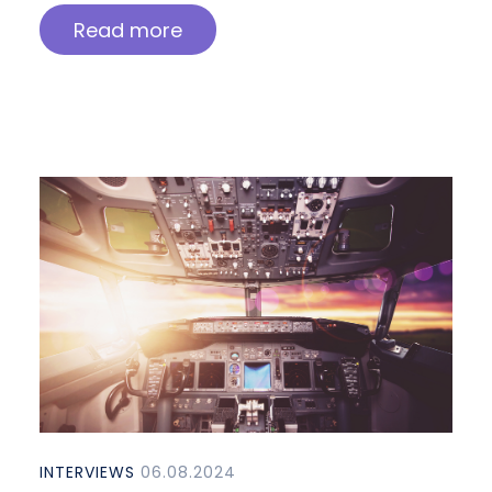
Read more
INTERVIEWS
06.08.2024