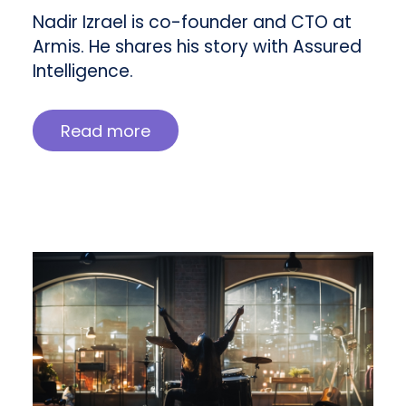
Nadir Izrael is co-founder and CTO at
Armis. He shares his story with Assured
Intelligence.
Read more