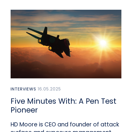
INTERVIEWS
16.05.2025
Five Minutes With: A Pen Test
Pioneer
HD Moore is CEO and founder of attack