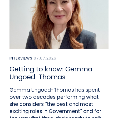
INTERVIEWS
07.07.2026
Getting to know: Gemma
Ungoed-Thomas
Gemma Ungoed-Thomas has spent
over two decades performing what
she considers “the best and most
exciting roles in Government” and for