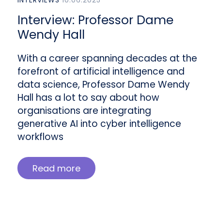
Interview: Professor Dame
Wendy Hall
With a career spanning decades at the
forefront of artificial intelligence and
data science, Professor Dame Wendy
Hall has a lot to say about how
organisations are integrating
generative AI into cyber intelligence
workflows
Read more