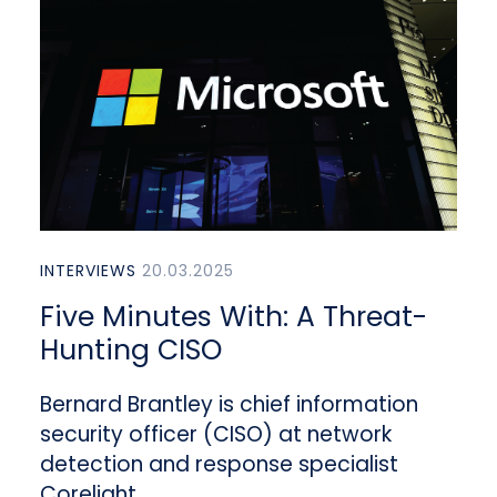
INTERVIEWS
20.03.2025
Five Minutes With: A Threat-
Hunting CISO
Bernard Brantley is chief information
security officer (CISO) at network
detection and response specialist
Corelight