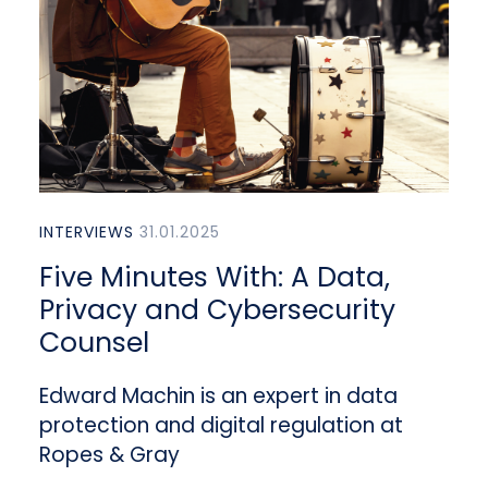
INTERVIEWS
31.01.2025
Five Minutes With: A Data,
Privacy and Cybersecurity
Counsel
Edward Machin is an expert in data
protection and digital regulation at
Ropes & Gray