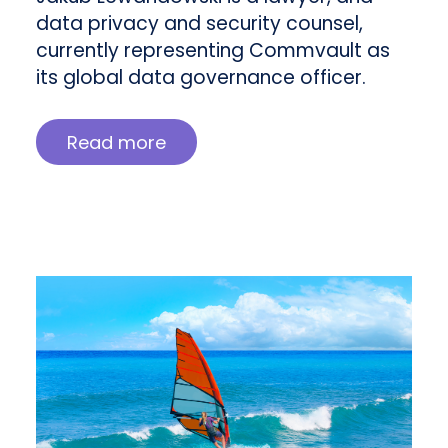
data privacy and security counsel,
currently representing Commvault as
its global data governance officer.
Read more