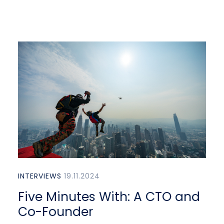
INTERVIEWS
19.11.2024
Five Minutes With: A CTO and
Co-Founder