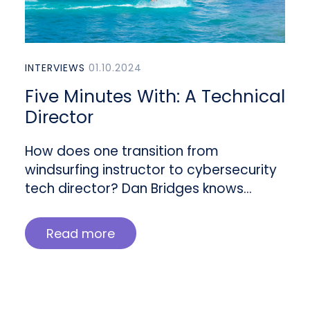
INTERVIEWS
01.10.2024
Five Minutes With: A Technical
Director
How does one transition from
windsurfing instructor to cybersecurity
tech director? Dan Bridges knows…
Read more