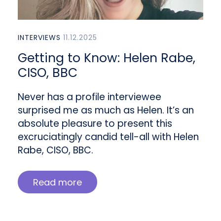
INTERVIEWS
11.12.2025
Getting to Know: Helen Rabe,
CISO, BBC
Never has a profile interviewee
surprised me as much as Helen. It’s an
absolute pleasure to present this
excruciatingly candid tell-all with Helen
Rabe, CISO, BBC.
Read more