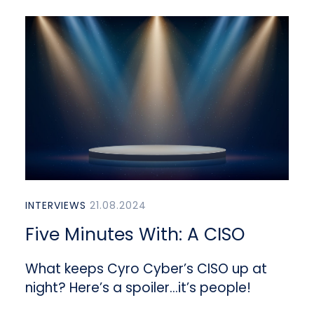
INTERVIEWS
21.08.2024
Five Minutes With: A CISO
What keeps Cyro Cyber’s CISO up at
night? Here’s a spoiler…it’s people!