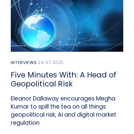
INTERVIEWS
24.07.2025
Five Minutes With: A Head of
Geopolitical Risk
Eleanor Dallaway encourages Megha
Kumar to spill the tea on all things
geopolitical risk, AI and digital market
regulation