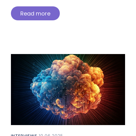
Read more
INTERVIEWS
10.06.2025