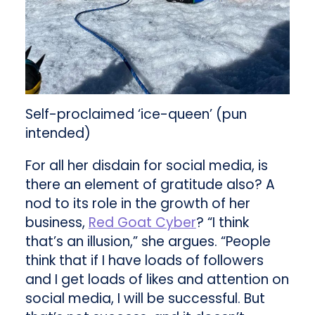
Self-proclaimed ‘ice-queen’ (pun
intended)
For all her disdain for social media, is
there an element of gratitude also? A
nod to its role in the growth of her
business,
Red Goat Cyber
? “I think
that’s an illusion,” she argues. “People
think that if I have loads of followers
and I get loads of likes and attention on
social media, I will be successful. But