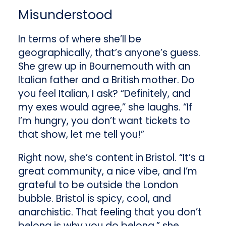
Misunderstood
In terms of where she’ll be
geographically, that’s anyone’s guess.
She grew up in Bournemouth with an
Italian father and a British mother. Do
you feel Italian, I ask? “Definitely, and
my exes would agree,” she laughs. “If
I’m hungry, you don’t want tickets to
that show, let me tell you!”
Right now, she’s content in Bristol. “It’s a
great community, a nice vibe, and I’m
grateful to be outside the London
bubble. Bristol is spicy, cool, and
anarchistic. That feeling that you don’t
belong is why you do belong,” she