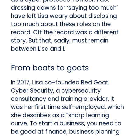
dressing downs for ‘saying too much’
have left Lisa weary about disclosing
too much about these roles on the
record. Off the record was a different
story. But that, sadly, must remain
between Lisa and I.
From boats to goats
In 2017, Lisa co-founded Red Goat
Cyber Security, a cybersecurity
consultancy and training provider. It
was her first time self-employed, which
she describes as a “sharp learning
curve. To start a business, you need to
be good at finance, business planning