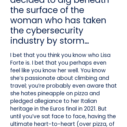
decided to dig beneath
the surface of the
woman who has taken
the cybersecurity
industry by storm…
I bet that you think you know who Lisa
Forte is. I bet that you perhaps even
feel like you know her well. You know
she’s passionate about climbing and
travel; you’re probably even aware that
she hates pineapple on pizza and
pledged allegiance to her Italian
heritage in the Euros final in 2021. But
until you’ve sat face to face, having the
ultimate heart-to-heart (over pizza, of