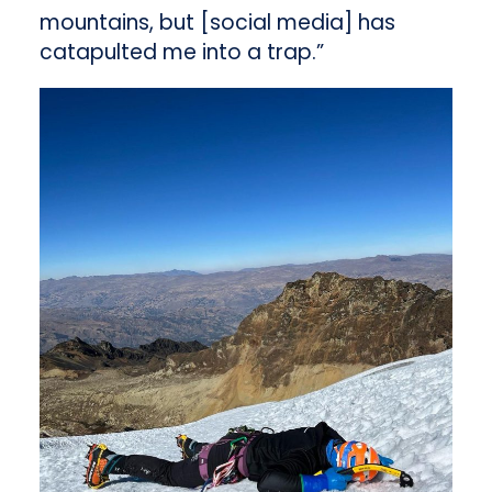
mountains, but [social media] has
catapulted me into a trap.”