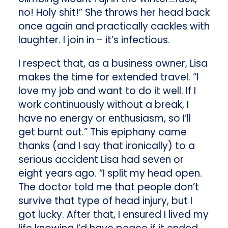
no! Holy shit!” She throws her head back
once again and practically cackles with
laughter. I join in – it’s infectious.
I respect that, as a business owner, Lisa
makes the time for extended travel. “I
love my job and want to do it well. If I
work continuously without a break, I
have no energy or enthusiasm, so I’ll
get burnt out.” This epiphany came
thanks (and I say that ironically) to a
serious accident Lisa had seven or
eight years ago. “I split my head open.
The doctor told me that people don’t
survive that type of head injury, but I
got lucky. After that, I ensured I lived my