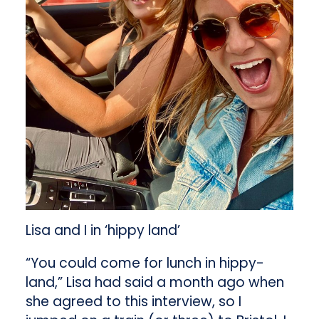
Lisa and I in ‘hippy land’
“You could come for lunch in hippy-
land,” Lisa had said a month ago when
she agreed to this interview, so I