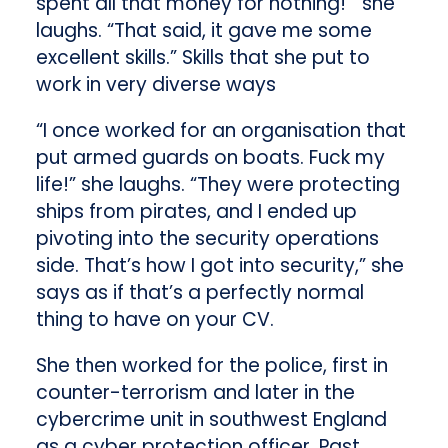
spent all that money for nothing!’” she
laughs. “That said, it gave me some
excellent skills.” Skills that she put to
work in very diverse ways
“I once worked for an organisation that
put armed guards on boats. Fuck my
life!” she laughs. “They were protecting
ships from pirates, and I ended up
pivoting into the security operations
side. That’s how I got into security,” she
says as if that’s a perfectly normal
thing to have on your CV.
She then worked for the police, first in
counter-terrorism and later in the
cybercrime unit in southwest England
as a cyber protection officer. Past