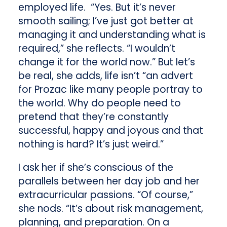
employed life. “Yes. But it’s never
smooth sailing; I’ve just got better at
managing it and understanding what is
required,” she reflects. “I wouldn’t
change it for the world now.” But let’s
be real, she adds, life isn’t “an advert
for Prozac like many people portray to
the world. Why do people need to
pretend that they’re constantly
successful, happy and joyous and that
nothing is hard? It’s just weird.”
I ask her if she’s conscious of the
parallels between her day job and her
extracurricular passions. “Of course,”
she nods. “It’s about risk management,
planning, and preparation. On a