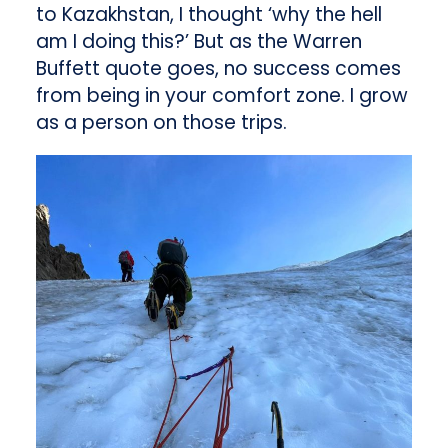
to Kazakhstan, I thought ‘why the hell
am I doing this?’ But as the Warren
Buffett quote goes, no success comes
from being in your comfort zone. I grow
as a person on those trips.