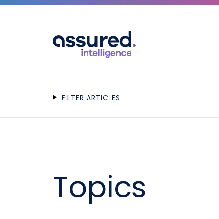
FILTER ARTICLES
Topics