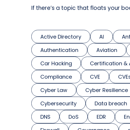
If there’s a topic that floats your bo
Active Directory
AI
An
Authentication
Aviation
Car Hacking
Certification &
Compliance
CVE
CVE
Cyber Law
Cyber Resilience
Cybersecurity
Data breach
DNS
DoS
EDR
En