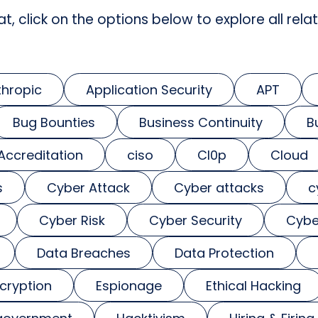
at, click on the options below to explore all relat
thropic
Application Security
APT
Bug Bounties
Business Continuity
B
 Accreditation
ciso
Cl0p
Cloud
s
Cyber Attack
Cyber attacks
c
Cyber Risk
Cyber Security
Cybe
Data Breaches
Data Protection
cryption
Espionage
Ethical Hacking