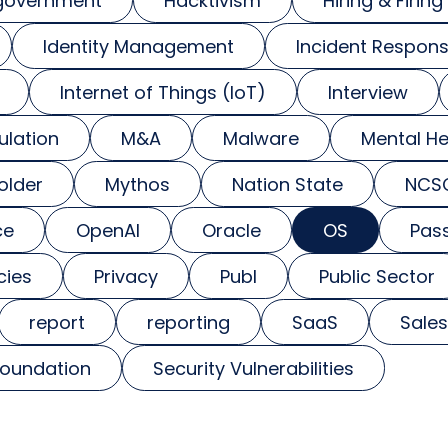
government
Hacktivism
Hiring & Firing
Identity Management
Incident Respon
Internet of Things (IoT)
Interview
ulation
M&A
Malware
Mental He
older
Mythos
Nation State
NCS
ce
OpenAI
Oracle
OS
Pas
cies
Privacy
Publ
Public Sector
report
reporting
SaaS
Sales
foundation
Security Vulnerabilities