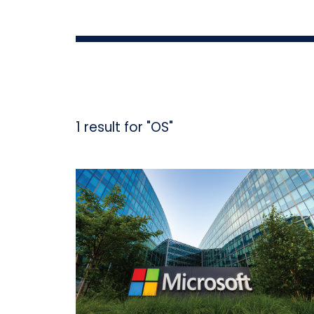
1 result for "OS"