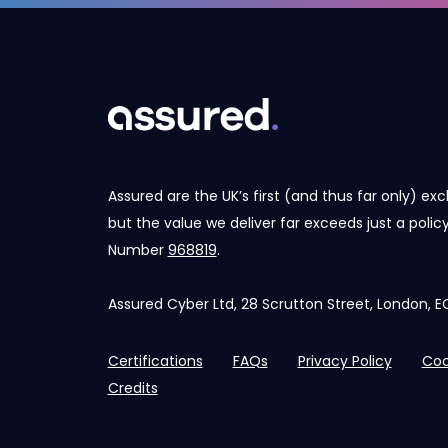
Assured are the UK’s first (and thus far only) exc
but the value we deliver far exceeds just a poli
Number
968819
.
Assured Cyber Ltd, 28 Scrutton Street, London,
Certifications
FAQs
Privacy Policy
Coo
Credits