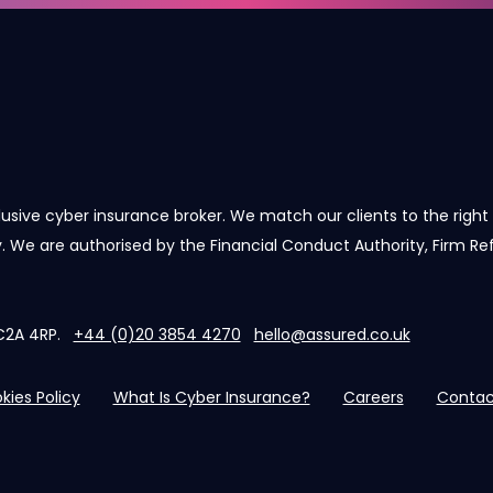
lusive cyber insurance broker. We match our clients to the right 
cy. We are authorised by the Financial Conduct Authority, Firm R
 EC2A 4RP.
+44 (0)20 3854 4270
hello@assured.co.uk
kies Policy
What Is Cyber Insurance?
Careers
Contac