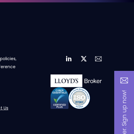
policies,
eference
Be an insider. Sign up now!
t Us