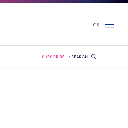
MENU
OS
SUBSCRIBE
SEARCH