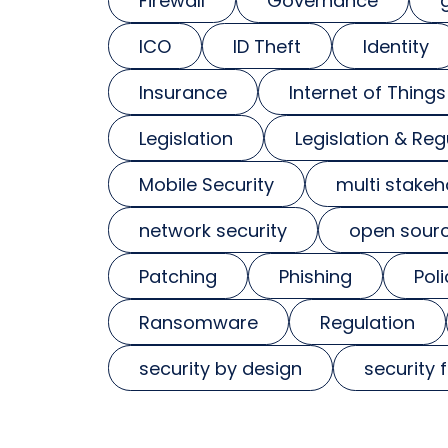
Firewall
Governance
ICO
ID Theft
Identity
Insurance
Internet of Things
Legislation
Legislation & Reg
Mobile Security
multi stakeh
network security
open sour
Patching
Phishing
Poli
Ransomware
Regulation
security by design
security 