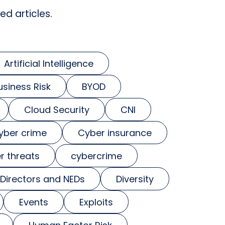
ed articles.
Artificial Intelligence
usiness Risk
BYOD
Cloud Security
CNI
yber crime
Cyber insurance
r threats
cybercrime
Directors and NEDs
Diversity
Events
Exploits