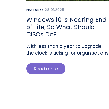
FEATURES
28.01.2025
Windows 10 Is Nearing End
of Life, So What Should
CISOs Do?
With less than a year to upgrade,
the clock is ticking for organisations
Read more