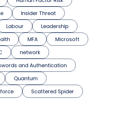
Human Factor Risk
se
Insider Threat
Labour
Leadership
alth
MFA
Microsoft
C
network
swords and Authentication
Quantum
force
Scattered Spider