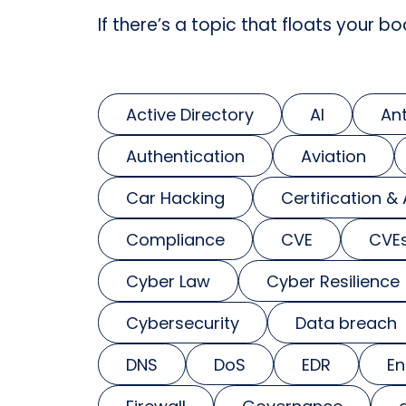
If there’s a topic that floats your bo
Active Directory
AI
An
Authentication
Aviation
Car Hacking
Certification &
Compliance
CVE
CVE
Cyber Law
Cyber Resilience
Cybersecurity
Data breach
DNS
DoS
EDR
En