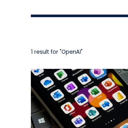
1 result for "OpenAI"