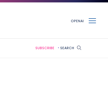
MENU
OPENAI
SUBSCRIBE
SEARCH