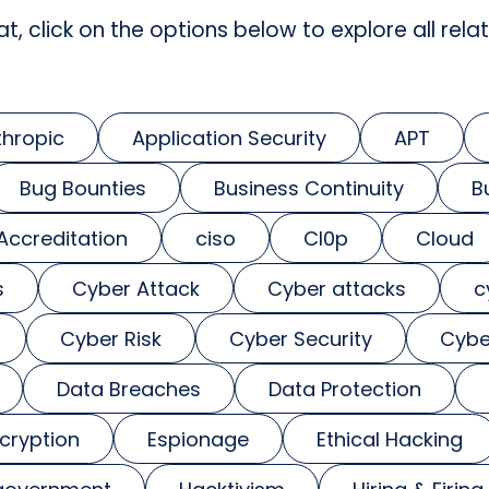
at, click on the options below to explore all relat
thropic
Application Security
APT
Bug Bounties
Business Continuity
B
 Accreditation
ciso
Cl0p
Cloud
s
Cyber Attack
Cyber attacks
c
Cyber Risk
Cyber Security
Cybe
Data Breaches
Data Protection
cryption
Espionage
Ethical Hacking