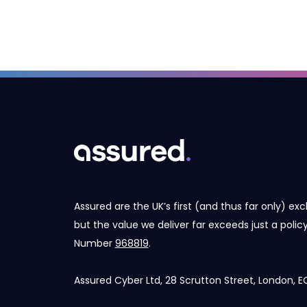
Assured are the UK’s first (and thus far only) exc
but the value we deliver far exceeds just a poli
Number
968819
.
Assured Cyber Ltd, 28 Scrutton Street, London,