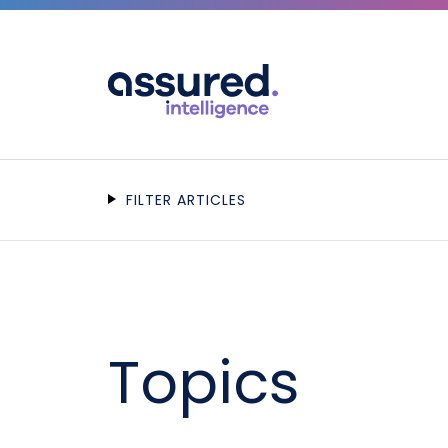
FILTER ARTICLES
Topics