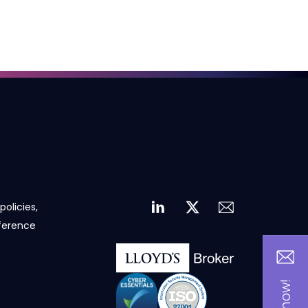
policies,
eference