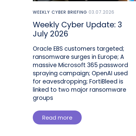
WEEKLY CYBER BRIEFING
03.07.2026
Weekly Cyber Update: 3
July 2026
Oracle EBS customers targeted;
ransomware surges in Europe; A
massive Microsoft 365 password
spraying campaign; OpenAI used
for eavesdropping; FortiBleed is
linked to two major ransomware
groups
Read more