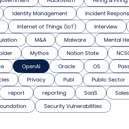
government
Hacktivism
Hiring & Firing
Identity Management
Incident Respon
Internet of Things (IoT)
Interview
ulation
M&A
Malware
Mental He
older
Mythos
Nation State
NCS
ce
OpenAI
Oracle
OS
Pas
cies
Privacy
Publ
Public Sector
report
reporting
SaaS
Sales
foundation
Security Vulnerabilities