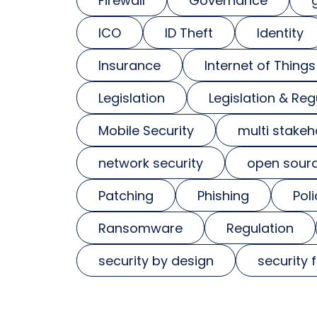
Firewall
Governance
ICO
ID Theft
Identity
Insurance
Internet of Things
Legislation
Legislation & Reg
Mobile Security
multi stakeh
network security
open sour
Patching
Phishing
Poli
Ransomware
Regulation
security by design
security 