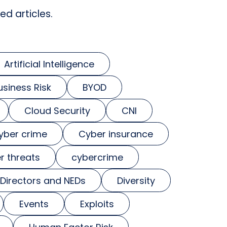
ed articles.
Artificial Intelligence
usiness Risk
BYOD
Cloud Security
CNI
yber crime
Cyber insurance
r threats
cybercrime
Directors and NEDs
Diversity
Events
Exploits