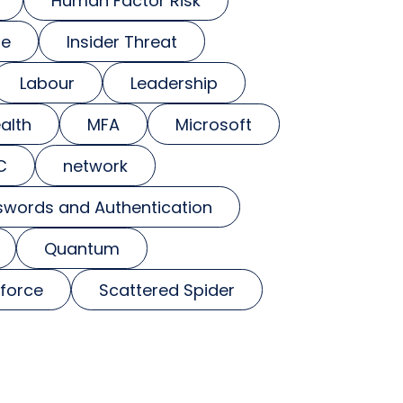
Human Factor Risk
se
Insider Threat
Labour
Leadership
alth
MFA
Microsoft
C
network
swords and Authentication
Quantum
force
Scattered Spider