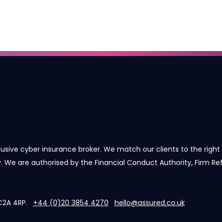
lusive cyber insurance broker. We match our clients to the right 
cy. We are authorised by the Financial Conduct Authority, Firm R
 EC2A 4RP.
+44 (0)20 3854 4270
hello@assured.co.uk