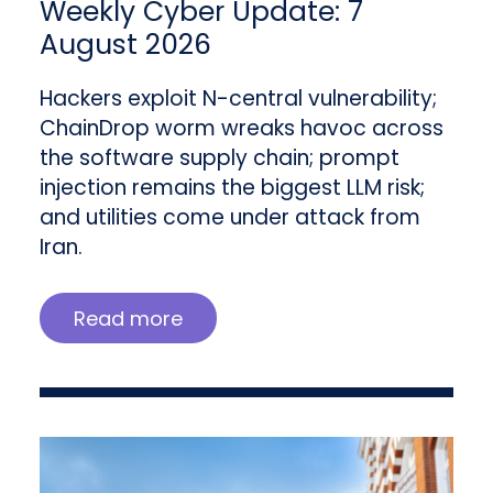
Weekly Cyber Update: 7
August 2026
Hackers exploit N-central vulnerability;
ChainDrop worm wreaks havoc across
the software supply chain; prompt
injection remains the biggest LLM risk;
and utilities come under attack from
Iran.
Read more