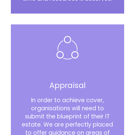
Appraisal
In order to achieve cover,
organisations will need to
submit the blueprint of their IT
estate. We are perfectly placed
to offer guidance on areas of