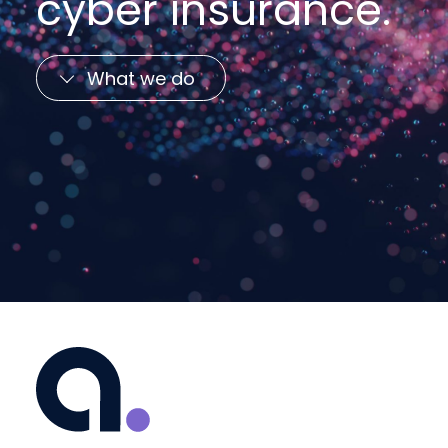
cyber insurance.
What we do