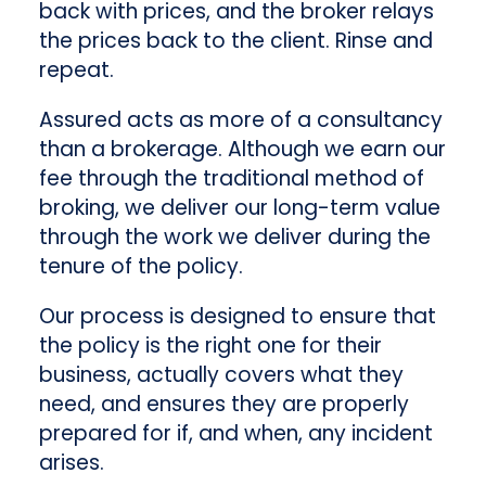
back with prices, and the broker relays
the prices back to the client. Rinse and
repeat.
Assured acts as more of a consultancy
than a brokerage. Although we earn our
fee through the traditional method of
broking, we deliver our long-term value
through the work we deliver during the
tenure of the policy.
Our process is designed to ensure that
the policy is the right one for their
business, actually covers what they
need, and ensures they are properly
prepared for if, and when, any incident
arises.