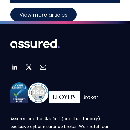
View more articles
Assured are the UK’s first (and thus far only)
exclusive cyber insurance broker. We match our