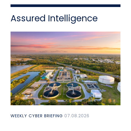
Assured Intelligence
WEEKLY CYBER BRIEFING
07.08.2026