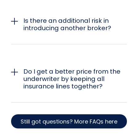
Is there an additional risk in
introducing another broker?
Do I get a better price from the
underwriter by keeping all
insurance lines together?
Still got questions? More FAQs here