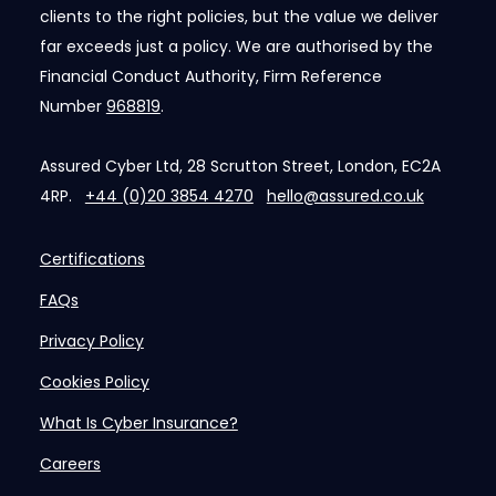
clients to the right policies, but the value we deliver
far exceeds just a policy. We are authorised by the
Financial Conduct Authority, Firm Reference
Number
968819
.
Assured Cyber Ltd, 28 Scrutton Street, London, EC2A
4RP.
+44 (0)20 3854 4270
hello@assured.co.uk
Certifications
FAQs
Privacy Policy
Cookies Policy
What Is Cyber Insurance?
Careers