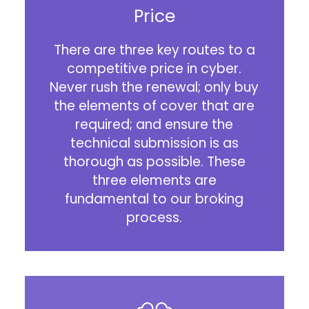
Price
There are three key routes to a
competitive price in cyber.
Never rush the renewal; only buy
the elements of cover that are
required; and ensure the
technical submission is as
thorough as possible. These
three elements are
fundamental to our broking
process.