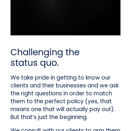
Challenging the
status quo.
We take pride in getting to know our
clients and their businesses and we ask
the right questions in order to match
them to the perfect policy (yes, that
means one that will actually pay out).
But that’s just the beginning.
We consult with our clients to arm them