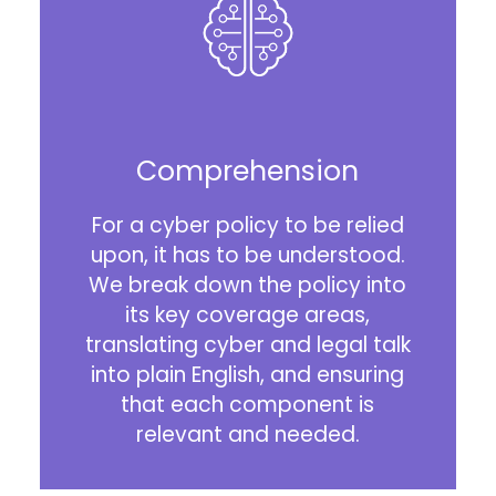
Comprehension
For a cyber policy to be relied
upon, it has to be understood.
We break down the policy into
its key coverage areas,
translating cyber and legal talk
into plain English, and ensuring
that each component is
relevant and needed.