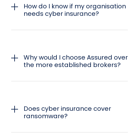
How do I know if my organisation
needs cyber insurance?
Why would I choose Assured over
the more established brokers?
Does cyber insurance cover
ransomware?