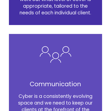
appropriate, tailored to the
needs of each individual client.
Communication
Cyber is a consistently evolving
space and we need to keep our
clients at the forefront of the