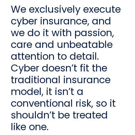
We exclusively execute
cyber insurance, and
we do it with passion,
care and unbeatable
attention to detail.
Cyber doesn’t fit the
traditional insurance
model, it isn’t a
conventional risk, so it
shouldn’t be treated
like one.