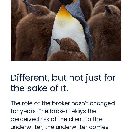
Different, but not just for
the sake of it.
The role of the broker hasn’t changed
for years. The broker relays the
perceived risk of the client to the
underwriter, the underwriter comes