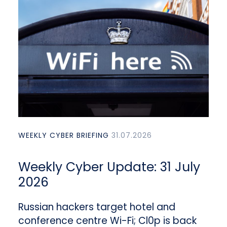
WEEKLY CYBER BRIEFING
31.07.2026
Weekly Cyber Update: 31 July
2026
Russian hackers target hotel and
conference centre Wi-Fi; Cl0p is back