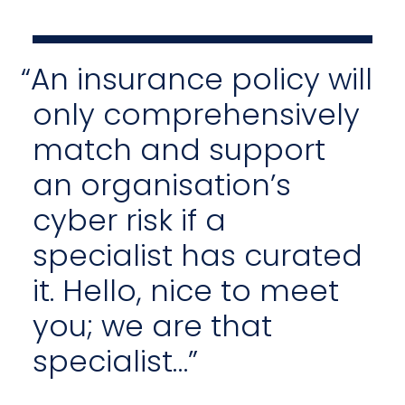
“An insurance policy will
only comprehensively
match and support
an organisation’s
cyber risk if a
specialist has curated
it. Hello, nice to meet
you; we are that
specialist…”