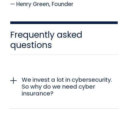
— Henry Green, Founder
Frequently asked
questions
We invest a lot in cybersecurity.
So why do we need cyber
insurance?