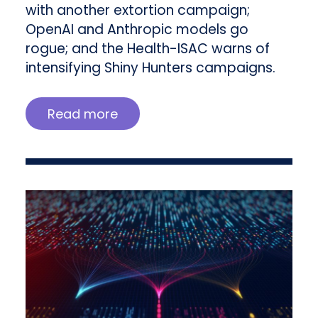
with another extortion campaign;
OpenAI and Anthropic models go
rogue; and the Health-ISAC warns of
intensifying Shiny Hunters campaigns.
Read more