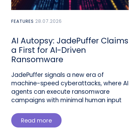
FEATURES
28.07.2026
AI Autopsy: JadePuffer Claims
a First for AI-Driven
Ransomware
JadePuffer signals a new era of
machine-speed cyberattacks, where AI
agents can execute ransomware
campaigns with minimal human input
Read more