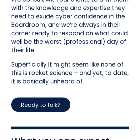
with the knowledge and expertise they
need to exude cyber confidence in the
Boardroom, and we’re always in their
corner ready to respond on what could
well be the worst (professional) day of
their life.
Superficially it might seem like none of
this is rocket science – and yet, to date,
it is basically unheard of.
Ready to talk?