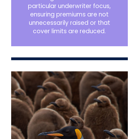
particular underwriter focus,
ensuring premiums are not
unnecessarily raised or that
cover limits are reduced.