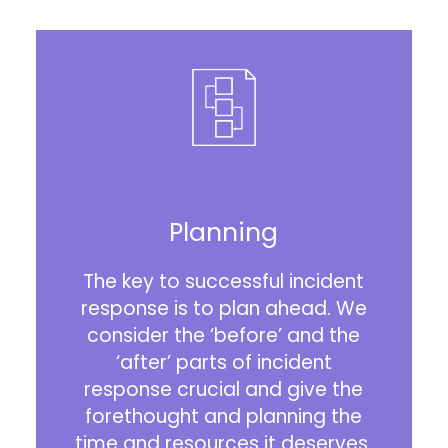
Planning
The key to successful incident
response is to plan ahead. We
consider the ‘before’ and the
‘after’ parts of incident
response crucial and give the
forethought and planning the
time and resources it deserves.