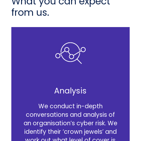
What you can expect
from us.
Analysis
We conduct in-depth
conversations and analysis of
an organisation’s cyber risk. We
identify their ‘crown jewels’ and
work out what level of cover is