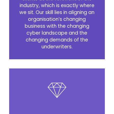
industry, which is exactly where
we sit. Our skill lies in aligning an
organisation’s changing
business with the changing
cyber landscape and the
changing demands of the
underwriters.