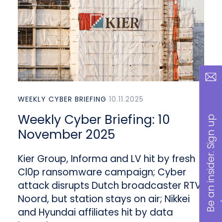
WEEKLY CYBER BRIEFING
10.11.2025
Weekly Cyber Briefing: 10
B
a
n
i
n
s
i
d
e
r
.
S
i
g
n
u
p
n
o
w
November 2025
Kier Group, Informa and LV hit by fresh
Cl0p ransomware campaign; Cyber
attack disrupts Dutch broadcaster RTV
Noord, but station stays on air; Nikkei
and Hyundai affiliates hit by data