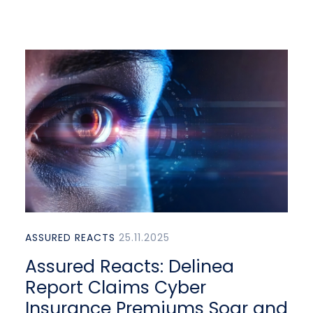
ASSURED REACTS
25.11.2025
Assured Reacts: Delinea
Report Claims Cyber
Insurance Premiums Soar and