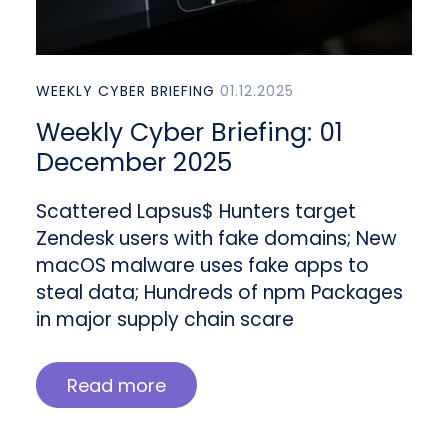
WEEKLY CYBER BRIEFING
01.12.2025
Weekly Cyber Briefing: 01
December 2025
Scattered Lapsus$ Hunters target
Zendesk users with fake domains; New
macOS malware uses fake apps to
steal data; Hundreds of npm Packages
in major supply chain scare
Read more