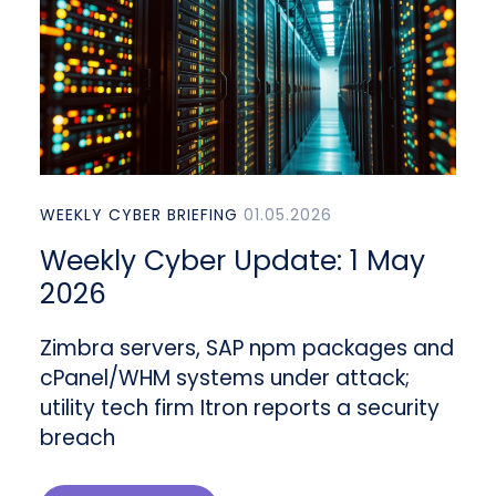
WEEKLY CYBER BRIEFING
01.05.2026
Weekly Cyber Update: 1 May
2026
Zimbra servers, SAP npm packages and
cPanel/WHM systems under attack;
utility tech firm Itron reports a security
breach