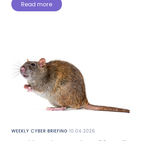
Read more
WEEKLY CYBER BRIEFING
10.04.2026