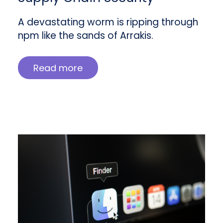
A devastating worm is ripping through
npm like the sands of Arrakis.
Read more