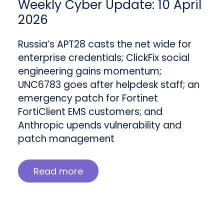
Weekly Cyber Update: 10 April
2026
Russia’s APT28 casts the net wide for
enterprise credentials; ClickFix social
engineering gains momentum;
UNC6783 goes after helpdesk staff; an
emergency patch for Fortinet
FortiClient EMS customers; and
Anthropic upends vulnerability and
patch management
Read more