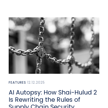
FEATURES
12.12.2025
AI Autopsy: How Shai-Hulud 2
Is Rewriting the Rules of
Supply Chain Security