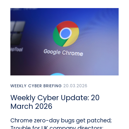
WEEKLY CYBER BRIEFING
20.03.2026
Weekly Cyber Update: 20
March 2026
Chrome zero-day bugs get patched;
Trouble for UK company directors;