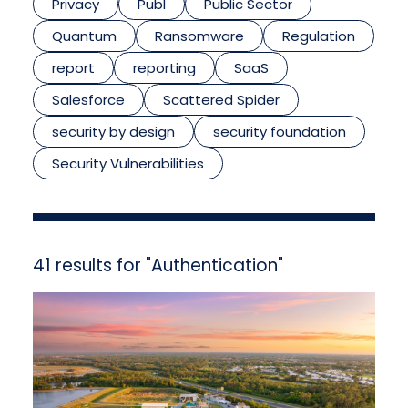
Privacy
Publ
Public Sector
Quantum
Ransomware
Regulation
report
reporting
SaaS
Salesforce
Scattered Spider
security by design
security foundation
Security Vulnerabilities
41 results for "Authentication"