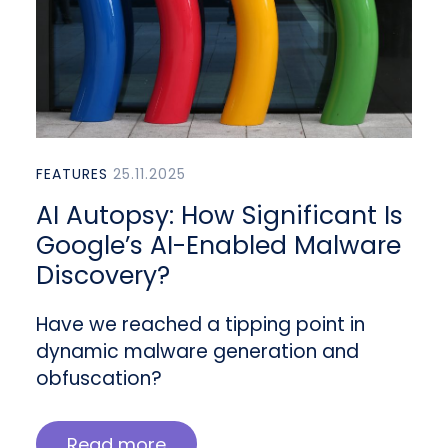
FEATURES
25.11.2025
AI Autopsy: How Significant Is
Google’s AI-Enabled Malware
Discovery?
Have we reached a tipping point in
dynamic malware generation and
obfuscation?
Read more