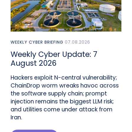
WEEKLY CYBER BRIEFING
07.08.2026
Weekly Cyber Update: 7
August 2026
Hackers exploit N-central vulnerability;
ChainDrop worm wreaks havoc across
the software supply chain; prompt
injection remains the biggest LLM risk;
and utilities come under attack from
Iran.