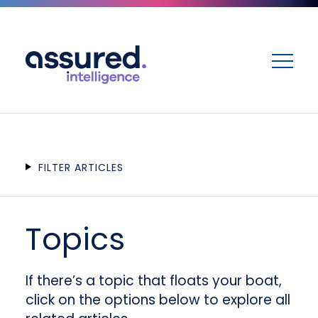
ME
FILTER ARTICLES
Topics
If there’s a topic that floats your boat,
click on the options below to explore all