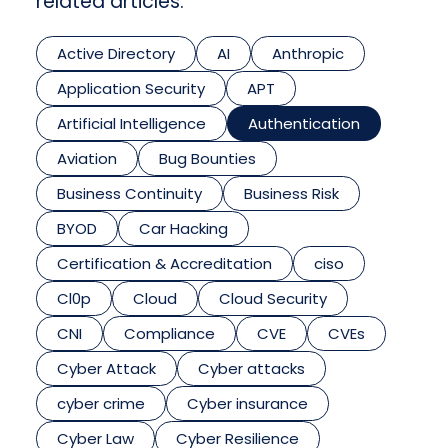
related articles.
Active Directory
AI
Anthropic
Application Security
APT
Artificial Intelligence
Authentication
Aviation
Bug Bounties
Business Continuity
Business Risk
BYOD
Car Hacking
Certification & Accreditation
ciso
Cl0p
Cloud
Cloud Security
CNI
Compliance
CVE
CVEs
Cyber Attack
Cyber attacks
cyber crime
Cyber insurance
Cyber Law
Cyber Resilience