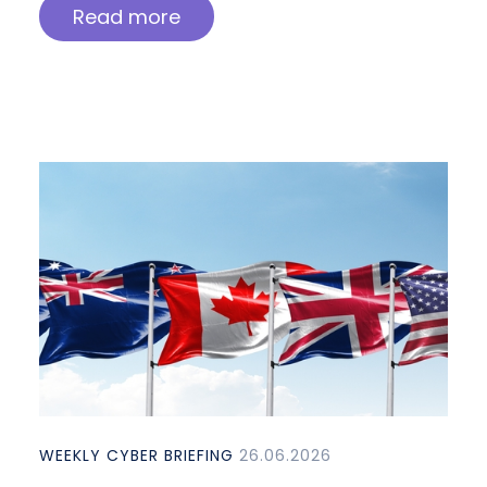
Read more
WEEKLY CYBER BRIEFING
26.06.2026