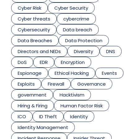
Cyber Risk
Cyber Security
Cyber threats
cybercrime
Cybersecurity
Data breach
Data Breaches
Data Protection
Directors and NEDs
Diversity
DNS
DoS
EDR
Encryption
Espionage
Ethical Hacking
Events
Exploits
Firewall
Governance
government
Hacktivism
Hiring & Firing
Human Factor Risk
ICO
ID Theft
Identity
Identity Management
Incident Response
Insider Threat