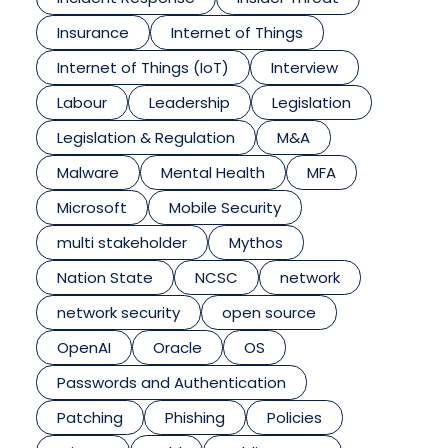
Insurance
Internet of Things
Internet of Things (IoT)
Interview
Labour
Leadership
Legislation
Legislation & Regulation
M&A
Malware
Mental Health
MFA
Microsoft
Mobile Security
multi stakeholder
Mythos
Nation State
NCSC
network
network security
open source
OpenAI
Oracle
OS
Passwords and Authentication
Patching
Phishing
Policies