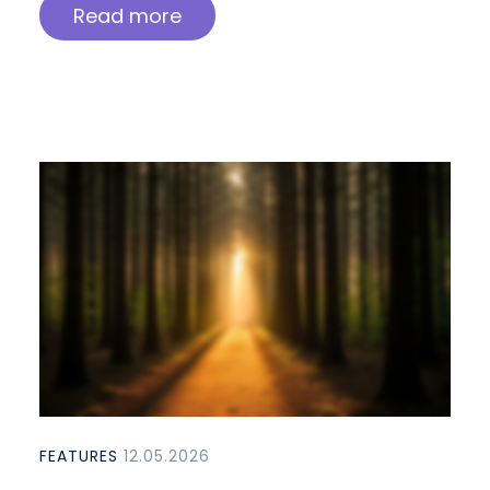
Read more
FEATURES
12.05.2026