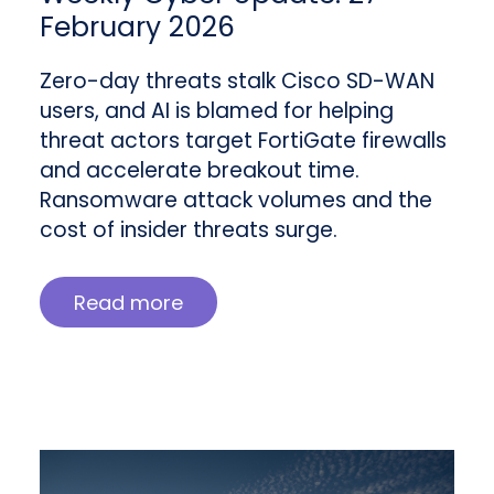
February 2026
Zero-day threats stalk Cisco SD-WAN
users, and AI is blamed for helping
threat actors target FortiGate firewalls
and accelerate breakout time.
Ransomware attack volumes and the
cost of insider threats surge.
Read more