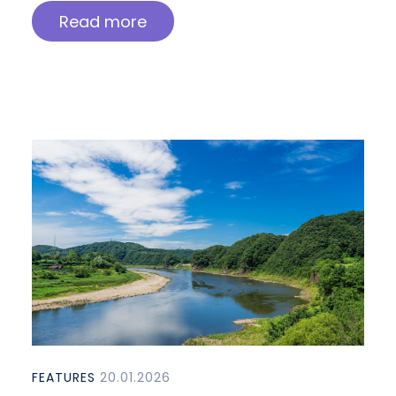
Read more
FEATURES
20.01.2026