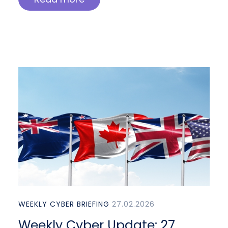
WEEKLY CYBER BRIEFING
27.02.2026
Weekly Cyber Update: 27