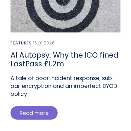
FEATURES
15.01.2026
AI Autopsy: Why the ICO fined
LastPass £1.2m
A tale of poor incident response, sub-
par encryption and an imperfect BYOD
policy
Read more