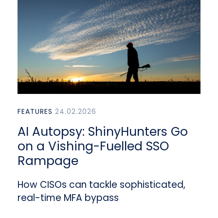
FEATURES
24.02.2026
AI Autopsy: ShinyHunters Go
on a Vishing-Fuelled SSO
Rampage
How CISOs can tackle sophisticated,
real-time MFA bypass