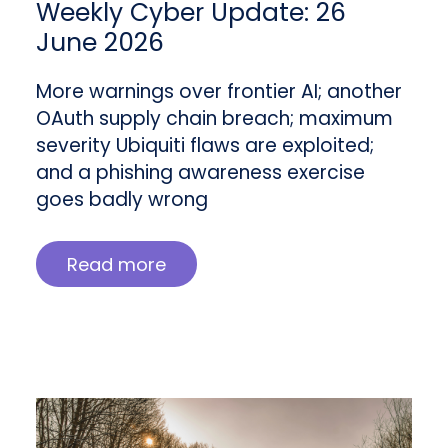
Weekly Cyber Update: 26
June 2026
More warnings over frontier AI; another
OAuth supply chain breach; maximum
severity Ubiquiti flaws are exploited;
and a phishing awareness exercise
goes badly wrong
Read more