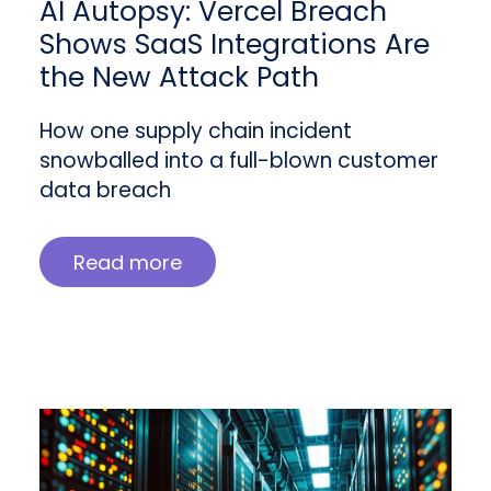
AI Autopsy: Vercel Breach
Shows SaaS Integrations Are
the New Attack Path
How one supply chain incident
snowballed into a full-blown customer
data breach
Read more