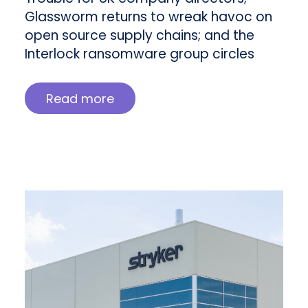
Glassworm returns to wreak havoc on
open source supply chains; and the
Interlock ransomware group circles
Read more