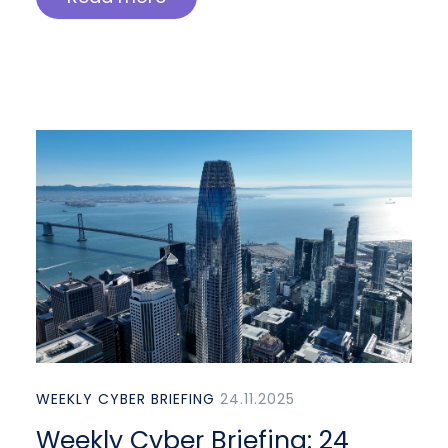
WEEKLY CYBER BRIEFING
24.11.2025
Weekly Cyber Briefing: 24