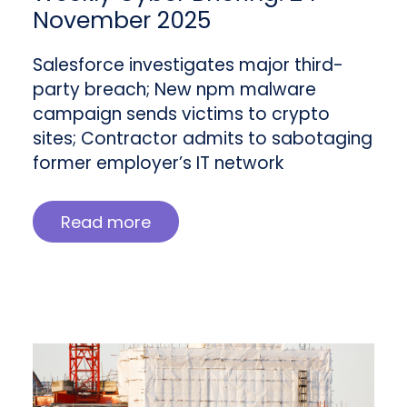
November 2025
Salesforce investigates major third-
party breach; New npm malware
campaign sends victims to crypto
sites; Contractor admits to sabotaging
former employer’s IT network
Read more