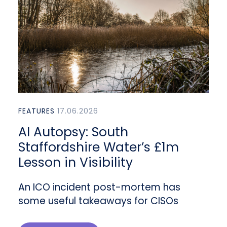
FEATURES
17.06.2026
AI Autopsy: South
Staffordshire Water’s £1m
Lesson in Visibility
An ICO incident post-mortem has
some useful takeaways for CISOs