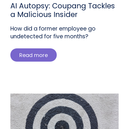
AI Autopsy: Coupang Tackles
a Malicious Insider
How did a former employee go
undetected for five months?
Read more