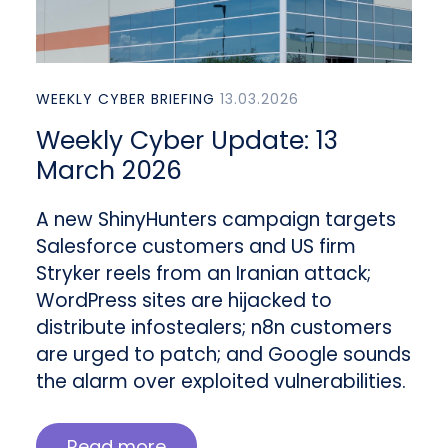
WEEKLY CYBER BRIEFING
13.03.2026
Weekly Cyber Update: 13
March 2026
A new ShinyHunters campaign targets
Salesforce customers and US firm
Stryker reels from an Iranian attack;
WordPress sites are hijacked to
distribute infostealers; n8n customers
are urged to patch; and Google sounds
the alarm over exploited vulnerabilities.
Read more