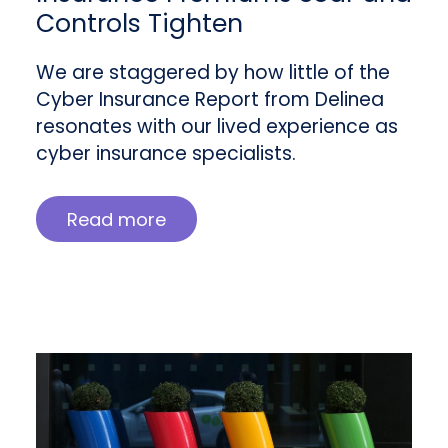
Controls Tighten
We are staggered by how little of the
Cyber Insurance Report from Delinea
resonates with our lived experience as
cyber insurance specialists.
Read more