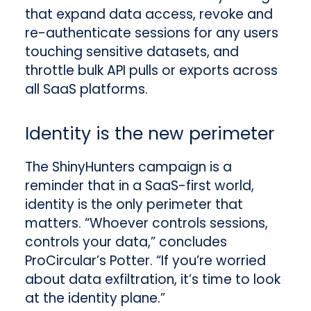
that expand data access, revoke and
re-authenticate sessions for any users
touching sensitive datasets, and
throttle bulk API pulls or exports across
all SaaS platforms.
Identity is the new perimeter
The ShinyHunters campaign is a
reminder that in a SaaS-first world,
identity is the only perimeter that
matters. “Whoever controls sessions,
controls your data,” concludes
ProCircular’s Potter. “If you’re worried
about data exfiltration, it’s time to look
at the identity plane.”