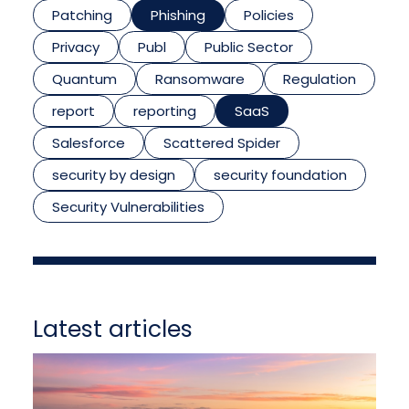
Patching
Phishing
Policies
Privacy
Publ
Public Sector
Quantum
Ransomware
Regulation
report
reporting
SaaS
Salesforce
Scattered Spider
security by design
security foundation
Security Vulnerabilities
Latest articles