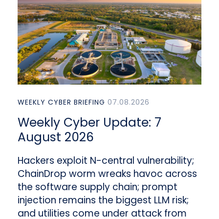
WEEKLY CYBER BRIEFING
07.08.2026
Weekly Cyber Update: 7
August 2026
Hackers exploit N-central vulnerability;
ChainDrop worm wreaks havoc across
the software supply chain; prompt
injection remains the biggest LLM risk;
and utilities come under attack from