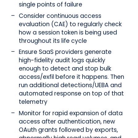
single points of failure
Consider continuous access
evaluation (CAE) to regularly check
how a session token is being used
throughout its life cycle
Ensure SaaS providers generate
high-fidelity audit logs quickly
enough to detect and stop bulk
access/exfil before it happens. Then
run additional detections/UEBA and
automated response on top of that
telemetry
Monitor for rapid expansion of data
access after authentication, new
OAuth grants followed by exports,