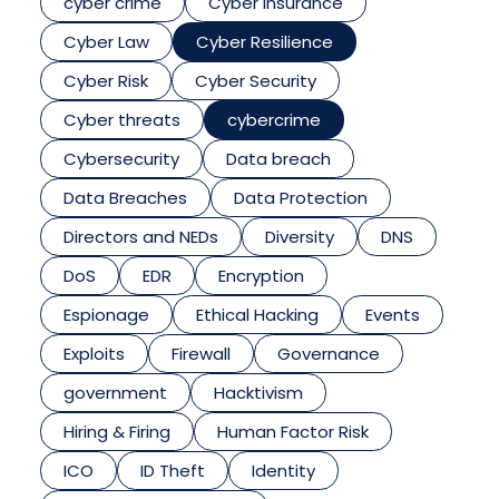
cyber crime
Cyber insurance
Cyber Law
Cyber Resilience
Cyber Risk
Cyber Security
Cyber threats
cybercrime
Cybersecurity
Data breach
Data Breaches
Data Protection
Directors and NEDs
Diversity
DNS
DoS
EDR
Encryption
Espionage
Ethical Hacking
Events
Exploits
Firewall
Governance
government
Hacktivism
Hiring & Firing
Human Factor Risk
ICO
ID Theft
Identity