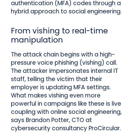
authentication (MFA) codes through a
hybrid approach to social engineering.
From vishing to real-time
manipulation
The attack chain begins with a high-
pressure voice phishing (vishing) call.
The attacker impersonates internal IT
staff, telling the victim that their
employer is updating MFA settings.
What makes vishing even more
powerful in campaigns like these is live
coupling with online social engineering,
says Brandon Potter, CTO at
cybersecurity consultancy ProCircular.