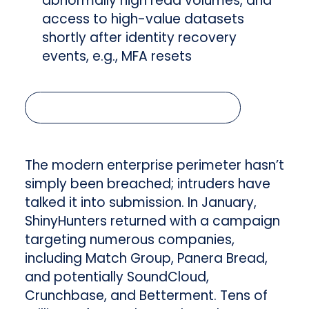
abnormally high read volumes, and
access to high-value datasets
shortly after identity recovery
events, e.g., MFA resets
Read the full article below
The modern enterprise perimeter hasn’t
simply been breached; intruders have
talked it into submission. In January,
ShinyHunters returned with a campaign
targeting numerous companies,
including Match Group, Panera Bread,
and potentially SoundCloud,
Crunchbase, and Betterment. Tens of