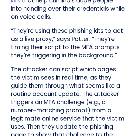
kits
that help criminals dupe people
into handing over their credentials while
on voice calls.
“They’re using these phishing kits to act
as a live proxy,” says Potter. “They’re
timing their script to the MFA prompts
they’re triggering in the background.”
The attacker can script which pages
the victim sees in real time, as they
guide them through what seems like a
routine account update. The attacker
triggers an MFA challenge (e.g., a
number-matching prompt) from a
legitimate online service that the victim
uses. Then they update the phishing
page to show that challenge to the