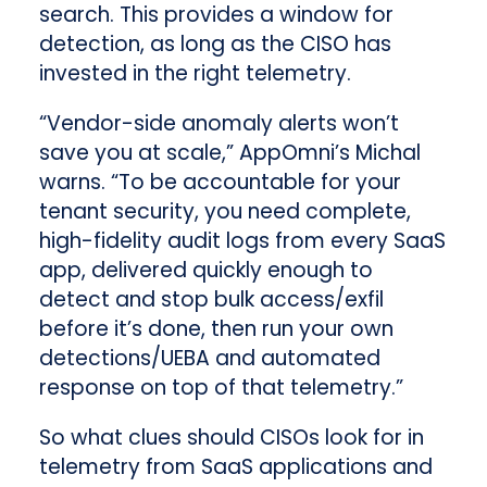
search. This provides a window for
detection, as long as the CISO has
invested in the right telemetry.
“Vendor-side anomaly alerts won’t
save you at scale,” AppOmni’s Michal
warns. “To be accountable for your
tenant security, you need complete,
high-fidelity audit logs from every SaaS
app, delivered quickly enough to
detect and stop bulk access/exfil
before it’s done, then run your own
detections/UEBA and automated
response on top of that telemetry.”
So what clues should CISOs look for in
telemetry from SaaS applications and