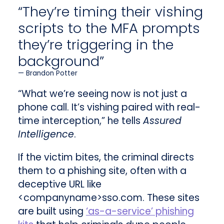
“They’re timing their vishing
scripts to the MFA prompts
they’re triggering in the
background”
Brandon Potter
“What we’re seeing now is not just a
phone call. It’s vishing paired with real-
time interception,” he tells
Assured
Intelligence
.
If the victim bites, the criminal directs
them to a phishing site, often with a
deceptive URL like
<companyname>sso.com. These sites
are built using
‘as-a-service’ phishing