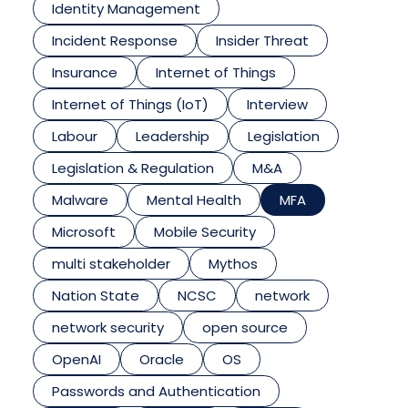
Identity Management
Incident Response
Insider Threat
Insurance
Internet of Things
Internet of Things (IoT)
Interview
Labour
Leadership
Legislation
Legislation & Regulation
M&A
Malware
Mental Health
MFA
Microsoft
Mobile Security
multi stakeholder
Mythos
Nation State
NCSC
network
network security
open source
OpenAI
Oracle
OS
Passwords and Authentication