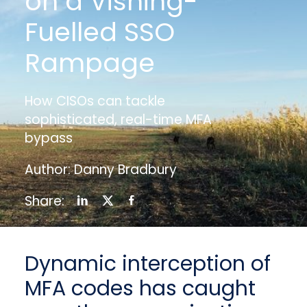
on a Vishing-
Fuelled SSO
Rampage
How CISOs can tackle
sophisticated, real-time MFA
bypass
Author: Danny Bradbury
Share:
Dynamic interception of
MFA codes has caught