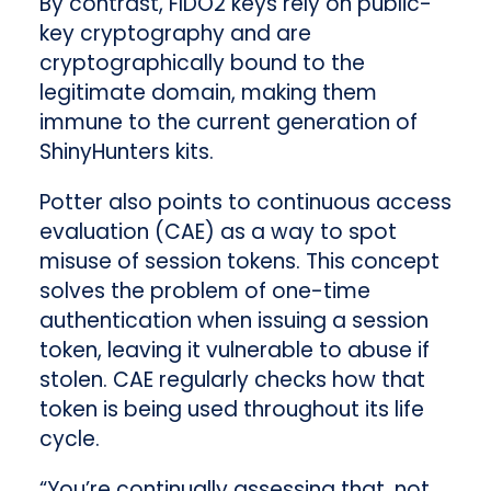
By contrast, FIDO2 keys rely on public-
key cryptography and are
cryptographically bound to the
legitimate domain, making them
immune to the current generation of
ShinyHunters kits.
Potter also points to continuous access
evaluation (CAE) as a way to spot
misuse of session tokens. This concept
solves the problem of one-time
authentication when issuing a session
token, leaving it vulnerable to abuse if
stolen. CAE regularly checks how that
token is being used throughout its life
cycle.
“You’re continually assessing that, not