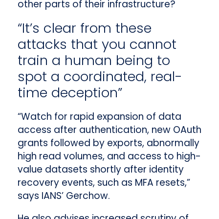
other parts of their infrastructure?
“It’s clear from these
attacks that you cannot
train a human being to
spot a coordinated, real-
time deception”
“Watch for rapid expansion of data
access after authentication, new OAuth
grants followed by exports, abnormally
high read volumes, and access to high-
value datasets shortly after identity
recovery events, such as MFA resets,”
says IANS’ Gerchow.
He also advises increased scrutiny of