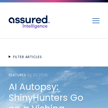
ME
FILTER ARTICLES
FEATURES
24.02.2026
AI Autopsy:
ShinyHunters Go