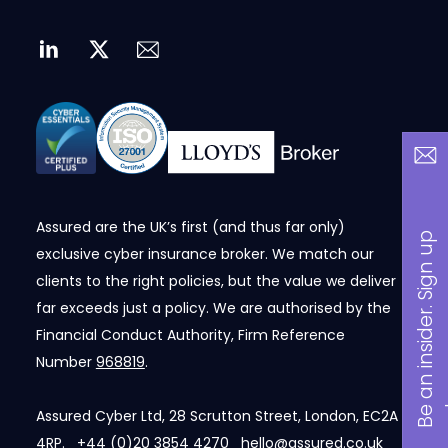
Assured are the UK’s first (and thus far only)
B
a
n
i
n
s
i
d
e
r
.
S
i
g
n
u
p
n
o
w
exclusive cyber insurance broker. We match our
clients to the right policies, but the value we deliver
far exceeds just a policy. We are authorised by the
Financial Conduct Authority, Firm Reference
Number
968819
.
Assured Cyber Ltd, 28 Scrutton Street, London, EC2A
4RP.
+44 (0)20 3854 4270
hello@assured.co.uk