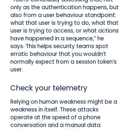
only as the authentication happens, but
also from a user behaviour standpoint:
what that user is trying to do, what that
user is trying to access, or what actions
have happened in a sequence,” he
says. This helps security teams spot
erratic behaviour that you wouldn’t
normally expect from a session token’s
user.
Check your telemetry
Relying on human weakness might be a
weakness in itself. These attacks
operate at the speed of a phone
conversation and a manual data