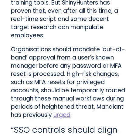
training tools. But ShinyHunters has
proven that, even after all this time, a
real-time script and some decent
target research can manipulate
employees.
Organisations should mandate ‘out-of-
band’ approval from a user’s known
manager before any password or MFA
reset is processed. High-risk changes,
such as MFA resets for privileged
accounts, should be temporarily routed
through these manual workflows during
periods of heightened threat, Mandiant
has previously
urged
.
“SSO controls should align