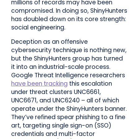
millions of records may have been
compromised. In doing so, ShinyHunters
has doubled down on its core strength:
social engineering.
Deception as an offensive
cybersecurity technique is nothing new,
but the ShinyHunters group has turned
it into an industrial-scale process.
Google Threat Intelligence researchers
have been tracking
this escalation
under threat clusters UNC6661,
UNC6671, and UNC6240 – all of which
operate under the ShinyHunters banner.
They’ve refined spear phishing to a fine
art, targeting single sign-on (SSO)
credentials and multi-factor