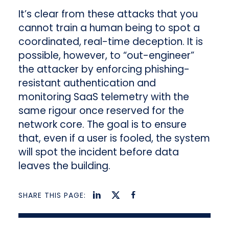
It’s clear from these attacks that you
cannot train a human being to spot a
coordinated, real-time deception. It is
possible, however, to “out-engineer”
the attacker by enforcing phishing-
resistant authentication and
monitoring SaaS telemetry with the
same rigour once reserved for the
network core. The goal is to ensure
that, even if a user is fooled, the system
will spot the incident before data
leaves the building.
SHARE THIS PAGE: