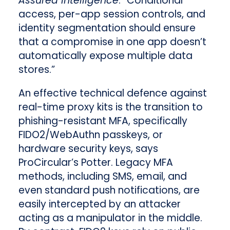
Assured Intelligence
. “Conditional
access, per-app session controls, and
identity segmentation should ensure
that a compromise in one app doesn’t
automatically expose multiple data
stores.”
An effective technical defence against
real-time proxy kits is the transition to
phishing-resistant MFA, specifically
FIDO2/WebAuthn passkeys, or
hardware security keys, says
ProCircular’s Potter. Legacy MFA
methods, including SMS, email, and
even standard push notifications, are
easily intercepted by an attacker
acting as a manipulator in the middle.