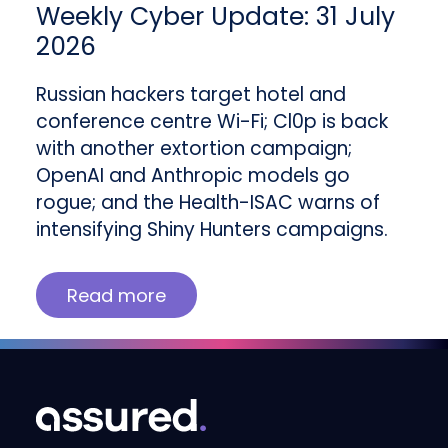
Weekly Cyber Update: 31 July
2026
Russian hackers target hotel and
conference centre Wi-Fi; Cl0p is back
with another extortion campaign;
OpenAI and Anthropic models go
rogue; and the Health-ISAC warns of
intensifying Shiny Hunters campaigns.
Read more