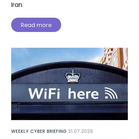
Iran.
Read more
WEEKLY CYBER BRIEFING
31.07.2026