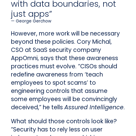
with data boundaries, not
just apps”
George Gerchow
However, more work will be necessary
beyond these policies. Cory Michal,
CSO at SaaS security company
AppOmni, says that these awareness
practices must evolve. “CISOs should
redefine awareness from ‘teach
employees to spot scams’ to
engineering controls that assume
some employees will be convincingly
deceived,” he tells
Assured Intelligence
.
What should those controls look like?
“Security has to rely less on user