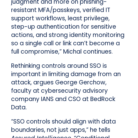
judgment and more on phishing-
resistant MFA/passkeys, verified IT
support workflows, least privilege,
step-up authentication for sensitive
actions, and strong identity monitoring
so a single call or link can’t become a
full compromise,” Michal continues.
Rethinking controls around SSO is
important in limiting damage from an
attack, argues George Gerchow,
faculty at cybersecurity advisory
company IANS and CSO at BedRock
Data.
“SSO controls should align with data
boundaries, not just apps,” he tells