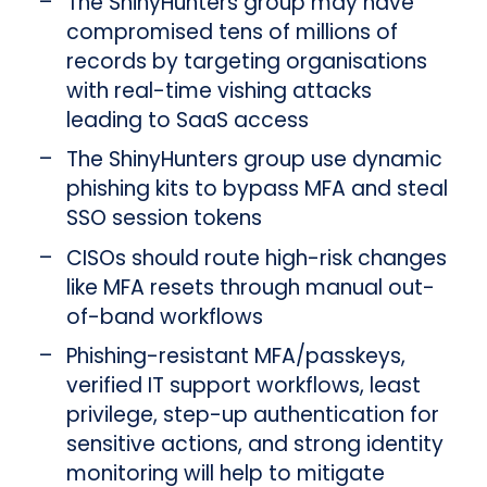
The ShinyHunters group may have
compromised tens of millions of
records by targeting organisations
with real-time vishing attacks
leading to SaaS access
The ShinyHunters group use dynamic
phishing kits to bypass MFA and steal
SSO session tokens
CISOs should route high-risk changes
like MFA resets through manual out-
of-band workflows
Phishing-resistant MFA/passkeys,
verified IT support workflows, least
privilege, step-up authentication for
sensitive actions, and strong identity
monitoring will help to mitigate