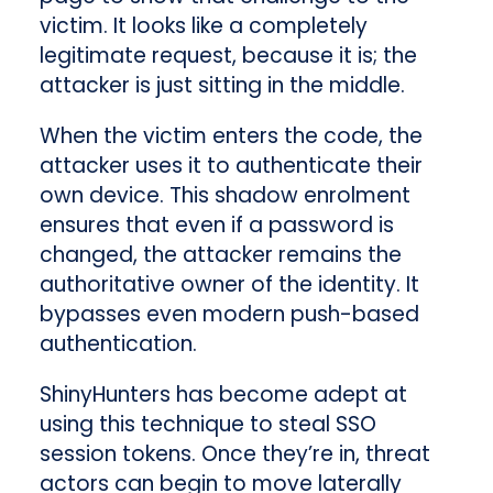
victim. It looks like a completely
legitimate request, because it is; the
attacker is just sitting in the middle.
When the victim enters the code, the
attacker uses it to authenticate their
own device. This shadow enrolment
ensures that even if a password is
changed, the attacker remains the
authoritative owner of the identity. It
bypasses even modern push-based
authentication.
ShinyHunters has become adept at
using this technique to steal SSO
session tokens. Once they’re in, threat
actors can begin to move laterally