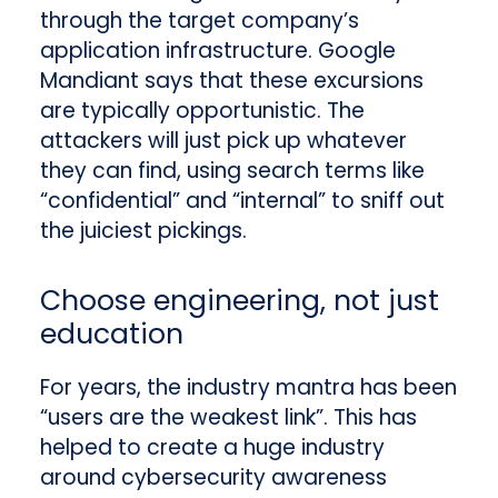
through the target company’s
application infrastructure. Google
Mandiant says that these excursions
are typically opportunistic. The
attackers will just pick up whatever
they can find, using search terms like
“confidential” and “internal” to sniff out
the juiciest pickings.
Choose engineering, not just
education
For years, the industry mantra has been
“users are the weakest link”. This has
helped to create a huge industry
around cybersecurity awareness