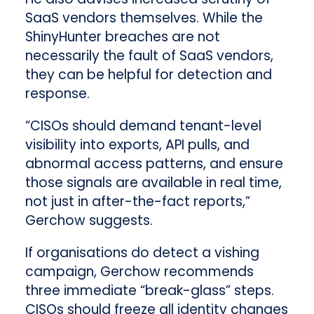
SaaS vendors themselves. While the
ShinyHunter breaches are not
necessarily the fault of SaaS vendors,
they can be helpful for detection and
response.
“CISOs should demand tenant-level
visibility into exports, API pulls, and
abnormal access patterns, and ensure
those signals are available in real time,
not just in after-the-fact reports,”
Gerchow suggests.
If organisations do detect a vishing
campaign, Gerchow recommends
three immediate “break-glass” steps.
CISOs should freeze all identity changes