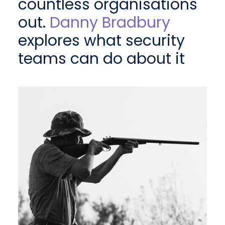
countless organisations
out.
Danny Bradbury
explores what security
teams can do about it