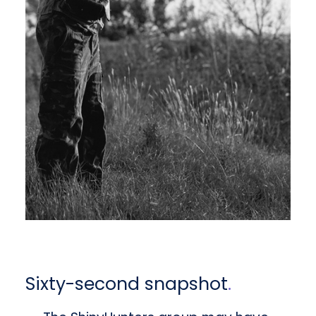
Sixty-second snapshot
.