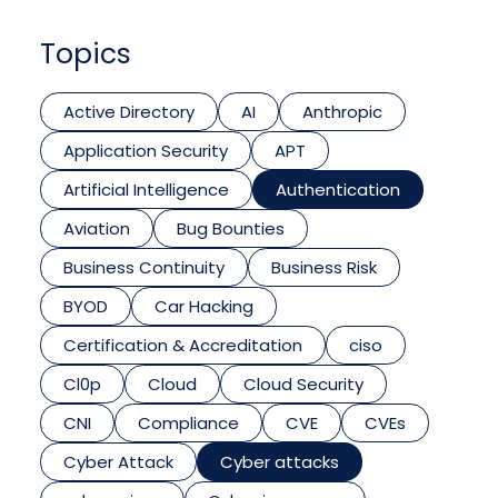
Topics
Active Directory
AI
Anthropic
Application Security
APT
Artificial Intelligence
Authentication
Aviation
Bug Bounties
Business Continuity
Business Risk
BYOD
Car Hacking
Certification & Accreditation
ciso
Cl0p
Cloud
Cloud Security
CNI
Compliance
CVE
CVEs
Cyber Attack
Cyber attacks