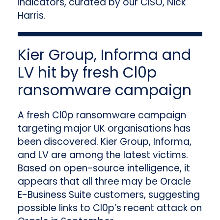
indicators, curated by our CISO, Nick
Harris.
Kier Group, Informa and
LV hit by fresh Cl0p
ransomware campaign
A fresh Cl0p ransomware campaign
targeting major UK organisations has
been discovered. Kier Group, Informa,
and LV are among the latest victims.
Based on open-source intelligence, it
appears that all three may be Oracle
E-Business Suite customers, suggesting
possible links to Cl0p’s recent attack on