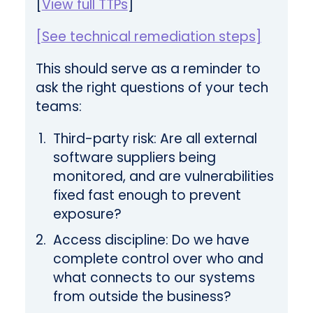
[
View full TTPs
]
[See technical remediation steps]
This should serve as a reminder to
ask the right questions of your tech
teams:
Third-party risk: Are all external
software suppliers being
monitored, and are vulnerabilities
fixed fast enough to prevent
exposure?
Access discipline: Do we have
complete control over who and
what connects to our systems
from outside the business?