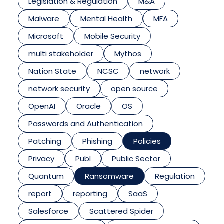
Legislation & Regulation
M&A
Malware
Mental Health
MFA
Microsoft
Mobile Security
multi stakeholder
Mythos
Nation State
NCSC
network
network security
open source
OpenAI
Oracle
OS
Passwords and Authentication
Patching
Phishing
Policies
Privacy
Publ
Public Sector
Quantum
Ransomware
Regulation
report
reporting
SaaS
Salesforce
Scattered Spider