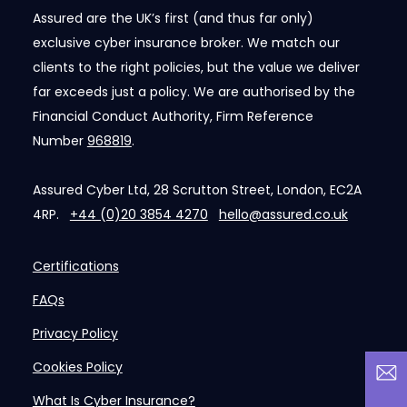
Assured are the UK’s first (and thus far only)
exclusive cyber insurance broker. We match our
clients to the right policies, but the value we deliver
far exceeds just a policy. We are authorised by the
Financial Conduct Authority, Firm Reference
Number
968819
.
Assured Cyber Ltd, 28 Scrutton Street, London, EC2A
4RP.
+44 (0)20 3854 4270
hello@assured.co.uk
Certifications
FAQs
Privacy Policy
Cookies Policy
What Is Cyber Insurance?