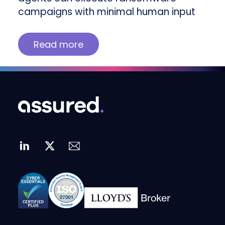
campaigns with minimal human input
Read more