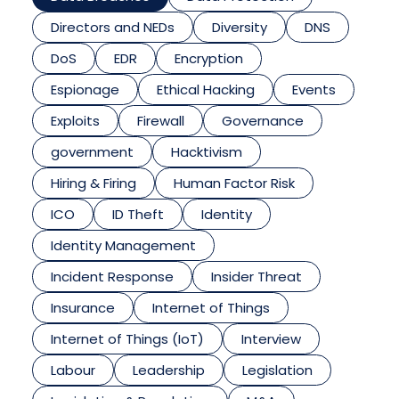
Directors and NEDs
Diversity
DNS
DoS
EDR
Encryption
Espionage
Ethical Hacking
Events
Exploits
Firewall
Governance
government
Hacktivism
Hiring & Firing
Human Factor Risk
ICO
ID Theft
Identity
Identity Management
Incident Response
Insider Threat
Insurance
Internet of Things
Internet of Things (IoT)
Interview
Labour
Leadership
Legislation