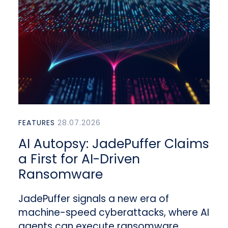
FEATURES
28.07.2026
AI Autopsy: JadePuffer Claims
a First for AI-Driven
Ransomware
JadePuffer signals a new era of
machine-speed cyberattacks, where AI
agents can execute ransomware