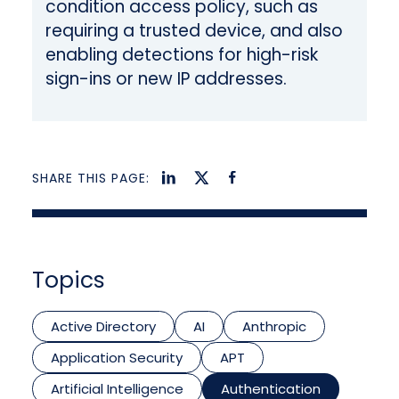
condition access policy, such as
requiring a trusted device, and also
enabling detections for high-risk
sign-ins or new IP addresses.
SHARE THIS PAGE:
Topics
Active Directory
AI
Anthropic
Application Security
APT
Artificial Intelligence
Authentication