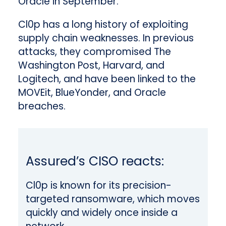
Oracle in September.
Cl0p has a long history of exploiting
supply chain weaknesses. In previous
attacks, they compromised The
Washington Post, Harvard, and
Logitech, and have been linked to the
MOVEit, BlueYonder, and Oracle
breaches.
Assured’s CISO reacts:
Cl0p is known for its precision-
targeted ransomware, which moves
quickly and widely once inside a