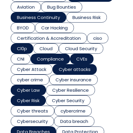
Aviation
Bug Bounties
Business Continuity
Business Risk
BYOD
Car Hacking
Certification & Accreditation
ciso
Cl0p
Cloud
Cloud Security
CNI
Compliance
CVEs
Cyber Attack
Cyber attacks
cyber crime
Cyber insurance
Cyber Law
Cyber Resilience
Cyber Risk
Cyber Security
Cyber threats
cybercrime
Cybersecurity
Data breach
Data Breaches
Data Protection