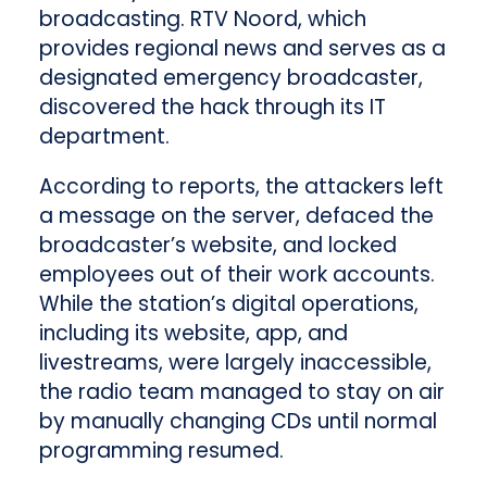
broadcasting. RTV Noord, which
provides regional news and serves as a
designated emergency broadcaster,
discovered the hack through its IT
department.
According to reports, the attackers left
a message on the server, defaced the
broadcaster’s website, and locked
employees out of their work accounts.
While the station’s digital operations,
including its website, app, and
livestreams, were largely inaccessible,
the radio team managed to stay on air
by manually changing CDs until normal
programming resumed.