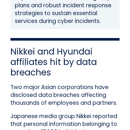
plans and robust incident response
strategies to sustain essential
services during cyber incidents.
Nikkei and Hyundai
affiliates hit by data
breaches
Two major Asian corporations have
disclosed data breaches affecting
thousands of employees and partners.
Japanese media group Nikkei reported
that personal information belonging to