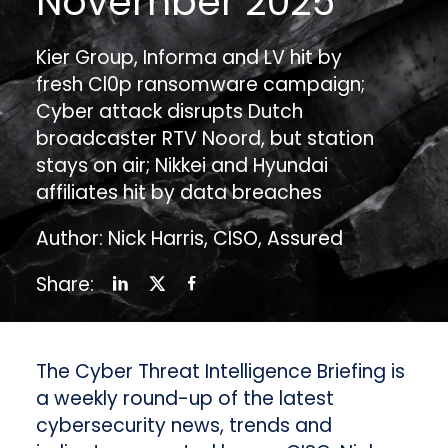
November 2025
Kier Group, Informa and LV hit by
fresh Cl0p ransomware campaign;
Cyber attack disrupts Dutch
broadcaster RTV Noord, but station
stays on air; Nikkei and Hyundai
affiliates hit by data breaches
Author: Nick Harris, CISO, Assured
Share:
The Cyber Threat Intelligence Briefing is
a weekly round-up of the latest
cybersecurity news, trends and