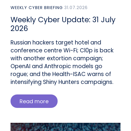
WEEKLY CYBER BRIEFING
31.07.2026
Weekly Cyber Update: 31 July
2026
Russian hackers target hotel and
conference centre Wi-Fi; Cl0p is back
with another extortion campaign;
OpenAI and Anthropic models go
rogue; and the Health-ISAC warns of
intensifying Shiny Hunters campaigns.
Read more