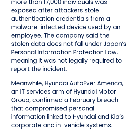
more than 17,000 individuals was
exposed after attackers stole
authentication credentials from a
malware-infected device used by an
employee. The company said the
stolen data does not fall under Japan’s
Personal Information Protection Law,
meaning it was not legally required to
report the incident.
Meanwhile, Hyundai AutoEver America,
an IT services arm of Hyundai Motor
Group, confirmed a February breach
that compromised personal
information linked to Hyundai and Kia’s
corporate and in-vehicle systems.