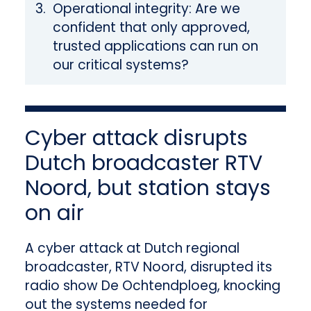
Operational integrity: Are we
confident that only approved,
trusted applications can run on
our critical systems?
Cyber attack disrupts
Dutch broadcaster RTV
Noord, but station stays
on air
A cyber attack at Dutch regional
broadcaster, RTV Noord, disrupted its
radio show De Ochtendploeg, knocking
out the systems needed for