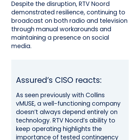
Despite the disruption, RTV Noord
demonstrated resilience, continuing to
broadcast on both radio and television
through manual workarounds and
maintaining a presence on social
media.
Assured’s CISO reacts:
As seen previously with Collins
vMUSE, a well-functioning company
doesn’t always depend entirely on
technology. RTV Noord’s ability to
keep operating highlights the
importance of tested contingency