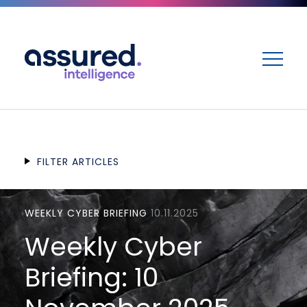
ME
FILTER ARTICLES
WEEKLY CYBER BRIEFING
10.11.2025
Weekly Cyber
Briefing: 10