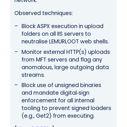
network.
Observed techniques:
Block ASPX execution in upload
folders on all IIS servers to
neutralise LEMURLOOT web shells.
Monitor external HTTP(s) uploads
from MFT servers and flag any
anomalous, large outgoing data
streams.
Block use of unsigned binaries
and mandate digital‑sign
enforcement for all internal
tooling to prevent signed loaders
(e.g., Get2) from executing.