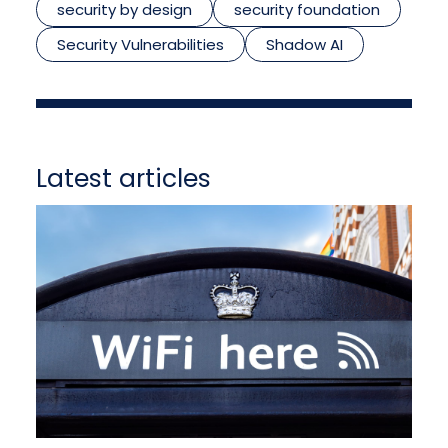
security by design
security foundation
Security Vulnerabilities
Shadow AI
Latest articles