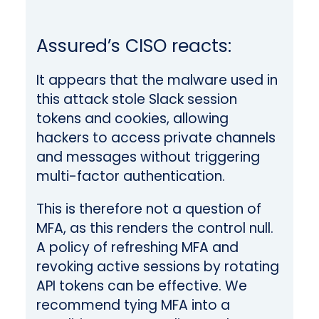
Assured’s CISO reacts:
It appears that the malware used in
this attack stole Slack session
tokens and cookies, allowing
hackers to access private channels
and messages without triggering
multi-factor authentication.
This is therefore not a question of
MFA, as this renders the control null.
A policy of refreshing MFA and
revoking active sessions by rotating
API tokens can be effective
. We
recommend tying MFA into a