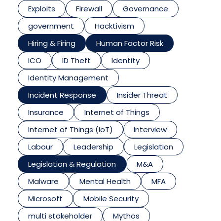
Exploits
Firewall
Governance
government
Hacktivism
Hiring & Firing
Human Factor Risk
ICO
ID Theft
Identity
Identity Management
Incident Response
Insider Threat
Insurance
Internet of Things
Internet of Things (IoT)
Interview
Labour
Leadership
Legislation
Legislation & Regulation
M&A
Malware
Mental Health
MFA
Microsoft
Mobile Security
multi stakeholder
Mythos