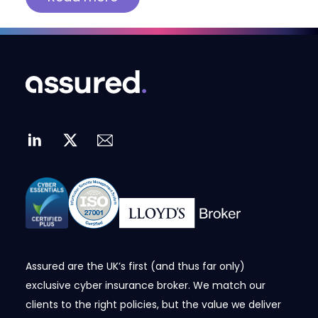
Assured are the UK’s first (and thus far only)
exclusive cyber insurance broker. We match our
clients to the right policies, but the value we deliver