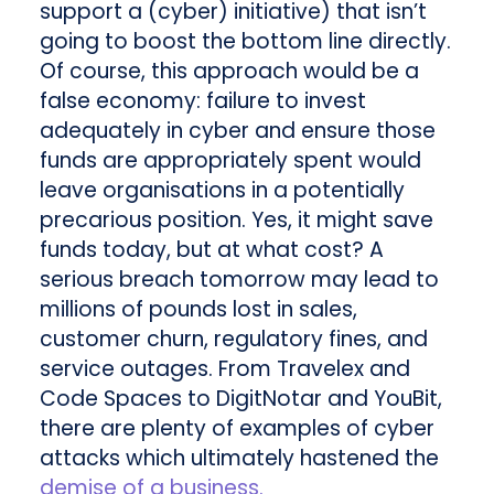
support a (cyber) initiative) that isn’t
going to boost the bottom line directly.
Of course, this approach would be a
false economy: failure to invest
adequately in cyber and ensure those
funds are appropriately spent would
leave organisations in a potentially
precarious position. Yes, it might save
funds today, but at what cost? A
serious breach tomorrow may lead to
millions of pounds lost in sales,
customer churn, regulatory fines, and
service outages. From Travelex and
Code Spaces to DigitNotar and YouBit,
there are plenty of examples of cyber
attacks which ultimately hastened the
demise of a business.