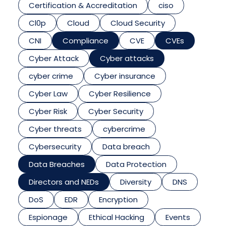
Certification & Accreditation
ciso
Cl0p
Cloud
Cloud Security
CNI
Compliance
CVE
CVEs
Cyber Attack
Cyber attacks
cyber crime
Cyber insurance
Cyber Law
Cyber Resilience
Cyber Risk
Cyber Security
Cyber threats
cybercrime
Cybersecurity
Data breach
Data Breaches
Data Protection
Directors and NEDs
Diversity
DNS
DoS
EDR
Encryption
Espionage
Ethical Hacking
Events