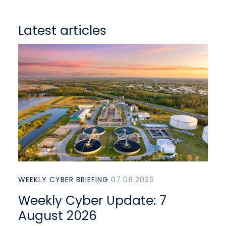
Latest articles
WEEKLY CYBER BRIEFING
07.08.2026
Weekly Cyber Update: 7
August 2026