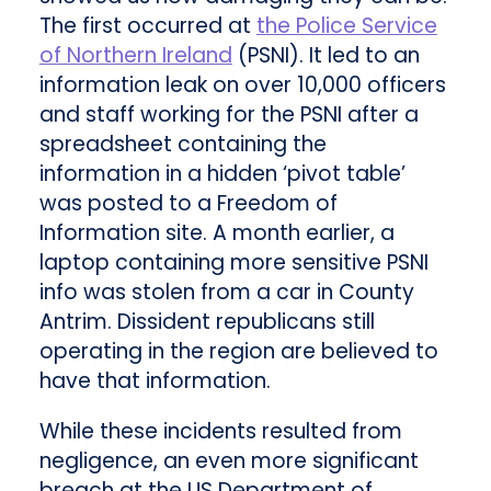
The first occurred at
the Police Service
of Northern Ireland
(PSNI). It led to an
information leak on over 10,000 officers
and staff working for the PSNI after a
spreadsheet containing the
information in a hidden ‘pivot table’
was posted to a Freedom of
Information site. A month earlier, a
laptop containing more sensitive PSNI
info was stolen from a car in County
Antrim. Dissident republicans still
operating in the region are believed to
have that information.
While these incidents resulted from
negligence, an even more significant
breach at the US Department of