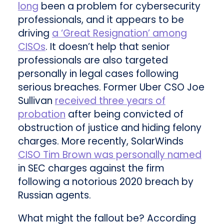
long
been a problem for cybersecurity
professionals, and it appears to be
driving
a ‘Great Resignation’ among
CISOs
. It doesn’t help that senior
professionals are also targeted
personally in legal cases following
serious breaches. Former Uber CSO Joe
Sullivan
received three years of
probation
after being convicted of
obstruction of justice and hiding felony
charges. More recently, SolarWinds
CISO Tim Brown was personally named
in SEC charges against the firm
following a notorious 2020 breach by
Russian agents.
What might the fallout be? According