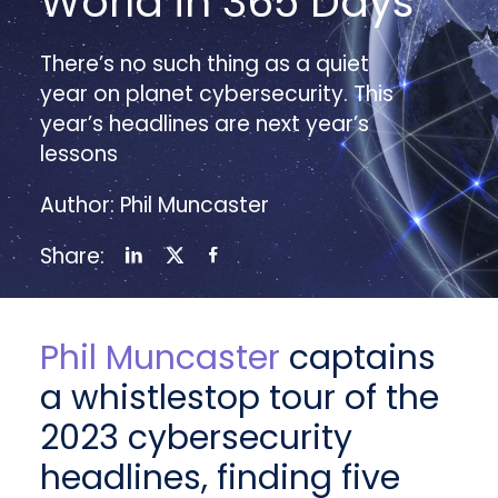
World in 365 Days
There’s no such thing as a quiet
year on planet cybersecurity. This
year’s headlines are next year’s
lessons
Author: Phil Muncaster
Share:
Phil Muncaster
captains
a whistlestop tour of the
2023 cybersecurity
headlines, finding five