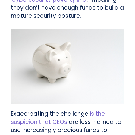
they don’t have enough funds to build a
mature security posture.
Exacerbating the challenge
is the
suspicion that CEOs
are less inclined to
use increasingly precious funds to