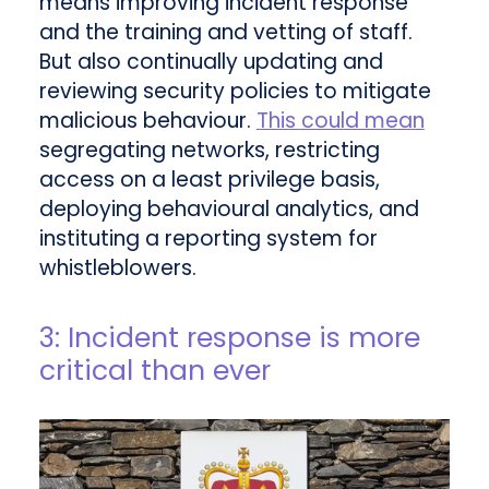
means improving incident response
and the training and vetting of staff.
But also continually updating and
reviewing security policies to mitigate
malicious behaviour.
This could mean
segregating networks, restricting
access on a least privilege basis,
deploying behavioural analytics, and
instituting a reporting system for
whistleblowers.
3: Incident response is more
critical than ever