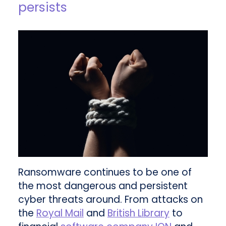
persists
Ransomware continues to be one of
the most dangerous and persistent
cyber threats around. From attacks on
the
Royal Mail
and
British Library
to