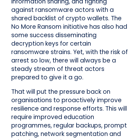
information sharing, and fighting
against ransomware actors with a
shared backlist of crypto wallets. The
No More Ransom initiative has also had
some success disseminating
decryption keys for certain
ransomware strains. Yet, with the risk of
arrest so low, there will always be a
steady stream of threat actors
prepared to give it a go.
That will put the pressure back on
organisations to proactively improve
resilience and response efforts. This will
require improved education
programmes, regular backups, prompt
patching, network segmentation and