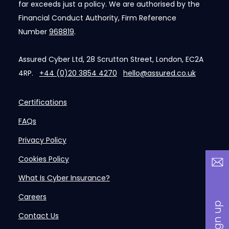
far exceeds just a policy. We are authorised by the
Financial Conduct Authority, Firm Reference
Number
968819
.
Assured Cyber Ltd, 28 Scrutton Street, London, EC2A
4RP.
+44 (0)20 3854 4270
hello@assured.co.uk
Certifications
FAQs
Privacy Policy
Cookies Policy
What Is Cyber Insurance?
Careers
Contact Us