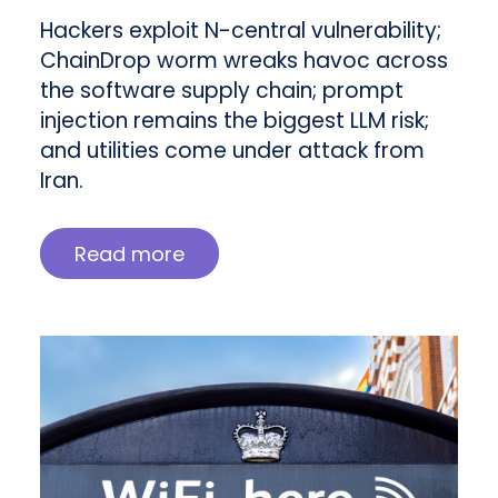
Hackers exploit N-central vulnerability;
ChainDrop worm wreaks havoc across
the software supply chain; prompt
injection remains the biggest LLM risk;
and utilities come under attack from
Iran.
Read more