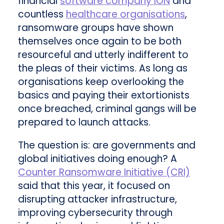
financial
software company ION
and
countless
healthcare organisations
,
ransomware groups have shown
themselves once again to be both
resourceful and utterly indifferent to
the pleas of their victims. As long as
organisations keep overlooking the
basics and paying their extortionists
once breached, criminal gangs will be
prepared to launch attacks.
The question is: are governments and
global initiatives doing enough? A
Counter Ransomware Initiative (CRI)
said that this year, it focused on
disrupting attacker infrastructure,
improving cybersecurity through