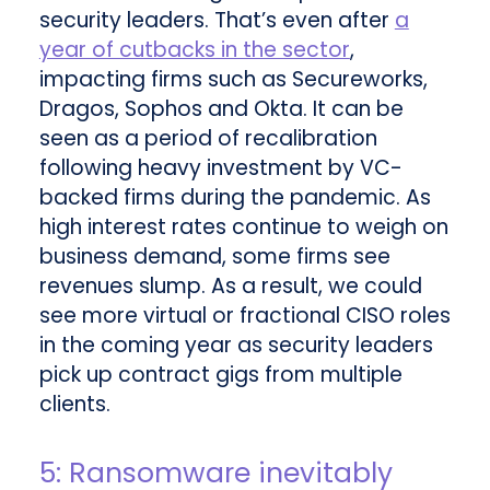
security leaders. That’s even after
a
year of cutbacks in the sector
,
impacting firms such as Secureworks,
Dragos, Sophos and Okta. It can be
seen as a period of recalibration
following heavy investment by VC-
backed firms during the pandemic. As
high interest rates continue to weigh on
business demand, some firms see
revenues slump. As a result, we could
see more virtual or fractional CISO roles
in the coming year as security leaders
pick up contract gigs from multiple
clients.
5: Ransomware inevitably