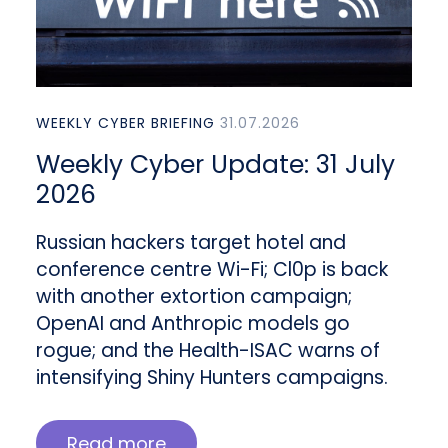
WEEKLY CYBER BRIEFING
31.07.2026
Weekly Cyber Update: 31 July
2026
Russian hackers target hotel and
conference centre Wi-Fi; Cl0p is back
with another extortion campaign;
OpenAI and Anthropic models go
rogue; and the Health-ISAC warns of
intensifying Shiny Hunters campaigns.
Read more