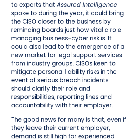
to experts that
Assured Intelligence
spoke to during the year, it could bring
the CISO closer to the business by
reminding boards just how vital a role
managing business-cyber risk is. It
could also lead to the emergence of a
new market for legal support services
from industry groups. CISOs keen to
mitigate personal liability risks in the
event of serious breach incidents
should clarify their role and
responsibilities, reporting lines and
accountability with their employer.
The good news for many is that, even if
they leave their current employer,
demand is still high for experienced