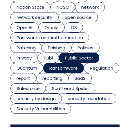
Nation State
NCSC
network
network security
open source
OpenAI
Oracle
OS
Passwords and Authentication
Patching
Phishing
Policies
Privacy
Publ
Public Sector
Quantum
Ransomware
Regulation
report
reporting
SaaS
Salesforce
Scattered Spider
security by design
security foundation
Security Vulnerabilities