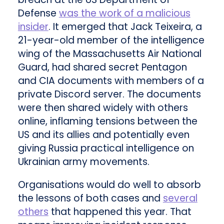
Defense
was the work of a malicious
insider
. It emerged that Jack Teixeira, a
21-year-old member of the intelligence
wing of the Massachusetts Air National
Guard, had shared secret Pentagon
and CIA documents with members of a
private Discord server. The documents
were then shared widely with others
online, inflaming tensions between the
US and its allies and potentially even
giving Russia practical intelligence on
Ukrainian army movements.
Organisations would do well to absorb
the lessons of both cases and
several
others
that happened this year. That