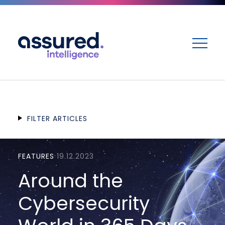
ME
FILTER ARTICLES
FEATURES
19.12.2023
Around the
Cybersecurity