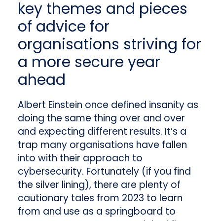
key themes and pieces
of advice for
organisations striving for
a more secure year
ahead
Albert Einstein once defined insanity as
doing the same thing over and over
and expecting different results. It’s a
trap many organisations have fallen
into with their approach to
cybersecurity. Fortunately (if you find
the silver lining), there are plenty of
cautionary tales from 2023 to learn
from and use as a springboard to