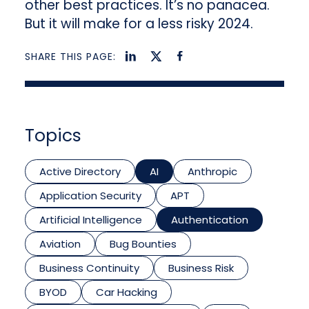
other best practices. It’s no panacea.
But it will make for a less risky 2024.
SHARE THIS PAGE:
Topics
Active Directory
AI
Anthropic
Application Security
APT
Artificial Intelligence
Authentication
Aviation
Bug Bounties
Business Continuity
Business Risk
BYOD
Car Hacking