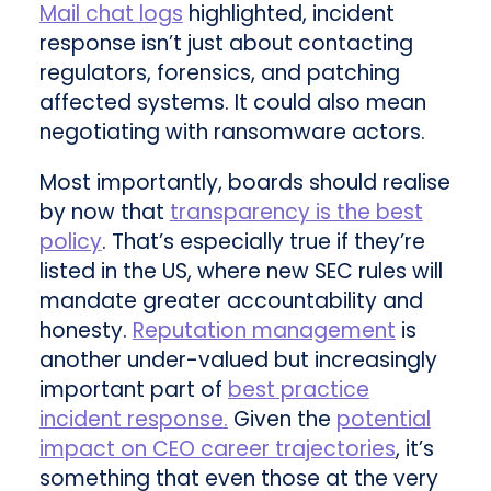
Mail chat logs
highlighted, incident
response isn’t just about contacting
regulators, forensics, and patching
affected systems. It could also mean
negotiating with ransomware actors.
Most importantly, boards should realise
by now that
transparency is the best
policy
. That’s especially true if they’re
listed in the US, where new SEC rules will
mandate greater accountability and
honesty.
Reputation management
is
another under-valued but increasingly
important part of
best practice
incident response.
Given the
potential
impact on CEO career trajectories
, it’s
something that even those at the very