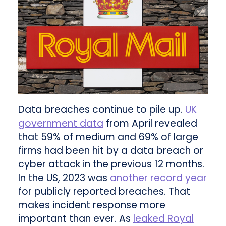
Data breaches continue to pile up.
UK
government data
from April revealed
that 59% of medium and 69% of large
firms had been hit by a data breach or
cyber attack in the previous 12 months.
In the US, 2023 was
another record year
for publicly reported breaches. That
makes incident response more
important than ever. As
leaked Royal