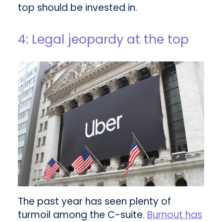
top should be invested in.
4: Legal jeopardy at the top
The past year has seen plenty of
turmoil among the C-suite.
Burnout has