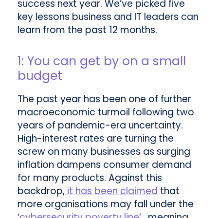
success next year. We’ve picked five
key lessons business and IT leaders can
learn from the past 12 months.
1: You can get by on a small
budget
The past year has been one of further
macroeconomic turmoil following two
years of pandemic-era uncertainty.
High-interest rates are turning the
screw on many businesses as surging
inflation dampens consumer demand
for many products. Against this
backdrop,
it has been claimed
that
more organisations may fall under the
‘
cybersecurity poverty line
’, meaning