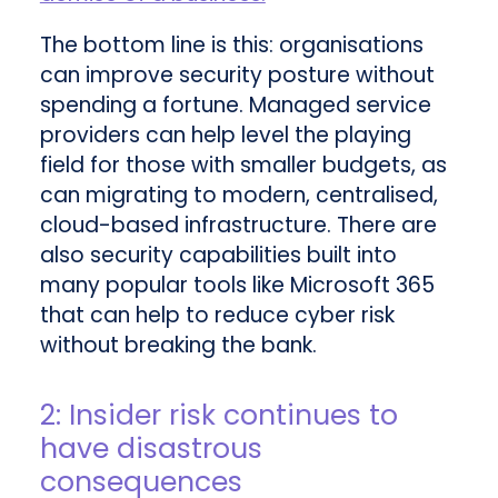
The bottom line is this: organisations
can improve security posture without
spending a fortune. Managed service
providers can help level the playing
field for those with smaller budgets, as
can migrating to modern, centralised,
cloud-based infrastructure. There are
also security capabilities built into
many popular tools like Microsoft 365
that can help to reduce cyber risk
without breaking the bank.
2: Insider risk continues to
have disastrous
consequences