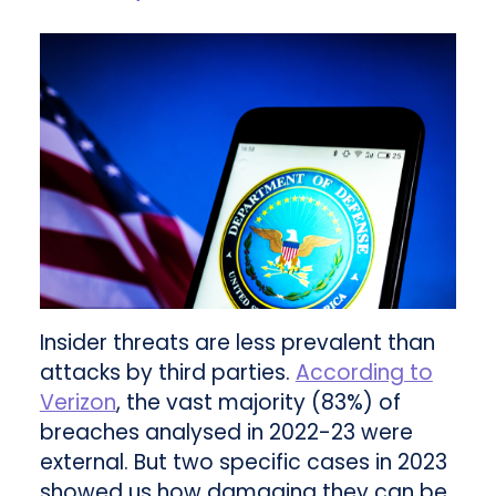
Insider threats are less prevalent than
attacks by third parties.
According to
Verizon
, the vast majority (83%) of
breaches analysed in 2022-23 were
external. But two specific cases in 2023
showed us how damaging they can be.