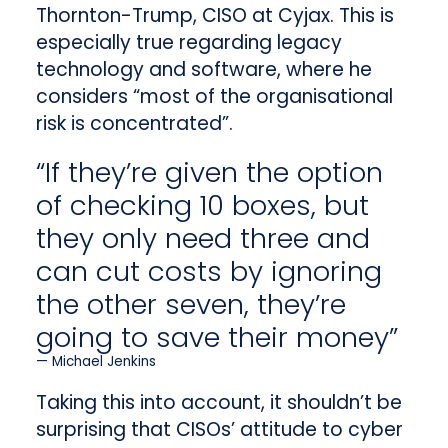
Thornton-Trump, CISO at Cyjax. This is
especially true regarding legacy
technology and software, where he
considers “most of the organisational
risk is concentrated”.
“If they’re given the option
of checking 10 boxes, but
they only need three and
can cut costs by ignoring
the other seven, they’re
going to save their money”
Michael Jenkins
Taking this into account, it shouldn’t be
surprising that CISOs’ attitude to cyber