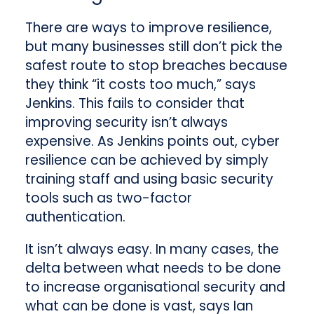
There are ways to improve resilience,
but many businesses still don’t pick the
safest route to stop breaches because
they think “it costs too much,” says
Jenkins. This fails to consider that
improving security isn’t always
expensive. As Jenkins points out, cyber
resilience can be achieved by simply
training staff and using basic security
tools such as two-factor
authentication.
It isn’t always easy. In many cases, the
delta between what needs to be done
to increase organisational security and
what can be done is vast, says Ian