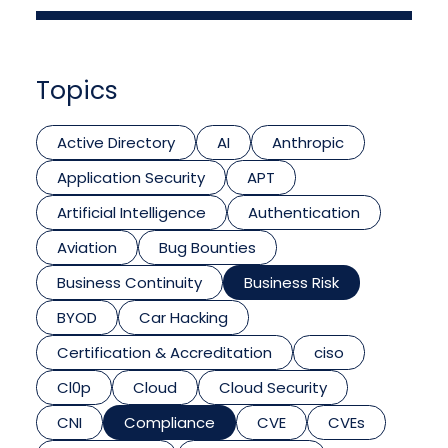
Topics
Active Directory
AI
Anthropic
Application Security
APT
Artificial Intelligence
Authentication
Aviation
Bug Bounties
Business Continuity
Business Risk
BYOD
Car Hacking
Certification & Accreditation
ciso
Cl0p
Cloud
Cloud Security
CNI
Compliance
CVE
CVEs