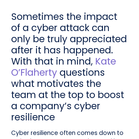
Sometimes the impact
of a cyber attack can
only be truly appreciated
after it has happened.
With that in mind,
Kate
O’Flaherty
questions
what motivates the
team at the top to boost
a company’s cyber
resilience
Cyber resilience often comes down to