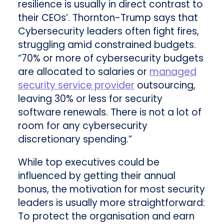
resilience is usually in direct contrast to
their CEOs’. Thornton-Trump says that
Cybersecurity leaders often fight fires,
struggling amid constrained budgets.
“70% or more of cybersecurity budgets
are allocated to salaries or
managed
security service provider
outsourcing,
leaving 30% or less for security
software renewals. There is not a lot of
room for any cybersecurity
discretionary spending.”
While top executives could be
influenced by getting their annual
bonus, the motivation for most security
leaders is usually more straightforward:
To protect the organisation and earn