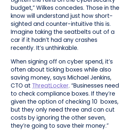
budget,” Wilkes concedes. Those in the
know will understand just how short-
sighted and counter-intuitive this is.
Imagine taking the seatbelts out of a
car if it hadn’t had any crashes
recently. It’s unthinkable.
When signing off on cyber spend, it’s
often about ticking boxes while also
saving money, says Michael Jenkins,
CTO at
ThreatLocker
. “Businesses need
to check compliance boxes. If they’re
given the option of checking 10 boxes,
but they only need three and can cut
costs by ignoring the other seven,
they’re going to save their money.”