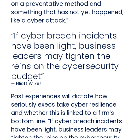
on a preventative method and
something that has not yet happened,
like a cyber attack.”
“If cyber breach incidents
have been light, business
leaders may tighten the
reins on the cybersecurity
budget”
Elliott Wilkes
Past experiences will dictate how
seriously execs take cyber resilience
and whether this is linked to a firm’s
bottom line. “If cyber breach incidents
have been light, business leaders may
tighten the reins on the cybersecurity