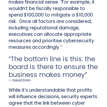
makes financial sense. “For example, it
wouldn’t be fiscally responsible to
spend $100,000 to mitigate a $10,000
risk. Once all factors are considered,
including reputational damage,
executives can allocate appropriate
resources and prioritise cybersecurity
measures accordingly.”
“The bottom line is this: the
board is there to ensure the
business makes money”
David Emm
While it’s understandable that profits
will influence decisions, security experts
agree that the link between cyber