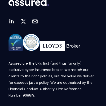
Assured are the UK’s first (and thus far only)
exclusive cyber insurance broker. We match our
clients to the right policies, but the value we deliver
far exceeds just a policy. We are authorised by the
Financial Conduct Authority, Firm Reference
Number
968819
.