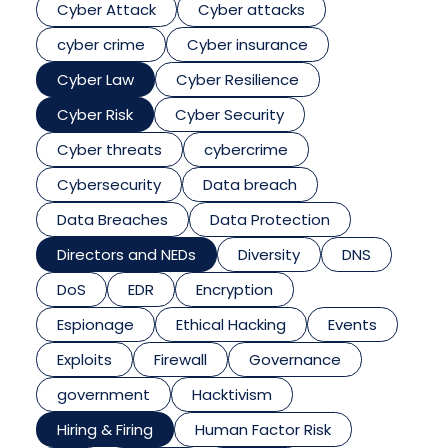
Cyber Attack
Cyber attacks
cyber crime
Cyber insurance
Cyber Law
Cyber Resilience
Cyber Risk
Cyber Security
Cyber threats
cybercrime
Cybersecurity
Data breach
Data Breaches
Data Protection
Directors and NEDs
Diversity
DNS
DoS
EDR
Encryption
Espionage
Ethical Hacking
Events
Exploits
Firewall
Governance
government
Hacktivism
Hiring & Firing
Human Factor Risk