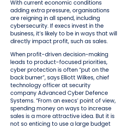
With current economic conditions
adding extra pressure, organisations
are reigning in all spend, including
cybersecurity. If execs invest in the
business, it’s likely to be in ways that will
directly impact profit, such as sales.
When profit-driven decision-making
leads to product-focused priorities,
cyber protection is often “put on the
back burner”, says Elliott Wilkes, chief
technology officer at security
company Advanced Cyber Defence
Systems. “From an execs’ point of view,
spending money on ways to increase
sales is a more attractive idea. But it is
not so enticing to use a large budget