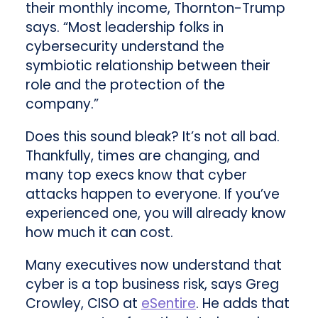
their monthly income, Thornton-Trump
says. “Most leadership folks in
cybersecurity understand the
symbiotic relationship between their
role and the protection of the
company.”
Does this sound bleak? It’s not all bad.
Thankfully, times are changing, and
many top execs know that cyber
attacks happen to everyone. If you’ve
experienced one, you will already know
how much it can cost.
Many executives now understand that
cyber is a top business risk, says Greg
Crowley, CISO at
eSentire
. He adds that