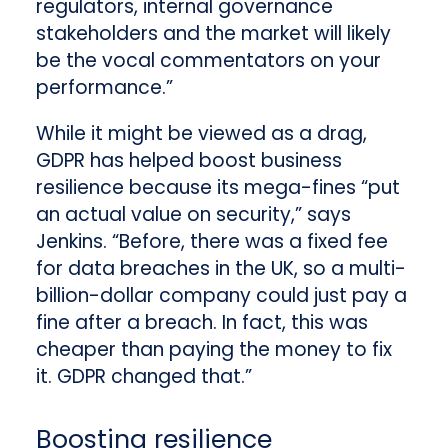
regulators, internal governance
stakeholders and the market will likely
be the vocal commentators on your
performance.”
While it might be viewed as a drag,
GDPR has helped boost business
resilience because its mega-fines “put
an actual value on security,” says
Jenkins. “Before, there was a fixed fee
for data breaches in the UK, so a multi-
billion-dollar company could just pay a
fine after a breach. In fact, this was
cheaper than paying the money to fix
it. GDPR changed that.”
Boosting resilience