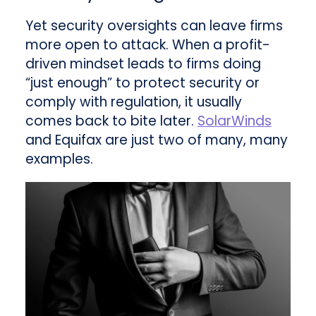
Yet security oversights can leave firms
more open to attack. When a profit-
driven mindset leads to firms doing
“just enough” to protect security or
comply with regulation, it usually
comes back to bite later.
SolarWinds
and Equifax are just two of many, many
examples.