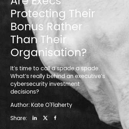
Are Execs
Protecting Their
Bonus Rather
Than Their
Organisation?
It’s time to call a spade a spade.
What’s really behind an executive’s
cybersecurity investment
decisions?
Author: Kate O'Flaherty
Share: