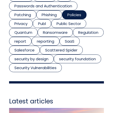
Passwords and Authentication
Patching
Phishing
Policies
Privacy
Publ
Public Sector
Quantum
Ransomware
Regulation
report
reporting
SaaS
Salesforce
Scattered Spider
security by design
security foundation
Security Vulnerabilities
Latest articles