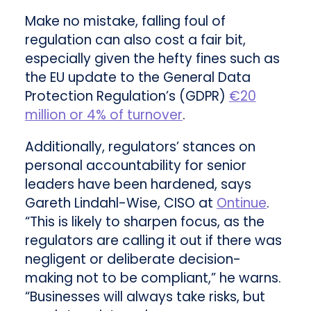
Make no mistake, falling foul of
regulation can also cost a fair bit,
especially given the hefty fines such as
the EU update to the General Data
Protection Regulation’s (GDPR)
€20
million or 4% of turnover
.
Additionally, regulators’ stances on
personal accountability for senior
leaders have been hardened, says
Gareth Lindahl-Wise, CISO at
Ontinue
.
“This is likely to sharpen focus, as the
regulators are calling it out if there was
negligent or deliberate decision-
making not to be compliant,” he warns.
“Businesses will always take risks, but