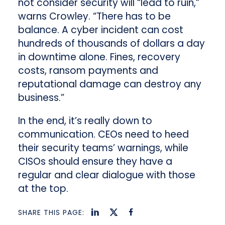
not consider security will “lead to ruin,”
warns Crowley. “There has to be
balance. A cyber incident can cost
hundreds of thousands of dollars a day
in downtime alone. Fines, recovery
costs, ransom payments and
reputational damage can destroy any
business.”
In the end, it’s really down to
communication. CEOs need to heed
their security teams’ warnings, while
CISOs should ensure they have a
regular and clear dialogue with those
at the top.
SHARE THIS PAGE: