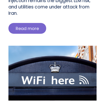
injection remains the biggest LLM risk;
and utilities come under attack from
Iran.
Read more