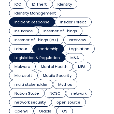
ICO
ID Theft
Identity
Identity Management
Incident Response
Insider Threat
Insurance
Internet of Things
Internet of Things (IoT)
Interview
Labour
Leadership
Legislation
Legislation & Regulation
M&A
Malware
Mental Health
MFA
Microsoft
Mobile Security
multi stakeholder
Mythos
Nation State
NCSC
network
network security
open source
OpenAI
Oracle
OS