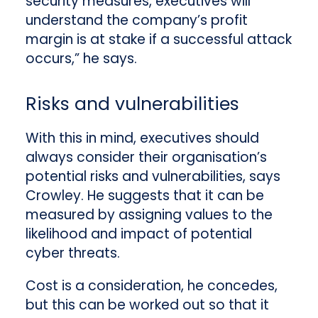
security measures, executives will
understand the company’s profit
margin is at stake if a successful attack
occurs,” he says.
Risks and vulnerabilities
With this in mind, executives should
always consider their organisation’s
potential risks and vulnerabilities, says
Crowley. He suggests that it can be
measured by assigning values to the
likelihood and impact of potential
cyber threats.
Cost is a consideration, he concedes,
but this can be worked out so that it