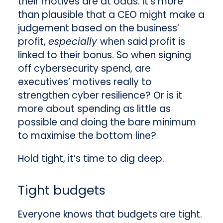
their motives are at odds. It’s more
than plausible that a CEO might make a
judgement based on the business’
profit,
especially
when said profit is
linked to their bonus. So when signing
off cybersecurity spend, are
executives’ motives really to
strengthen cyber resilience? Or is it
more about spending as little as
possible and doing the bare minimum
to maximise the bottom line?
Hold tight, it’s time to dig deep.
Tight budgets
Everyone knows that budgets are tight.