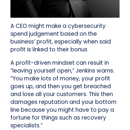
A CEO might make a cybersecurity
spend judgement based on the
business’ profit, especially when said
profit is linked to their bonus
A profit-driven mindset can result in
“leaving yourself open,” Jenkins warns.
“You make lots of money, your profit
goes up, and then you get breached
and lose all your customers. This then
damages reputation and your bottom
line because you might have to pay a
fortune for things such as recovery
specialists.”