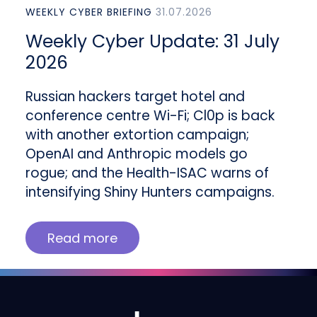
WEEKLY CYBER BRIEFING
31.07.2026
Weekly Cyber Update: 31 July
2026
Russian hackers target hotel and
conference centre Wi-Fi; Cl0p is back
with another extortion campaign;
OpenAI and Anthropic models go
rogue; and the Health-ISAC warns of
intensifying Shiny Hunters campaigns.
Read more