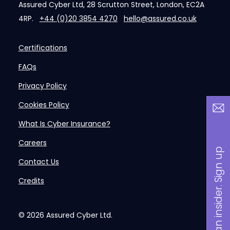
Assured Cyber Ltd, 28 Scrutton Street, London, EC2A
4RP.
+44 (0)20 3854 4270
hello@assured.co.uk
Certifications
FAQs
Privacy Policy
Cookies Policy
What Is Cyber Insurance?
Careers
B
a
n
i
n
s
i
d
e
r
.
S
i
g
n
u
p
n
o
w
Contact Us
Credits
© 2026
Assured Cyber Ltd.