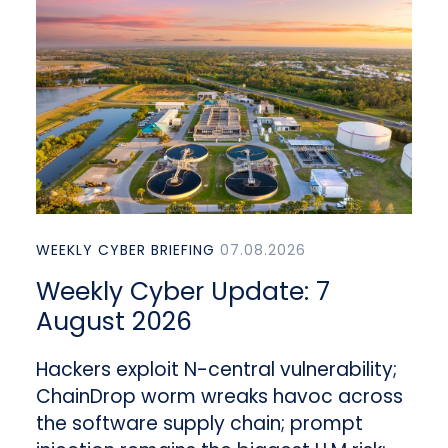
WEEKLY CYBER BRIEFING
07.08.2026
Weekly Cyber Update: 7
August 2026
Hackers exploit N-central vulnerability;
ChainDrop worm wreaks havoc across
the software supply chain; prompt