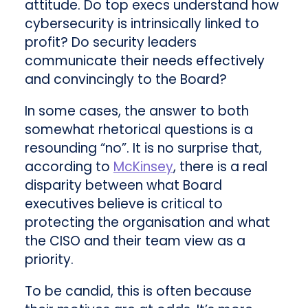
attitude. Do top execs understand how
cybersecurity is intrinsically linked to
profit? Do security leaders
communicate their needs effectively
and convincingly to the Board?
In some cases, the answer to both
somewhat rhetorical questions is a
resounding “no”. It is no surprise that,
according to
McKinsey
, there is a real
disparity between what Board
executives believe is critical to
protecting the organisation and what
the CISO and their team view as a
priority.
To be candid, this is often because