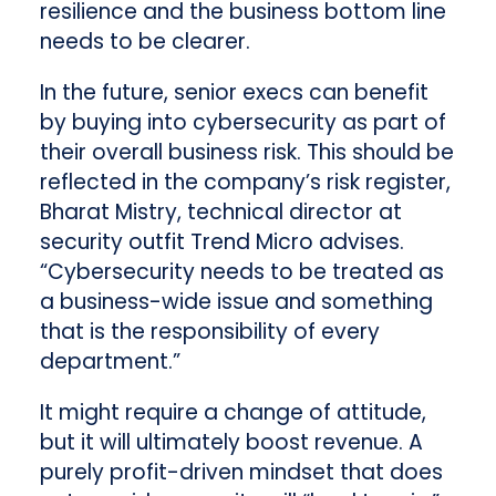
resilience and the business bottom line
needs to be clearer.
In the future, senior execs can benefit
by buying into cybersecurity as part of
their overall business risk. This should be
reflected in the company’s risk register,
Bharat Mistry, technical director at
security outfit Trend Micro advises.
“Cybersecurity needs to be treated as
a business-wide issue and something
that is the responsibility of every
department.”
It might require a change of attitude,
but it will ultimately boost revenue. A
purely profit-driven mindset that does