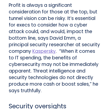
Profit is always a significant
consideration for those at the top, but
tunnel vision can be risky. It’s essential
for execs to consider how a cyber
attack could, and would, impact the
bottom line, says David Emm, a
principal security researcher at security
company
Kaspersky
. “When it comes
to IT spending, the benefits of
cybersecurity may not be immediately
apparent. Threat intelligence and
security technologies do not directly
produce more cash or boost sales,” he
says truthfully.
Security oversights