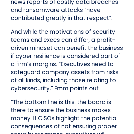
news reports of costly data breaches
and ransomware attacks “have
contributed greatly in that respect”.
And while the motivations of security
teams and execs can differ, a profit-
driven mindset can benefit the business
if cyber resilience is considered part of
a firm’s margins. “Executives need to
safeguard company assets from risks
of all kinds, including those relating to
cybersecurity,” Emm points out.
“The bottom line is this: the board is
there to ensure the business makes
money. If CISOs highlight the potential
consequences of not ensuring proper