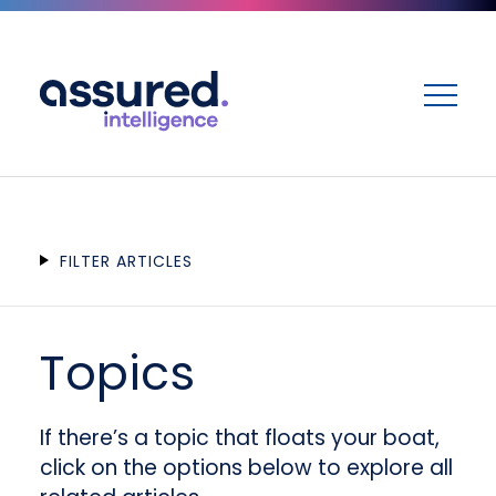
ME
FILTER ARTICLES
Topics
If there’s a topic that floats your boat,
click on the options below to explore all