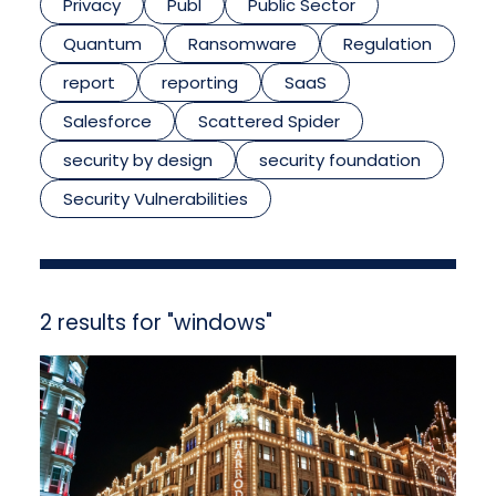
Privacy
Publ
Public Sector
Quantum
Ransomware
Regulation
report
reporting
SaaS
Salesforce
Scattered Spider
security by design
security foundation
Security Vulnerabilities
2 results for "windows"