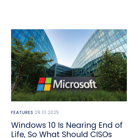
FEATURES
28.01.2025
Windows 10 Is Nearing End of
Life, So What Should CISOs