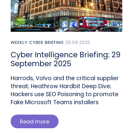
WEEKLY CYBER BRIEFING
29.09.2025
Cyber Intelligence Briefing: 29
September 2025
Harrods, Volvo and the critical supplier
threat; Heathrow Hardbit Deep Dive;
Hackers use SEO Poisoning to promote
Fake Microsoft Teams installers
Read more