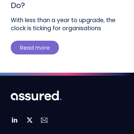
Do?
With less than a year to upgrade, the
clock is ticking for organisations
Read more