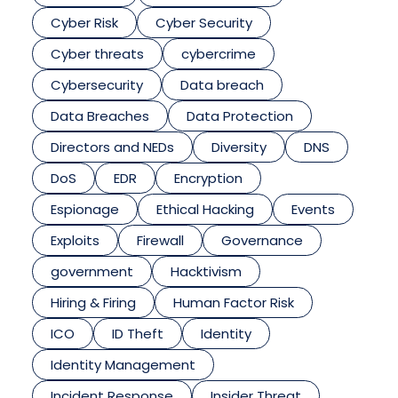
Cyber Risk
Cyber Security
Cyber threats
cybercrime
Cybersecurity
Data breach
Data Breaches
Data Protection
Directors and NEDs
Diversity
DNS
DoS
EDR
Encryption
Espionage
Ethical Hacking
Events
Exploits
Firewall
Governance
government
Hacktivism
Hiring & Firing
Human Factor Risk
ICO
ID Theft
Identity
Identity Management
Incident Response
Insider Threat