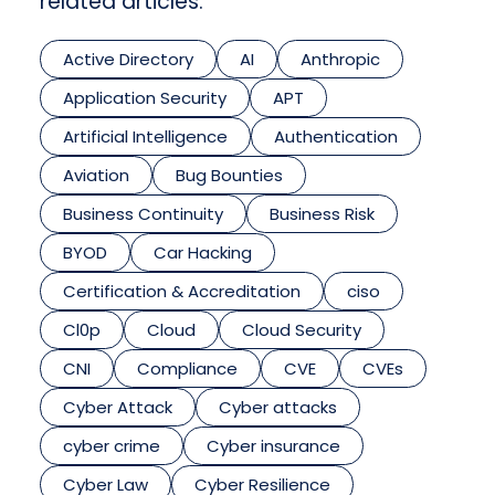
related articles.
Active Directory
AI
Anthropic
Application Security
APT
Artificial Intelligence
Authentication
Aviation
Bug Bounties
Business Continuity
Business Risk
BYOD
Car Hacking
Certification & Accreditation
ciso
Cl0p
Cloud
Cloud Security
CNI
Compliance
CVE
CVEs
Cyber Attack
Cyber attacks
cyber crime
Cyber insurance
Cyber Law
Cyber Resilience