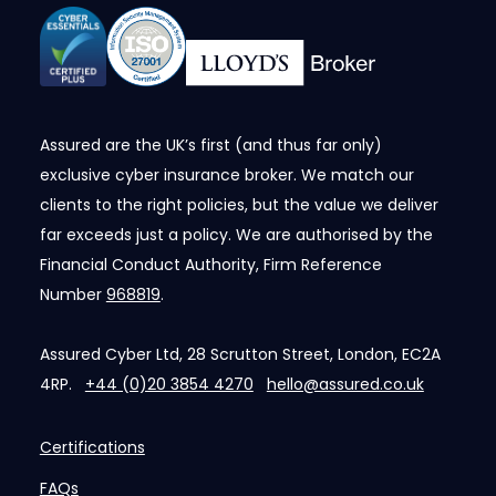
Assured are the UK’s first (and thus far only)
exclusive cyber insurance broker. We match our
clients to the right policies, but the value we deliver
far exceeds just a policy. We are authorised by the
Financial Conduct Authority, Firm Reference
Number
968819
.
Assured Cyber Ltd, 28 Scrutton Street, London, EC2A
4RP.
+44 (0)20 3854 4270
hello@assured.co.uk
Certifications
FAQs