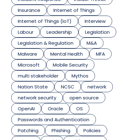
Insurance
Internet of Things
Internet of Things (IoT)
Interview
Labour
Leadership
Legislation
Legislation & Regulation
M&A
Malware
Mental Health
MFA
Microsoft
Mobile Security
multi stakeholder
Mythos
Nation State
NCSC
network
network security
open source
OpenAI
Oracle
OS
Passwords and Authentication
Patching
Phishing
Policies