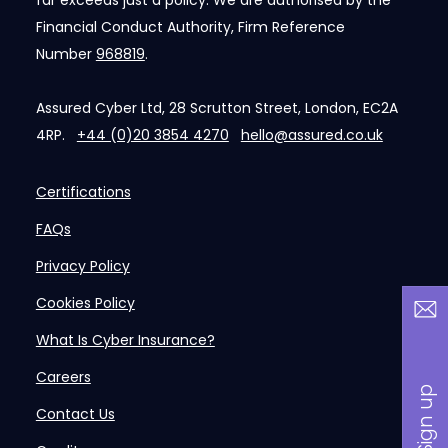
far exceeds just a policy. We are authorised by the
Financial Conduct Authority, Firm Reference
Number
968819
.
Assured Cyber Ltd, 28 Scrutton Street, London, EC2A
4RP.
+44 (0)20 3854 4270
hello@assured.co.uk
Certifications
FAQs
Privacy Policy
Cookies Policy
What Is Cyber Insurance?
Careers
Contact Us