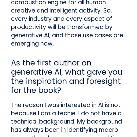
combustion engine for all human
creative and intelligent activity. So,
every industry and every aspect of
productivity will be transformed by
generative AI, and those use cases are
emerging now.
As the first author on
generative AI, what gave you
the inspiration and foresight
for the book?
The reason I was interested in AI is not
because I am a techie. I do not have a
technical background. My background
has always been in identifying macro