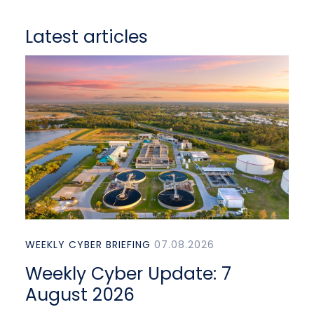
Latest articles
WEEKLY CYBER BRIEFING
07.08.2026
Weekly Cyber Update: 7
August 2026