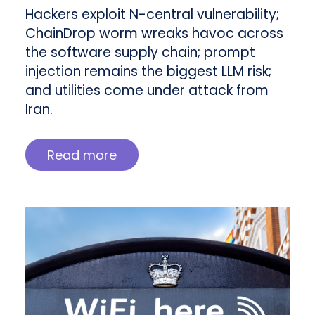
Hackers exploit N-central vulnerability;
ChainDrop worm wreaks havoc across
the software supply chain; prompt
injection remains the biggest LLM risk;
and utilities come under attack from
Iran.
Read more