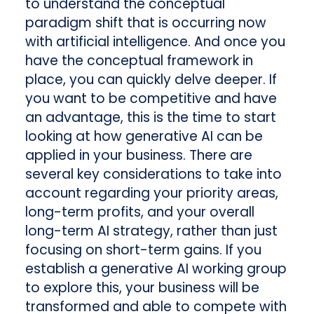
to understand the conceptual
paradigm shift that is occurring now
with artificial intelligence. And once you
have the conceptual framework in
place, you can quickly delve deeper. If
you want to be competitive and have
an advantage, this is the time to start
looking at how generative AI can be
applied in your business. There are
several key considerations to take into
account regarding your priority areas,
long-term profits, and your overall
long-term AI strategy, rather than just
focusing on short-term gains. If you
establish a generative AI working group
to explore this, your business will be
transformed and able to compete with