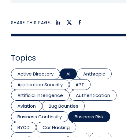
SHARE THIS PAGE:
Topics
Active Directory
AI
Anthropic
Application Security
APT
Artificial Intelligence
Authentication
Aviation
Bug Bounties
Business Continuity
Business Risk
BYOD
Car Hacking