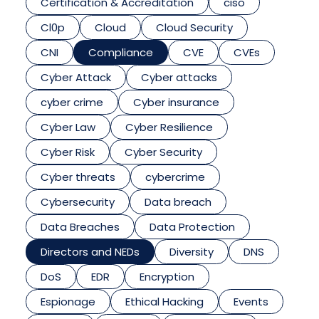
Certification & Accreditation
ciso
Cl0p
Cloud
Cloud Security
CNI
Compliance
CVE
CVEs
Cyber Attack
Cyber attacks
cyber crime
Cyber insurance
Cyber Law
Cyber Resilience
Cyber Risk
Cyber Security
Cyber threats
cybercrime
Cybersecurity
Data breach
Data Breaches
Data Protection
Directors and NEDs
Diversity
DNS
DoS
EDR
Encryption
Espionage
Ethical Hacking
Events