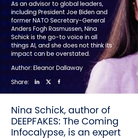
As an advisor to global leaders,
including President Joe Biden and
former NATO Secretary-General
Anders Fogh Rasmussen, Nina
Schick is the go-to voice in all
things AI, and she does not think its
impact can be overstated.
Author: Eleanor Dallaway
Share:
Nina Schick, author of
DEEPFAKES: The Coming
Infocalypse
,
is an expert