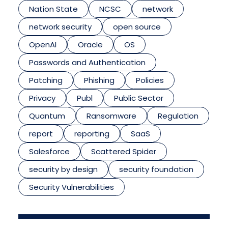
Nation State
NCSC
network
network security
open source
OpenAI
Oracle
OS
Passwords and Authentication
Patching
Phishing
Policies
Privacy
Publ
Public Sector
Quantum
Ransomware
Regulation
report
reporting
SaaS
Salesforce
Scattered Spider
security by design
security foundation
Security Vulnerabilities