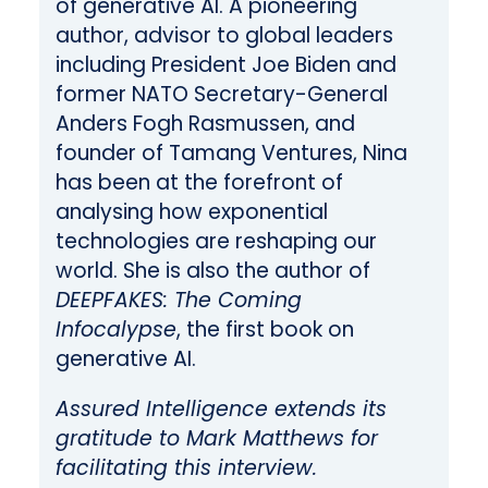
of generative AI. A pioneering
author, advisor to global leaders
including President Joe Biden and
former NATO Secretary-General
Anders Fogh Rasmussen, and
founder of Tamang Ventures, Nina
has been at the forefront of
analysing how exponential
technologies are reshaping our
world. She is also the author of
DEEPFAKES: The Coming
Infocalypse
, the first book on
generative AI.
Assured Intelligence extends its
gratitude to Mark Matthews for
facilitating this interview.