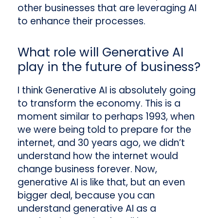
other businesses that are leveraging AI
to enhance their processes.
What role will Generative AI
play in the future of business?
I think Generative AI is absolutely going
to transform the economy. This is a
moment similar to perhaps 1993, when
we were being told to prepare for the
internet, and 30 years ago, we didn’t
understand how the internet would
change business forever. Now,
generative AI is like that, but an even
bigger deal, because you can
understand generative AI as a