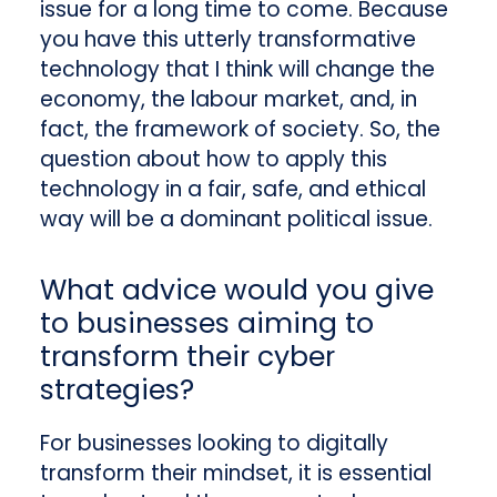
issue for a long time to come. Because
you have this utterly transformative
technology that I think will change the
economy, the labour market, and, in
fact, the framework of society. So, the
question about how to apply this
technology in a fair, safe, and ethical
way will be a dominant political issue.
What advice would you give
to businesses aiming to
transform their cyber
strategies?
For businesses looking to digitally
transform their mindset,
it is essential