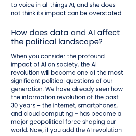
to voice in all things AI, and she does
not think its impact can be overstated.
How does data and AI affect
the political landscape?
When you consider the profound
impact of AI on society, the AI
revolution will become one of the most
significant political questions of our
generation. We have already seen how
the information revolution of the past
30 years – the internet, smartphones,
and cloud computing – has become a
major geopolitical force shaping our
world. Now, if you add the AI revolution