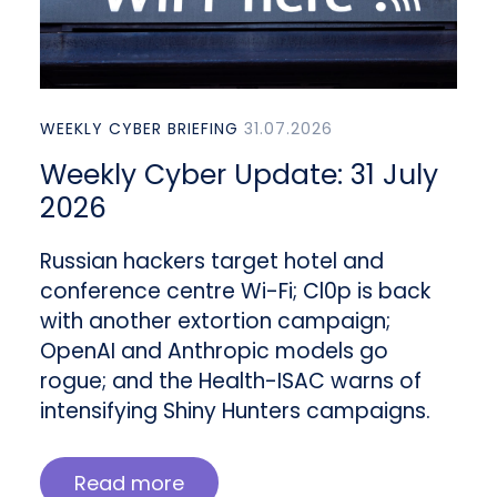
WEEKLY CYBER BRIEFING
31.07.2026
Weekly Cyber Update: 31 July
2026
Russian hackers target hotel and
conference centre Wi-Fi; Cl0p is back
with another extortion campaign;
OpenAI and Anthropic models go
rogue; and the Health-ISAC warns of
intensifying Shiny Hunters campaigns.
Read more