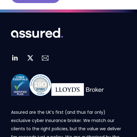
Assured are the UK’s first (and thus far only)
exclusive cyber insurance broker. We match our
clients to the right policies, but the value we deliver