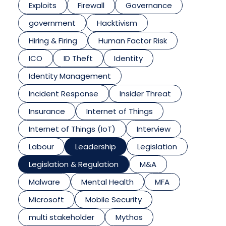
Exploits
Firewall
Governance
government
Hacktivism
Hiring & Firing
Human Factor Risk
ICO
ID Theft
Identity
Identity Management
Incident Response
Insider Threat
Insurance
Internet of Things
Internet of Things (IoT)
Interview
Labour
Leadership
Legislation
Legislation & Regulation
M&A
Malware
Mental Health
MFA
Microsoft
Mobile Security
multi stakeholder
Mythos