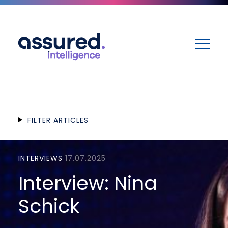
ME
FILTER ARTICLES
INTERVIEWS
17.07.2025
Interview: Nina
Schick