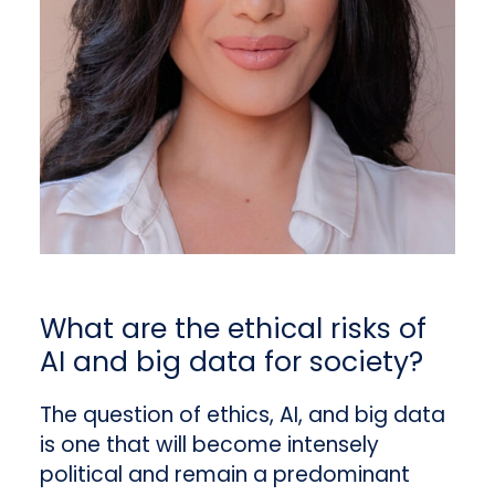
What are the ethical risks of
AI and big data for society?
The question of ethics, AI, and big data
is one that will become intensely
political and remain a predominant