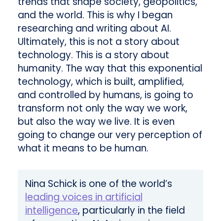
trends that shape society, geopolitics,
and the world. This is why I began
researching and writing about AI.
Ultimately, this is not a story about
technology. This is a story about
humanity. The way that this exponential
technology, which is built, amplified,
and controlled by humans, is going to
transform not only the way we work,
but also the way we live. It is even
going to change our very perception of
what it means to be human.
Nina Schick is one of the world’s
leading voices in artificial
intelligence
, particularly in the field