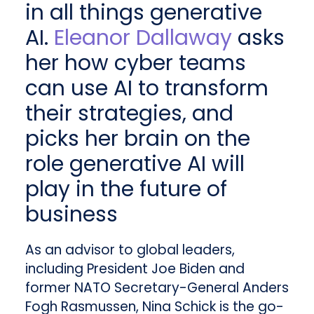
in all things generative
AI.
Eleanor Dallaway
asks
her how cyber teams
can use AI to transform
their strategies, and
picks her brain on the
role generative AI will
play in the future of
business
As an advisor to global leaders,
including President Joe Biden and
former NATO Secretary-General Anders
Fogh Rasmussen, Nina Schick is the go-