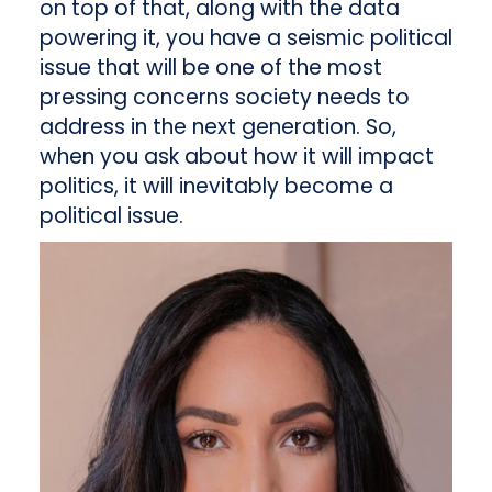
on top of that, along with the data
powering it, you have a seismic political
issue that will be one of the most
pressing concerns society needs to
address in the next generation. So,
when you ask about how it will impact
politics, it will inevitably become a
political issue.