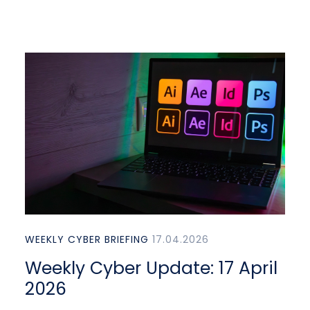
WEEKLY CYBER BRIEFING
17.04.2026
Weekly Cyber Update: 17 April
2026