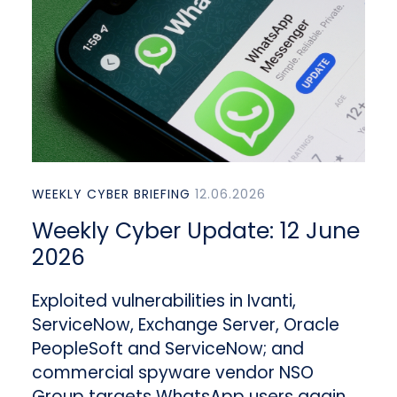
WEEKLY CYBER BRIEFING
12.06.2026
Weekly Cyber Update: 12 June
2026
Exploited vulnerabilities in Ivanti,
ServiceNow, Exchange Server, Oracle
PeopleSoft and ServiceNow; and
commercial spyware vendor NSO
Group targets WhatsApp users again