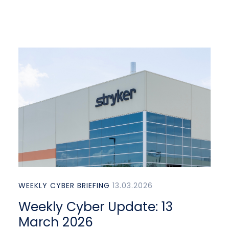
WEEKLY CYBER BRIEFING
13.03.2026
Weekly Cyber Update: 13
March 2026