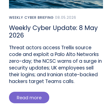
WEEKLY CYBER BRIEFING
08.05.2026
Weekly Cyber Update: 8 May
2026
Threat actors access Trellix source
code and exploit a Palo Alto Networks
zero-day; the NCSC warns of a surge in
security updates; UK employees sell
their logins; and Iranian state-backed
hackers target Teams calls.
Read more