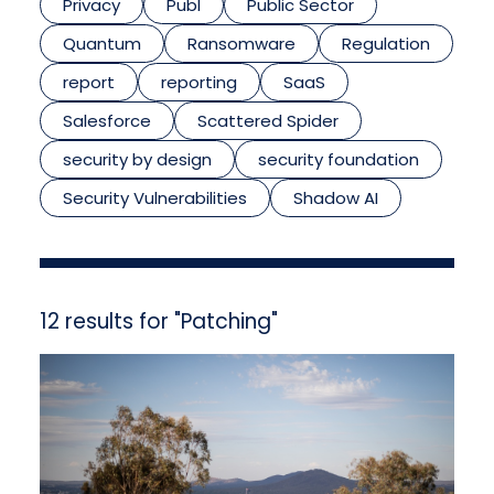
Privacy
Publ
Public Sector
Quantum
Ransomware
Regulation
report
reporting
SaaS
Salesforce
Scattered Spider
security by design
security foundation
Security Vulnerabilities
Shadow AI
12 results for "Patching"