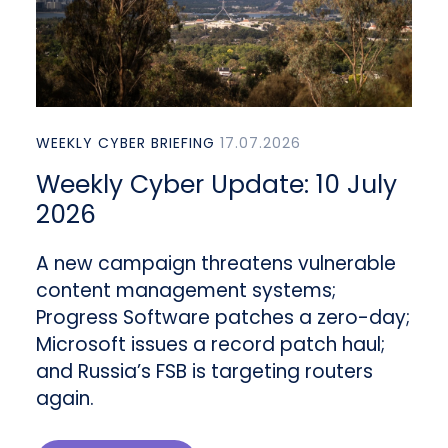
WEEKLY CYBER BRIEFING
17.07.2026
Weekly Cyber Update: 10 July
2026
A new campaign threatens vulnerable
content management systems;
Progress Software patches a zero-day;
Microsoft issues a record patch haul;
and Russia’s FSB is targeting routers
again.