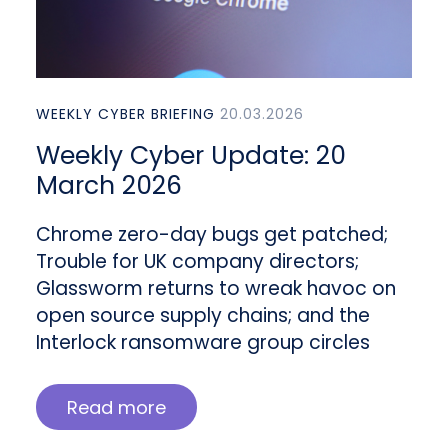
WEEKLY CYBER BRIEFING
20.03.2026
Weekly Cyber Update: 20
March 2026
Chrome zero-day bugs get patched;
Trouble for UK company directors;
Glassworm returns to wreak havoc on
open source supply chains; and the
Interlock ransomware group circles
Read more