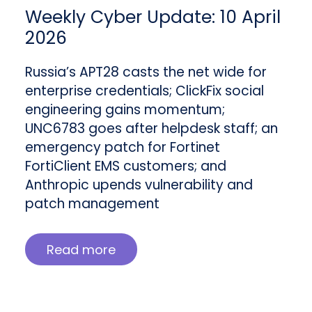
Weekly Cyber Update: 10 April
2026
Russia’s APT28 casts the net wide for
enterprise credentials; ClickFix social
engineering gains momentum;
UNC6783 goes after helpdesk staff; an
emergency patch for Fortinet
FortiClient EMS customers; and
Anthropic upends vulnerability and
patch management
Read more