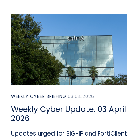
WEEKLY CYBER BRIEFING
03.04.2026
Weekly Cyber Update: 03 April
2026
Updates urged for BIG-IP and FortiClient