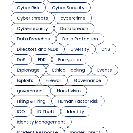
Cyber Risk
Cyber Security
Cyber threats
cybercrime
Cybersecurity
Data breach
Data Breaches
Data Protection
Directors and NEDs
Diversity
DNS
DoS
EDR
Encryption
Espionage
Ethical Hacking
Events
Exploits
Firewall
Governance
government
Hacktivism
Hiring & Firing
Human Factor Risk
ICO
ID Theft
Identity
Identity Management
Incident Response
Insider Threat