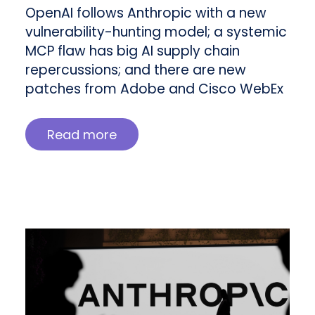
OpenAI follows Anthropic with a new
vulnerability-hunting model; a systemic
MCP flaw has big AI supply chain
repercussions; and there are new
patches from Adobe and Cisco WebEx
Read more