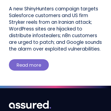
A new ShinyHunters campaign targets
Salesforce customers and US firm
Stryker reels from an Iranian attack;
WordPress sites are hijacked to
distribute infostealers; n8n customers
are urged to patch; and Google sounds
the alarm over exploited vulnerabilities.
Read more