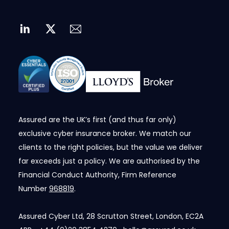
Assured are the UK’s first (and thus far only)
exclusive cyber insurance broker. We match our
clients to the right policies, but the value we deliver
far exceeds just a policy. We are authorised by the
Financial Conduct Authority, Firm Reference
Number
968819
.
Assured Cyber Ltd, 28 Scrutton Street, London, EC2A