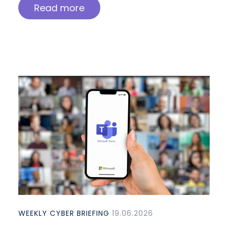
Read more
WEEKLY CYBER BRIEFING
19.06.2026