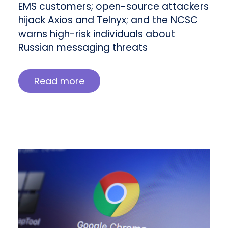
EMS customers; open-source attackers
hijack Axios and Telnyx; and the NCSC
warns high-risk individuals about
Russian messaging threats
Read more