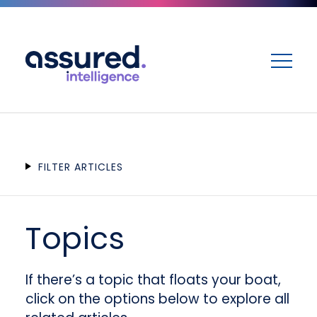
ME
FILTER ARTICLES
Topics
If there’s a topic that floats your boat,
click on the options below to explore all