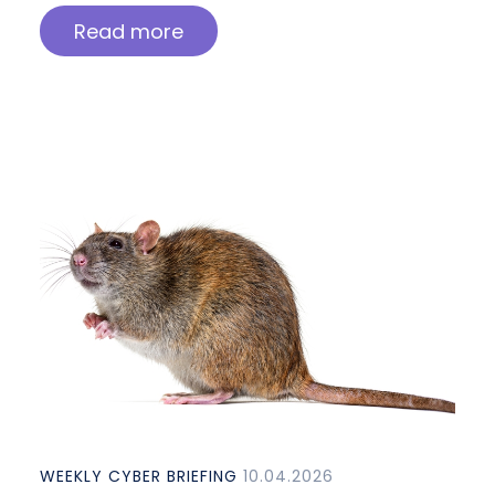
Read more
WEEKLY CYBER BRIEFING
10.04.2026