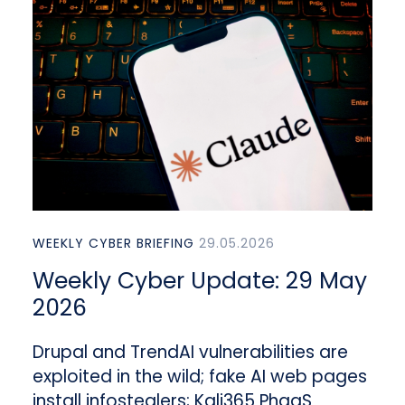
WEEKLY CYBER BRIEFING
29.05.2026
Weekly Cyber Update: 29 May
2026
Drupal and TrendAI vulnerabilities are
exploited in the wild; fake AI web pages
install infostealers; Kali365 PhaaS