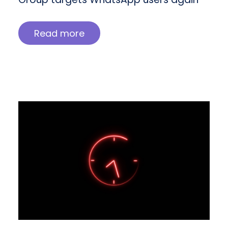
Read more