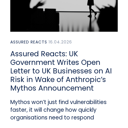
ASSURED REACTS
16.04.2026
Assured Reacts: UK
Government Writes Open
Letter to UK Businesses on AI
Risk in Wake of Anthropic’s
Mythos Announcement
Mythos won’t just find vulnerabilities
faster, it will change how quickly
organisations need to respond