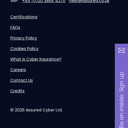
4RP.
+44 (0)20 3854 4270
hello@assured.co.uk
Certifications
FAQs
Privacy Policy
Cookies Policy
What Is Cyber Insurance?
Careers
B
a
n
i
n
s
i
d
e
r
.
S
i
g
n
u
p
n
o
w
Contact Us
Credits
© 2026
Assured Cyber Ltd.