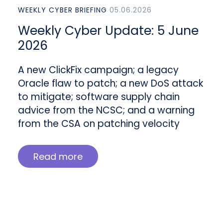
WEEKLY CYBER BRIEFING
05.06.2026
Weekly Cyber Update: 5 June
2026
A new ClickFix campaign; a legacy
Oracle flaw to patch; a new DoS attack
to mitigate; software supply chain
advice from the NCSC; and a warning
from the CSA on patching velocity
Read more