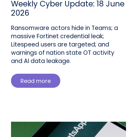
Weekly Cyber Update: 18 June
2026
Ransomware actors hide in Teams; a
massive Fortinet credential leak;
Litespeed users are targeted; and
warnings of nation state OT activity
and AI data leakage.
Read more