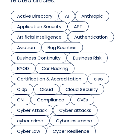
related articles.
Active Directory
AI
Anthropic
Application Security
APT
Artificial Intelligence
Authentication
Aviation
Bug Bounties
Business Continuity
Business Risk
BYOD
Car Hacking
Certification & Accreditation
ciso
Cl0p
Cloud
Cloud Security
CNI
Compliance
CVEs
Cyber Attack
Cyber attacks
cyber crime
Cyber insurance
Cyber Law
Cyber Resilience