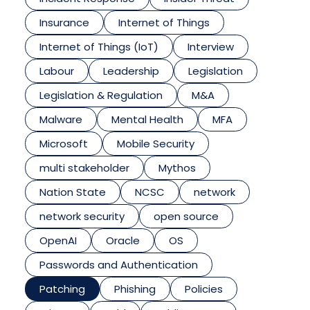
Insurance
Internet of Things
Internet of Things (IoT)
Interview
Labour
Leadership
Legislation
Legislation & Regulation
M&A
Malware
Mental Health
MFA
Microsoft
Mobile Security
multi stakeholder
Mythos
Nation State
NCSC
network
network security
open source
OpenAI
Oracle
OS
Passwords and Authentication
Patching
Phishing
Policies