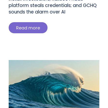
platform steals credentials; and GCHQ
sounds the alarm over AI
Read more