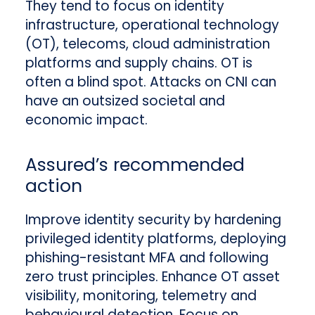
They tend to focus on identity
infrastructure, operational technology
(OT), telecoms, cloud administration
platforms and supply chains. OT is
often a blind spot. Attacks on CNI can
have an outsized societal and
economic impact.
Assured’s recommended
action
Improve identity security by hardening
privileged identity platforms, deploying
phishing-resistant MFA and following
zero trust principles. Enhance OT asset
visibility, monitoring, telemetry and
behavioural detection. Focus on