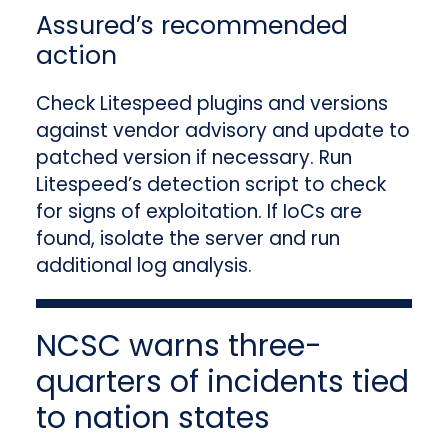
Assured’s recommended
action
Check Litespeed plugins and versions
against vendor advisory and update to
patched version if necessary. Run
Litespeed’s detection script to check
for signs of exploitation. If IoCs are
found, isolate the server and run
additional log analysis.
NCSC warns three-
quarters of incidents tied
to nation states