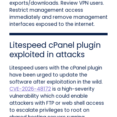
exports/downloads. Review VPN users.
Restrict management access
immediately and remove management
interfaces exposed to the internet.
Litespeed cPanel plugin
exploited in attacks
Litespeed users with the cPanel plugin
have been urged to update the
software after exploitation in the wild.
CVE-2026-48172
is a high-severity
vulnerability which could enable
attackers with FTP or web shell access
to escalate privileges to root on