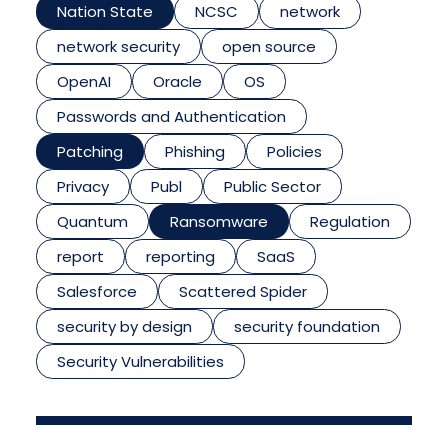
Nation State
NCSC
network
network security
open source
OpenAI
Oracle
OS
Passwords and Authentication
Patching
Phishing
Policies
Privacy
Publ
Public Sector
Quantum
Ransomware
Regulation
report
reporting
SaaS
Salesforce
Scattered Spider
security by design
security foundation
Security Vulnerabilities