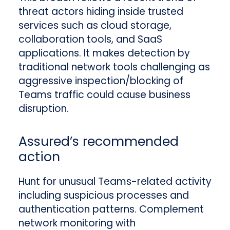
threat actors hiding inside trusted
services such as cloud storage,
collaboration tools, and SaaS
applications. It makes detection by
traditional network tools challenging as
aggressive inspection/blocking of
Teams traffic could cause business
disruption.
Assured’s recommended
action
Hunt for unusual Teams-related activity
including suspicious processes and
authentication patterns. Complement
network monitoring with