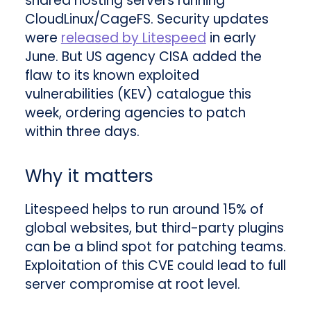
shared hosting servers running
CloudLinux/CageFS. Security updates
were
released by Litespeed
in early
June. But US agency CISA added the
flaw to its known exploited
vulnerabilities (KEV) catalogue this
week, ordering agencies to patch
within three days.
Why it matters
Litespeed helps to run around 15% of
global websites, but third-party plugins
can be a blind spot for patching teams.
Exploitation of this CVE could lead to full
server compromise at root level.