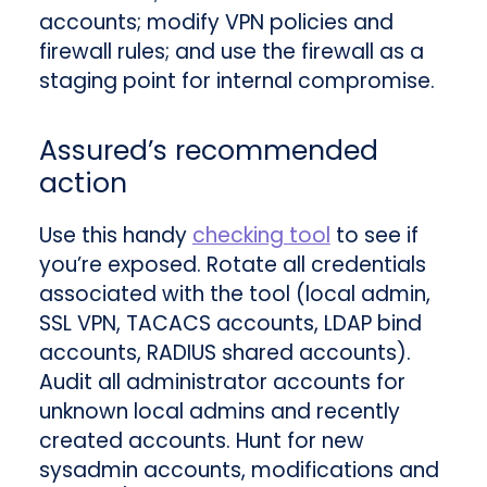
accounts; modify VPN policies and
firewall rules; and use the firewall as a
staging point for internal compromise.
Assured’s recommended
action
Use this handy
checking tool
to see if
you’re exposed. Rotate all credentials
associated with the tool (local admin,
SSL VPN, TACACS accounts, LDAP bind
accounts, RADIUS shared accounts).
Audit all administrator accounts for
unknown local admins and recently
created accounts. Hunt for new
sysadmin accounts, modifications and