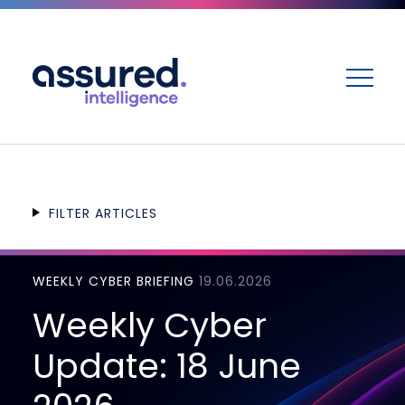
ME
FILTER ARTICLES
WEEKLY CYBER BRIEFING
19.06.2026
Weekly Cyber
Update: 18 June