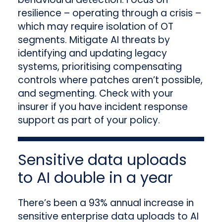
resilience – operating through a crisis –
which may require isolation of OT
segments. Mitigate AI threats by
identifying and updating legacy
systems, prioritising compensating
controls where patches aren’t possible,
and segmenting. Check with your
insurer if you have incident response
support as part of your policy.
Sensitive data uploads
to AI double in a year
There’s been a 93% annual increase in
sensitive enterprise data uploads to AI