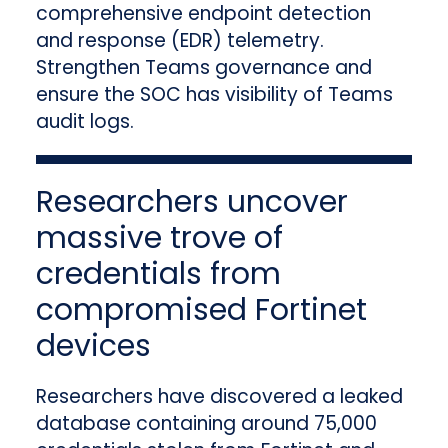
comprehensive endpoint detection
and response (EDR) telemetry.
Strengthen Teams governance and
ensure the SOC has visibility of Teams
audit logs.
Researchers uncover
massive trove of
credentials from
compromised Fortinet
devices
Researchers have discovered a leaked
database containing around 75,000