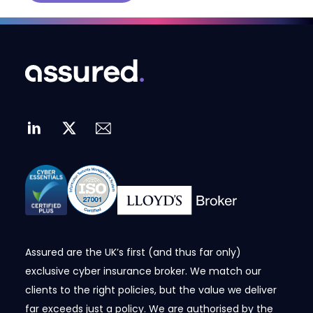
Assured are the UK’s first (and thus far only)
exclusive cyber insurance broker. We match our
clients to the right policies, but the value we deliver
far exceeds just a policy. We are authorised by the