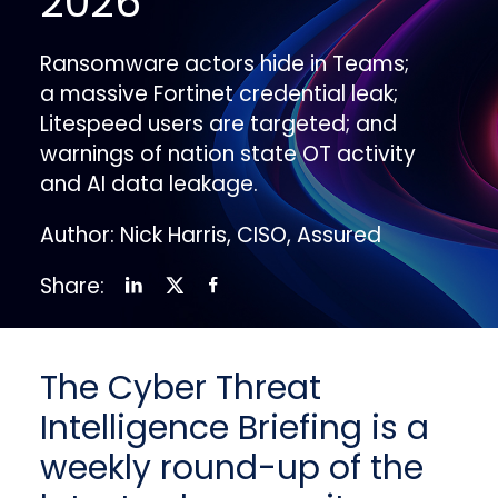
2026
Ransomware actors hide in Teams;
a massive Fortinet credential leak;
Litespeed users are targeted; and
warnings of nation state OT activity
and AI data leakage.
Author: Nick Harris, CISO, Assured
Share:
The Cyber Threat
Intelligence Briefing is a
weekly round-up of the