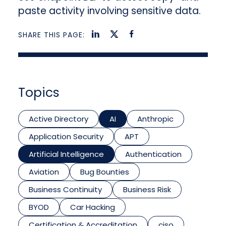
paste activity involving sensitive data.
SHARE THIS PAGE:
Topics
Active Directory
AI
Anthropic
Application Security
APT
Artificial Intelligence
Authentication
Aviation
Bug Bounties
Business Continuity
Business Risk
BYOD
Car Hacking
Certification & Accreditation
ciso