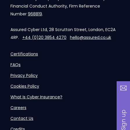
Financial Conduct Authority, Firm Reference
Number
968819
.
Assured Cyber Ltd, 28 Scrutton Street, London, EC2A
4RP.
+44 (0)20 3854 4270
hello@assured.co.uk
Certifications
FAQs
Privacy Policy
Cookies Policy
What Is Cyber Insurance?
Careers
Contact Us
Credits