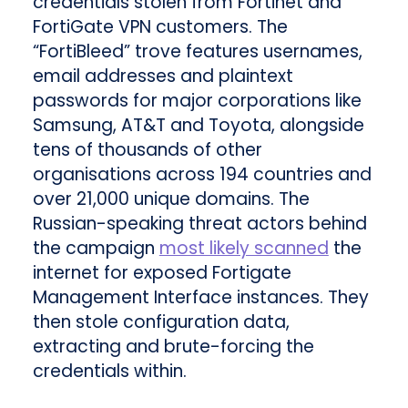
credentials stolen from Fortinet and
FortiGate VPN customers. The
“FortiBleed” trove features usernames,
email addresses and plaintext
passwords for major corporations like
Samsung, AT&T and Toyota, alongside
tens of thousands of other
organisations across 194 countries and
over 21,000 unique domains. The
Russian-speaking threat actors behind
the campaign
most likely scanned
the
internet for exposed Fortigate
Management Interface instances. They
then stole configuration data,
extracting and brute-forcing the
credentials within.