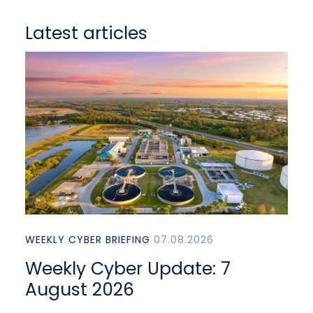
Latest articles
WEEKLY CYBER BRIEFING
07.08.2026
Weekly Cyber Update: 7
August 2026