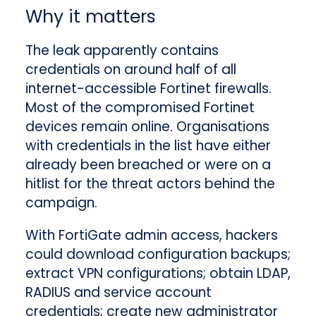
Why it matters
The leak apparently contains
credentials on around half of all
internet-accessible Fortinet firewalls.
Most of the compromised Fortinet
devices remain online. Organisations
with credentials in the list have either
already been breached or were on a
hitlist for the threat actors behind the
campaign.
With FortiGate admin access, hackers
could download configuration backups;
extract VPN configurations; obtain LDAP,
RADIUS and service account
credentials; create new administrator