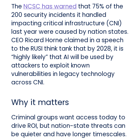
The
NCSC has warned
that 75% of the
200 security incidents it handled
impacting critical infrastructure (CNI)
last year were caused by nation states.
CEO Ricard Horne claimed in a speech
to the RUSI think tank that by 2028, it is
“highly likely” that AI will be used by
attackers to exploit known
vulnerabilities in legacy technology
across CNI.
Why it matters
Criminal groups want access today to
drive ROI, but nation-state threats can
be quieter and have longer timescales.