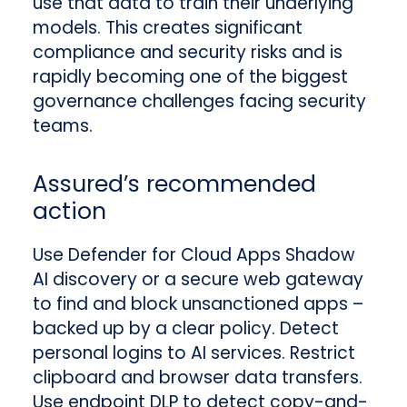
use that data to train their underlying
models. This creates significant
compliance and security risks and is
rapidly becoming one of the biggest
governance challenges facing security
teams.
Assured’s recommended
action
Use Defender for Cloud Apps Shadow
AI discovery or a secure web gateway
to find and block unsanctioned apps –
backed up by a clear policy. Detect
personal logins to AI services. Restrict
clipboard and browser data transfers.
Use endpoint DLP to detect copy-and-