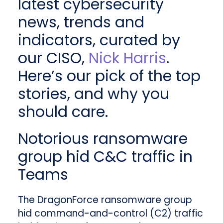
latest cybersecurity
news, trends and
indicators, curated by
our CISO,
Nick Harris
.
Here’s our pick of the top
stories, and why you
should care.
Notorious ransomware
group hid C&C traffic in
Teams
The DragonForce ransomware group
hid command-and-control (C2) traffic