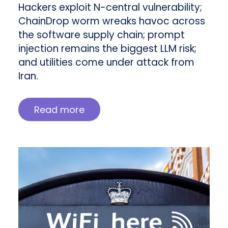
Hackers exploit N-central vulnerability;
ChainDrop worm wreaks havoc across
the software supply chain; prompt
injection remains the biggest LLM risk;
and utilities come under attack from
Iran.
Read more