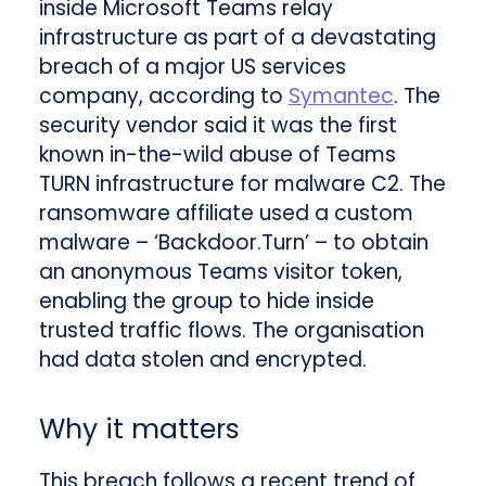
inside Microsoft Teams relay
infrastructure as part of a devastating
breach of a major US services
company, according to
Symantec
. The
security vendor said it was the first
known in-the-wild abuse of Teams
TURN infrastructure for malware C2. The
ransomware affiliate used a custom
malware – ‘Backdoor.Turn’ – to obtain
an anonymous Teams visitor token,
enabling the group to hide inside
trusted traffic flows. The organisation
had data stolen and encrypted.
Why it matters
This breach follows a recent trend of