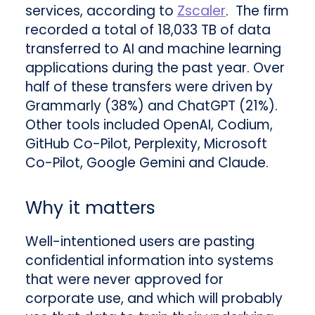
services, according to
Zscaler
. The firm
recorded a total of 18,033 TB of data
transferred to AI and machine learning
applications during the past year. Over
half of these transfers were driven by
Grammarly (38%) and ChatGPT (21%).
Other tools included OpenAI, Codium,
GitHub Co-Pilot, Perplexity, Microsoft
Co-Pilot, Google Gemini and Claude.
Why it matters
Well-intentioned users are pasting
confidential information into systems
that were never approved for
corporate use, and which will probably