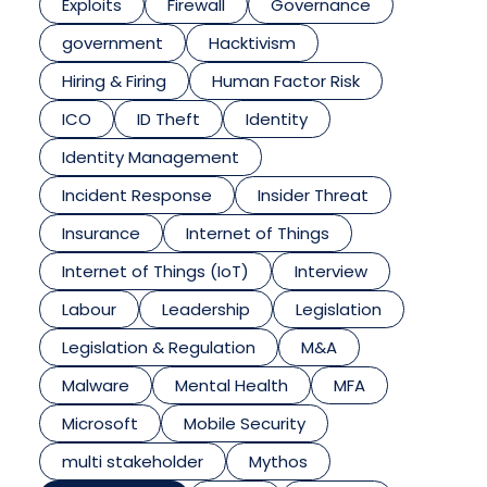
Exploits
Firewall
Governance
government
Hacktivism
Hiring & Firing
Human Factor Risk
ICO
ID Theft
Identity
Identity Management
Incident Response
Insider Threat
Insurance
Internet of Things
Internet of Things (IoT)
Interview
Labour
Leadership
Legislation
Legislation & Regulation
M&A
Malware
Mental Health
MFA
Microsoft
Mobile Security
multi stakeholder
Mythos