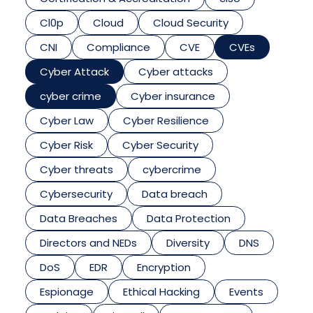
Cl0p
Cloud
Cloud Security
CNI
Compliance
CVE
CVEs
Cyber Attack
Cyber attacks
cyber crime
Cyber insurance
Cyber Law
Cyber Resilience
Cyber Risk
Cyber Security
Cyber threats
cybercrime
Cybersecurity
Data breach
Data Breaches
Data Protection
Directors and NEDs
Diversity
DNS
DoS
EDR
Encryption
Espionage
Ethical Hacking
Events