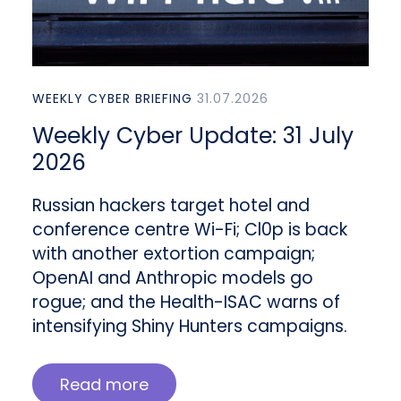
WEEKLY CYBER BRIEFING
31.07.2026
Weekly Cyber Update: 31 July
2026
Russian hackers target hotel and
conference centre Wi-Fi; Cl0p is back
with another extortion campaign;
OpenAI and Anthropic models go
rogue; and the Health-ISAC warns of
intensifying Shiny Hunters campaigns.
Read more