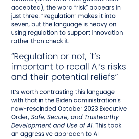
accepted), the word “risk” appears in
just three. “Regulation” makes it into
seven, but the language is heavy on
using regulation to support innovation
rather than check it.
“Regulation or not, it’s
important to recall AI’s risks
and their potential reliefs”
It’s worth contrasting this language
with that in the Biden administration’s
now-rescinded October 2023 Executive
Order,
Safe, Secure, and Trustworthy
Development and Use of AI
. This took
an aggressive approach to AI