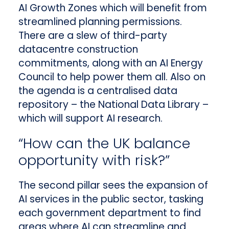
AI Growth Zones which will benefit from
streamlined planning permissions.
There are a slew of third-party
datacentre construction
commitments, along with an AI Energy
Council to help power them all. Also on
the agenda is a centralised data
repository – the National Data Library –
which will support AI research.
“How can the UK balance
opportunity with risk?”
The second pillar sees the expansion of
AI services in the public sector, tasking
each government department to find
areas where AI can streamline and