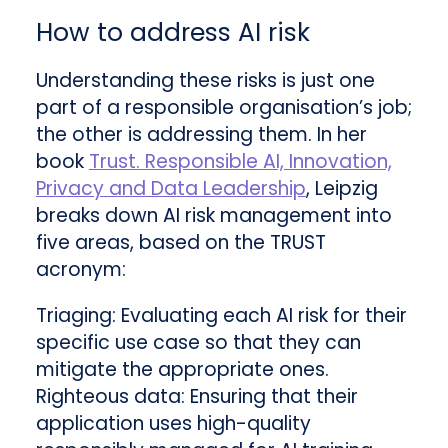
How to address AI risk
Understanding these risks is just one
part of a responsible organisation’s job;
the other is addressing them. In her
book
Trust. Responsible AI, Innovation,
Privacy and Data Leadership
, Leipzig
breaks down AI risk management into
five areas, based on the TRUST
acronym:
Triaging: Evaluating each AI risk for their
specific use case so that they can
mitigate the appropriate ones.
Righteous data: Ensuring that their
application uses high-quality