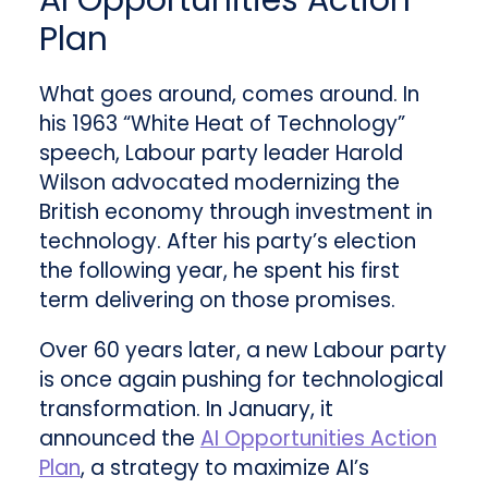
AI Opportunities Action
Plan
What goes around, comes around. In
his 1963 “White Heat of Technology”
speech, Labour party leader Harold
Wilson advocated modernizing the
British economy through investment in
technology. After his party’s election
the following year, he spent his first
term delivering on those promises.
Over 60 years later, a new Labour party
is once again pushing for technological
transformation. In January, it
announced the
AI Opportunities Action
Plan
, a strategy to maximize AI’s