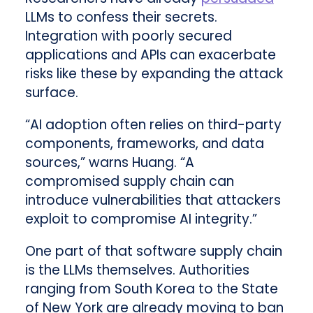
LLMs to confess their secrets.
Integration with poorly secured
applications and APIs can exacerbate
risks like these by expanding the attack
surface.
“AI adoption often relies on third-party
components, frameworks, and data
sources,” warns Huang. “A
compromised supply chain can
introduce vulnerabilities that attackers
exploit to compromise AI integrity.”
One part of that software supply chain
is the LLMs themselves. Authorities
ranging from South Korea to the State
of New York are already moving to ban