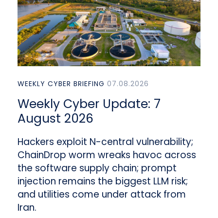
WEEKLY CYBER BRIEFING
07.08.2026
Weekly Cyber Update: 7
August 2026
Hackers exploit N-central vulnerability;
ChainDrop worm wreaks havoc across
the software supply chain; prompt
injection remains the biggest LLM risk;
and utilities come under attack from
Iran.