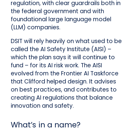
regulation, with clear guardrails both in
the federal government and with
foundational large language model
(LLM) companies.
DSIT will rely heavily on what used to be
called the AI Safety Institute (AISI) –
which the plan says it will continue to
fund – for its AI risk work. The AISI
evolved from the Frontier AI Taskforce
that Clifford helped design. It advises
on best practices, and contributes to
creating AI regulations that balance
innovation and safety.
What’s in a name?