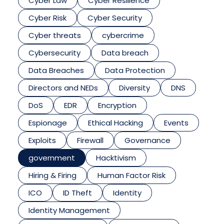
Cyber Law
Cyber Resilience
Cyber Risk
Cyber Security
Cyber threats
cybercrime
Cybersecurity
Data breach
Data Breaches
Data Protection
Directors and NEDs
Diversity
DNS
DoS
EDR
Encryption
Espionage
Ethical Hacking
Events
Exploits
Firewall
Governance
government
Hacktivism
Hiring & Firing
Human Factor Risk
ICO
ID Theft
Identity
Identity Management