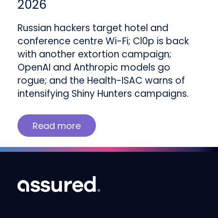
2026
Russian hackers target hotel and
conference centre Wi-Fi; Cl0p is back
with another extortion campaign;
OpenAI and Anthropic models go
rogue; and the Health-ISAC warns of
intensifying Shiny Hunters campaigns.
Read more