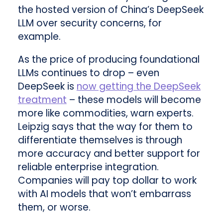
the hosted version of China’s DeepSeek
LLM over security concerns, for
example.
As the price of producing foundational
LLMs continues to drop – even
DeepSeek is
now getting the DeepSeek
treatment
– these models will become
more like commodities, warn experts.
Leipzig says that the way for them to
differentiate themselves is through
more accuracy and better support for
reliable enterprise integration.
Companies will pay top dollar to work
with AI models that won’t embarrass
them, or worse.