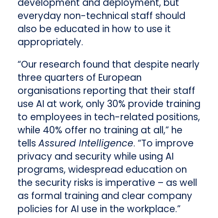
development and deployment, but
everyday non-technical staff should
also be educated in how to use it
appropriately.
“Our research found that despite nearly
three quarters of European
organisations reporting that their staff
use AI at work, only 30% provide training
to employees in tech-related positions,
while 40% offer no training at all,” he
tells
Assured Intelligence
. “To improve
privacy and security while using AI
programs, widespread education on
the security risks is imperative – as well
as formal training and clear company
policies for AI use in the workplace.”