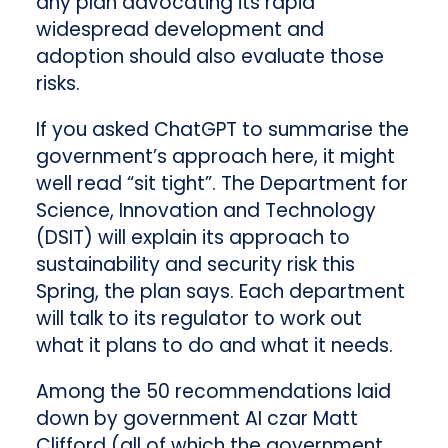
any plan advocating its rapid
widespread development and
adoption should also evaluate those
risks.
If you asked ChatGPT to summarise the
government’s approach here, it might
well read “sit tight”. The Department for
Science, Innovation and Technology
(DSIT) will explain its approach to
sustainability and security risk this
Spring, the plan says. Each department
will talk to its regulator to work out
what it plans to do and what it needs.
Among the 50 recommendations laid
down by government AI czar Matt
Clifford (all of which the government