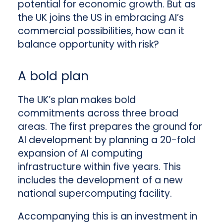
potential for economic growth. But as
the UK joins the US in embracing AI’s
commercial possibilities, how can it
balance opportunity with risk?
A bold plan
The UK’s plan makes bold
commitments across three broad
areas. The first prepares the ground for
AI development by planning a 20-fold
expansion of AI computing
infrastructure within five years. This
includes the development of a new
national supercomputing facility.
Accompanying this is an investment in