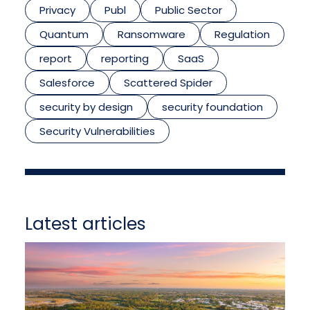
Privacy
Publ
Public Sector
Quantum
Ransomware
Regulation
report
reporting
SaaS
Salesforce
Scattered Spider
security by design
security foundation
Security Vulnerabilities
Latest articles