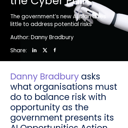
the Cyber Pain
The government’s new AI plan does
little to address potential risks
Author: Danny Bradbury
Share:
Danny Bradbury
asks
what organisations must
do to balance risk with
opportunity as the
government presents its