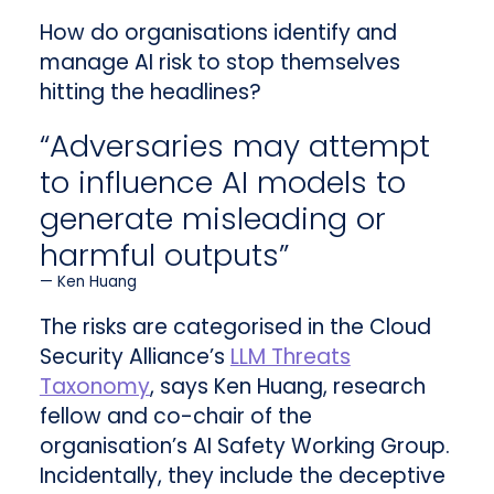
How do organisations identify and
manage AI risk to stop themselves
hitting the headlines?
“Adversaries may attempt
to influence AI models to
generate misleading or
harmful outputs”
Ken Huang
The risks are categorised in the Cloud
Security Alliance’s
LLM Threats
Taxonomy
, says Ken Huang, research
fellow and co-chair of the
organisation’s AI Safety Working Group.
Incidentally, they include the deceptive