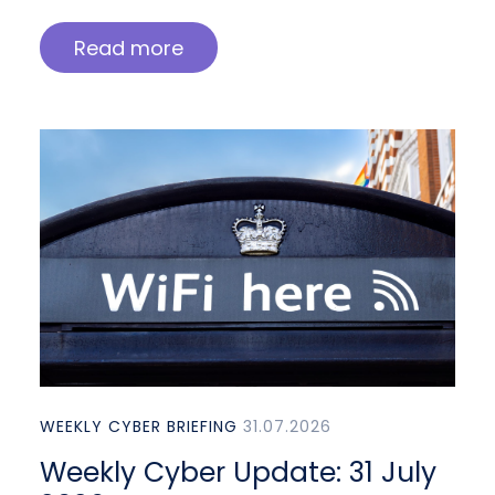
Read more
WEEKLY CYBER BRIEFING
31.07.2026
Weekly Cyber Update: 31 July