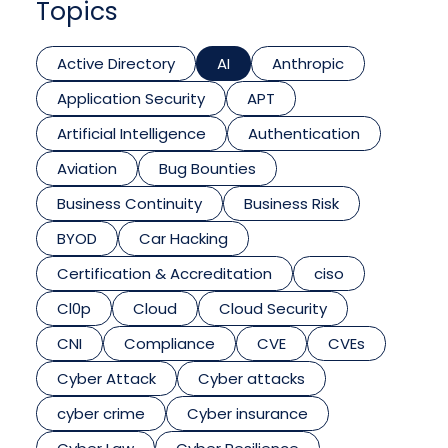
Topics
Active Directory
AI
Anthropic
Application Security
APT
Artificial Intelligence
Authentication
Aviation
Bug Bounties
Business Continuity
Business Risk
BYOD
Car Hacking
Certification & Accreditation
ciso
Cl0p
Cloud
Cloud Security
CNI
Compliance
CVE
CVEs
Cyber Attack
Cyber attacks
cyber crime
Cyber insurance