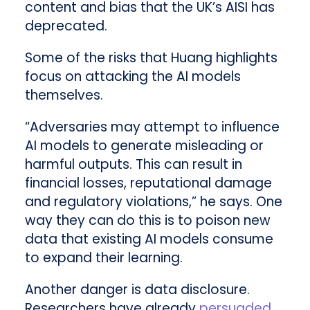
content and bias that the UK’s AISI has
deprecated.
Some of the risks that Huang highlights
focus on attacking the AI models
themselves.
“Adversaries may attempt to influence
AI models to generate misleading or
harmful outputs. This can result in
financial losses, reputational damage
and regulatory violations,” he says. One
way they can do this is to poison new
data that existing AI models consume
to expand their learning.
Another danger is data disclosure.
Researchers have already
persuaded