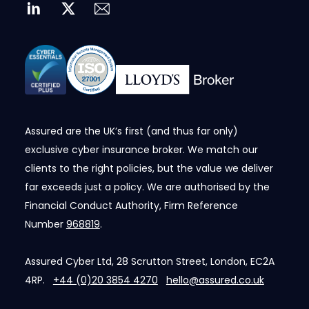
Assured are the UK’s first (and thus far only)
exclusive cyber insurance broker. We match our
clients to the right policies, but the value we deliver
far exceeds just a policy. We are authorised by the
Financial Conduct Authority, Firm Reference
Number
968819
.
Assured Cyber Ltd, 28 Scrutton Street, London, EC2A
4RP.
+44 (0)20 3854 4270
hello@assured.co.uk