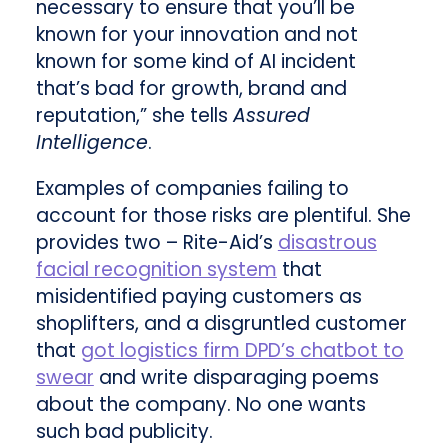
necessary to ensure that you’ll be
known for your innovation and not
known for some kind of AI incident
that’s bad for growth, brand and
reputation,” she tells
Assured
Intelligence
.
Examples of companies failing to
account for those risks are plentiful. She
provides two – Rite-Aid’s
disastrous
facial recognition system
that
misidentified paying customers as
shoplifters, and a disgruntled customer
that
got logistics firm DPD’s chatbot to
swear
and write disparaging poems
about the company. No one wants
such bad publicity.