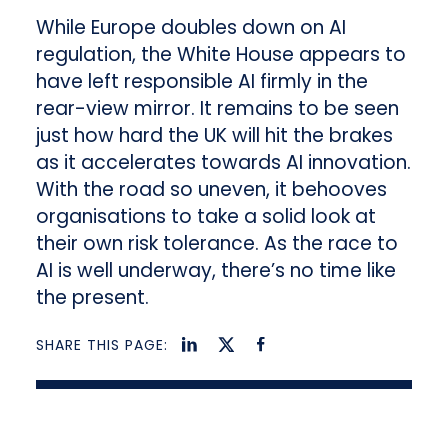
While Europe doubles down on AI
regulation, the White House appears to
have left responsible AI firmly in the
rear-view mirror. It remains to be seen
just how hard the UK will hit the brakes
as it accelerates towards AI innovation.
With the road so uneven, it behooves
organisations to take a solid look at
their own risk tolerance. As the race to
AI is well underway, there’s no time like
the present.
SHARE THIS PAGE: