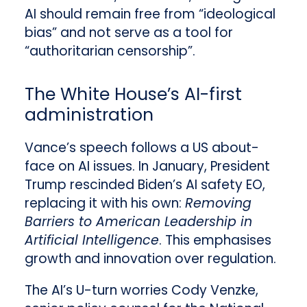
AI should remain free from “ideological
bias” and not serve as a tool for
“authoritarian censorship”.
The White House’s AI-first
administration
Vance’s speech follows a US about-
face on AI issues. In January, President
Trump rescinded Biden’s AI safety EO,
replacing it with his own:
Removing
Barriers to American Leadership in
Artificial Intelligence
. This emphasises
growth and innovation over regulation.
The AI’s U-turn worries Cody Venzke,