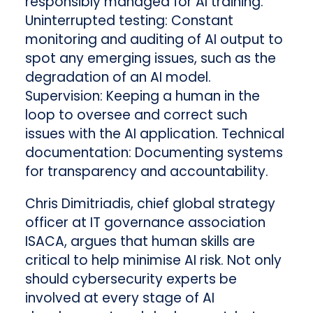
responsibly managed for AI training.
Uninterrupted testing: Constant
monitoring and auditing of AI output to
spot any emerging issues, such as the
degradation of an AI model.
Supervision: Keeping a human in the
loop to oversee and correct such
issues with the AI application. Technical
documentation: Documenting systems
for transparency and accountability.
Chris Dimitriadis, chief global strategy
officer at IT governance association
ISACA, argues that human skills are
critical to help minimise AI risk. Not only
should cybersecurity experts be
involved at every stage of AI