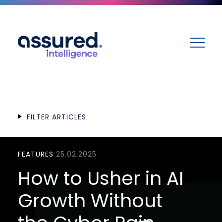
ME
FILTER ARTICLES
FEATURES
25.02.2025
How to Usher in AI
Growth Without