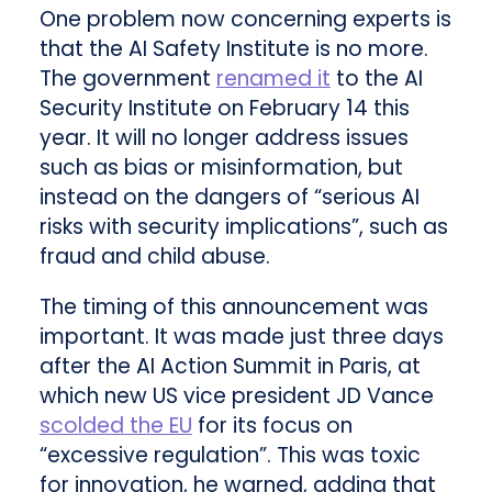
One problem now concerning experts is
that the AI Safety Institute is no more.
The government
renamed it
to the AI
Security Institute on February 14 this
year. It will no longer address issues
such as bias or misinformation, but
instead on the dangers of “serious AI
risks with security implications”, such as
fraud and child abuse.
The timing of this announcement was
important. It was made just three days
after the AI Action Summit in Paris, at
which new US vice president JD Vance
scolded the EU
for its focus on
“excessive regulation”. This was toxic
for innovation, he warned, adding that