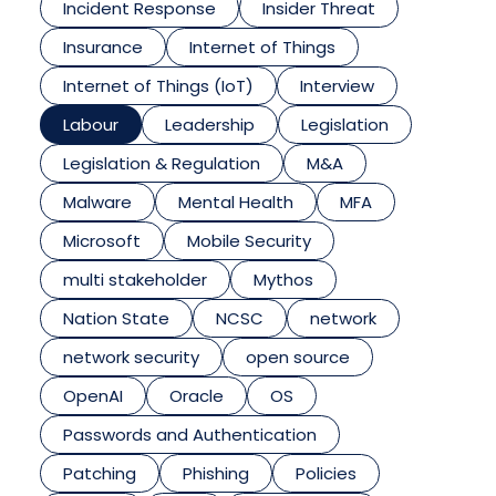
Incident Response
Insider Threat
Insurance
Internet of Things
Internet of Things (IoT)
Interview
Labour
Leadership
Legislation
Legislation & Regulation
M&A
Malware
Mental Health
MFA
Microsoft
Mobile Security
multi stakeholder
Mythos
Nation State
NCSC
network
network security
open source
OpenAI
Oracle
OS
Passwords and Authentication
Patching
Phishing
Policies