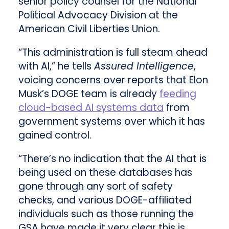
senior policy counsel for the National
Political Advocacy Division at the
American Civil Liberties Union.
“This administration is full steam ahead
with AI,” he tells
Assured Intelligence
,
voicing concerns over reports that Elon
Musk’s DOGE team is already
feeding
cloud-based AI systems data
from
government systems over which it has
gained control.
“There’s no indication that the AI that is
being used on these databases has
gone through any sort of safety
checks, and various DOGE-affiliated
individuals such as those running the
GSA have made it very clear this is