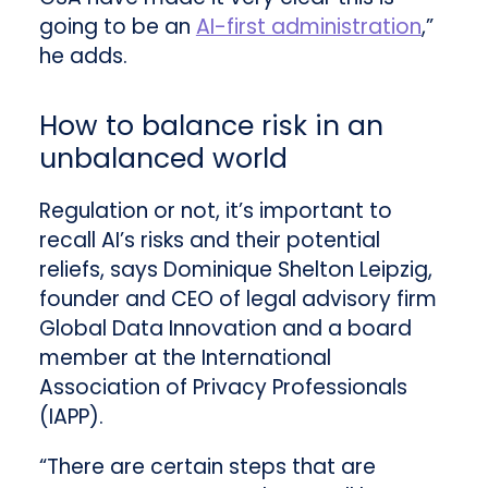
going to be an
AI-first administration
,”
he adds.
How to balance risk in an
unbalanced world
Regulation or not, it’s important to
recall AI’s risks and their potential
reliefs, says Dominique Shelton Leipzig,
founder and CEO of legal advisory firm
Global Data Innovation and a board
member at the International
Association of Privacy Professionals
(IAPP).
“There are certain steps that are