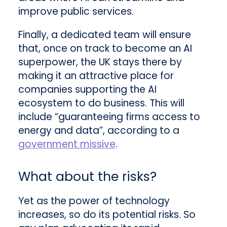
improve public services.
Finally, a dedicated team will ensure
that, once on track to become an AI
superpower, the UK stays there by
making it an attractive place for
companies supporting the AI
ecosystem to do business. This will
include “guaranteeing firms access to
energy and data”, according to a
government missive
.
What about the risks?
Yet as the power of technology
increases, so do its potential risks. So