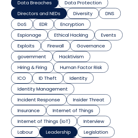
Data Breaches
Data Protection
Directors and NEDs
Diversity
DNS
DoS
EDR
Encryption
Espionage
Ethical Hacking
Events
Exploits
Firewall
Governance
government
Hacktivism
Hiring & Firing
Human Factor Risk
ICO
ID Theft
Identity
Identity Management
Incident Response
Insider Threat
Insurance
Internet of Things
Internet of Things (IoT)
Interview
Labour
Leadership
Legislation