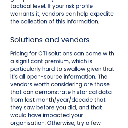
tactical level. If your risk profile
warrants it, vendors can help expedite
the collection of this information.
Solutions and vendors
Pricing for CTI solutions can come with
a significant premium, which is
particularly hard to swallow given that
it’s all open-source information. The
vendors worth considering are those
that can demonstrate historical data
from last month/year/decade that
they saw before you did, and that
would have impacted your
organisation. Otherwise, try a few