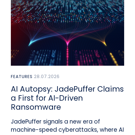
FEATURES
28.07.2026
AI Autopsy: JadePuffer Claims
a First for AI-Driven
Ransomware
JadePuffer signals a new era of
machine-speed cyberattacks, where AI