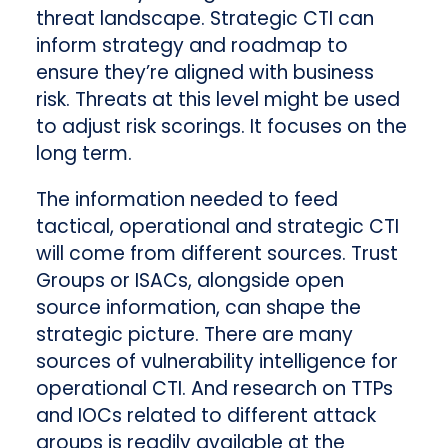
threat landscape. Strategic CTI can
inform strategy and roadmap to
ensure they’re aligned with business
risk. Threats at this level might be used
to adjust risk scorings. It focuses on the
long term.
The information needed to feed
tactical, operational and strategic CTI
will come from different sources. Trust
Groups or ISACs, alongside open
source information, can shape the
strategic picture. There are many
sources of vulnerability intelligence for
operational CTI. And research on TTPs
and IOCs related to different attack
groups is readily available at the