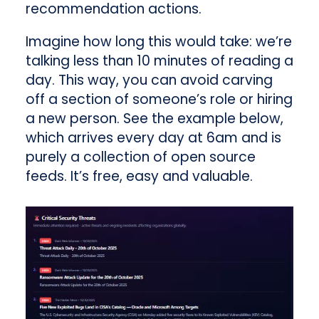
recommendation actions.
Imagine how long this would take: we’re
talking less than 10 minutes of reading a
day. This way, you can avoid carving
off a section of someone’s role or hiring
a new person. See the example below,
which arrives every day at 6am and is
purely a collection of open source
feeds. It’s free, easy and valuable.