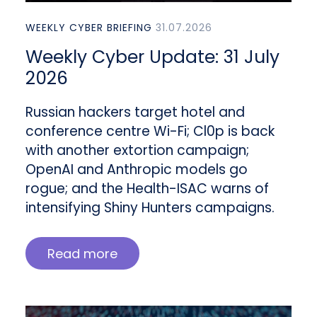
WEEKLY CYBER BRIEFING
31.07.2026
Weekly Cyber Update: 31 July
2026
Russian hackers target hotel and
conference centre Wi-Fi; Cl0p is back
with another extortion campaign;
OpenAI and Anthropic models go
rogue; and the Health-ISAC warns of
intensifying Shiny Hunters campaigns.
Read more