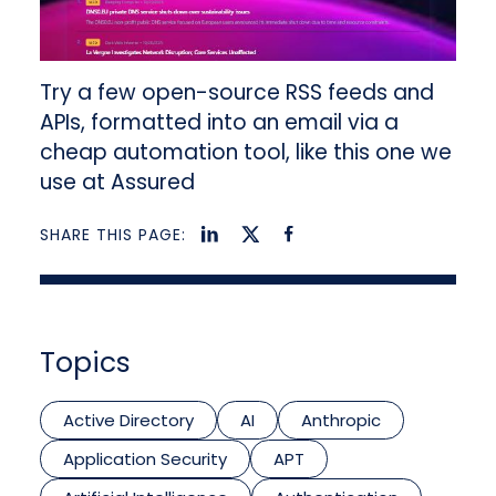
Try a few open-source RSS feeds and
APIs, formatted into an email via a
cheap automation tool, like this one we
use at Assured
SHARE THIS PAGE:
Topics
Active Directory
AI
Anthropic
Application Security
APT