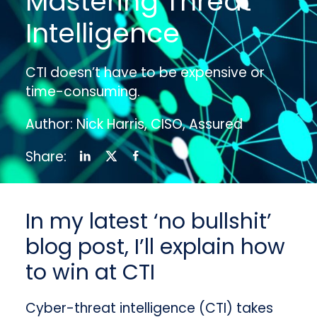
Mastering Threat
Intelligence
CTI doesn’t have to be expensive or
time-consuming.
Author: Nick Harris, CISO, Assured
Share:
In my latest ‘no bullshit’
blog post, I’ll explain how
to win at CTI
Cyber-threat intelligence (CTI) takes