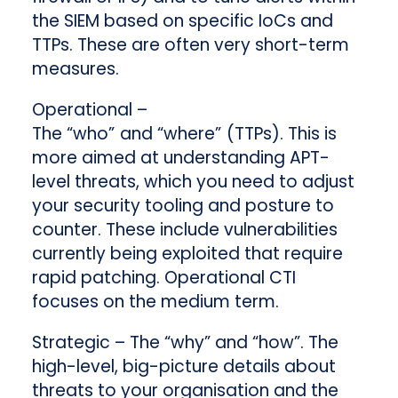
the SIEM based on specific IoCs and
TTPs. These are often very short-term
measures.
Operational
–
The “who”
and “where”
(TTPs). This is
more aimed at understanding APT-
level threats, which you need to adjust
your security tooling and posture to
counter. These include vulnerabilities
currently being exploited that require
rapid patching. Operational CTI
focuses on the medium term.
Strategic
– The “why” and “how”. The
high-level, big-picture details about
threats to your organisation and the