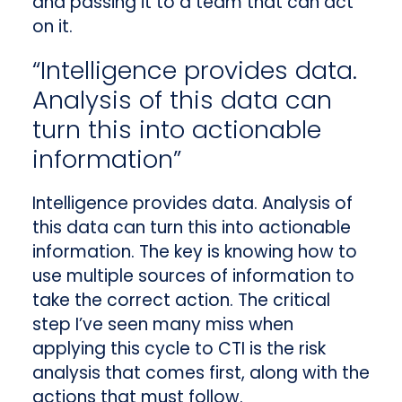
and passing it to a team that can act
on it.
“Intelligence provides data.
Analysis of this data can
turn this into actionable
information”
Intelligence provides data. Analysis of
this data can turn this into actionable
information. The key is knowing how to
use multiple sources of information to
take the correct action. The critical
step I’ve seen many miss when
applying this cycle to CTI is the risk
analysis that comes first, along with the
actions that must follow.