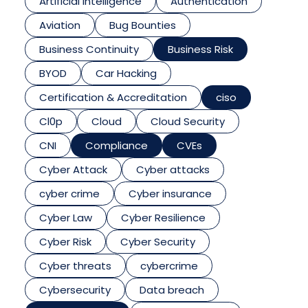
Artificial Intelligence
Authentication
Aviation
Bug Bounties
Business Continuity
Business Risk
BYOD
Car Hacking
Certification & Accreditation
ciso
Cl0p
Cloud
Cloud Security
CNI
Compliance
CVEs
Cyber Attack
Cyber attacks
cyber crime
Cyber insurance
Cyber Law
Cyber Resilience
Cyber Risk
Cyber Security
Cyber threats
cybercrime
Cybersecurity
Data breach