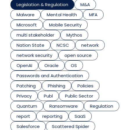
Legislation & Regulation
M&A
Malware
Mental Health
MFA
Microsoft
Mobile Security
multi stakeholder
Mythos
Nation State
NCSC
network
network security
open source
OpenAI
Oracle
OS
Passwords and Authentication
Patching
Phishing
Policies
Privacy
Publ
Public Sector
Quantum
Ransomware
Regulation
report
reporting
SaaS
Salesforce
Scattered Spider