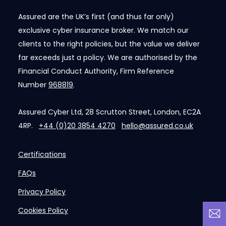
Assured are the UK’s first (and thus far only)
exclusive cyber insurance broker. We match our
clients to the right policies, but the value we deliver
far exceeds just a policy. We are authorised by the
Financial Conduct Authority, Firm Reference
Number
968819
.
Assured Cyber Ltd, 28 Scrutton Street, London, EC2A
4RP.
+44 (0)20 3854 4270
hello@assured.co.uk
Certifications
FAQs
Privacy Policy
Cookies Policy