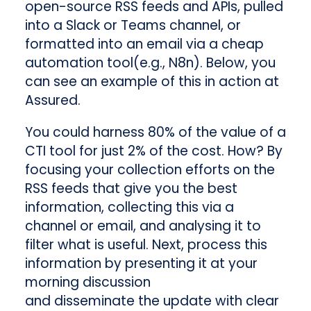
open-source RSS feeds and APIs, pulled
into a Slack or Teams channel, or
formatted into an email via a cheap
automation tool(e.g., N8n). Below, you
can see an example of this in action at
Assured.
You could harness 80% of the value of a
CTI tool for just 2% of the cost. How? By
focusing your collection efforts on the
RSS feeds that give you the best
information, collecting this via a
channel or email, and analysing it to
filter what is useful. Next, process this
information by presenting it at your
morning discussion
and disseminate the update with clear