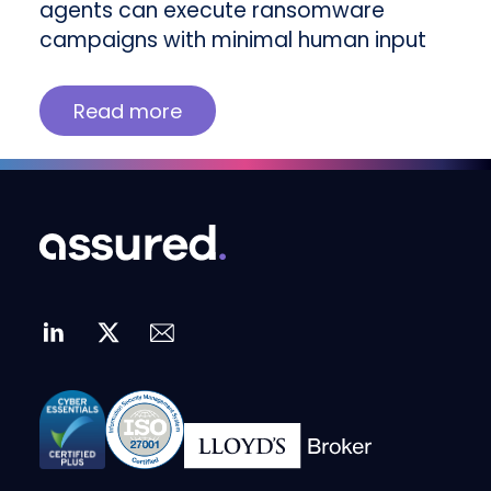
agents can execute ransomware
campaigns with minimal human input
Read more