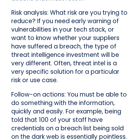
Risk analysis
: What risk are you trying to
reduce? If you need early warning of
vulnerabilities in your tech stack, or
want to know whether your suppliers
have suffered a breach, the type of
threat intelligence investment will be
very different. Often, threat intel is a
very specific solution for a particular
risk or use case.
Follow-on actions
: You must be able to
do something with the information,
quickly and easily. For example, being
told that 100 of your staff have
credentials on a breach list being sold
on the dark web is essentially pointless.