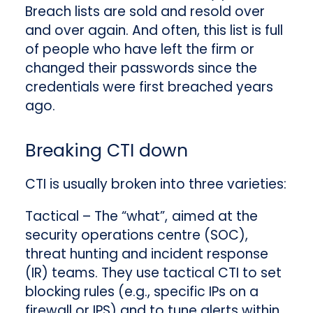
Breach lists are sold and resold over
and over again. And often, this list is full
of people who have left the firm or
changed their passwords since the
credentials were first breached years
ago.
Breaking CTI down
CTI is usually broken into three varieties:
Tactical
– The “what”,
aimed at the
security operations centre (SOC),
threat hunting and incident response
(IR) teams. They use tactical CTI to set
blocking rules (e.g., specific IPs on a
firewall or IPS) and to tune alerts within