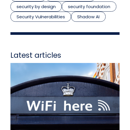
security by design
security foundation
Security Vulnerabilities
Shadow AI
Latest articles