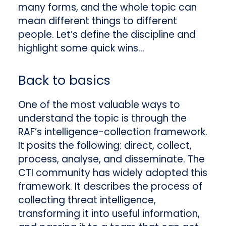
many forms, and the whole topic can
mean different things to different
people. Let’s define the discipline and
highlight some quick wins…
Back to basics
One of the most valuable ways to
understand the topic is through the
RAF’s intelligence-collection framework.
It posits the following: direct, collect,
process, analyse, and disseminate. The
CTI community has widely adopted this
framework. It describes the process of
collecting threat intelligence,
transforming it into useful information,