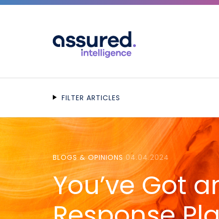
FILTER ARTICLES
BLOGS & OPINIONS
04.04.2024
You’ve Got a
Response Pla