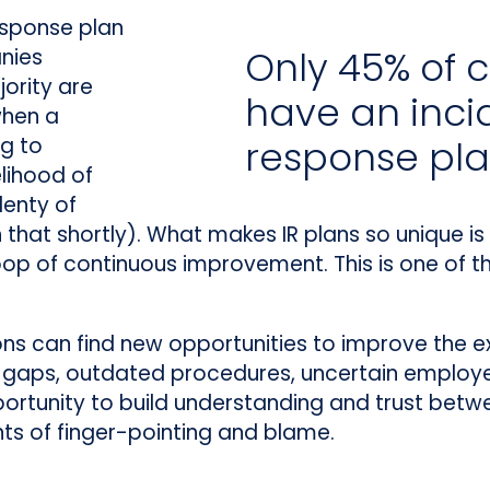
esponse plan
Only 45% of
nies
ority are
have an inci
when a
ng to
response pl
elihood of
lenty of
that shortly). What makes IR plans so unique is t
loop of continuous improvement. This is one of t
ions can find new opportunities to improve the ex
 gaps, outdated procedures, uncertain employe
pportunity to build understanding and trust betw
nts of finger-pointing and blame.