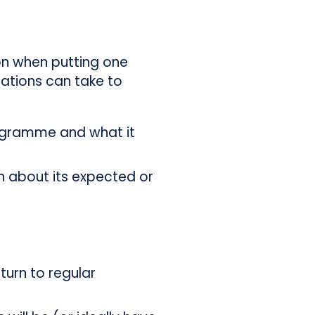
 on when putting one
sations can take to
programme and what it
n about its expected or
turn to regular