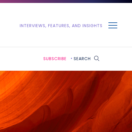
MENU
INTERVIEWS, FEATURES, AND INSIGHTS
SUBSCRIBE
SEARCH