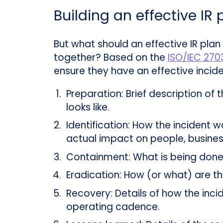
Building an effective IR 
But what should an effective IR plan
together? Based on the
ISO/IEC 270
ensure they have an effective incide
Preparation:
Brief description of 
looks like.
Identification:
How the incident wa
actual impact on people, busines
Containment:
What is being done 
Eradication:
How (or what) are the
Recovery:
Details of how the incid
operating cadence.