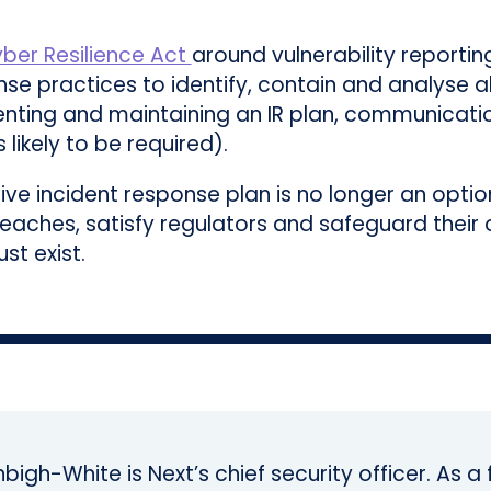
ber Resilience Act
around vulnerability reporting
se practices to identify, contain and analyse al
menting and maintaining an IR plan, communicati
likely to be required).
tive incident response plan is no longer an opti
reaches, satisfy regulators and safeguard their 
st exist.
bigh-White is Next’s chief security officer. As 