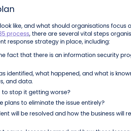
plan
 look like, and what should organisations focus
35 process
, there are several vital steps organi
nt response strategy in place, including:
the fact that there is an information security 
s identified, what happened, and what is know
s, and data.
to stop it getting worse?
 plans to eliminate the issue entirely?
ent will be resolved and how the business will re