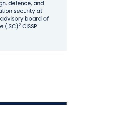
sign, defence, and
tion security at
e advisory board of
2
e (ISC)
CISSP