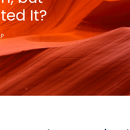
ted It?
LP