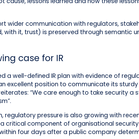
ot cause, lessons learned and how these lessons 
ort wider communication with regulators, stake
d, with it, trust) is preserved through semantic 
ing case for IR
d a well-defined IR plan with evidence of regul
 an excellent position to communicate its sturdy
t reiterates: “We care enough to take security a
sm”.
h, regulatory pressure is also growing with rece
 critical component of organisational security s
ithin four days after a public company determi