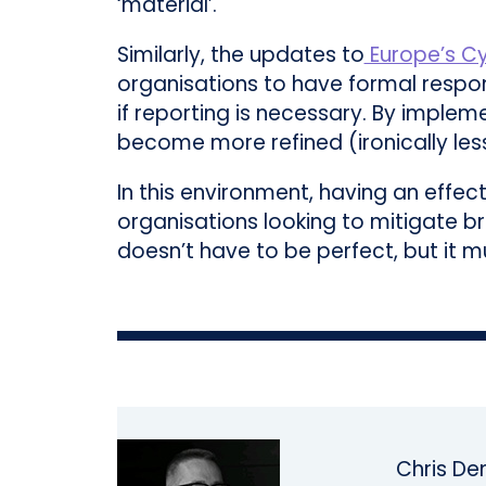
‘material’.
Similarly, the updates to
Europe’s Cy
organisations to have formal respon
if reporting is necessary. By imple
become more refined (ironically less 
In this environment, having an effec
organisations looking to mitigate b
doesn’t have to be perfect, but it mu
Chris Den