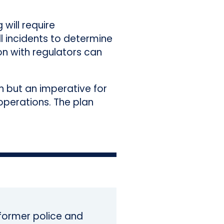
 will require
l incidents to determine
on with regulators can
on but an imperative for
operations. The plan
a former police and