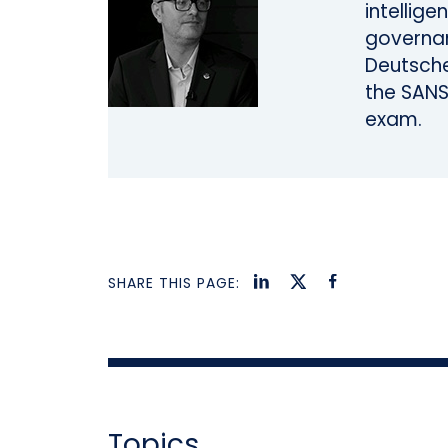
intellige
governan
Deutsche
the SANS
exam.
SHARE THIS PAGE:
Topics