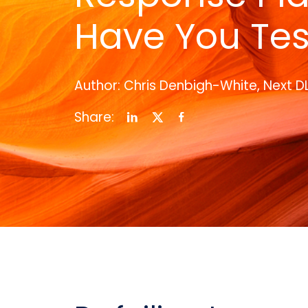
Have You Tes
Author: Chris Denbigh-White, Next D
Share: