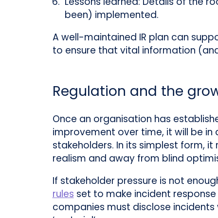
Lessons learned:
Details of the ro
been) implemented.
A well-maintained IR plan can supp
to ensure that vital information (an
Regulation and the grow
Once an organisation has establishe
improvement over time, it will be in
stakeholders. In its simplest form, i
realism and away from blind optimi
If stakeholder pressure is not enoug
rules
set to make incident response a
companies must disclose incidents w