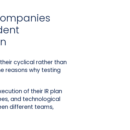
 companies
dent
an
heir cyclical rather than
he reasons why testing
ecution of their IR plan
es, and technological
een different teams,