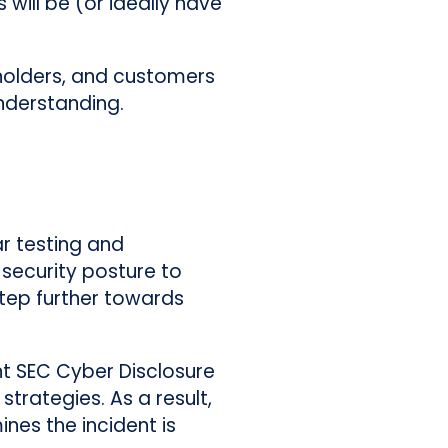
will be (or ideally have
holders, and customers
understanding.
ar testing and
 security posture to
 step further towards
nt SEC Cyber Disclosure
trategies. As a result,
nes the incident is