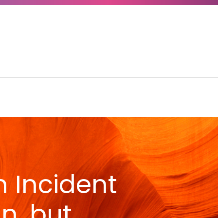
n Incident
n, but