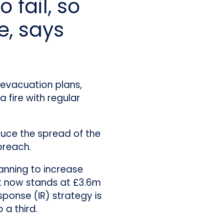
 fail, so
e, says
, evacuation plans,
 fire with regular
duce the spread of the
breach.
lanning to increase
st now stands at £3.6m
sponse (IR) strategy is
 a third.