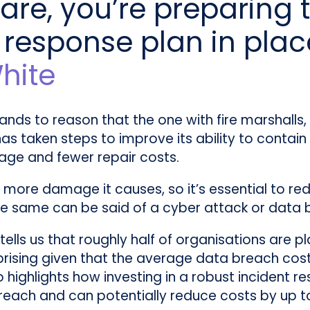
are, you’re preparing to
 response plan in plac
hite
stands to reason that the one with fire marshalls
s taken steps to improve its ability to contain a
mage and fewer repair costs.
e more damage it causes, so it’s essential to re
 The same can be said of a cyber attack or data 
tells us that roughly half of organisations are p
rprising given that the average data breach co
o highlights how investing in a robust incident re
reach and can potentially reduce costs by up to