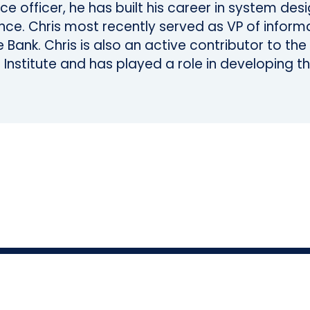
nce officer, he has built his career in system de
ce. Chris most recently served as VP of informa
 Bank. Chris is also an active contributor to th
 Institute and has played a role in developing th