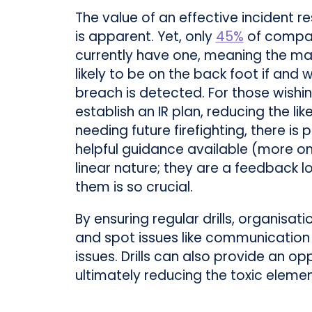
The value of an effective incident r
is apparent. Yet, only
45%
of compa
currently have one, meaning the maj
likely to be on the back foot if and 
breach is detected. For those wishi
establish an IR plan, reducing the lik
needing future firefighting, there is p
helpful guidance available (more on 
linear nature; they are a feedback 
them is so crucial.
By ensuring regular drills, organisat
and spot issues like communication
issues. Drills can also provide an o
ultimately reducing the toxic eleme