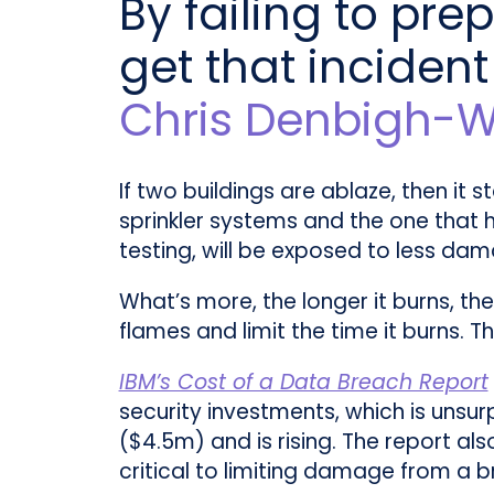
By failing to prep
get that incident
Chris Denbigh-W
If two buildings are ablaze, then it 
sprinkler systems and the one that ha
testing, will be exposed to less da
What’s more, the longer it burns, th
flames and limit the time it burns.
IBM’s Cost of a Data Breach Report
security investments, which is unsu
($4.5m) and is rising. The report als
critical to limiting damage from a b