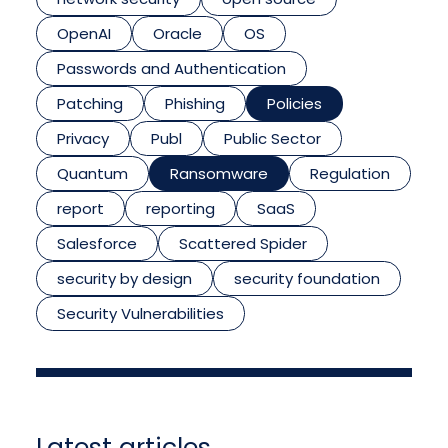
OpenAI
Oracle
OS
Passwords and Authentication
Patching
Phishing
Policies
Privacy
Publ
Public Sector
Quantum
Ransomware
Regulation
report
reporting
SaaS
Salesforce
Scattered Spider
security by design
security foundation
Security Vulnerabilities
Latest articles