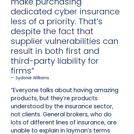
make purchasing
dedicated cyber insurance
less of a priority. That’s
despite the fact that
supplier vulnerabilities can
result in both first and
third-party liability for
firms”
Sydonie Williams
“Everyone talks about having amazing
products, but they’re products
understood by the insurance sector,
not clients. General brokers, who do
lots of different lines of insurance, are
unable to explain in layman’s terms