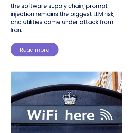
the software supply chain; prompt
injection remains the biggest LLM risk;
and utilities come under attack from
Iran.
Read more