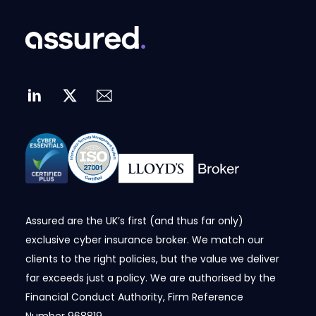
Assured are the UK’s first (and thus far only)
exclusive cyber insurance broker. We match our
clients to the right policies, but the value we deliver
far exceeds just a policy. We are authorised by the
Financial Conduct Authority, Firm Reference