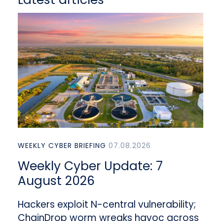
WEEKLY CYBER BRIEFING
07.08.2026
Weekly Cyber Update: 7
August 2026
Hackers exploit N-central vulnerability;
ChainDrop worm wreaks havoc across