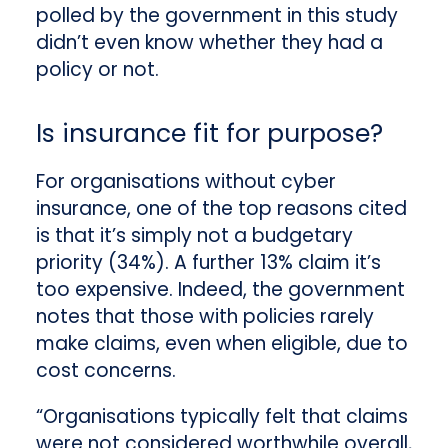
polled by the government in this study
didn’t even know whether they had a
policy or not.
Is insurance fit for purpose?
For organisations without cyber
insurance, one of the top reasons cited
is that it’s simply not a budgetary
priority (34%). A further 13% claim it’s
too expensive. Indeed, the government
notes that those with policies rarely
make claims, even when eligible, due to
cost concerns.
“Organisations typically felt that claims
were not considered worthwhile overall,