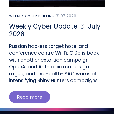
WEEKLY CYBER BRIEFING
31.07.2026
Weekly Cyber Update: 31 July
2026
Russian hackers target hotel and
conference centre Wi-Fi; Cl0p is back
with another extortion campaign;
OpenAI and Anthropic models go
rogue; and the Health-ISAC warns of
intensifying Shiny Hunters campaigns.
Read more