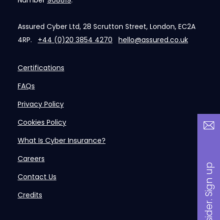
Number
968819
.
Assured Cyber Ltd, 28 Scrutton Street, London, EC2A
4RP.
+44 (0)20 3854 4270
hello@assured.co.uk
Certifications
FAQs
Privacy Policy
Cookies Policy
What Is Cyber Insurance?
Careers
B
a
n
i
n
s
i
d
e
r
.
S
i
g
n
u
p
n
o
w
Contact Us
Credits