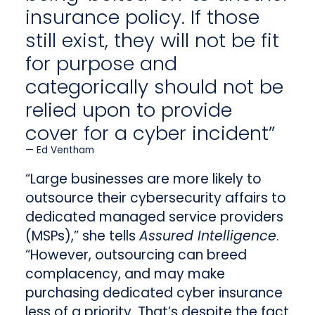
insurance policy. If those
still exist, they will not be fit
for purpose and
categorically should not be
relied upon to provide
cover for a cyber incident”
Ed Ventham
“Large businesses are more likely to
outsource their cybersecurity affairs to
dedicated managed service providers
(MSPs),” she tells
Assured Intelligence
.
“However, outsourcing can breed
complacency, and may make
purchasing dedicated cyber insurance
less of a priority. That’s despite the fact