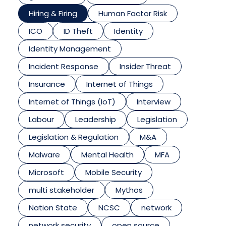
Hiring & Firing
Human Factor Risk
ICO
ID Theft
Identity
Identity Management
Incident Response
Insider Threat
Insurance
Internet of Things
Internet of Things (IoT)
Interview
Labour
Leadership
Legislation
Legislation & Regulation
M&A
Malware
Mental Health
MFA
Microsoft
Mobile Security
multi stakeholder
Mythos
Nation State
NCSC
network
network security
open source