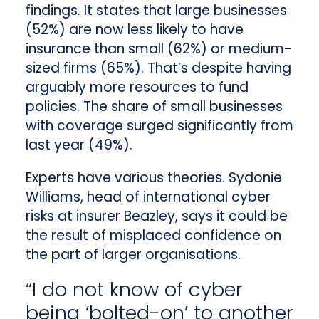
findings. It states that large businesses
(52%) are now less likely to have
insurance than small (62%) or medium-
sized firms (65%). That’s despite having
arguably more resources to fund
policies. The share of small businesses
with coverage surged significantly from
last year (49%).
Experts have various theories. Sydonie
Williams, head of international cyber
risks at insurer Beazley, says it could be
the result of misplaced confidence on
the part of larger organisations.
“I do not know of cyber
being ‘bolted-on’ to another