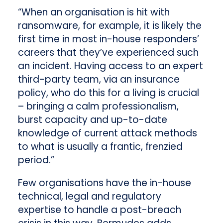
“When an organisation is hit with
ransomware, for example, it is likely the
first time in most in-house responders’
careers that they’ve experienced such
an incident. Having access to an expert
third-party team, via an insurance
policy, who do this for a living is crucial
– bringing a calm professionalism,
burst capacity and up-to-date
knowledge of current attack methods
to what is usually a frantic, frenzied
period.”
Few organisations have the in-house
technical, legal and regulatory
expertise to handle a post-breach