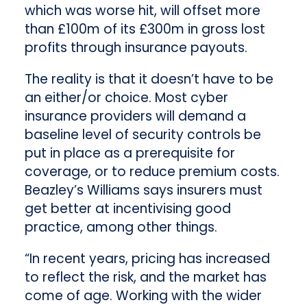
which was worse hit, will offset more
than £100m of its £300m in gross lost
profits through insurance payouts.
The reality is that it doesn’t have to be
an either/or choice. Most cyber
insurance providers will demand a
baseline level of security controls be
put in place as a prerequisite for
coverage, or to reduce premium costs.
Beazley’s Williams says insurers must
get better at incentivising good
practice, among other things.
“In recent years, pricing has increased
to reflect the risk, and the market has
come of age. Working with the wider