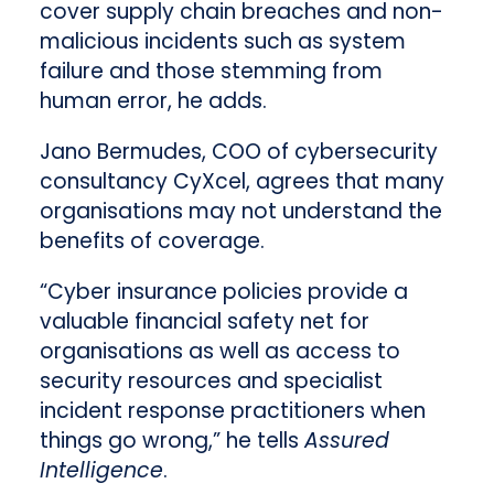
cover supply chain breaches and non-
malicious incidents such as system
failure and those stemming from
human error, he adds.
Jano Bermudes, COO of cybersecurity
consultancy CyXcel, agrees that many
organisations may not understand the
benefits of coverage.
“Cyber insurance policies provide a
valuable financial safety net for
organisations as well as access to
security resources and specialist
incident response practitioners when
things go wrong,” he tells
Assured
Intelligence
.