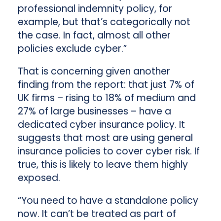
professional indemnity policy, for
example, but that’s categorically not
the case. In fact, almost all other
policies exclude cyber.”
That is concerning given another
finding from the report: that just 7% of
UK firms – rising to 18% of medium and
27% of large businesses – have a
dedicated cyber insurance policy. It
suggests that most are using general
insurance policies to cover cyber risk. If
true, this is likely to leave them highly
exposed.
“You need to have a standalone policy
now. It can’t be treated as part of