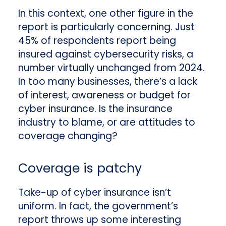
In this context, one other figure in the
report is particularly concerning. Just
45% of respondents report being
insured against cybersecurity risks, a
number virtually unchanged from 2024.
In too many businesses, there’s a lack
of interest, awareness or budget for
cyber insurance. Is the insurance
industry to blame, or are attitudes to
coverage changing?
Coverage is patchy
Take-up of cyber insurance isn’t
uniform. In fact, the government’s
report throws up some interesting