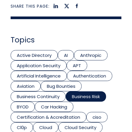
SHARE THIS PAGE:
Topics
Active Directory
AI
Anthropic
Application Security
APT
Artificial Intelligence
Authentication
Aviation
Bug Bounties
Business Continuity
Business Risk
BYOD
Car Hacking
Certification & Accreditation
ciso
Cl0p
Cloud
Cloud Security