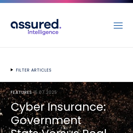
ME
FILTER ARTICLES
FEATURES
15.07.2025
Cyber Insurance:
Government