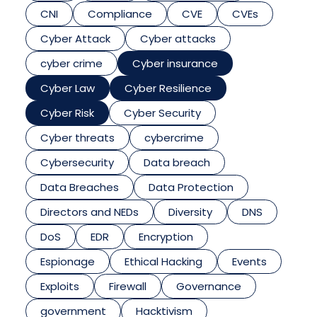
CNI
Compliance
CVE
CVEs
Cyber Attack
Cyber attacks
cyber crime
Cyber insurance
Cyber Law
Cyber Resilience
Cyber Risk
Cyber Security
Cyber threats
cybercrime
Cybersecurity
Data breach
Data Breaches
Data Protection
Directors and NEDs
Diversity
DNS
DoS
EDR
Encryption
Espionage
Ethical Hacking
Events
Exploits
Firewall
Governance
government
Hacktivism