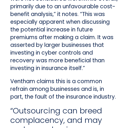
primarily due to an unfavourable cost-
benefit analysis,” it notes. “This was
especially apparent when discussing
the potential increase in future
premiums after making a claim. It was
asserted by larger businesses that
investing in cyber controls and
recovery was more beneficial than
investing in insurance itself.”
Ventham claims this is a common
refrain among businesses and is, in
part, the fault of the insurance industry.
“Outsourcing can breed
complacency, and may