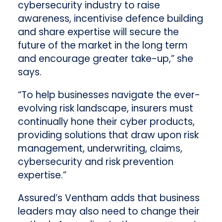
cybersecurity industry to raise
awareness, incentivise defence building
and share expertise will secure the
future of the market in the long term
and encourage greater take-up,” she
says.
“To help businesses navigate the ever-
evolving risk landscape, insurers must
continually hone their cyber products,
providing solutions that draw upon risk
management, underwriting, claims,
cybersecurity and risk prevention
expertise.”
Assured’s Ventham adds that business
leaders may also need to change their