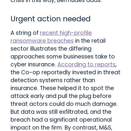
crisis in this way, Bermudes adds.
Urgent action needed
A string of
recent high-profile
ransomware breaches
in the retail
sector illustrates the differing
approaches some businesses take to
cyber insurance.
According to reports
,
the Co-op reportedly invested in threat
detection systems rather than
insurance. These helped it to spot the
attack early and pull the plug before
threat actors could do much damage.
But data was still exfiltrated, and the
breach had a significant operational
impact on the firm. By contrast, M&S,