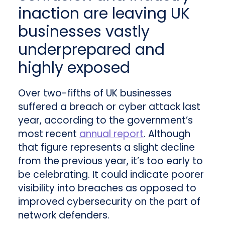
inaction are leaving UK
businesses vastly
underprepared and
highly exposed
Over two-fifths of UK businesses
suffered a breach or cyber attack last
year, according to the government’s
most recent
annual report
. Although
that figure represents a slight decline
from the previous year, it’s too early to
be celebrating. It could indicate poorer
visibility into breaches as opposed to
improved cybersecurity on the part of
network defenders.