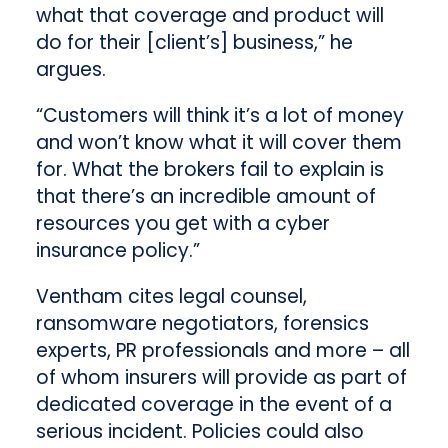
what that coverage and product will
do for their [client’s] business,” he
argues.
“Customers will think it’s a lot of money
and won’t know what it will cover them
for. What the brokers fail to explain is
that there’s an incredible amount of
resources you get with a cyber
insurance policy.”
Ventham cites legal counsel,
ransomware negotiators, forensics
experts, PR professionals and more – all
of whom insurers will provide as part of
dedicated coverage in the event of a
serious incident. Policies could also