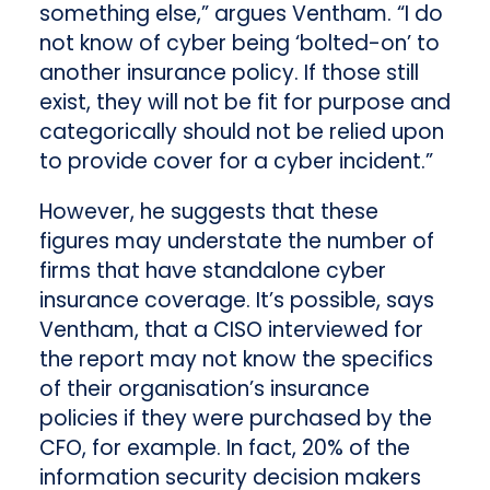
something else,” argues Ventham. “I do
not know of cyber being ‘bolted-on’ to
another insurance policy. If those still
exist, they will not be fit for purpose and
categorically should not be relied upon
to provide cover for a cyber incident.”
However, he suggests that these
figures may understate the number of
firms that have standalone cyber
insurance coverage. It’s possible, says
Ventham, that a CISO interviewed for
the report may not know the specifics
of their organisation’s insurance
policies if they were purchased by the
CFO, for example. In fact, 20% of the
information security decision makers