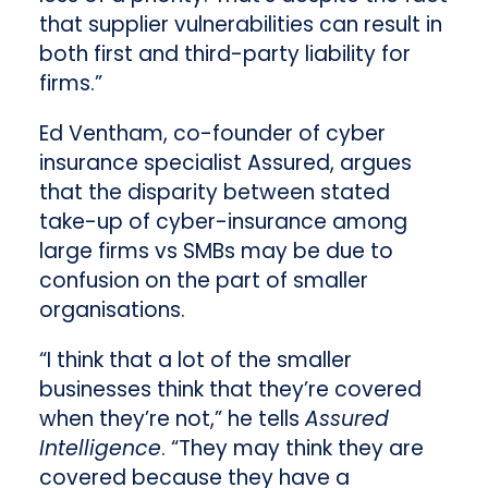
that supplier vulnerabilities can result in
both first and third-party liability for
firms.”
Ed Ventham, co-founder of cyber
insurance specialist Assured, argues
that the disparity between stated
take-up of cyber-insurance among
large firms vs SMBs may be due to
confusion on the part of smaller
organisations.
“I think that a lot of the smaller
businesses think that they’re covered
when they’re not,” he tells
Assured
Intelligence
. “They may think they are
covered because they have a