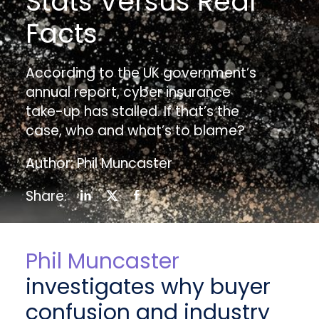
Stats Versus Real
Facts
According to the UK government’s
annual report, cyber insurance
take-up has stalled. If that’s the
case, who and what’s to blame?
Author: Phil Muncaster
Share:
Phil Muncaster
investigates why buyer
confusion and industry