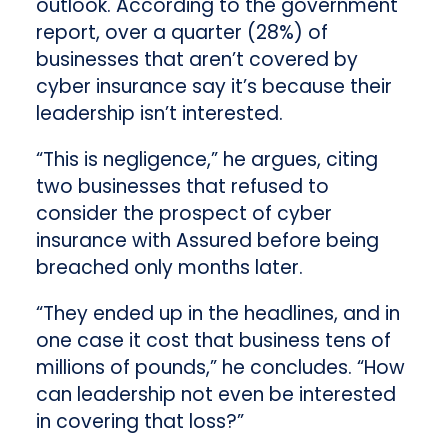
outlook. According to the government
report, over a quarter (28%) of
businesses that aren’t covered by
cyber insurance say it’s because their
leadership isn’t interested.
“This is negligence,” he argues, citing
two businesses that refused to
consider the prospect of cyber
insurance with Assured before being
breached only months later.
“They ended up in the headlines, and in
one case it cost that business tens of
millions of pounds,” he concludes. “How
can leadership not even be interested
in covering that loss?”