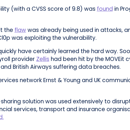
bility (with a CVSS score of 9.8) was
found
in Pro
ut the
flaw
was already being used in attacks, a
0p was exploiting the vulnerability.
 quickly have certainly learned the hard way. So
yroll provider
Zellis
had been hit by the MOVEit c
and British Airways suffering data breaches.
 services network Ernst & Young and UK commun
-sharing solution was used extensively to disrupt
cial services, transport and insurance organisat
d.