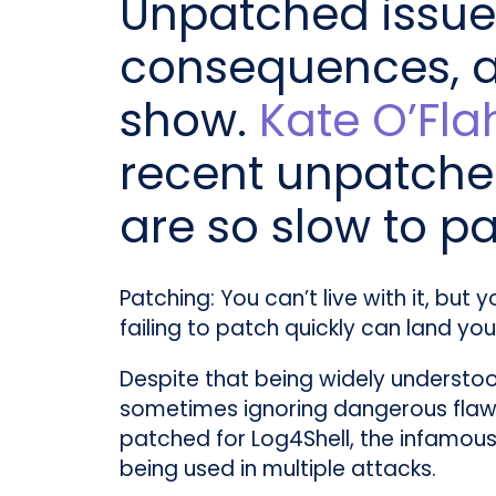
Unpatched issues
consequences, as
show.
Kate O’Fla
recent unpatche
are so slow to p
Patching: You can’t live with it, but 
failing to patch quickly can land you 
Despite that being widely understoo
sometimes ignoring dangerous flaws in
patched for Log4Shell, the infamous 
being used in multiple attacks.