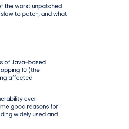
 of the worst unpatched
 slow to patch, and what
ions of Java-based
hopping 10 (the
ing affected
erability ever
some good reasons for
luding widely used and