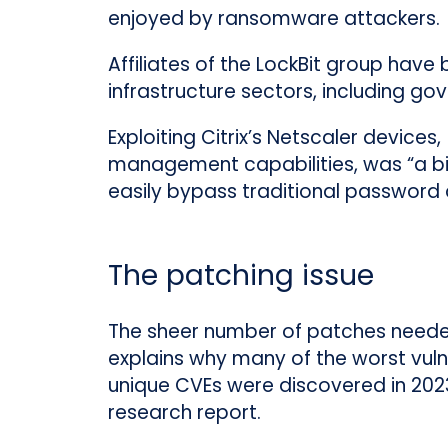
enjoyed by ransomware attackers.
Affiliates of the LockBit group hav
infrastructure sectors, including go
Exploiting Citrix’s Netscaler device
management capabilities, was “a big
easily bypass traditional password a
The patching issue
The sheer number of patches needed 
explains why many of the worst vuln
unique CVEs were discovered in 202
research report.