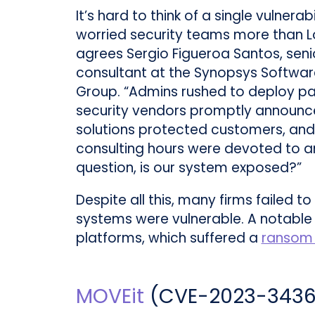
It’s hard to think of a single vulnerab
worried security teams more than L
agrees Sergio Figueroa Santos, seni
consultant at the Synopsys Software
Group. “Admins rushed to deploy pa
security vendors promptly announc
solutions protected customers, an
consulting hours were devoted to a
question, is our system exposed?”
Despite all this, many firms failed t
systems were vulnerable. A notable
platforms, which suffered a
ransom 
MOVEit
(
CVE-2023-343