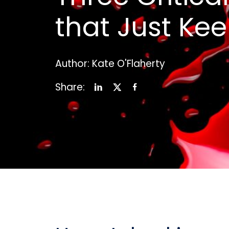
that Just Ke
Author: Kate O'Flaherty
Share: