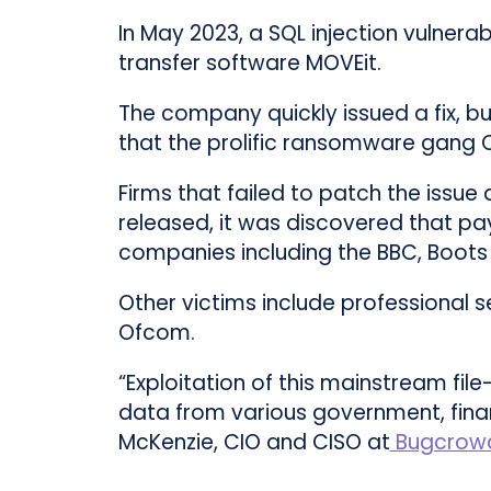
In May 2023, a SQL injection vulnera
transfer software MOVEit.
The company quickly issued a fix, b
that the prolific ransomware gang Cl
Firms that failed to patch the issue
released, it was discovered that pa
companies including the BBC, Boots 
Other victims include professional
Ofcom.
“Exploitation of this mainstream file
data from various government, finan
McKenzie, CIO and CISO at
Bugcrow