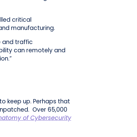
led critical
y and manufacturing.
 and traffic
bility can remotely and
ion.”
to keep up. Perhaps that
 unpatched. Over 65,000
natomy of Cybersecurity