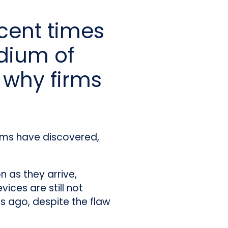
cent times
dium of
 why firms
firms have discovered,
 as they arrive,
ices are still not
rs ago, despite the flaw