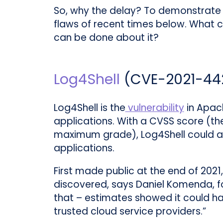
So, why the delay? To demonstrate 
flaws of recent times below. What c
can be done about it?
Log4Shell
(
CVE-2021-44
Log4Shell is the
vulnerability
in Apach
applications. With a CVSS score (t
maximum grade), Log4Shell could al
applications.
First made public at the end of 2021,
discovered, says Daniel Komenda, f
that – estimates showed it could ha
trusted cloud service providers.”