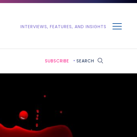
MENU
INTERVIEWS, FEATURES, AND INSIGHTS
SUBSCRIBE
SEARCH