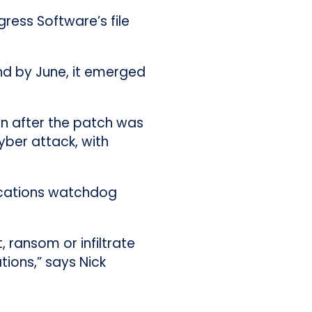
gress Software’s file
nd by June, it emerged
on after the patch was
yber attack, with
ications watchdog
, ransom or infiltrate
ions,” says Nick