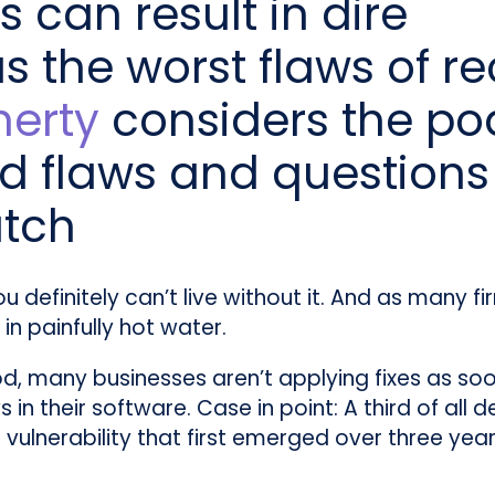
 can result in dire
 the worst flaws of re
herty
considers the po
d flaws and questions
atch
you definitely can’t live without it. And as many 
in painfully hot water.
d, many businesses aren’t applying fixes as soon
 their software. Case in point: A third of all dev
vulnerability that first emerged over three yea