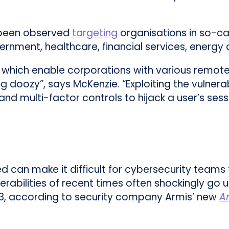
e been observed
targeting
organisations in so-cal
vernment, healthcare, financial services, energ
s, which enable corporations with various remote
 doozy”, says McKenzie. “Exploiting the vulnera
nd multi-factor controls to hijack a user’s sess
can make it difficult for cybersecurity teams 
erabilities of recent times often shockingly go
3, according to security company Armis’ new
A