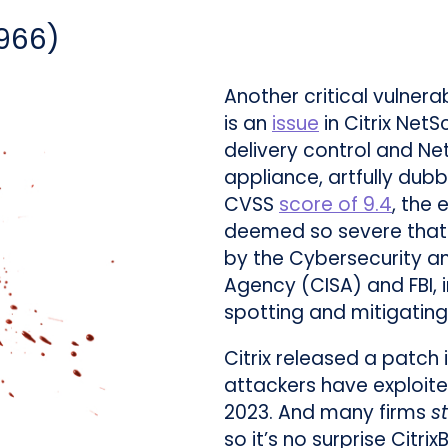
966
)
Another critical vulnera
is an
issue
in Citrix Net
delivery control and N
appliance, artfully dubb
CVSS
score of 9.4
, the
deemed so severe that i
by the Cybersecurity an
Agency (CISA) and FBI, 
spotting and mitigating
Citrix released a patch 
attackers have exploit
2023. And many firms
st
so it’s no surprise CitrixB