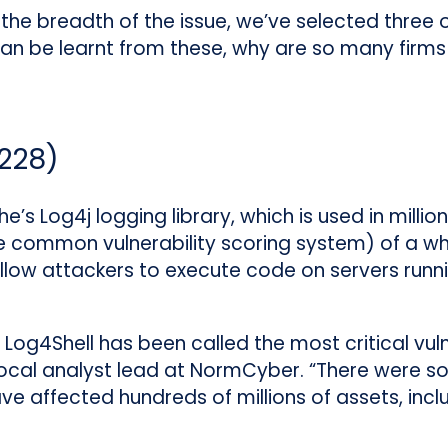
the breadth of the issue, we’ve selected three
an be learnt from these, why are so many firms
228
)
e’s Log4j logging library, which is used in mill
he common vulnerability scoring system) of a w
low attackers to execute code on servers runn
 Log4Shell has been called the most critical vuln
ocal analyst lead at NormCyber. “There were 
ve affected hundreds of millions of assets, inc