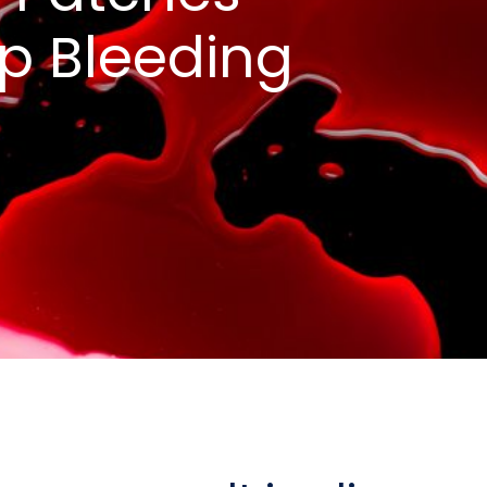
ep Bleeding