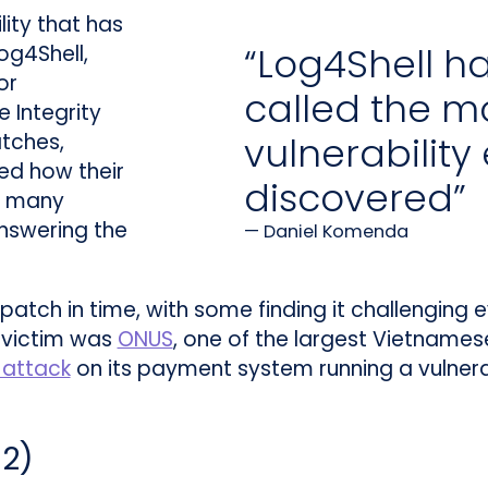
ility that has
“Log4Shell h
og4Shell,
or
called the mo
 Integrity
tches,
vulnerability
ed how their
discovered”
d many
nswering the
Daniel Komenda
o patch in time, with some finding it challenging
 victim was
ONUS
, one of the largest Vietnames
attack
on its payment system running a vulnera
62
)