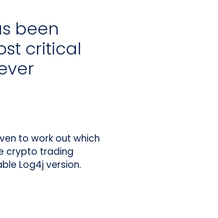
as been
st critical
 ever
 even to work out which
e crypto trading
ble Log4j version.