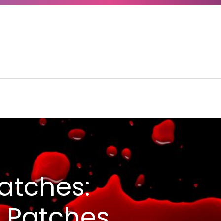
atches:
l Patches