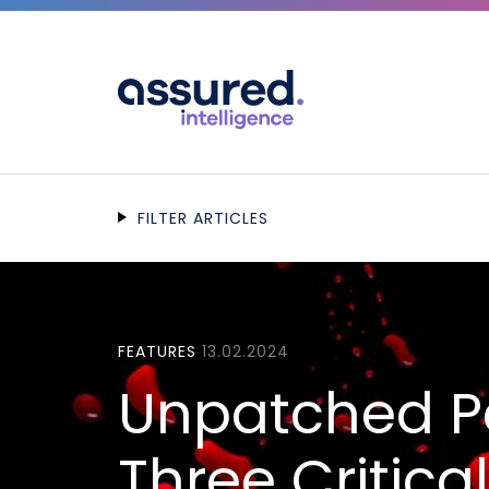
FILTER ARTICLES
FEATURES
13.02.2024
Unpatched P
Three Critica