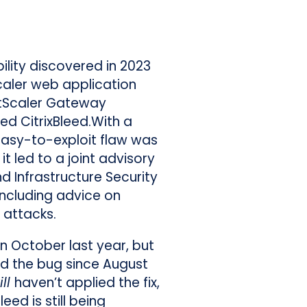
bility discovered in 2023
Scaler web application
etScaler Gateway
ed CitrixBleed.With a
 easy-to-exploit flaw was
t led to a joint advisory
d Infrastructure Security
including advice on
 attacks.
in October last year, but
ed the bug since August
ill
haven’t applied the fix,
leed is still being