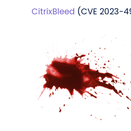
CitrixBleed
(
CVE 2023-4