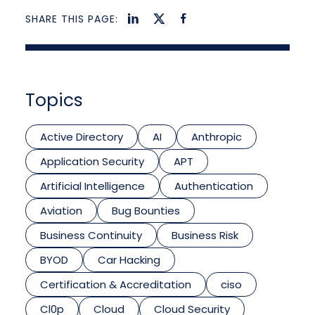
SHARE THIS PAGE:
Topics
Active Directory
AI
Anthropic
Application Security
APT
Artificial Intelligence
Authentication
Aviation
Bug Bounties
Business Continuity
Business Risk
BYOD
Car Hacking
Certification & Accreditation
ciso
Cl0p
Cloud
Cloud Security