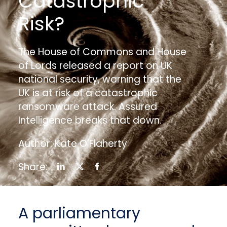
Catastrophic
Risk?
The House of Commons and House
of Lords released a report on UK
national security, warning that the
UK is at risk of a catastrophic
ransomware attack. Assured
Intelligence breaks that down.
Author: Kate O'Flaherty
Share:
A parliamentary