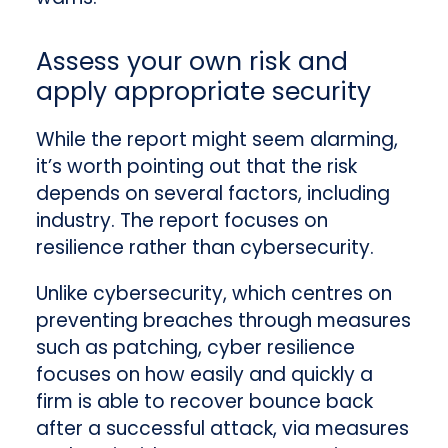
Assess your own risk and
apply appropriate security
While the report might seem alarming,
it’s worth pointing out that the risk
depends on several factors, including
industry. The report focuses on
resilience rather than cybersecurity.
Unlike cybersecurity, which centres on
preventing breaches through measures
such as patching, cyber resilience
focuses on how easily and quickly a
firm is able to recover bounce back
after a successful attack, via measures