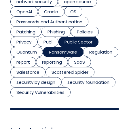
network security
open source
OpenAI
Oracle
OS
Passwords and Authentication
Patching
Phishing
Policies
Privacy
Publ
Public Sector
Quantum
Ransomware
Regulation
report
reporting
SaaS
Salesforce
Scattered Spider
security by design
security foundation
Security Vulnerabilities