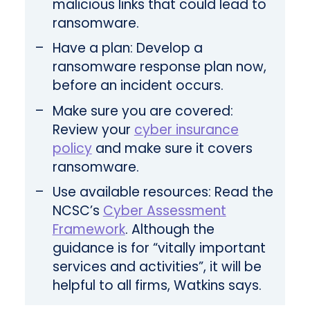
malicious links that could lead to
ransomware.
Have a plan: Develop a
ransomware response plan now,
before an incident occurs.
Make sure you are covered:
Review your
cyber insurance
policy
and make sure it covers
ransomware.
Use available resources: Read the
NCSC’s
Cyber Assessment
Framework
. Although the
guidance is for “vitally important
services and activities”, it will be
helpful to all firms, Watkins says.