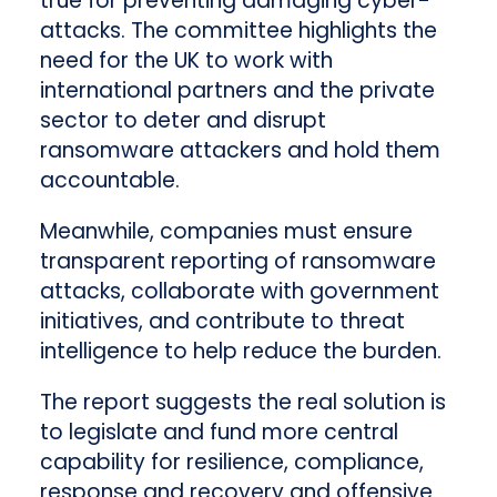
true for preventing damaging cyber-
attacks. The committee highlights the
need for the UK to work with
international partners and the private
sector to deter and disrupt
ransomware attackers and hold them
accountable.
Meanwhile, companies must ensure
transparent reporting of ransomware
attacks, collaborate with government
initiatives, and contribute to threat
intelligence to help reduce the burden.
The report suggests the real solution is
to legislate and fund more central
capability for resilience, compliance,
response and recovery and offensive