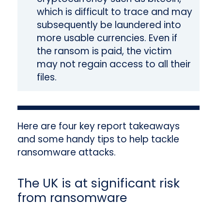
which is difficult to trace and may
subsequently be laundered into
more usable currencies. Even if
the ransom is paid, the victim
may not regain access to all their
files.
Here are four key report takeaways
and some handy tips to help tackle
ransomware attacks.
The UK is at significant risk
from ransomware