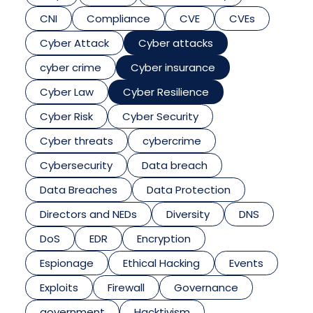
CNI
Compliance
CVE
CVEs
Cyber Attack
Cyber attacks
cyber crime
Cyber insurance
Cyber Law
Cyber Resilience
Cyber Risk
Cyber Security
Cyber threats
cybercrime
Cybersecurity
Data breach
Data Breaches
Data Protection
Directors and NEDs
Diversity
DNS
DoS
EDR
Encryption
Espionage
Ethical Hacking
Events
Exploits
Firewall
Governance
government
Hacktivism