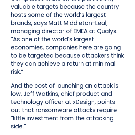
valuable targets because the country
hosts some of the world’s largest
brands, says Matt Middleton-Leal,
managing director of EMEA at Qualys.
“As one of the world’s largest
economies, companies here are going
to be targeted because attackers think
they can achieve a return at minimal
risk.”
And the cost of launching an attack is
low. Jeff Watkins, chief product and
technology officer at xDesign, points
out that ransomware attacks require
“little investment from the attacking
side.”