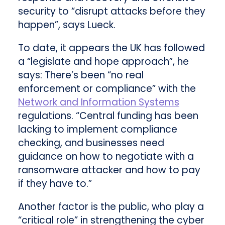
security to “disrupt attacks before they
happen”, says Lueck.
To date, it appears the UK has followed
a “legislate and hope approach”, he
says: There’s been “no real
enforcement or compliance” with the
Network and Information Systems
regulations. “Central funding has been
lacking to implement compliance
checking, and businesses need
guidance on how to negotiate with a
ransomware attacker and how to pay
if they have to.”
Another factor is the public, who play a
“critical role” in strengthening the cyber