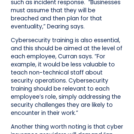
such as incident response. “Businesses
must assume that they will be
breached and then plan for that
eventuality,” Dearing says.
Cybersecurity training is also essential,
and this should be aimed at the level of
each employee, Curran says. “For
example, it would be less valuable to
teach non-technical staff about
security operations. Cybersecurity
training should be relevant to each
employee’s role, simply addressing the
security challenges they are likely to
encounter in their work.”
Another thing worth noting is that cyber