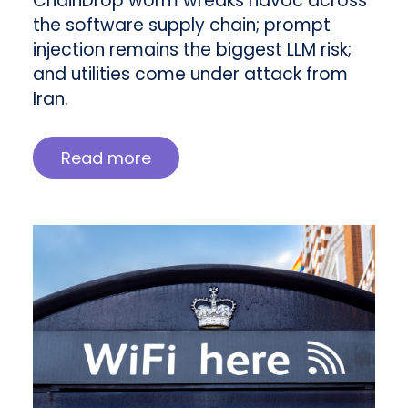
ChainDrop worm wreaks havoc across
the software supply chain; prompt
injection remains the biggest LLM risk;
and utilities come under attack from
Iran.
Read more