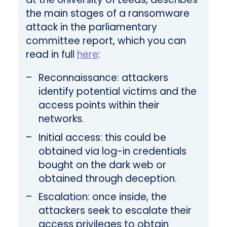
the main stages of a ransomware
attack in the parliamentary
committee report, which you can
read in full
here
:
Reconnaissance: attackers
identify potential victims and the
access points within their
networks.
Initial access: this could be
obtained via log-in credentials
bought on the dark web or
obtained through deception.
Escalation: once inside, the
attackers seek to escalate their
access privileges to obtain