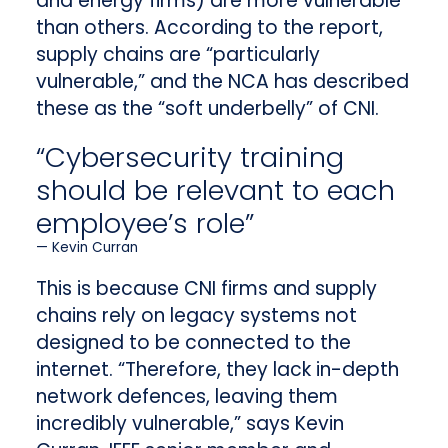
and energy firms) are more vulnerable
than others. According to the report,
supply chains are “particularly
vulnerable,” and the NCA has described
these as the “soft underbelly” of CNI.
“Cybersecurity training
should be relevant to each
employee’s role”
Kevin Curran
This is because CNI firms and supply
chains rely on legacy systems not
designed to be connected to the
internet. “Therefore, they lack in-depth
network defences, leaving them
incredibly vulnerable,” says Kevin