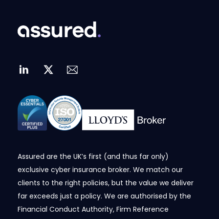
Assured are the UK’s first (and thus far only)
exclusive cyber insurance broker. We match our
clients to the right policies, but the value we deliver
far exceeds just a policy. We are authorised by the
Financial Conduct Authority, Firm Reference