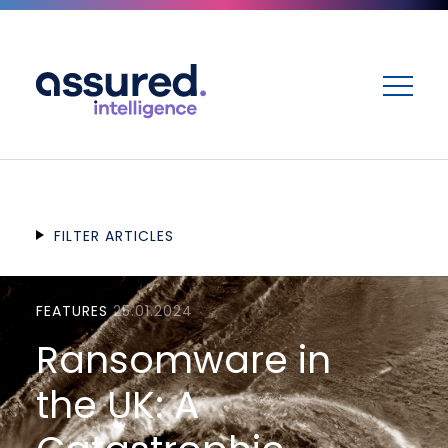
ME
FILTER ARTICLES
FEATURES
25.01.2024
Ransomware in
the UK: A