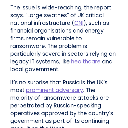
The issue is wide-reaching, the report
says. “Large swathes” of UK critical
national infrastructure (
CNI
), such as
financial organisations and energy
firms, remain vulnerable to
ransomware. The problem is
particularly severe in sectors relying on
legacy IT systems, like
healthcare
and
local government.
It’s no surprise that Russia is the UK’s
most
prominent adversary
. The
majority of ransomware attacks are
perpetrated by Russian-speaking
operatives approved by the country’s
government as part of its continuing