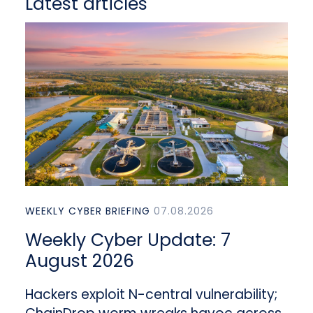
Latest articles
WEEKLY CYBER BRIEFING
07.08.2026
Weekly Cyber Update: 7
August 2026
Hackers exploit N-central vulnerability;