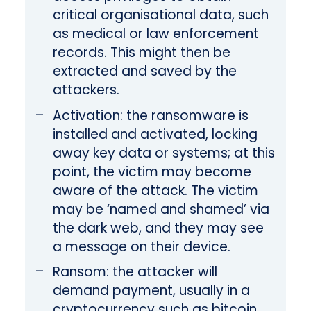
critical organisational data, such
as medical or law enforcement
records. This might then be
extracted and saved by the
attackers.
Activation: the ransomware is
installed and activated, locking
away key data or systems; at this
point, the victim may become
aware of the attack. The victim
may be ‘named and shamed’ via
the dark web, and they may see
a message on their device.
Ransom: the attacker will
demand payment, usually in a
cryptocurrency such as bitcoin,