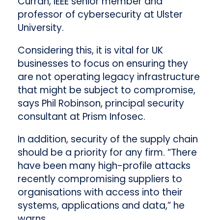
Curran, IEEE senior member and
professor of cybersecurity at Ulster
University.
Considering this, it is vital for UK
businesses to focus on ensuring they
are not operating legacy infrastructure
that might be subject to compromise,
says Phil Robinson, principal security
consultant at Prism Infosec.
In addition, security of the supply chain
should be a priority for any firm. “There
have been many high-profile attacks
recently compromising suppliers to
organisations with access into their
systems, applications and data,” he
warns.