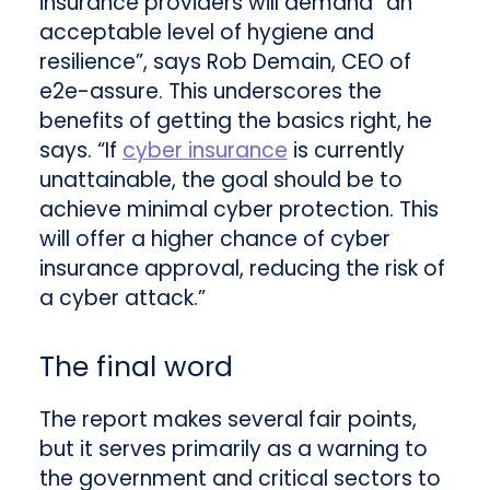
insurance providers will demand “an
acceptable level of hygiene and
resilience”, says Rob Demain, CEO of
e2e-assure. This underscores the
benefits of getting the basics right, he
says. “If
cyber insurance
is currently
unattainable, the goal should be to
achieve minimal cyber protection. This
will offer a higher chance of cyber
insurance approval, reducing the risk of
a cyber attack.”
The final word
The report makes several fair points,
but it serves primarily as a warning to
the government and critical sectors to