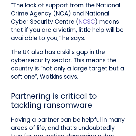
“The lack of support from the National
Crime Agency (NCA) and National
Cyber Security Centre (
NCSC
) means
that if you are a victim, little help will be
available to you,” he says.
The UK also has a skills gap in the
cybersecurity sector. This means the
country is “not only a large target but a
soft one”, Watkins says.
Partnering is critical to
tackling ransomware
Having a partner can be helpful in many
areas of life, and that’s undoubtedly