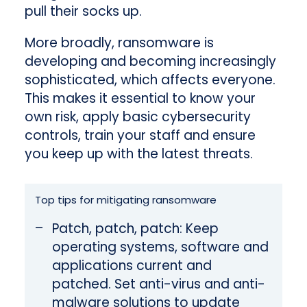
pull their socks up.
More broadly, ransomware is
developing and becoming increasingly
sophisticated, which affects everyone.
This makes it essential to know your
own risk, apply basic cybersecurity
controls, train your staff and ensure
you keep up with the latest threats.
Top tips for mitigating ransomware
Patch, patch, patch: Keep
operating systems, software and
applications current and
patched. Set anti-virus and anti-
malware solutions to update