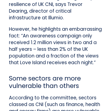
resilience of UK CNI, says Trevor
Dearing, director of critical
infrastructure at Illumio.
However, he highlights an embarrassing
fact: “An awareness campaign only
received 1.2 million views in two and a
half years – less than 2% of the UK
population and a fraction of the views
that Love Island receives each night.”
Some sectors are more
vulnerable than others
According to the committee, sectors
classed as CNI (such as finance, health