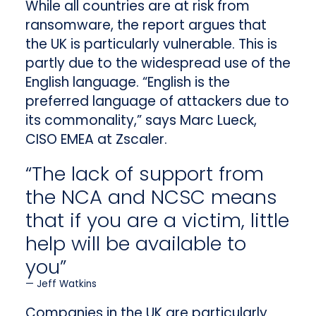
While all countries are at risk from
ransomware, the report argues that
the UK is particularly vulnerable. This is
partly due to the widespread use of the
English language. “English is the
preferred language of attackers due to
its commonality,” says Marc Lueck,
CISO EMEA at Zscaler.
“The lack of support from
the NCA and NCSC means
that if you are a victim, little
help will be available to
you”
Jeff Watkins
Companies in the UK are particularly