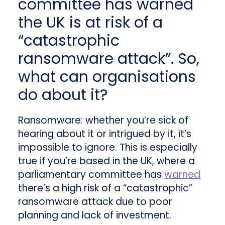
committee has warned
the UK is at risk of a
“catastrophic
ransomware attack”. So,
what can organisations
do about it?
Ransomware: whether you’re sick of
hearing about it or intrigued by it, it’s
impossible to ignore. This is especially
true if you’re based in the UK, where a
parliamentary committee has
warned
there’s a high risk of a “catastrophic”
ransomware attack due to poor
planning and lack of investment.