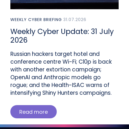
WEEKLY CYBER BRIEFING
31.07.2026
Weekly Cyber Update: 31 July
2026
Russian hackers target hotel and
conference centre Wi-Fi; Cl0p is back
with another extortion campaign;
OpenAI and Anthropic models go
rogue; and the Health-ISAC warns of
intensifying Shiny Hunters campaigns.
Read more