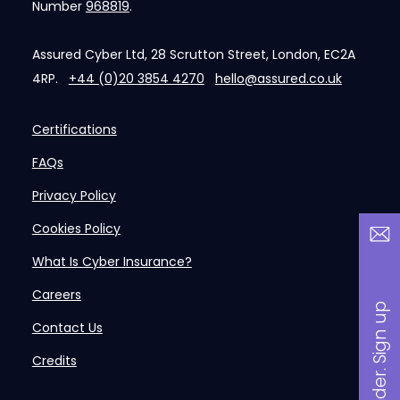
Number
968819
.
Assured Cyber Ltd, 28 Scrutton Street, London, EC2A
4RP.
+44 (0)20 3854 4270
hello@assured.co.uk
Certifications
FAQs
Privacy Policy
Cookies Policy
What Is Cyber Insurance?
Careers
B
a
n
i
n
s
i
d
e
r
.
S
i
g
n
u
p
n
o
w
Contact Us
Credits