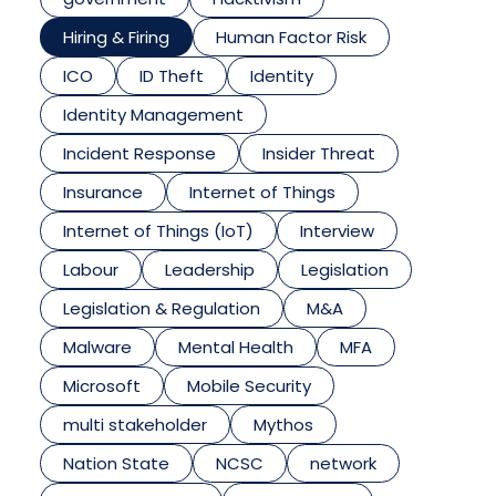
Hiring & Firing
Human Factor Risk
ICO
ID Theft
Identity
Identity Management
Incident Response
Insider Threat
Insurance
Internet of Things
Internet of Things (IoT)
Interview
Labour
Leadership
Legislation
Legislation & Regulation
M&A
Malware
Mental Health
MFA
Microsoft
Mobile Security
multi stakeholder
Mythos
Nation State
NCSC
network