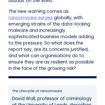
assault on the West.
The new warning comes as
ransomware surges
globally, with
emerging strains of the data-locking
malware and increasingly
sophisticated business models adding
to the pressure. So what does the
report say, are its concerns justified,
and what can organisations do to
ensure they are as resilient as possible
in the face of the growing risk?
The Lifecycle of ransomware
David Wall, professor of criminology
at the University of Leeds, describes