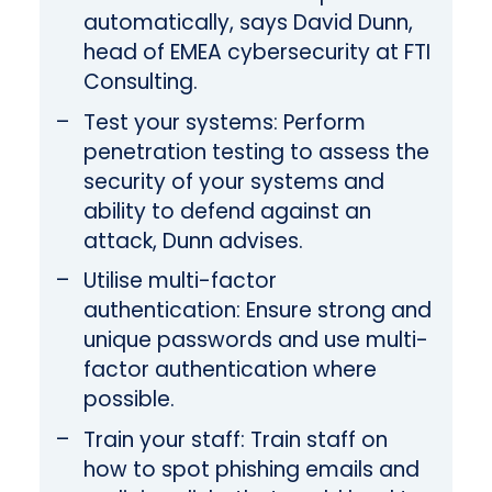
automatically, says David Dunn,
head of EMEA cybersecurity at FTI
Consulting.
Test your systems: Perform
penetration testing to assess the
security of your systems and
ability to defend against an
attack, Dunn advises.
Utilise multi-factor
authentication: Ensure strong and
unique passwords and use multi-
factor authentication where
possible.
Train your staff: Train staff on
how to spot phishing emails and