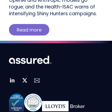
OpenAI and Anthropic models go
rogue; and the Health-ISAC warns of
intensifying Shiny Hunters campaigns.
Read more