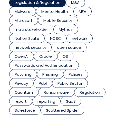
Legislation & Regulation
M&A
Malware
Mental Health
MFA
Microsoft
Mobile Security
multi stakeholder
Mythos
Nation State
NCSC
network
network security
open source
OpenAI
Oracle
OS
Passwords and Authentication
Patching
Phishing
Policies
Privacy
Publ
Public Sector
Quantum
Ransomware
Regulation
report
reporting
SaaS
Salesforce
Scattered Spider