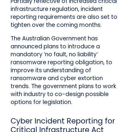
Partially reflective of increased critical
infrastructure regulation, incident
reporting requirements are also set to
tighten over the coming months.
The Australian Government has
announced plans to introduce a
mandatory ‘no fault, no liability’
ransomware reporting obligation, to
improve its understanding of
ransomware and cyber extortion
trends. The government plans to work
with industry to co-design possible
options for legislation.
Cyber Incident Reporting for
Critical Infrastructure Act