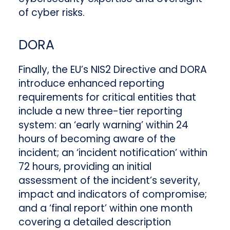
of cyber risks.
DORA
Finally, the EU’s NIS2 Directive and DORA
introduce enhanced reporting
requirements for critical entities that
include a new three-tier reporting
system: an ‘early warning’ within 24
hours of becoming aware of the
incident; an ‘incident notification’ within
72 hours, providing an initial
assessment of the incident’s severity,
impact and indicators of compromise;
and a ‘final report’ within one month
covering a detailed description