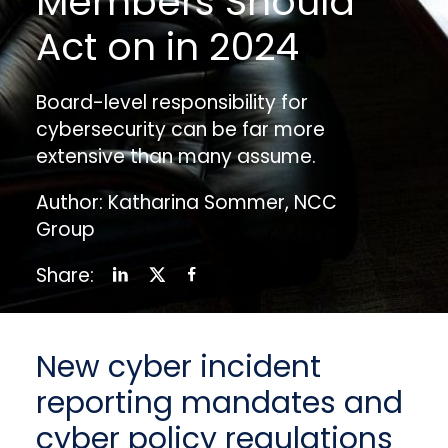
Members Should
Act on in 2024
Board-level responsibility for
cybersecurity can be far more
extensive than many assume.
Author: Katharina Sommer, NCC
Group
Share:
New cyber incident
reporting mandates and
cyber policy regulations