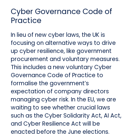
Cyber Governance Code of
Practice
In lieu of new cyber laws, the UK is
focusing on alternative ways to drive
up cyber resilience, like government
procurement and voluntary measures.
This includes a new voluntary Cyber
Governance Code of Practice to
formalise the government’s
expectation of company directors
managing cyber risk. In the EU, we are
waiting to see whether crucial laws
such as the Cyber Solidarity Act, AI Act,
and Cyber Resilience Act will be
enacted before the June elections.