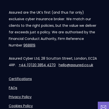
Assured are the UK’s first (and thus far only)
exclusive cyber insurance broker. We match our
clients to the right policies, but the value we deliver
far exceeds just a policy. We are authorised by the
Financial Conduct Authority, Firm Reference
Number
968819
.
Assured Cyber Ltd, 28 Scrutton Street, London, EC2A
4RP.
+44 (0)20 3854 4270
hello@assured.co.uk
Certifications
FAQs
Privacy Policy
Cookies Policy