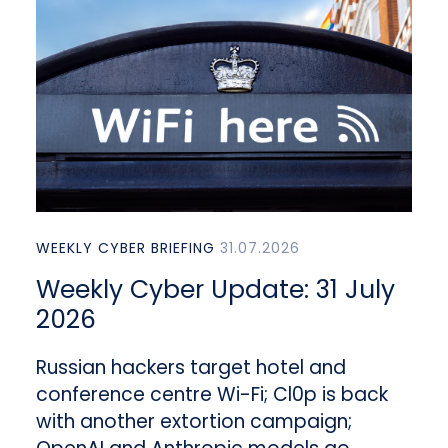
WEEKLY CYBER BRIEFING
31.07.2026
Weekly Cyber Update: 31 July
2026
Russian hackers target hotel and
conference centre Wi-Fi; Cl0p is back
with another extortion campaign;