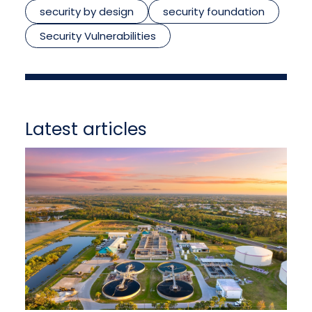
security by design
security foundation
Security Vulnerabilities
Latest articles