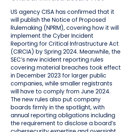
US agency CISA has confirmed that it
will publish the Notice of Proposed
Rulemaking (NPRM), covering how it will
implement the Cyber Incident
Reporting for Critical Infrastructure Act
(CIRCIA) by Spring 2024. Meanwhile, the
SEC’s new incident reporting rules
covering material breaches took effect
in December 2023 for larger public
companies, while smaller registrants
will have to comply from June 2024.
The new rules also put company
boards firmly in the spotlight, with
annual reporting obligations including
the requirement to disclose a board’s
cybersecurity expertise and oversight