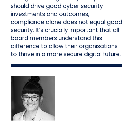
should drive good cyber security
investments and outcomes,
compliance alone does not equal good
security. It’s crucially important that all
board members understand this
difference to allow their organisations
to thrive in a more secure digital future.