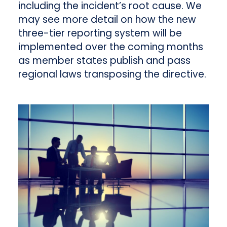
including the incident’s root cause. We
may see more detail on how the new
three-tier reporting system will be
implemented over the coming months
as member states publish and pass
regional laws transposing the directive.