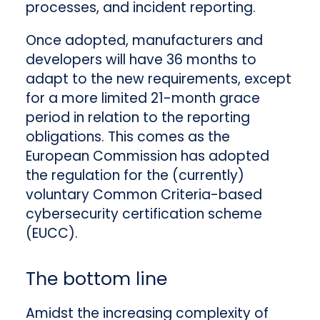
processes, and incident reporting.
Once adopted, manufacturers and
developers will have 36 months to
adapt to the new requirements, except
for a more limited 21-month grace
period in relation to the reporting
obligations. This comes as the
European Commission has adopted
the regulation for the (currently)
voluntary Common Criteria-based
cybersecurity certification scheme
(EUCC).
The bottom line
Amidst the increasing complexity of