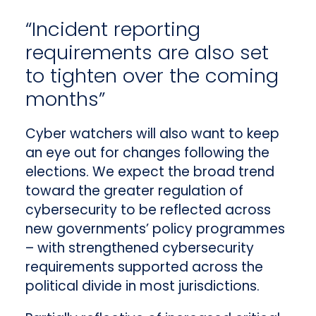
“Incident reporting
requirements are also set
to tighten over the coming
months”
Cyber watchers will also want to keep
an eye out for changes following the
elections. We expect the broad trend
toward the greater regulation of
cybersecurity to be reflected across
new governments’ policy programmes
– with strengthened cybersecurity
requirements supported across the
political divide in most jurisdictions.