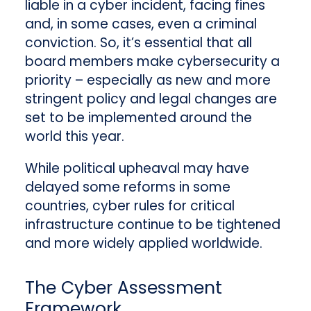
liable in a cyber incident, facing fines
and, in some cases, even a criminal
conviction. So, it’s essential that all
board members make cybersecurity a
priority – especially as new and more
stringent policy and legal changes are
set to be implemented around the
world this year.
While political upheaval may have
delayed some reforms in some
countries, cyber rules for critical
infrastructure continue to be tightened
and more widely applied worldwide.
The Cyber Assessment
Framework