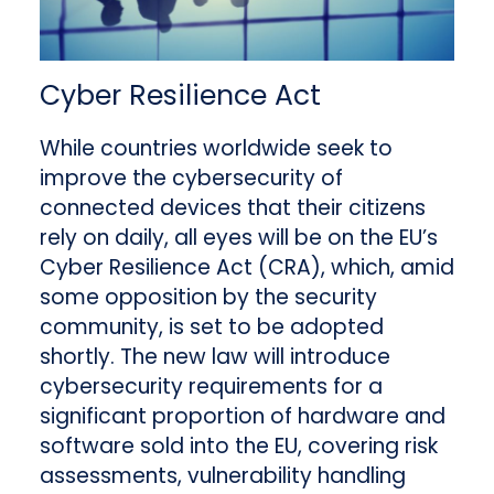
Cyber Resilience Act
While countries worldwide seek to
improve the cybersecurity of
connected devices that their citizens
rely on daily, all eyes will be on the EU’s
Cyber Resilience Act (CRA), which, amid
some opposition by the security
community, is set to be adopted
shortly. The new law will introduce
cybersecurity requirements for a
significant proportion of hardware and
software sold into the EU, covering risk
assessments, vulnerability handling