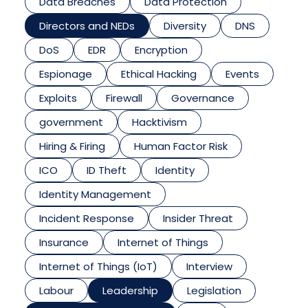
Data Breaches
Data Protection
Directors and NEDs
Diversity
DNS
DoS
EDR
Encryption
Espionage
Ethical Hacking
Events
Exploits
Firewall
Governance
government
Hacktivism
Hiring & Firing
Human Factor Risk
ICO
ID Theft
Identity
Identity Management
Incident Response
Insider Threat
Insurance
Internet of Things
Internet of Things (IoT)
Interview
Labour
Leadership
Legislation