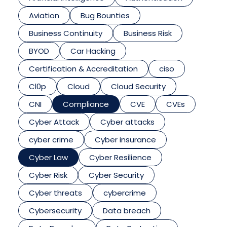
Aviation
Bug Bounties
Business Continuity
Business Risk
BYOD
Car Hacking
Certification & Accreditation
ciso
Cl0p
Cloud
Cloud Security
CNI
Compliance
CVE
CVEs
Cyber Attack
Cyber attacks
cyber crime
Cyber insurance
Cyber Law
Cyber Resilience
Cyber Risk
Cyber Security
Cyber threats
cybercrime
Cybersecurity
Data breach