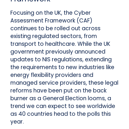
Focusing on the UK, the Cyber
Assessment Framework (CAF)
continues to be rolled out across
existing regulated sectors, from
transport to healthcare. While the UK
government previously announced
updates to NIS regulations, extending
the requirements to new industries like
energy flexibility providers and
managed service providers, these legal
reforms have been put on the back
burner as a General Election looms, a
trend we can expect to see worldwide
as 40 countries head to the polls this
year.