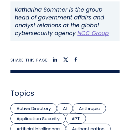
Katharina Sommer is the group
head of government affairs and
analyst relations at the global
cybersecurity agency
NCC Group
SHARE THIS PAGE:
Topics
Active Directory
AI
Anthropic
Application Security
APT
Artificial Intelligence
Authentication