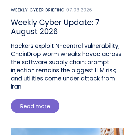
WEEKLY CYBER BRIEFING
07.08.2026
Weekly Cyber Update: 7
August 2026
Hackers exploit N-central vulnerability;
ChainDrop worm wreaks havoc across
the software supply chain; prompt
injection remains the biggest LLM risk;
and utilities come under attack from
Iran.
Read more