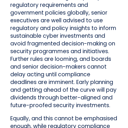
regulatory requirements and
government policies globally, senior
executives are well advised to use
regulatory and policy insights to inform
sustainable cyber investments and
avoid fragmented decision-making on
security programmes and initiatives.
Further rules are looming, and boards
and senior decision-makers cannot
delay acting until compliance
deadlines are imminent. Early planning
and getting ahead of the curve will pay
dividends through better-aligned and
future-proofed security investments.
Equally, and this cannot be emphasised
enough, while regulatory compliance