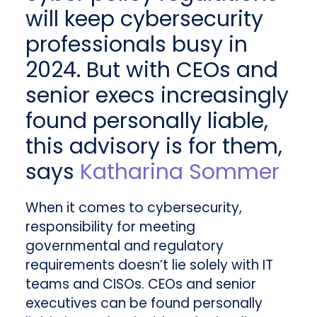
will keep cybersecurity
professionals busy in
2024. But with CEOs and
senior execs increasingly
found personally liable,
this advisory is for them,
says
Katharina Sommer
When it comes to cybersecurity,
responsibility for meeting
governmental and regulatory
requirements doesn’t lie solely with IT
teams and CISOs. CEOs and senior
executives can be found personally