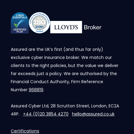
Assured are the UK’s first (and thus far only)
exclusive cyber insurance broker. We match our
clients to the right policies, but the value we deliver
far exceeds just a policy. We are authorised by the
Financial Conduct Authority, Firm Reference
Number
968819
.
Assured Cyber Ltd, 28 Scrutton Street, London, EC2A
4RP.
+44 (0)20 3854 4270
hello@assured.co.uk
Certifications