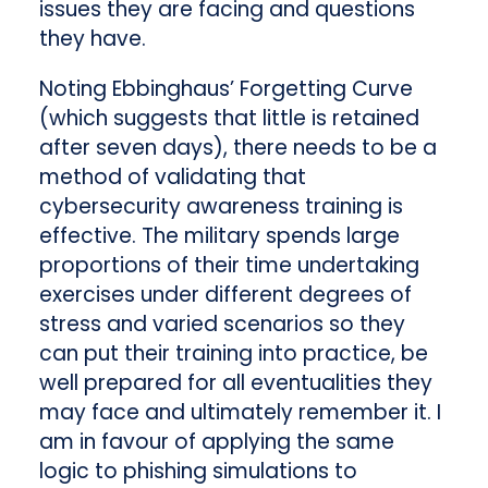
issues they are facing and questions
they have.
Noting Ebbinghaus’ Forgetting Curve
(which suggests that little is retained
after seven days), there needs to be a
method of validating that
cybersecurity awareness training is
effective. The military spends large
proportions of their time undertaking
exercises under different degrees of
stress and varied scenarios so they
can put their training into practice, be
well prepared for all eventualities they
may face and ultimately remember it. I
am in favour of applying the same
logic to phishing simulations to