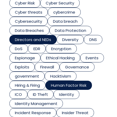
Cyber Risk
Cyber Security
Cyber threats
cybercrime
Cybersecurity
Data breach
Data Breaches
Data Protection
Directors and NEDs
Diversity
DNS
DoS
EDR
Encryption
Espionage
Ethical Hacking
Events
Exploits
Firewall
Governance
government
Hacktivism
Hiring & Firing
Human Factor Risk
ICO
ID Theft
Identity
Identity Management
Incident Response
Insider Threat