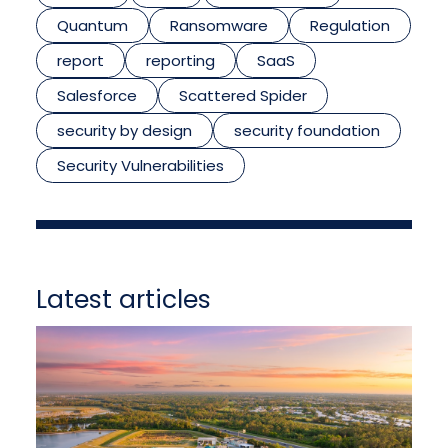
Quantum
Ransomware
Regulation
report
reporting
SaaS
Salesforce
Scattered Spider
security by design
security foundation
Security Vulnerabilities
Latest articles