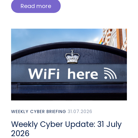
Read more
WEEKLY CYBER BRIEFING
31.07.2026
Weekly Cyber Update: 31 July
2026