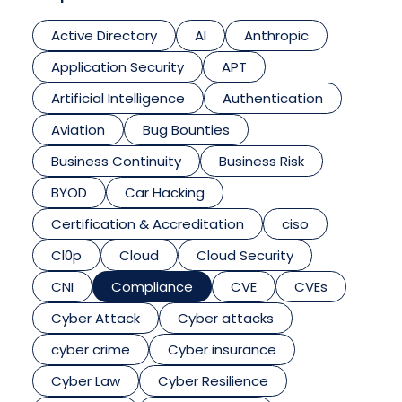
Active Directory
AI
Anthropic
Application Security
APT
Artificial Intelligence
Authentication
Aviation
Bug Bounties
Business Continuity
Business Risk
BYOD
Car Hacking
Certification & Accreditation
ciso
Cl0p
Cloud
Cloud Security
CNI
Compliance
CVE
CVEs
Cyber Attack
Cyber attacks
cyber crime
Cyber insurance
Cyber Law
Cyber Resilience