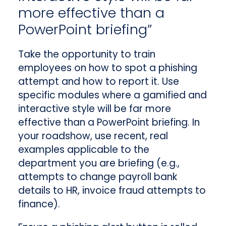
more effective than a
PowerPoint briefing”
Take the opportunity to train
employees on how to spot a phishing
attempt and how to report it. Use
specific modules where a gamified and
interactive style will be far more
effective than a PowerPoint briefing. In
your roadshow, use recent, real
examples applicable to the
department you are briefing (e.g.,
attempts to change payroll bank
details to HR, invoice fraud attempts to
finance).