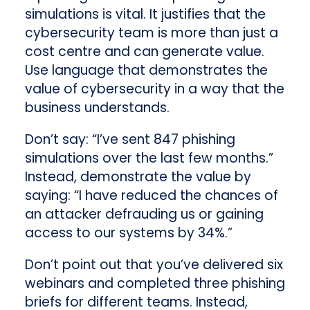
simulations is vital. It justifies that the
cybersecurity team is more than just a
cost centre and can generate value.
Use language that demonstrates the
value of cybersecurity in a way that the
business understands.
Don’t say: “I’ve sent 847 phishing
simulations over the last few months.”
Instead, demonstrate the value by
saying: “I have reduced the chances of
an attacker defrauding us or gaining
access to our systems by 34%.”
Don’t point out that you’ve delivered six
webinars and completed three phishing
briefs for different teams. Instead,