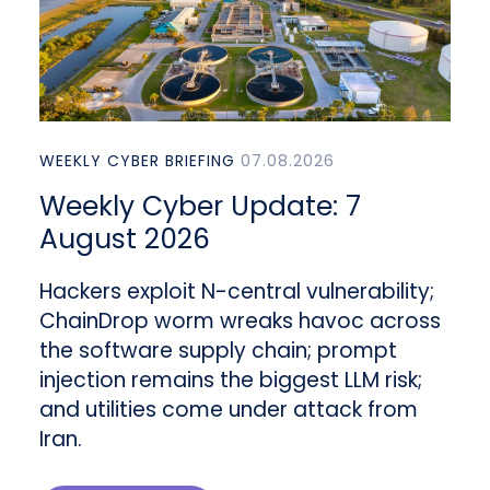
WEEKLY CYBER BRIEFING
07.08.2026
Weekly Cyber Update: 7
August 2026
Hackers exploit N-central vulnerability;
ChainDrop worm wreaks havoc across
the software supply chain; prompt
injection remains the biggest LLM risk;
and utilities come under attack from
Iran.