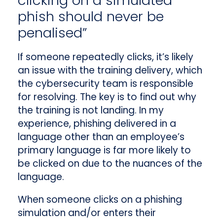
clicking on a simulated
phish should never be
penalised”
If someone repeatedly clicks, it’s likely
an issue with the training delivery, which
the cybersecurity team is responsible
for resolving. The key is to find out why
the training is not landing. In my
experience, phishing delivered in a
language other than an employee’s
primary language is far more likely to
be clicked on due to the nuances of the
language.
When someone clicks on a phishing
simulation and/or enters their