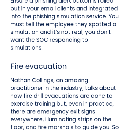
Ensure a phishing alert button is rolled
out in your email clients and integrated
into the phishing simulation service. You
must tell the employee they spotted a
simulation and it’s not real; you don’t
want the SOC responding to
simulations.
Fire evacuation
Nathan Collings, an amazing
practitioner in the industry, talks about
how fire drill evacuations are done to
exercise training but, even in practice,
there are emergency exit signs
everywhere, illuminating strips on the
floor, and fire marshals to guide you. So