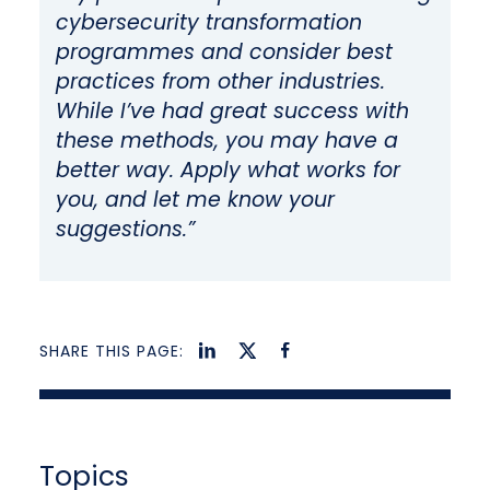
cybersecurity transformation
programmes and consider best
practices from other industries.
While I’ve had great success with
these methods, you may have a
better way. Apply what works for
you, and let me know your
suggestions.”
SHARE THIS PAGE:
Topics