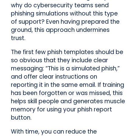
why do cybersecurity teams send
phishing simulations without this type
of support? Even having prepared the
ground, this approach undermines
trust.
The first few phish templates should be
so obvious that they include clear
messaging: “This is a simulated phish,”
and offer clear instructions on
reporting it in the same email. If training
has been forgotten or was missed, this
helps skill people and generates muscle
memory for using your phish report
button.
With time, you can reduce the