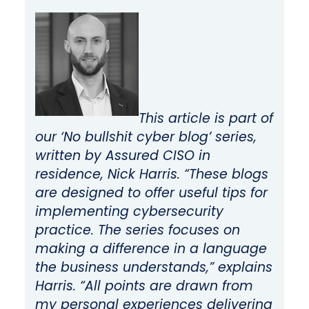
This article is part of
our ‘No bullshit cyber blog’ series,
written by Assured CISO in
residence, Nick Harris. “These blogs
are designed to offer useful tips for
implementing cybersecurity
practice. The series focuses on
making a difference in a language
the business understands,” explains
Harris. “All points are drawn from
my personal experiences delivering