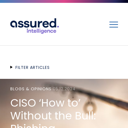
ME
FILTER ARTICLES
BLOGS & OPINIONS
05.12.2024
CISO ‘How to’
Without the Bull: