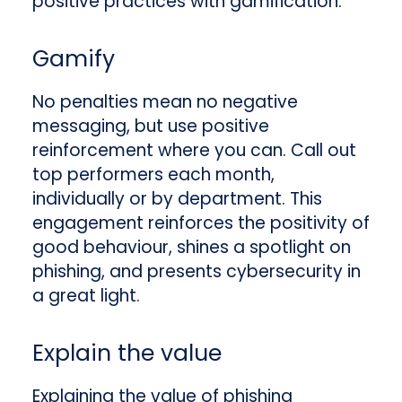
positive practices with gamification.
Gamify
No penalties mean no negative
messaging, but use positive
reinforcement where you can. Call out
top performers each month,
individually or by department. This
engagement reinforces the positivity of
good behaviour, shines a spotlight on
phishing, and presents cybersecurity in
a great light.
Explain the value
Explaining the value of phishing