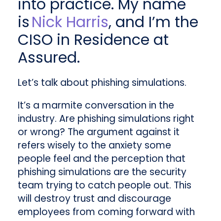
into practice. My name
is
Nick Harris
, and I’m the
CISO in Residence at
Assured.
Let’s talk about phishing simulations.
It’s a marmite conversation in the
industry. Are phishing simulations right
or wrong? The argument against it
refers wisely to the anxiety some
people feel and the perception that
phishing simulations are the security
team trying to catch people out. This
will destroy trust and discourage
employees from coming forward with