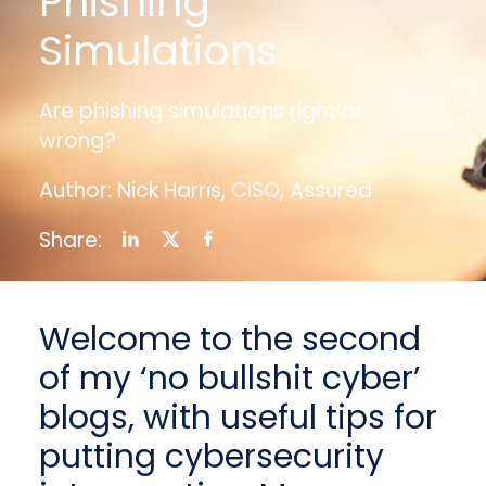
Phishing
Simulations
Are phishing simulations right or
wrong?
Author: Nick Harris, CISO, Assured
Share:
Welcome to the second
of my ‘no bullshit cyber’
blogs, with useful tips for
putting cybersecurity