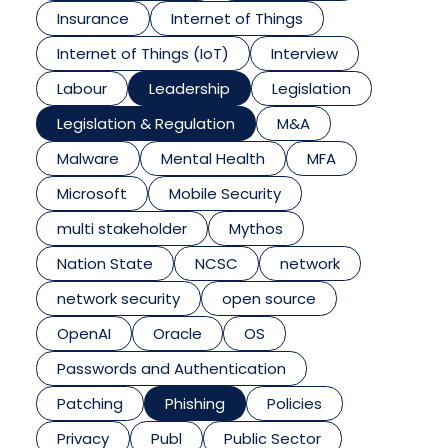
Insurance
Internet of Things
Internet of Things (IoT)
Interview
Labour
Leadership
Legislation
Legislation & Regulation
M&A
Malware
Mental Health
MFA
Microsoft
Mobile Security
multi stakeholder
Mythos
Nation State
NCSC
network
network security
open source
OpenAI
Oracle
OS
Passwords and Authentication
Patching
Phishing
Policies
Privacy
Publ
Public Sector