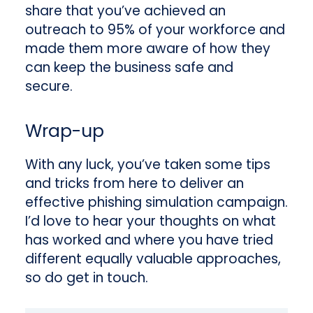
share that you’ve achieved an
outreach to 95% of your workforce and
made them more aware of how they
can keep the business safe and
secure.
Wrap-up
With any luck, you’ve taken some tips
and tricks from here to deliver an
effective phishing simulation campaign.
I’d love to hear your thoughts on what
has worked and where you have tried
different equally valuable approaches,
so do get in touch.