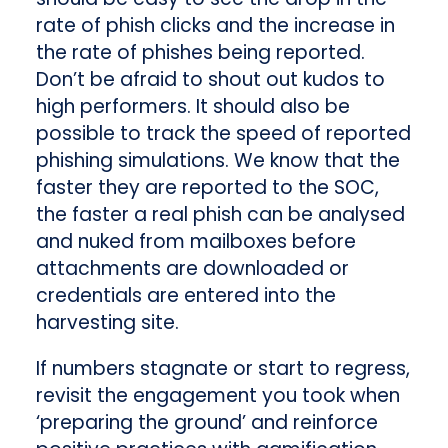
rate of phish clicks and the increase in
the rate of phishes being reported.
Don’t be afraid to shout out kudos to
high performers. It should also be
possible to track the speed of reported
phishing simulations. We know that the
faster they are reported to the SOC,
the faster a real phish can be analysed
and nuked from mailboxes before
attachments are downloaded or
credentials are entered into the
harvesting site.
If numbers stagnate or start to regress,
revisit the engagement you took when
‘preparing the ground’ and reinforce