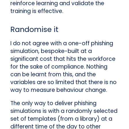
reinforce learning and validate the
training is effective.
Randomise it
I do not agree with a one-off phishing
simulation, bespoke-built at a
significant cost that hits the workforce
for the sake of compliance. Nothing
can be learnt from this, and the
variables are so limited that there is no
way to measure behaviour change.
The only way to deliver phishing
simulations is with a randomly selected
set of templates (from a library) at a
different time of the day to other