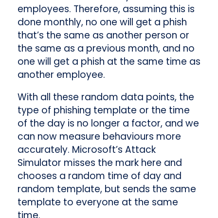
employees. Therefore, assuming this is
done monthly, no one will get a phish
that’s the same as another person or
the same as a previous month, and no
one will get a phish at the same time as
another employee.
With all these random data points, the
type of phishing template or the time
of the day is no longer a factor, and we
can now measure behaviours more
accurately.
Microsoft’s Attack
Simulator misses the mark here and
chooses a random time of day and
random template, but sends the same
template to everyone at the same
time.