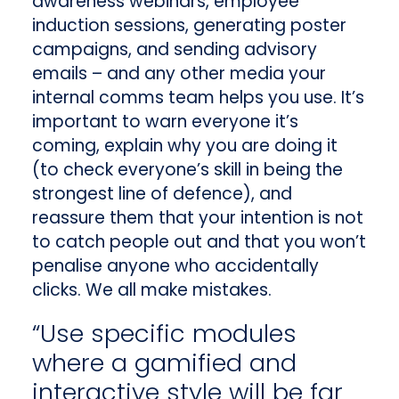
awareness webinars, employee
induction sessions, generating poster
campaigns, and sending advisory
emails – and any other media your
internal comms team helps you use. It’s
important to warn everyone it’s
coming, explain why you are doing it
(to check everyone’s skill in being the
strongest line of defence), and
reassure them that your intention is not
to catch people out and that you won’t
penalise anyone who accidentally
clicks. We all make mistakes.
“Use specific modules
where a gamified and
interactive style will be far