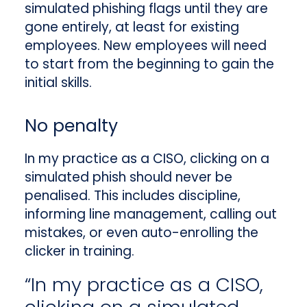
simulated phishing flags until they are
gone entirely, at least for existing
employees. New employees will need
to start from the beginning to gain the
initial skills.
No penalty
In my practice as a CISO, clicking on a
simulated phish should never be
penalised. This includes discipline,
informing line management, calling out
mistakes, or even auto-enrolling the
clicker in training.
“In my practice as a CISO,