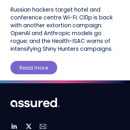
Russian hackers target hotel and
conference centre Wi-Fi; Cl0p is back
with another extortion campaign;
OpenAI and Anthropic models go
rogue; and the Health-ISAC warns of
intensifying Shiny Hunters campaigns.
Read more