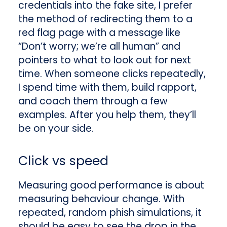
credentials into the fake site, I prefer
the method of redirecting them to a
red flag page with a message like
“Don’t worry; we’re all human” and
pointers to what to look out for next
time. When someone clicks repeatedly,
I spend time with them, build rapport,
and coach them through a few
examples. After you help them, they’ll
be on your side.
Click vs speed
Measuring good performance is about
measuring behaviour change. With
repeated, random phish simulations, it
should be easy to see the drop in the