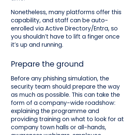
Nonetheless, many platforms offer this
capability, and staff can be auto-
enrolled via Active Directory/Entra, so
you shouldn’t have to lift a finger once
it’s up and running.
Prepare the ground
Before any phishing simulation, the
security team should prepare the way
as much as possible. This can take the
form of a company-wide roadshow:
explaining the programme and
providing training on what to look for
at
company town halls or all-hands,