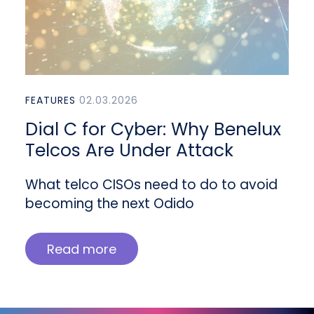
FEATURES
02.03.2026
Dial C for Cyber: Why Benelux
Telcos Are Under Attack
What telco CISOs need to do to avoid
becoming the next Odido
Read more