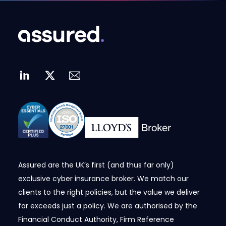
Assured are the UK’s first (and thus far only)
exclusive cyber insurance broker. We match our
clients to the right policies, but the value we deliver
far exceeds just a policy. We are authorised by the
Financial Conduct Authority, Firm Reference