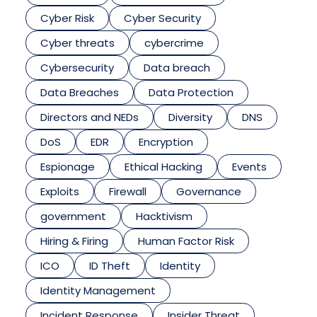
Cyber Risk
Cyber Security
Cyber threats
cybercrime
Cybersecurity
Data breach
Data Breaches
Data Protection
Directors and NEDs
Diversity
DNS
DoS
EDR
Encryption
Espionage
Ethical Hacking
Events
Exploits
Firewall
Governance
government
Hacktivism
Hiring & Firing
Human Factor Risk
ICO
ID Theft
Identity
Identity Management
Incident Response
Insider Threat