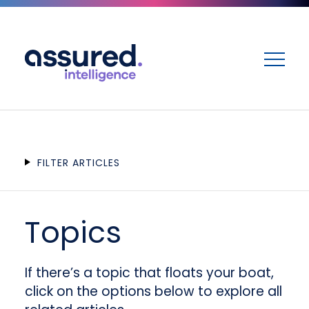
ME
FILTER ARTICLES
Topics
If there’s a topic that floats your boat,
click on the options below to explore all