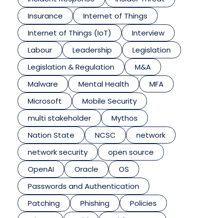
Insurance
Internet of Things
Internet of Things (IoT)
Interview
Labour
Leadership
Legislation
Legislation & Regulation
M&A
Malware
Mental Health
MFA
Microsoft
Mobile Security
multi stakeholder
Mythos
Nation State
NCSC
network
network security
open source
OpenAI
Oracle
OS
Passwords and Authentication
Patching
Phishing
Policies