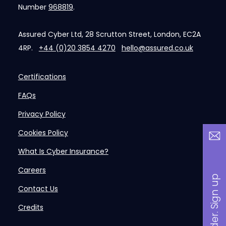
Number
968819
.
Assured Cyber Ltd, 28 Scrutton Street, London, EC2A
4RP.
+44 (0)20 3854 4270
hello@assured.co.uk
Certifications
FAQs
Privacy Policy
Cookies Policy
What Is Cyber Insurance?
Careers
B
a
n
i
n
s
i
d
e
r
.
S
i
g
n
u
p
n
o
w
Contact Us
Credits