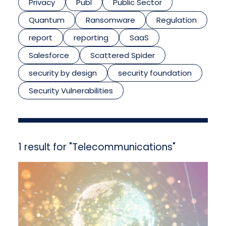
Privacy
Publ
Public Sector
Quantum
Ransomware
Regulation
report
reporting
SaaS
Salesforce
Scattered Spider
security by design
security foundation
Security Vulnerabilities
1 result for "Telecommunications"