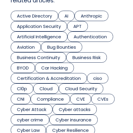
related articles.
Active Directory
AI
Anthropic
Application Security
APT
Artificial Intelligence
Authentication
Aviation
Bug Bounties
Business Continuity
Business Risk
BYOD
Car Hacking
Certification & Accreditation
ciso
Cl0p
Cloud
Cloud Security
CNI
Compliance
CVE
CVEs
Cyber Attack
Cyber attacks
cyber crime
Cyber insurance
Cyber Law
Cyber Resilience