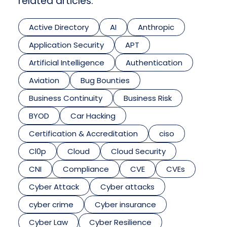
related articles.
Active Directory
AI
Anthropic
Application Security
APT
Artificial Intelligence
Authentication
Aviation
Bug Bounties
Business Continuity
Business Risk
BYOD
Car Hacking
Certification & Accreditation
ciso
Cl0p
Cloud
Cloud Security
CNI
Compliance
CVE
CVEs
Cyber Attack
Cyber attacks
cyber crime
Cyber insurance
Cyber Law
Cyber Resilience