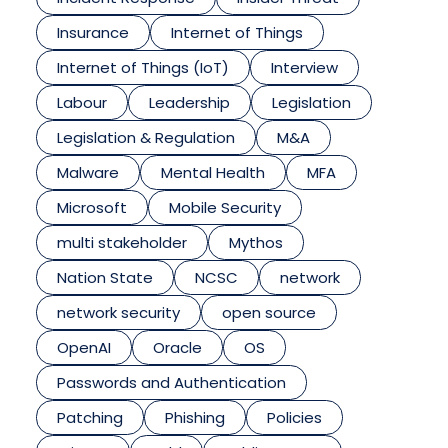
Insurance
Internet of Things
Internet of Things (IoT)
Interview
Labour
Leadership
Legislation
Legislation & Regulation
M&A
Malware
Mental Health
MFA
Microsoft
Mobile Security
multi stakeholder
Mythos
Nation State
NCSC
network
network security
open source
OpenAI
Oracle
OS
Passwords and Authentication
Patching
Phishing
Policies