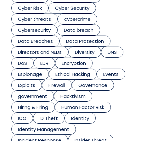
Cyber Risk
Cyber Security
Cyber threats
cybercrime
Cybersecurity
Data breach
Data Breaches
Data Protection
Directors and NEDs
Diversity
DNS
DoS
EDR
Encryption
Espionage
Ethical Hacking
Events
Exploits
Firewall
Governance
government
Hacktivism
Hiring & Firing
Human Factor Risk
ICO
ID Theft
Identity
Identity Management
Incident Response
Insider Threat