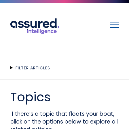
ME
FILTER ARTICLES
Topics
If there’s a topic that floats your boat,
click on the options below to explore all