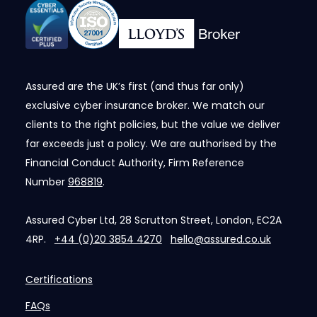
Assured are the UK’s first (and thus far only)
exclusive cyber insurance broker. We match our
clients to the right policies, but the value we deliver
far exceeds just a policy. We are authorised by the
Financial Conduct Authority, Firm Reference
Number
968819
.
Assured Cyber Ltd, 28 Scrutton Street, London, EC2A
4RP.
+44 (0)20 3854 4270
hello@assured.co.uk
Certifications
FAQs