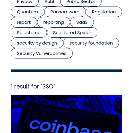
Privacy
Publ
Public Sector
Quantum
Ransomware
Regulation
report
reporting
SaaS
Salesforce
Scattered Spider
security by design
security foundation
Security Vulnerabilities
1 result for "SSO"