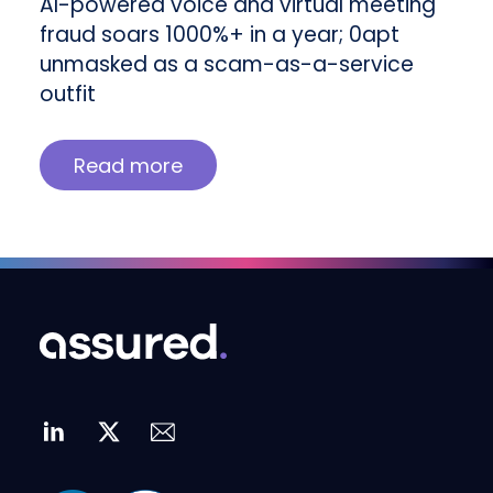
AI-powered voice and virtual meeting
fraud soars 1000%+ in a year; 0apt
unmasked as a scam-as-a-service
outfit
Read more