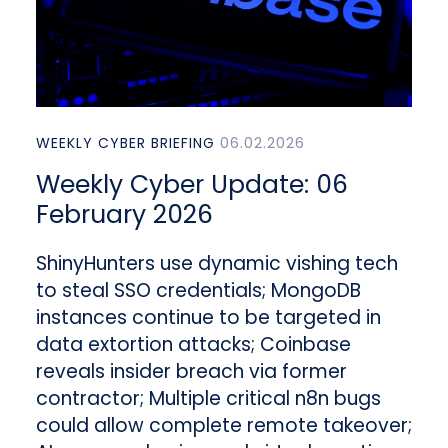
WEEKLY CYBER BRIEFING
06.02.2026
Weekly Cyber Update: 06
February 2026
ShinyHunters use dynamic vishing tech
to steal SSO credentials; MongoDB
instances continue to be targeted in
data extortion attacks; Coinbase
reveals insider breach via former
contractor; Multiple critical n8n bugs
could allow complete remote takeover;