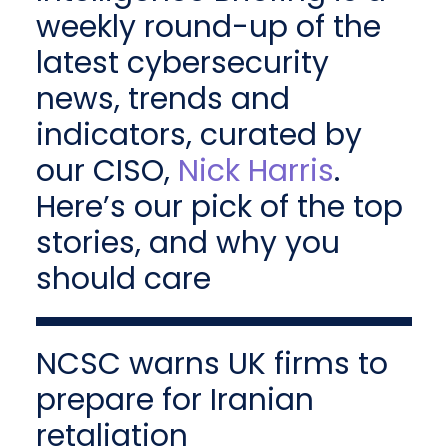
weekly round-up of the
latest cybersecurity
news, trends and
indicators, curated by
our CISO,
Nick Harris
.
Here’s our pick of the top
stories, and why you
should care
NCSC warns UK firms to
prepare for Iranian
retaliation