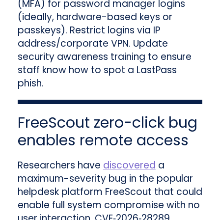
(MFA) for password manager logins
(ideally, hardware-based keys or
passkeys). Restrict logins via IP
address/corporate VPN. Update
security awareness training to ensure
staff know how to spot a LastPass
phish.
FreeScout zero-click bug
enables remote access
Researchers have
discovered
a
maximum-severity bug in the popular
helpdesk platform FreeScout that could
enable full system compromise with no
user interaction. CVE‑2026‑28289