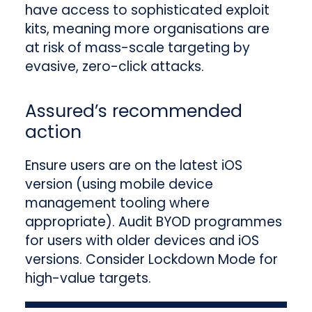
have access to sophisticated exploit
kits, meaning more organisations are
at risk of mass-scale targeting by
evasive, zero-click attacks.
Assured’s recommended
action
Ensure users are on the latest iOS
version (using mobile device
management tooling where
appropriate). Audit BYOD programmes
for users with older devices and iOS
versions. Consider Lockdown Mode for
high-value targets.