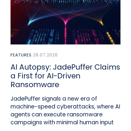
FEATURES
28.07.2026
AI Autopsy: JadePuffer Claims
a First for AI-Driven
Ransomware
JadePuffer signals a new era of
machine-speed cyberattacks, where AI
agents can execute ransomware
campaigns with minimal human input