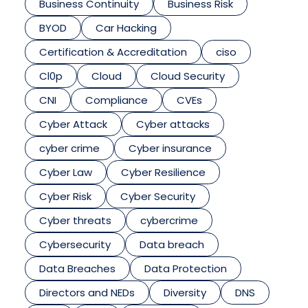
Business Continuity
Business Risk
BYOD
Car Hacking
Certification & Accreditation
ciso
Cl0p
Cloud
Cloud Security
CNI
Compliance
CVEs
Cyber Attack
Cyber attacks
cyber crime
Cyber insurance
Cyber Law
Cyber Resilience
Cyber Risk
Cyber Security
Cyber threats
cybercrime
Cybersecurity
Data breach
Data Breaches
Data Protection
Directors and NEDs
Diversity
DNS