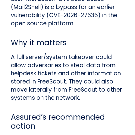
(Mail2Shell) is a bypass for an earlier
vulnerability (CVE-2026-27636) in the
open source platform.
Why it matters
A full server/system takeover could
allow adversaries to steal data from
helpdesk tickets and other information
stored in FreeScout. They could also
move laterally from FreeScout to other
systems on the network.
Assured’s recommended
action