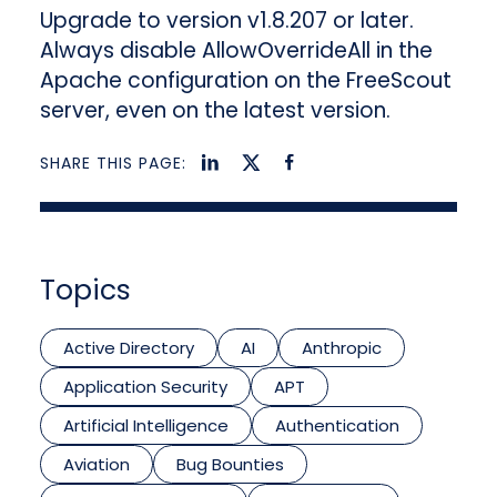
Upgrade to version v1.8.207 or later.
Always disable AllowOverrideAll in the
Apache configuration on the FreeScout
server, even on the latest version.
SHARE THIS PAGE:
Topics
Active Directory
AI
Anthropic
Application Security
APT
Artificial Intelligence
Authentication
Aviation
Bug Bounties