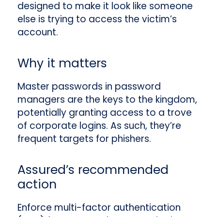
designed to make it look like someone
else is trying to access the victim’s
account.
Why it matters
Master passwords in password
managers are the keys to the kingdom,
potentially granting access to a trove
of corporate logins. As such, they’re
frequent targets for phishers.
Assured’s recommended
action
Enforce multi-factor authentication