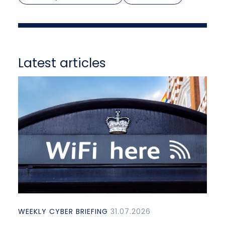
Latest articles
WEEKLY CYBER BRIEFING
31.07.2026