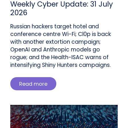
Weekly Cyber Update: 31 July
2026
Russian hackers target hotel and
conference centre Wi-Fi; Cl0p is back
with another extortion campaign;
OpenAI and Anthropic models go
rogue; and the Health-ISAC warns of
intensifying Shiny Hunters campaigns.
Read more