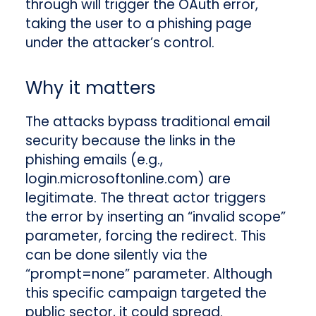
through will trigger the OAuth error,
taking the user to a phishing page
under the attacker’s control.
Why it matters
The attacks bypass traditional email
security because the links in the
phishing emails (e.g.,
login.microsoftonline.com) are
legitimate. The threat actor triggers
the error by inserting an “invalid scope”
parameter, forcing the redirect. This
can be done silently via the
“prompt=none” parameter. Although
this specific campaign targeted the
public sector, it could spread.