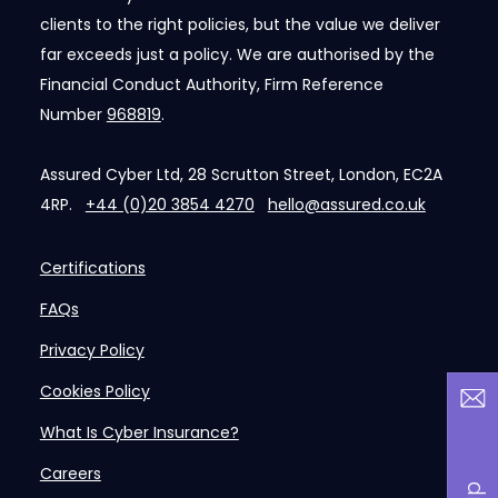
clients to the right policies, but the value we deliver
far exceeds just a policy. We are authorised by the
Financial Conduct Authority, Firm Reference
Number
968819
.
Assured Cyber Ltd, 28 Scrutton Street, London, EC2A
4RP.
+44 (0)20 3854 4270
hello@assured.co.uk
Certifications
FAQs
Privacy Policy
Cookies Policy
What Is Cyber Insurance?
Careers