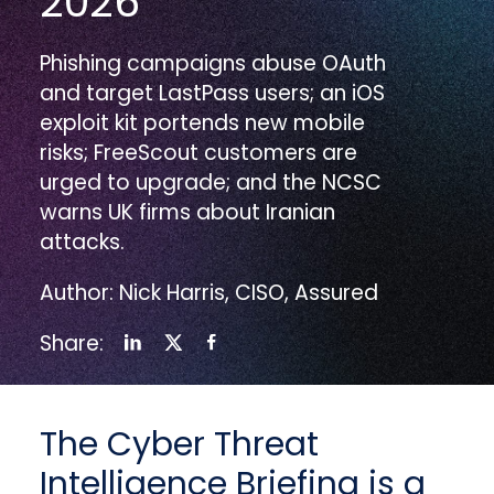
2026
Phishing campaigns abuse OAuth
and target LastPass users; an iOS
exploit kit portends new mobile
risks; FreeScout customers are
urged to upgrade; and the NCSC
warns UK firms about Iranian
attacks.
Author: Nick Harris, CISO, Assured
Share:
The Cyber Threat
Intelligence Briefing is a