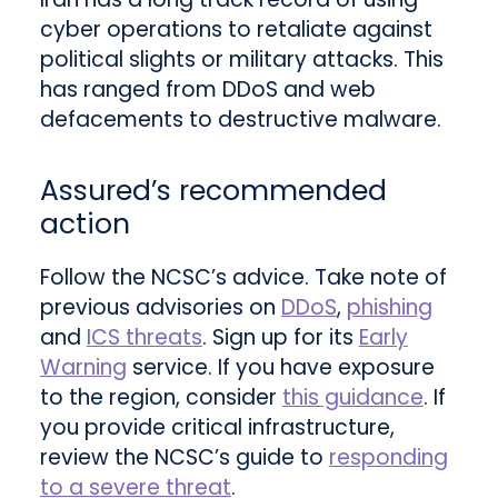
cyber operations to retaliate against
political slights or military attacks. This
has ranged from DDoS and web
defacements to destructive malware.
Assured’s recommended
action
Follow the NCSC’s advice. Take note of
previous advisories on
DDoS
,
phishing
and
ICS threats
. Sign up for its
Early
Warning
service. If you have exposure
to the region, consider
this guidance
. If
you provide critical infrastructure,
review the NCSC’s guide to
responding
to a severe threat
.