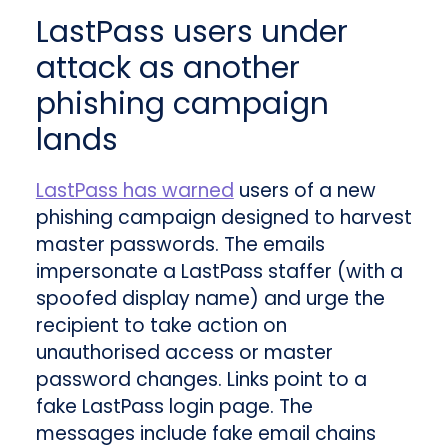
LastPass users under
attack as another
phishing campaign
lands
LastPass has warned
users of a new
phishing campaign designed to harvest
master passwords. The emails
impersonate a LastPass staffer (with a
spoofed display name) and urge the
recipient to take action on
unauthorised access or master
password changes. Links point to a
fake LastPass login page. The
messages include fake email chains