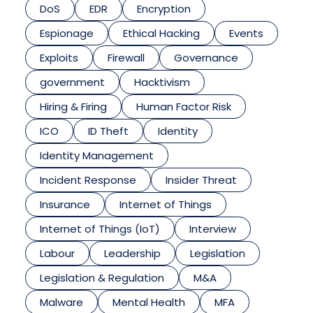
DoS
EDR
Encryption
Espionage
Ethical Hacking
Events
Exploits
Firewall
Governance
government
Hacktivism
Hiring & Firing
Human Factor Risk
ICO
ID Theft
Identity
Identity Management
Incident Response
Insider Threat
Insurance
Internet of Things
Internet of Things (IoT)
Interview
Labour
Leadership
Legislation
Legislation & Regulation
M&A
Malware
Mental Health
MFA