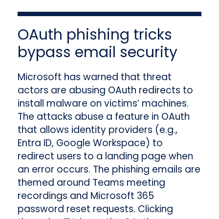
OAuth phishing tricks
bypass email security
Microsoft has warned that threat
actors are abusing OAuth redirects to
install malware on victims’ machines.
The attacks abuse a feature in OAuth
that allows identity providers (e.g.,
Entra ID, Google Workspace) to
redirect users to a landing page when
an error occurs. The phishing emails are
themed around Teams meeting
recordings and Microsoft 365
password reset requests. Clicking