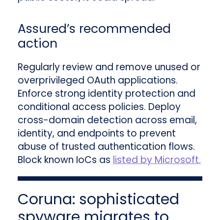
Assured’s recommended
action
Regularly review and remove unused or
overprivileged OAuth applications.
Enforce strong identity protection and
conditional access policies. Deploy
cross-domain detection across email,
identity, and endpoints to prevent
abuse of trusted authentication flows.
Block known IoCs as
listed by Microsoft.
Coruna: sophisticated
spyware migrates to