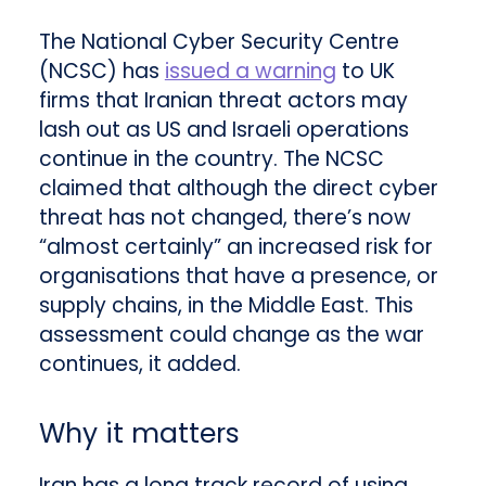
The National Cyber Security Centre
(NCSC) has
issued a warning
to UK
firms that Iranian threat actors may
lash out as US and Israeli operations
continue in the country. The NCSC
claimed that although the direct cyber
threat has not changed, there’s now
“almost certainly” an increased risk for
organisations that have a presence, or
supply chains, in the Middle East. This
assessment could change as the war
continues, it added.
Why it matters
Iran has a long track record of using