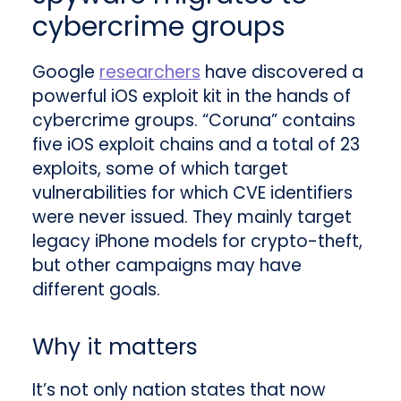
cybercrime groups
Google
researchers
have discovered a
powerful iOS exploit kit in the hands of
cybercrime groups. “Coruna” contains
five iOS exploit chains and a total of 23
exploits, some of which target
vulnerabilities for which CVE identifiers
were never issued. They mainly target
legacy iPhone models for crypto-theft,
but other campaigns may have
different goals.
Why it matters
It’s not only nation states that now