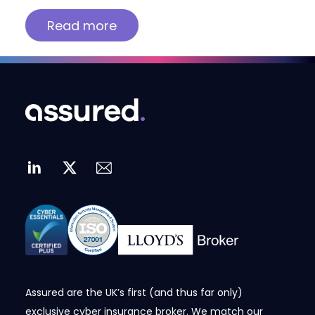
Read more
Assured are the UK’s first (and thus far only)
exclusive cyber insurance broker. We match our