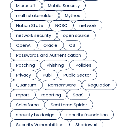
Microsoft
Mobile Security
multi stakeholder
Mythos
Nation State
NCSC
network
network security
open source
OpenAI
Oracle
OS
Passwords and Authentication
Patching
Phishing
Policies
Privacy
Publ
Public Sector
Quantum
Ransomware
Regulation
report
reporting
SaaS
Salesforce
Scattered Spider
security by design
security foundation
Security Vulnerabilities
Shadow AI