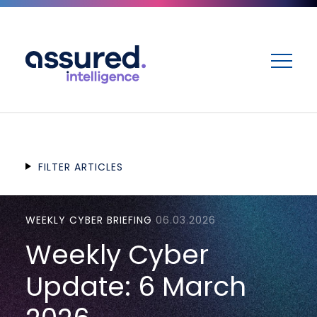
ME
FILTER ARTICLES
WEEKLY CYBER BRIEFING
06.03.2026
Weekly Cyber
Update: 6 March