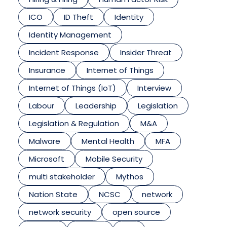
ICO
ID Theft
Identity
Identity Management
Incident Response
Insider Threat
Insurance
Internet of Things
Internet of Things (IoT)
Interview
Labour
Leadership
Legislation
Legislation & Regulation
M&A
Malware
Mental Health
MFA
Microsoft
Mobile Security
multi stakeholder
Mythos
Nation State
NCSC
network
network security
open source