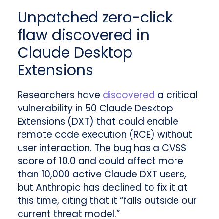
Unpatched zero-click
flaw discovered in
Claude Desktop
Extensions
Researchers have
discovered
a critical
vulnerability in 50 Claude Desktop
Extensions (DXT) that could enable
remote code execution (RCE) without
user interaction. The bug has a CVSS
score of 10.0 and could affect more
than 10,000 active Claude DXT users,
but Anthropic has declined to fix it at
this time, citing that it “falls outside our
current threat model.”