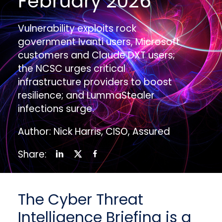
February 2026
Vulnerability exploits rock
government Ivanti users, Microsoft
customers and Claude DXT users;
the NCSC urges critical
infrastructure providers to boost
resilience; and LummaStealer
infections surge.
Author: Nick Harris, CISO, Assured
Share:
The Cyber Threat
Intelligence Briefing is a