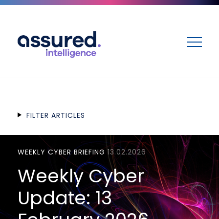
ME
FILTER ARTICLES
WEEKLY CYBER BRIEFING
13.02.2026
Weekly Cyber
Update: 13