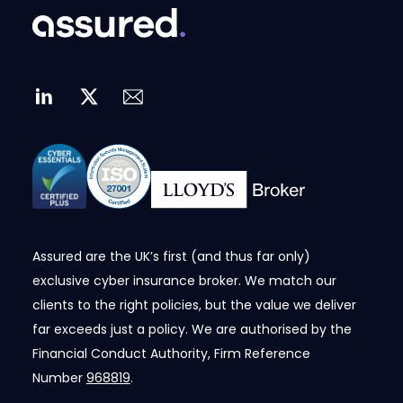
Assured are the UK’s first (and thus far only)
exclusive cyber insurance broker. We match our
clients to the right policies, but the value we deliver
far exceeds just a policy. We are authorised by the
Financial Conduct Authority, Firm Reference
Number
968819
.