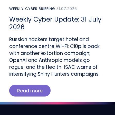
WEEKLY CYBER BRIEFING
31.07.2026
Weekly Cyber Update: 31 July
2026
Russian hackers target hotel and
conference centre Wi-Fi; Cl0p is back
with another extortion campaign;
OpenAI and Anthropic models go
rogue; and the Health-ISAC warns of
intensifying Shiny Hunters campaigns.
Read more