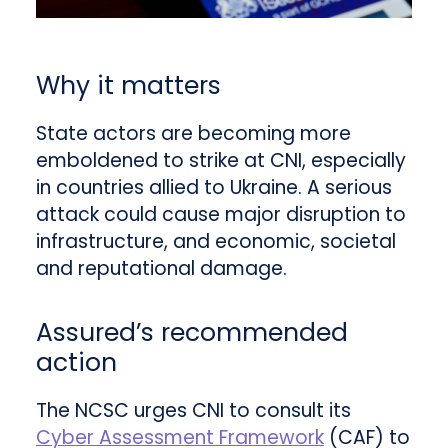
Why it matters
State actors are becoming more
emboldened to strike at CNI, especially
in countries allied to Ukraine. A serious
attack could cause major disruption to
infrastructure, and economic, societal
and reputational damage.
Assured’s recommended
action
The NCSC urges CNI to consult its
Cyber Assessment Framework
(CAF) to