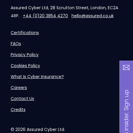
Assured Cyber Ltd, 28 Scrutton Street, London, EC2A
4RP.
+44 (0)20 3854 4270
hello@assured.co.uk
Certifications
FAQs
Privacy Policy
Cookies Policy
What Is Cyber Insurance?
Careers
B
a
n
i
n
s
i
d
e
r
.
S
i
g
n
u
p
n
o
w
Contact Us
Credits
© 2026
Assured Cyber Ltd.