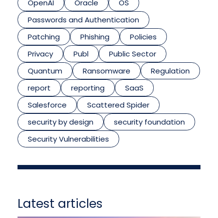
OpenAI
Oracle
OS
Passwords and Authentication
Patching
Phishing
Policies
Privacy
Publ
Public Sector
Quantum
Ransomware
Regulation
report
reporting
SaaS
Salesforce
Scattered Spider
security by design
security foundation
Security Vulnerabilities
Latest articles