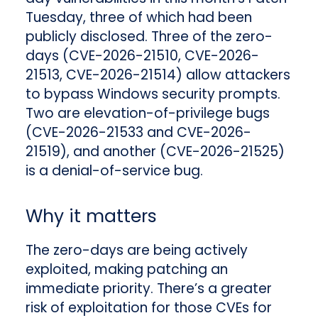
Tuesday, three of which had been
publicly disclosed. Three of the zero-
days (CVE-2026-21510, CVE-2026-
21513, CVE-2026-21514) allow attackers
to bypass Windows security prompts.
Two are elevation-of-privilege bugs
(CVE-2026-21533 and CVE-2026-
21519), and another (CVE-2026-21525)
is a denial-of-service bug.
Why it matters
The zero-days are being actively
exploited, making patching an
immediate priority. There’s a greater
risk of exploitation for those CVEs for