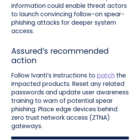
information could enable threat actors
to launch convincing follow-on spear-
phishing attacks for deeper system
access.
Assured’s recommended
action
Follow Ivanti’s instructions to
patch
the
impacted products. Reset any related
passwords and update user awareness
training to warn of potential spear
phishing. Place edge devices behind
zero trust network access (ZTNA)
gateways.