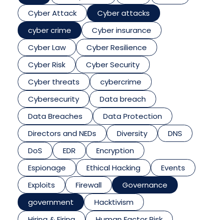
Cyber Attack
Cyber attacks
cyber crime
Cyber insurance
Cyber Law
Cyber Resilience
Cyber Risk
Cyber Security
Cyber threats
cybercrime
Cybersecurity
Data breach
Data Breaches
Data Protection
Directors and NEDs
Diversity
DNS
DoS
EDR
Encryption
Espionage
Ethical Hacking
Events
Exploits
Firewall
Governance
government
Hacktivism
Hiring & Firing
Human Factor Risk