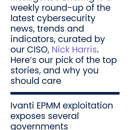
weekly round-up of the
latest cybersecurity
news, trends and
indicators, curated by
our CISO,
Nick Harris
.
Here’s our pick of the top
stories, and why you
should care
Ivanti EPMM exploitation
exposes several
governments