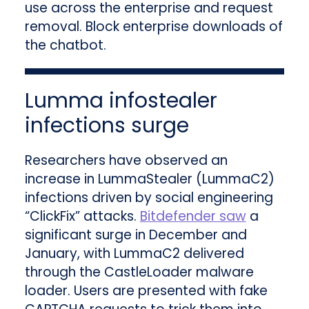
use across the enterprise and request
removal. Block enterprise downloads of
the chatbot.
Lumma infostealer
infections surge
Researchers have observed an
increase in LummaStealer (LummaC2)
infections driven by social engineering
“ClickFix” attacks.
Bitdefender saw
a
significant surge in December and
January, with LummaC2 delivered
through the CastleLoader malware
loader. Users are presented with fake