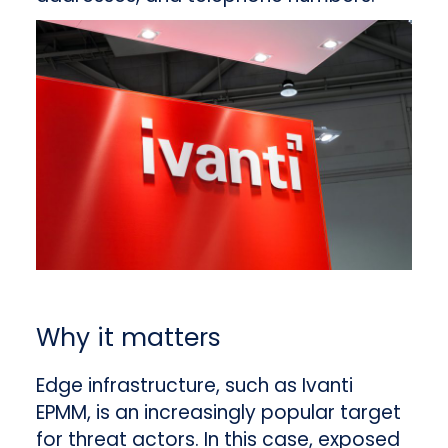
Why it matters
Edge infrastructure, such as Ivanti
EPMM, is an increasingly popular target
for threat actors. In this case, exposed