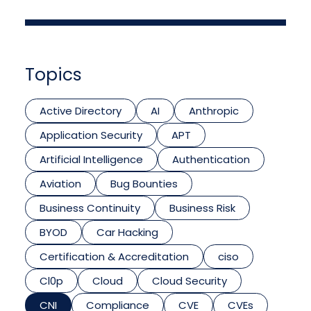
Topics
Active Directory
AI
Anthropic
Application Security
APT
Artificial Intelligence
Authentication
Aviation
Bug Bounties
Business Continuity
Business Risk
BYOD
Car Hacking
Certification & Accreditation
ciso
Cl0p
Cloud
Cloud Security
CNI
Compliance
CVE
CVEs