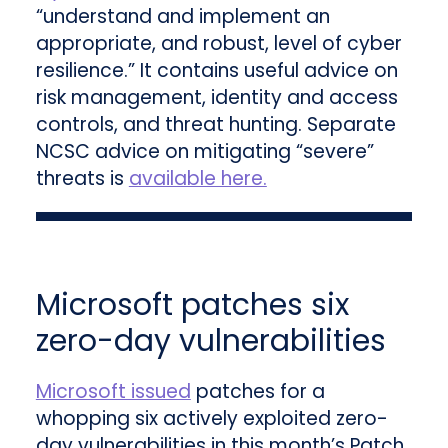
“understand and implement an
appropriate, and robust, level of cyber
resilience.” It contains useful advice on
risk management, identity and access
controls, and threat hunting. Separate
NCSC advice on mitigating “severe”
threats is
available here.
Microsoft patches six
zero-day vulnerabilities
Microsoft issued
patches for a
whopping six actively exploited zero-
day vulnerabilities in this month’s Patch