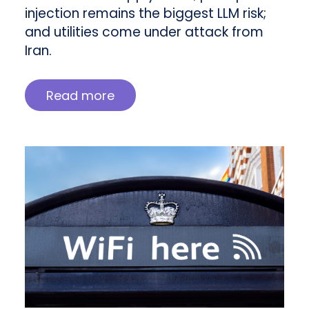
injection remains the biggest LLM risk;
and utilities come under attack from
Iran.
Read more