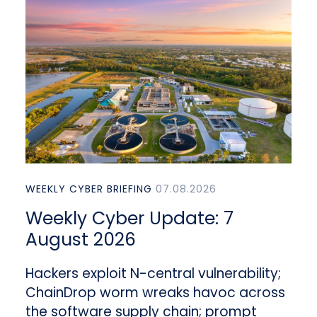
WEEKLY CYBER BRIEFING
07.08.2026
Weekly Cyber Update: 7
August 2026
Hackers exploit N-central vulnerability;
ChainDrop worm wreaks havoc across
the software supply chain; prompt