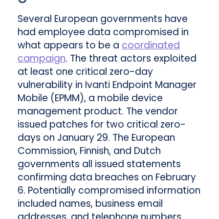
Several European governments have
had employee data compromised in
what appears to be a
coordinated
campaign
. The threat actors exploited
at least one critical zero-day
vulnerability in Ivanti Endpoint Manager
Mobile (EPMM), a mobile device
management product. The vendor
issued patches for two critical zero-
days on January 29. The European
Commission, Finnish, and Dutch
governments all issued statements
confirming data breaches on February
6. Potentially compromised information
included names, business email
addresses, and telephone numbers.