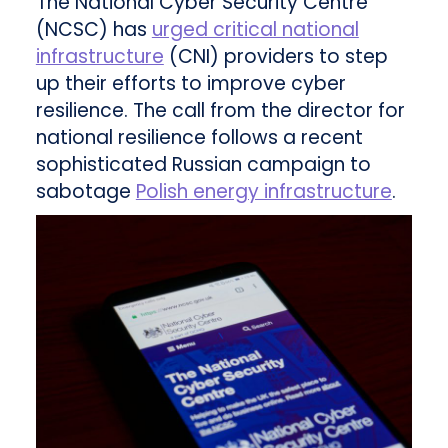
The National Cyber Security Centre
(NCSC) has
urged critical national
infrastructure
(CNI) providers to step
up their efforts to improve cyber
resilience. The call from the director for
national resilience follows a recent
sophisticated Russian campaign to
sabotage
Polish energy infrastructure
.