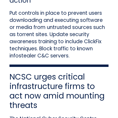
action
Put controls in place to prevent users
downloading and executing software
or media from untrusted sources such
as torrent sites. Update security
awareness training to include ClickFix
techniques. Block traffic to known
infostealer C&C servers.
NCSC urges critical
infrastructure firms to
act now amid mounting
threats