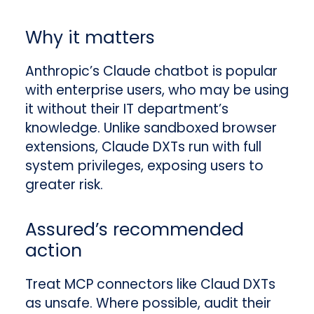
Why it matters
Anthropic’s Claude chatbot is popular
with enterprise users, who may be using
it without their IT department’s
knowledge. Unlike sandboxed browser
extensions, Claude DXTs run with full
system privileges, exposing users to
greater risk.
Assured’s recommended
action
Treat MCP connectors like Claud DXTs
as unsafe. Where possible, audit their