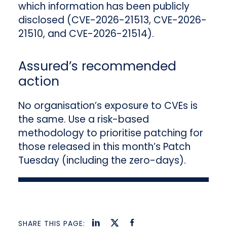
which information has been publicly
disclosed (CVE-2026-21513, CVE-2026-
21510, and CVE-2026-21514).
Assured’s recommended
action
No organisation’s exposure to CVEs is
the same. Use a risk-based
methodology to prioritise patching for
those released in this month’s Patch
Tuesday (including the zero-days).
SHARE THIS PAGE: