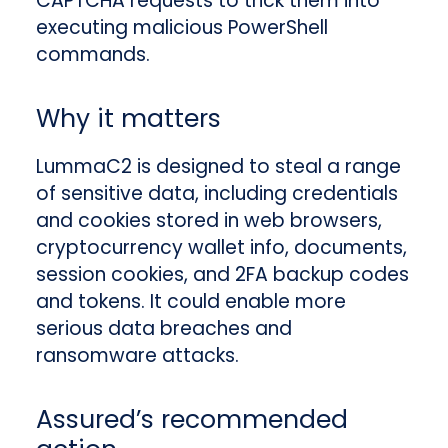
CAPTCHA requests to trick them into
executing malicious PowerShell
commands.
Why it matters
LummaC2 is designed to steal a range
of sensitive data, including credentials
and cookies stored in web browsers,
cryptocurrency wallet info, documents,
session cookies, and 2FA backup codes
and tokens. It could enable more
serious data breaches and
ransomware attacks.
Assured’s recommended