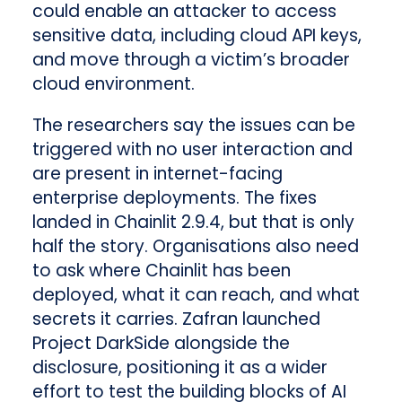
could enable an attacker to access
sensitive data, including cloud API keys,
and move through a victim’s broader
cloud environment.
The researchers say the issues can be
triggered with no user interaction and
are present in internet-facing
enterprise deployments. The fixes
landed in Chainlit 2.9.4, but that is only
half the story. Organisations also need
to ask where Chainlit has been
deployed, what it can reach, and what
secrets it carries. Zafran launched
Project DarkSide alongside the
disclosure, positioning it as a wider
effort to test the building blocks of AI