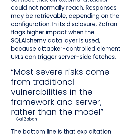
could not normally reach. Responses
may be retrievable, depending on the
configuration. In its disclosure, Zafran
flags higher impact when the
SQLAlchemy data layer is used,
because attacker-controlled element
URLs can trigger server-side fetches.
“Most severe risks come
from traditional
vulnerabilities in the
framework and server,
rather than the model”
Gal Zaban
The bottom line is that exploitation