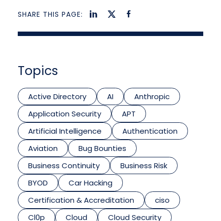
SHARE THIS PAGE:
Topics
Active Directory
AI
Anthropic
Application Security
APT
Artificial Intelligence
Authentication
Aviation
Bug Bounties
Business Continuity
Business Risk
BYOD
Car Hacking
Certification & Accreditation
ciso
Cl0p
Cloud
Cloud Security