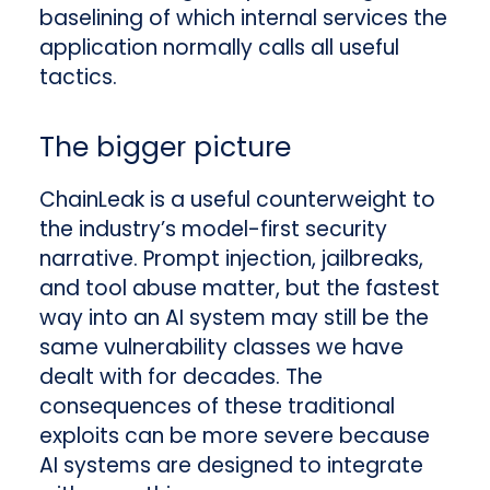
baselining of which internal services the
application normally calls all useful
tactics.
The bigger picture
ChainLeak is a useful counterweight to
the industry’s model-first security
narrative. Prompt injection, jailbreaks,
and tool abuse matter, but the fastest
way into an AI system may still be the
same vulnerability classes we have
dealt with for decades. The
consequences of these traditional
exploits can be more severe because
AI systems are designed to integrate