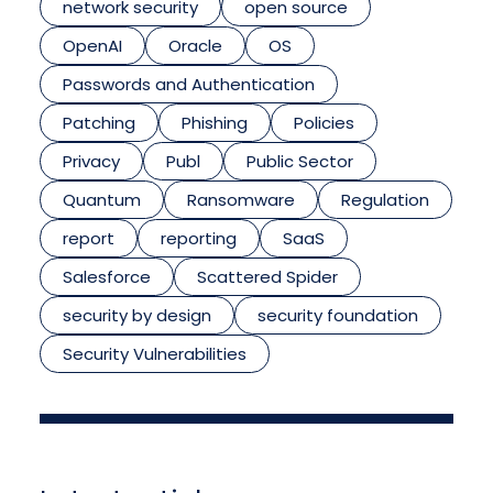
network security
open source
OpenAI
Oracle
OS
Passwords and Authentication
Patching
Phishing
Policies
Privacy
Publ
Public Sector
Quantum
Ransomware
Regulation
report
reporting
SaaS
Salesforce
Scattered Spider
security by design
security foundation
Security Vulnerabilities