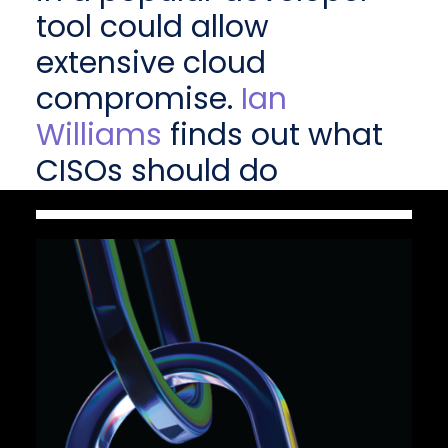
tool could allow
extensive cloud
compromise.
Ian
Williams
finds out what
CISOs should do