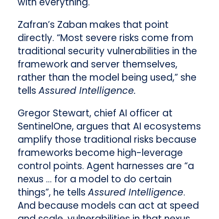
with everything.
Zafran’s Zaban makes that point
directly. “Most severe risks come from
traditional security vulnerabilities in the
framework and server themselves,
rather than the model being used,” she
tells
Assured Intelligence.
Gregor Stewart, chief AI officer at
SentinelOne, argues that AI ecosystems
amplify those traditional risks because
frameworks become high-leverage
control points. Agent harnesses are “a
nexus … for a model to do certain
things”, he tells
Assured Intelligence
.
And because models can act at speed
and scale, vulnerabilities in that nexus