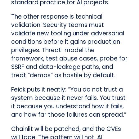
standard practice for AI projects.
The other response is technical
validation. Security teams must
validate new tooling under adversarial
conditions before it gains production
privileges. Threat-model the
framework, test abuse cases, probe for
SSRF and data-leakage paths, and
treat “demos” as hostile by default.
Feick puts it neatly: “You do not trust a
system because it never fails. You trust
it because you understand how it fails,
and how far those failures can spread.”
Chainlit will be patched, and the CVEs
will fade. The pattern will not. AI