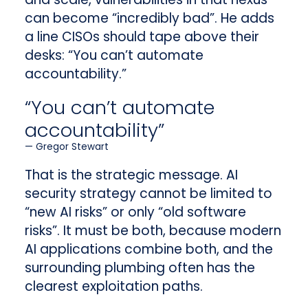
can become “incredibly bad”. He adds
a line CISOs should tape above their
desks: “You can’t automate
accountability.”
“You can’t automate
accountability”
Gregor Stewart
That is the strategic message. AI
security strategy cannot be limited to
“new AI risks” or only “old software
risks”. It must be both, because modern
AI applications combine both, and the
surrounding plumbing often has the
clearest exploitation paths.