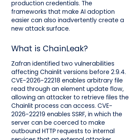
production credentials. The
frameworks that make AI adoption
easier can also inadvertently create a
new attack surface.
What is ChainLeak?
Zafran identified two vulnerabilities
affecting Chainlit versions before 2.9.4.
CVE-2026-22218 enables arbitrary file
read through an element update flow,
allowing an attacker to retrieve files the
Chainlit process can access. CVE-
2026-22219 enables SSRF, in which the
server can be coerced to make
outbound HTTP requests to internal
services that an external attacker