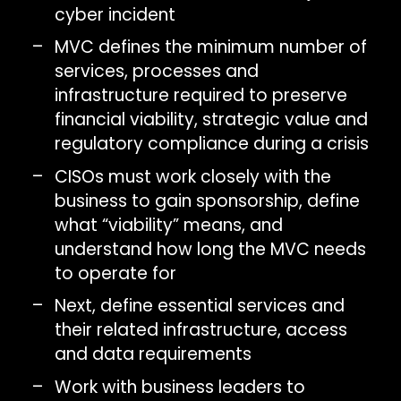
cyber incident
MVC defines the minimum number of
services, processes and
infrastructure required to preserve
financial viability, strategic value and
regulatory compliance during a crisis
CISOs must work closely with the
business to gain sponsorship, define
what “viability” means, and
understand how long the MVC needs
to operate for
Next, define essential services and
their related infrastructure, access
and data requirements
Work with business leaders to