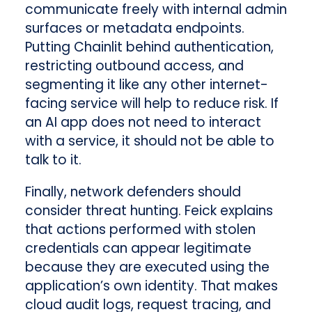
communicate freely with internal admin
surfaces or metadata endpoints.
Putting Chainlit behind authentication,
restricting outbound access, and
segmenting it like any other internet-
facing service will help to reduce risk. If
an AI app does not need to interact
with a service, it should not be able to
talk to it.
Finally, network defenders should
consider threat hunting. Feick explains
that actions performed with stolen
credentials can appear legitimate
because they are executed using the
application’s own identity. That makes
cloud audit logs, request tracing, and