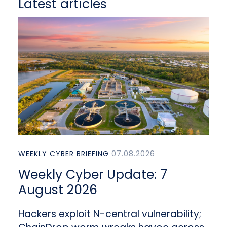
Latest articles
WEEKLY CYBER BRIEFING
07.08.2026
Weekly Cyber Update: 7
August 2026
Hackers exploit N-central vulnerability;