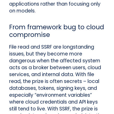
applications rather than focusing only
on models.
From framework bug to cloud
compromise
File read and SSRF are longstanding
issues, but they become more
dangerous when the affected system
acts as a broker between users, cloud
services, and internal data. With file
read, the prize is often secrets – local
databases, tokens, signing keys, and
especially “environment variables”
where cloud credentials and API keys
still tend to live. With SSRF, the prize is