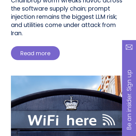
ChainDrop worm wreaks havoc across
the software supply chain; prompt
injection remains the biggest LLM risk;
and utilities come under attack from
Iran.
Read more
B
a
n
i
n
s
i
d
e
r
.
S
i
g
n
u
p
n
o
w