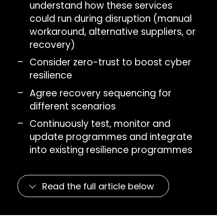
understand how these services
could run during disruption (manual
workaround, alternative suppliers, or
recovery)
Consider zero-trust to boost cyber
resilience
Agree recovery sequencing for
different scenarios
Continuously test, monitor and
update programmes and integrate
into existing resilience programmes
Read the full article below