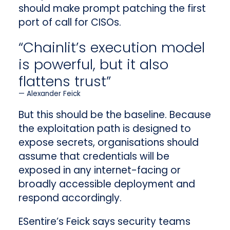
should make prompt patching the first
port of call for CISOs.
“Chainlit’s execution model
is powerful, but it also
flattens trust”
Alexander Feick
But this should be the baseline. Because
the exploitation path is designed to
expose secrets, organisations should
assume that credentials will be
exposed in any internet-facing or
broadly accessible deployment and
respond accordingly.
ESentire’s Feick says security teams