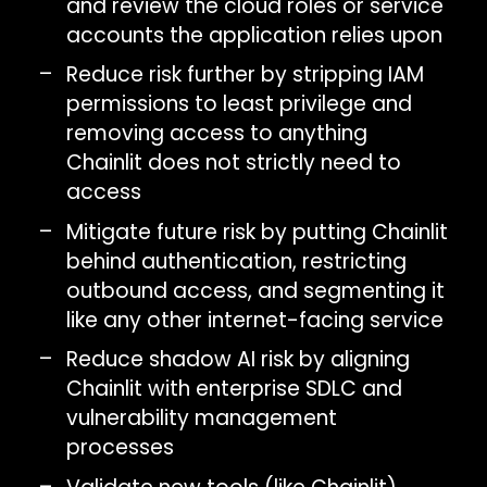
and review the cloud roles or service
accounts the application relies upon
Reduce risk further by stripping IAM
permissions to least privilege and
removing access to anything
Chainlit does not strictly need to
access
Mitigate future risk by putting Chainlit
behind authentication, restricting
outbound access, and segmenting it
like any other internet-facing service
Reduce shadow AI risk by aligning
Chainlit with enterprise SDLC and
vulnerability management
processes