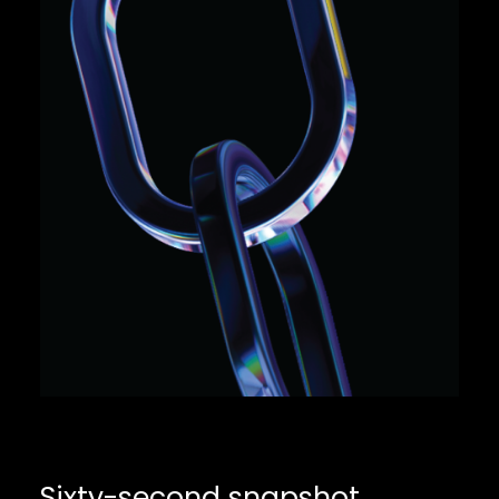
Sixty-second snapshot
.