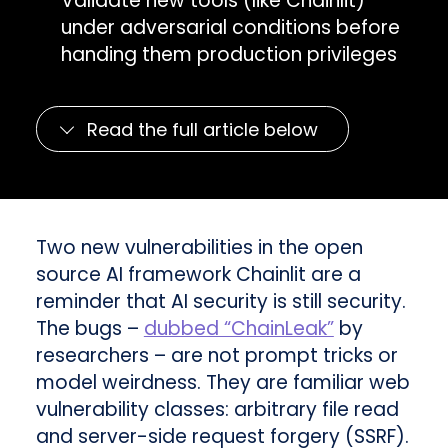
Validate new tools (like Chainlit)
under adversarial conditions before
handing them production privileges
Read the full article below
Two new vulnerabilities in the open
source AI framework Chainlit are a
reminder that AI security is still security.
The bugs –
dubbed “ChainLeak”
by
researchers – are not prompt tricks or
model weirdness. They are familiar web
vulnerability classes: arbitrary file read
and server-side request forgery (SSRF).