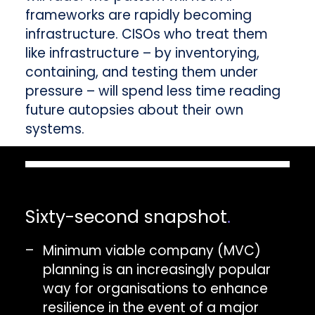
frameworks are rapidly becoming
infrastructure. CISOs who treat them
like infrastructure – by inventorying,
containing, and testing them under
pressure – will spend less time reading
future autopsies about their own
systems.
Sixty-second snapshot
.
Minimum viable company (MVC)
planning is an increasingly popular
way for organisations to enhance
resilience in the event of a major