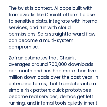
The twist is context. AI apps built with
frameworks like Chainlit often sit close
to sensitive data, integrate with internal
services, and run with cloud
permissions. So a straightforward flaw
can become a multi-system
compromise.
Zafran estimates that Chainlit
averages around 700,000 downloads
per month and has had more than five
million downloads over the past year. In
enterprise terms, that translates into a
simple risk pattern: quick prototypes
become real services, demos get left
running, and internal tools quietly inherit