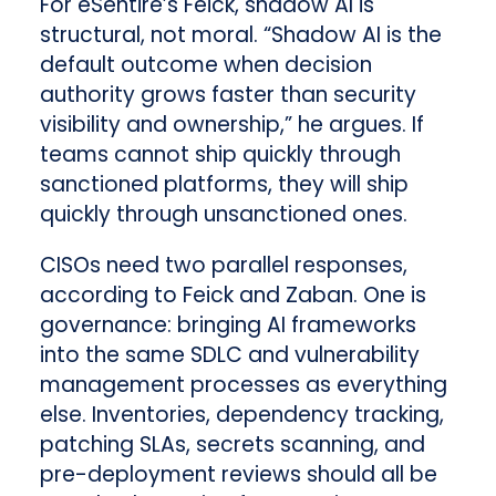
For eSentire’s Feick, shadow AI is
structural, not moral. “Shadow AI is the
default outcome when decision
authority grows faster than security
visibility and ownership,” he argues. If
teams cannot ship quickly through
sanctioned platforms, they will ship
quickly through unsanctioned ones.
CISOs need two parallel responses,
according to Feick and Zaban. One is
governance: bringing AI frameworks
into the same SDLC and vulnerability
management processes as everything
else. Inventories, dependency tracking,
patching SLAs, secrets scanning, and
pre-deployment reviews should all be