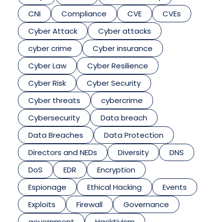
CNI
Compliance
CVE
CVEs
Cyber Attack
Cyber attacks
cyber crime
Cyber insurance
Cyber Law
Cyber Resilience
Cyber Risk
Cyber Security
Cyber threats
cybercrime
Cybersecurity
Data breach
Data Breaches
Data Protection
Directors and NEDs
Diversity
DNS
DoS
EDR
Encryption
Espionage
Ethical Hacking
Events
Exploits
Firewall
Governance
government
Hacktivism