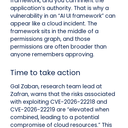
framework, and you can inherit the
application’s authority. That is why a
vulnerability in an “AI UI framework” can
appear like a cloud incident. The
framework sits in the middle of a
permissions graph, and those
permissions are often broader than
anyone remembers approving.
Time to take action
Gal Zaban, research team lead at
Zafran, warns that the risks associated
with exploiting CVE-2026-22218 and
CVE-2026-22219 are “elevated when
combined, leading to a potential
compromise of cloud resources.” This