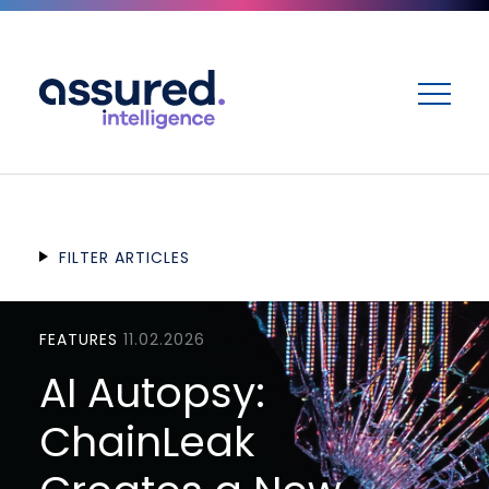
ME
FILTER ARTICLES
FEATURES
11.02.2026
AI Autopsy:
ChainLeak