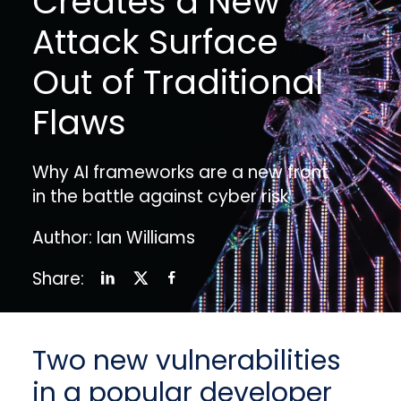
Creates a New
Attack Surface
Out of Traditional
Flaws
Why AI frameworks are a new front
in the battle against cyber risk
Author: Ian Williams
Share:
Two new vulnerabilities
in a popular developer