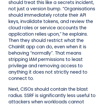
should treat this like a secrets incident,
not just a version bump. “Organisations
should immediately rotate their API
keys, invalidate tokens, and review the
cloud roles or service accounts the
application relies upon,” he explains.
Then they should restrict what the
Chainlit app can do, even when it is
behaving “normally”. That means
stripping IAM permissions to least
privilege and removing access to
anything it does not strictly need to
connect to.
Next, CISOs should contain the blast
radius. SSRF is significantly less useful to
attackers when workloads cannot