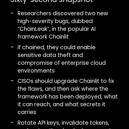
Researchers discovered two new
high-severity bugs, dubbed
“ChainLeak”, in the popular AI
framework Chainlit
If chained, they could enable
sensitive data theft and
compromise of enterprise cloud
environments
CISOs should upgrade Chainlit to fix
the flaws, and then ask where the
framework has been deployed, what
it can reach, and what secrets it
carries
Rotate API keys, invalidate tokens,