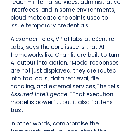
reach – internal services, administrative
interfaces, and in some environments,
cloud metadata endpoints used to
issue temporary credentials.
Alexander Feick, VP of labs at eSentire
Labs, says the core issue is that AI
frameworks like Chainlit are built to turn
AI output into action. “Model responses
are not just displayed; they are routed
into tool calls, data retrieval, file
handling, and external services,” he tells
Assured Intelligence
. “That execution
model is powerful, but it also flattens
trust.”
In other words, compromise the