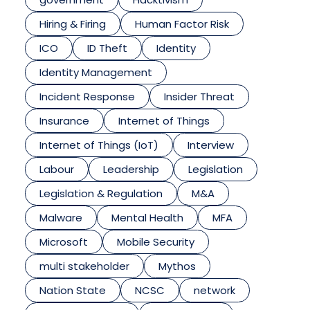
Hiring & Firing
Human Factor Risk
ICO
ID Theft
Identity
Identity Management
Incident Response
Insider Threat
Insurance
Internet of Things
Internet of Things (IoT)
Interview
Labour
Leadership
Legislation
Legislation & Regulation
M&A
Malware
Mental Health
MFA
Microsoft
Mobile Security
multi stakeholder
Mythos
Nation State
NCSC
network