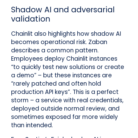
Shadow AI and adversarial
validation
Chainlit also highlights how shadow AI
becomes operational risk. Zaban
describes a common pattern.
Employees deploy Chainlit instances
“to quickly test new solutions or create
a demo” – but these instances are
“rarely patched and often hold
production API keys”. This is a perfect
storm – a service with real credentials,
deployed outside normal review, and
sometimes exposed far more widely
than intended.