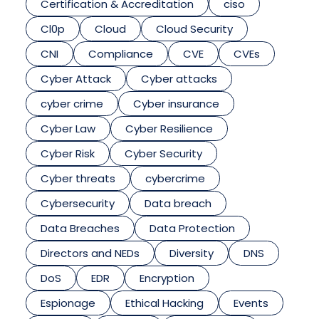
Certification & Accreditation
ciso
Cl0p
Cloud
Cloud Security
CNI
Compliance
CVE
CVEs
Cyber Attack
Cyber attacks
cyber crime
Cyber insurance
Cyber Law
Cyber Resilience
Cyber Risk
Cyber Security
Cyber threats
cybercrime
Cybersecurity
Data breach
Data Breaches
Data Protection
Directors and NEDs
Diversity
DNS
DoS
EDR
Encryption
Espionage
Ethical Hacking
Events