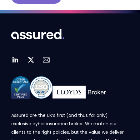
Assured are the UK’s first (and thus far only)
exclusive cyber insurance broker. We match our
clients to the right policies, but the value we deliver