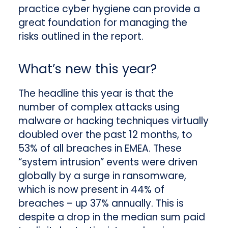
practice cyber hygiene can provide a
great foundation for managing the
risks outlined in the report.
What’s new this year?
The headline this year is that the
number of complex attacks using
malware or hacking techniques virtually
doubled over the past 12 months, to
53% of all breaches in EMEA. These
“system intrusion” events were driven
globally by a surge in ransomware,
which is now present in 44% of
breaches – up 37% annually. This is
despite a drop in the median sum paid