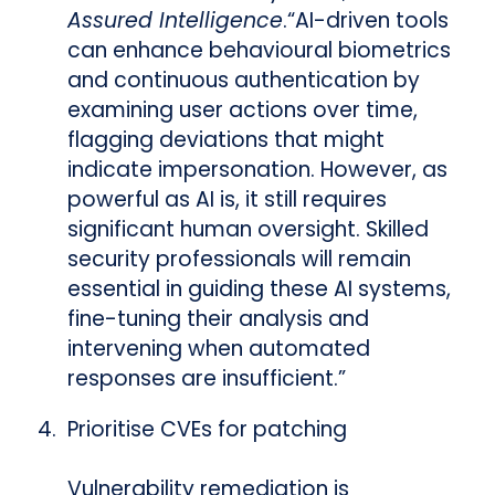
Assured Intelligence
.
“AI-driven tools
can enhance behavioural biometrics
and continuous authentication by
examining user actions over time,
flagging deviations that might
indicate impersonation. However, as
powerful as AI is, it still requires
significant human oversight. Skilled
security professionals will remain
essential in guiding these AI systems,
fine-tuning their analysis and
intervening when automated
responses are insufficient.”
Prioritise CVEs for patching
Vulnerability remediation is