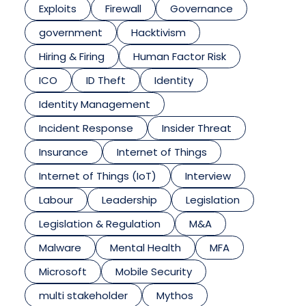
Exploits
Firewall
Governance
government
Hacktivism
Hiring & Firing
Human Factor Risk
ICO
ID Theft
Identity
Identity Management
Incident Response
Insider Threat
Insurance
Internet of Things
Internet of Things (IoT)
Interview
Labour
Leadership
Legislation
Legislation & Regulation
M&A
Malware
Mental Health
MFA
Microsoft
Mobile Security
multi stakeholder
Mythos