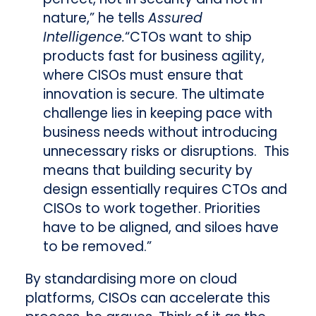
nature,” he tells
Assured
Intelligence.
“CTOs want to ship
products fast for business agility,
where CISOs must ensure that
innovation is secure. The ultimate
challenge lies in keeping pace with
business needs without introducing
unnecessary risks or disruptions. This
means that building security by
design essentially requires CTOs and
CISOs to work together. Priorities
have to be aligned, and siloes have
to be removed.”
By standardising more on cloud
platforms, CISOs can accelerate this