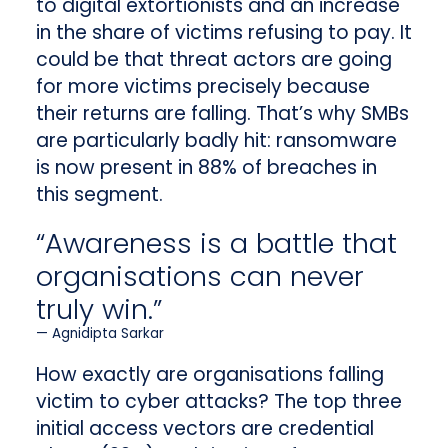
to digital extortionists and an increase
in the share of victims refusing to pay. It
could be that threat actors are going
for more victims precisely because
their returns are falling. That’s why SMBs
are particularly badly hit: ransomware
is now present in 88% of breaches in
this segment.
“Awareness is a battle that
organisations can never
truly win.”
Agnidipta Sarkar
How exactly are organisations falling
victim to cyber attacks? The top three
initial access vectors are credential