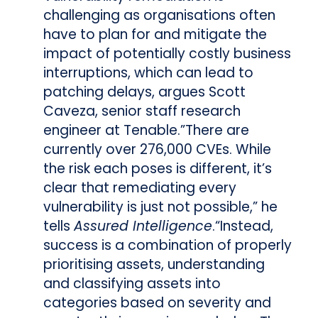
challenging as organisations often
have to plan for and mitigate the
impact of potentially costly business
interruptions, which can lead to
patching delays, argues Scott
Caveza, senior staff research
engineer at Tenable.”There are
currently over 276,000 CVEs. While
the risk each poses is different, it’s
clear that remediating every
vulnerability is just not possible,” he
tells
Assured Intelligence
.
“Instead,
success is a combination of properly
prioritising assets, understanding
and classifying assets into
categories based on severity and