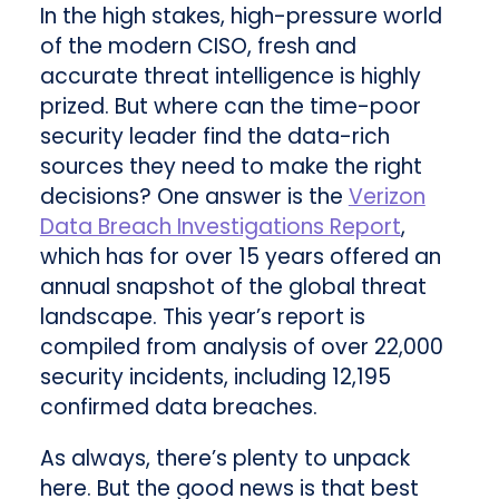
In the high stakes, high-pressure world
of the modern CISO, fresh and
accurate threat intelligence is highly
prized. But where can the time-poor
security leader find the data-rich
sources they need to make the right
decisions? One answer is the
Verizon
Data Breach Investigations Report
,
which has for over 15 years offered an
annual snapshot of the global threat
landscape. This year’s report is
compiled from analysis of over 22,000
security incidents, including 12,195
confirmed data breaches.
As always, there’s plenty to unpack
here. But the good news is that best