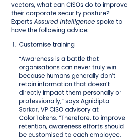
vectors, what can CISOs do to improve
their corporate security posture?
Experts
Assured Intelligence
spoke to
have the following advice:
Customise training
“Awareness is a battle that
organisations can never truly win
because humans generally don’t
retain information that doesn’t
directly impact them personally or
professionally,” says Agnidipta
Sarkar, VP CISO advisory at
ColorTokens. “Therefore, to improve
retention, awareness efforts should
be customised to each employee,