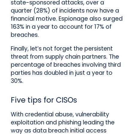
state-sponsored attacks, over a
quarter (28%) of incidents now have a
financial motive. Espionage also surged
163% in a year to account for 17% of
breaches.
Finally, let’s not forget the persistent
threat from supply chain partners.
The
percentage of breaches involving third
parties has doubled in just a year to
30%.
Five tips for CISOs
With credential abuse, vulnerability
exploitation and phishing leading the
way as data breach initial access