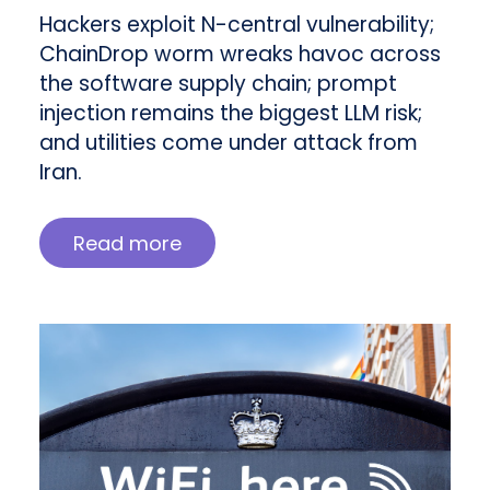
Hackers exploit N-central vulnerability;
ChainDrop worm wreaks havoc across
the software supply chain; prompt
injection remains the biggest LLM risk;
and utilities come under attack from
Iran.
Read more