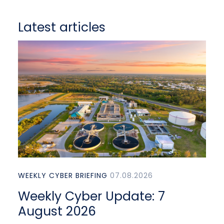
Latest articles
WEEKLY CYBER BRIEFING
07.08.2026
Weekly Cyber Update: 7
August 2026