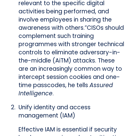
relevant to the specific digital
activities being performed, and
involve employees in sharing the
awareness with others.”CISOs should
complement such training
programmes with stronger technical
controls to eliminate adversary-in-
the-middle (AiTM) attacks. These
are an increasingly common way to
intercept session cookies and one-
time passcodes, he tells
Assured
Intelligence
.
Unify identity and access
management (IAM)
Effective IAM is essential if security