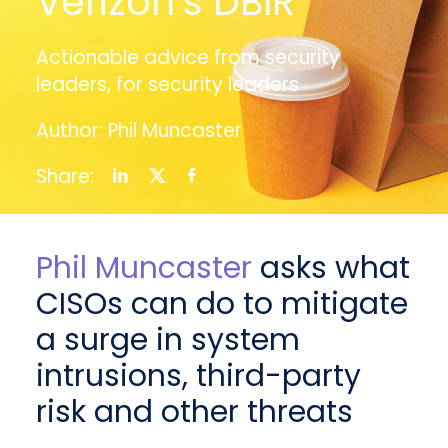
Verizon’s DBIR
Actionable advice from security
leaders, for security leaders
Author: Phil Muncaster
Share:
Phil Muncaster
asks what
CISOs can do to mitigate
a surge in system
intrusions, third-party
risk and other threats