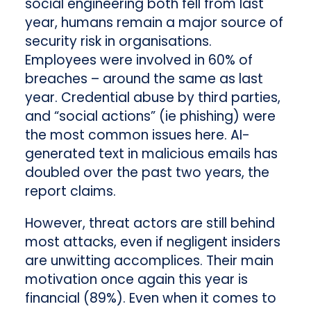
social engineering both fell from last
year, humans remain a major source of
security risk in organisations.
Employees were involved in 60% of
breaches – around the same as last
year. Credential abuse by third parties,
and “social actions” (ie phishing) were
the most common issues here. AI-
generated text in malicious emails has
doubled over the past two years, the
report claims.
However, threat actors are still behind
most attacks, even if negligent insiders
are unwitting accomplices. Their main
motivation once again this year is
financial (89%). Even when it comes to