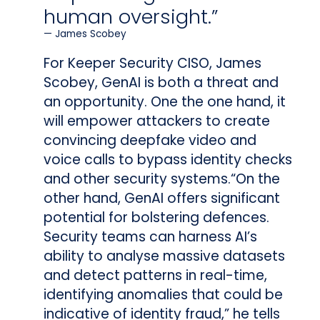
human oversight.”
James Scobey
For Keeper Security CISO, James
Scobey, GenAI is both a threat and
an opportunity. One the one hand, it
will empower attackers to create
convincing deepfake video and
voice calls to bypass identity checks
and other security systems.“On the
other hand, GenAI offers significant
potential for bolstering defences.
Security teams can harness AI’s
ability to analyse massive datasets
and detect patterns in real-time,
identifying anomalies that could be
indicative of identity fraud,” he tells