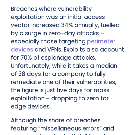
Breaches where vulnerability
exploitation was an initial access
vector increased 34% annually, fuelled
by a surge in zero-day attacks –
especially those targeting
perimeter
devices
and VPNs. Exploits also account
for 70% of espionage attacks.
Unfortunately, while it takes a median
of 38 days for a company to fully
remediate one of their vulnerabilities,
the figure is just five days for mass
exploitation – dropping to zero for
edge devices.
Although the share of breaches
featuring “miscellaneous errors” and