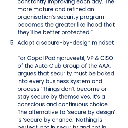
constantly improving each day. The
more mature and refined an
organisation’s security program
becomes the greater likelihood that
they’ll be better protected.”
Adopt a secure-by-design mindset
For Gopal Padinjaruveetil, VP & CISO
of the Auto Club Group of the AAA,
argues that security must be baked
into every business system and
process.“Things don’t become or
stay secure by themselves. It’s a
conscious and continuous choice.
The alternative to ‘secure by design’
is ‘secure by chance.’ Nothing is
perfect, not in security and not in