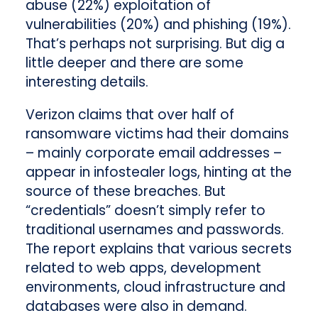
abuse (22%) exploitation of
vulnerabilities (20%) and phishing (19%).
That’s perhaps not surprising. But dig a
little deeper and there are some
interesting details.
Verizon claims that over half of
ransomware victims had their domains
– mainly corporate email addresses –
appear in infostealer logs, hinting at the
source of these breaches. But
“credentials” doesn’t simply refer to
traditional usernames and passwords.
The report explains that various secrets
related to web apps, development
environments, cloud infrastructure and
databases were also in demand.