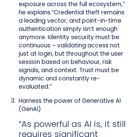
exposure across the full ecosystem,”
he explains.“Credential theft remains
a leading vector, and point-in-time
authentication simply isn’t enough
anymore. Identity security must be
continuous – validating access not
just at login, but throughout the user
session based on behaviour, risk
signals, and context. Trust must be
dynamic and constantly re-
evaluated.”
Harness the power of Generative AI
(GenAI)
“As powerful as AI is, it still
requires significant