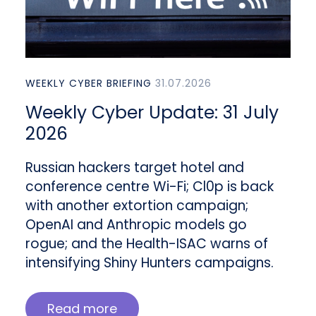
WEEKLY CYBER BRIEFING
31.07.2026
Weekly Cyber Update: 31 July
2026
Russian hackers target hotel and
conference centre Wi-Fi; Cl0p is back
with another extortion campaign;
OpenAI and Anthropic models go
rogue; and the Health-ISAC warns of
intensifying Shiny Hunters campaigns.
Read more