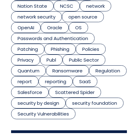
Nation State
NCSC
network
network security
open source
OpenAI
Oracle
OS
Passwords and Authentication
Patching
Phishing
Policies
Privacy
Publ
Public Sector
Quantum
Ransomware
Regulation
report
reporting
SaaS
Salesforce
Scattered Spider
security by design
security foundation
Security Vulnerabilities