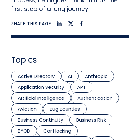
process, he argues. Think of it as the
first step of a long journey.
SHARE THIS PAGE:
Topics
Active Directory
AI
Anthropic
Application Security
APT
Artificial Intelligence
Authentication
Aviation
Bug Bounties
Business Continuity
Business Risk
BYOD
Car Hacking