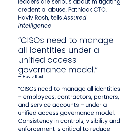
leaders are serious about mitigating
credential abuse, Pathlock CTO,
Haviv Rosh, tells
Assured
Intelligence
.
“CISOs need to manage
all identities under a
unified access
governance model.”
Haviv Rosh
“CISOs need to manage all identities
– employees, contractors, partners,
and service accounts – under a
unified access governance model.
Consistency in controls, visibility and
enforcement is critical to reduce