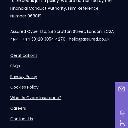
far exceeds just a policy. We are authorised by the
Financial Conduct Authority, Firm Reference
Number
968819
.
Assured Cyber Ltd, 28 Scrutton Street, London, EC2A
4RP.
+44 (0)20 3854 4270
hello@assured.co.uk
Certifications
FAQs
Privacy Policy
Cookies Policy
What Is Cyber Insurance?
Careers
Contact Us