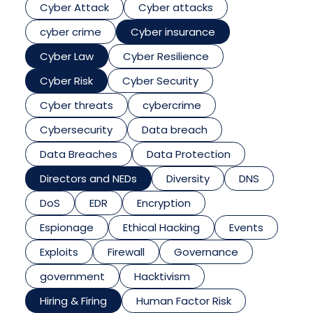
Cyber Attack
Cyber attacks
cyber crime
Cyber insurance
Cyber Law
Cyber Resilience
Cyber Risk
Cyber Security
Cyber threats
cybercrime
Cybersecurity
Data breach
Data Breaches
Data Protection
Directors and NEDs
Diversity
DNS
DoS
EDR
Encryption
Espionage
Ethical Hacking
Events
Exploits
Firewall
Governance
government
Hacktivism
Hiring & Firing
Human Factor Risk