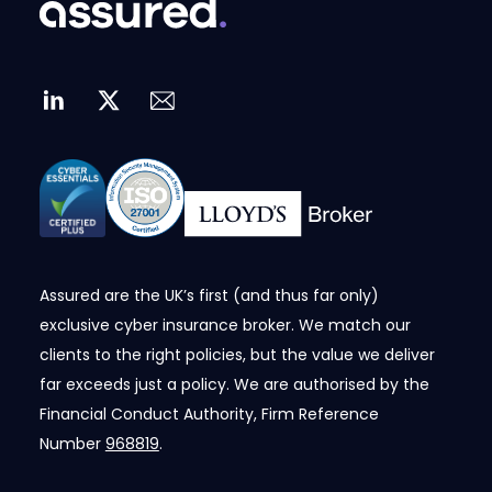
Assured are the UK’s first (and thus far only)
exclusive cyber insurance broker. We match our
clients to the right policies, but the value we deliver
far exceeds just a policy. We are authorised by the
Financial Conduct Authority, Firm Reference
Number
968819
.