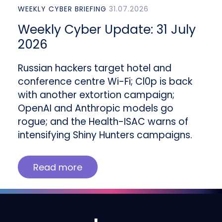
WEEKLY CYBER BRIEFING
31.07.2026
Weekly Cyber Update: 31 July
2026
Russian hackers target hotel and
conference centre Wi-Fi; Cl0p is back
with another extortion campaign;
OpenAI and Anthropic models go
rogue; and the Health-ISAC warns of
intensifying Shiny Hunters campaigns.
Read more