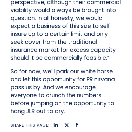
perspective, although their commercial
viability would always be brought into
question. In all honesty, we would
expect a business of this size to self-
insure up to a certain limit and only
seek cover from the traditional
insurance market for excess capacity
should it be commercially feasible.”
So for now, we’ll park our white horse
and let this opportunity for PR nirvana
pass us by. And we encourage
everyone to crunch the numbers
before jumping on the opportunity to
hang JLR out to dry.
SHARE THIS PAGE: