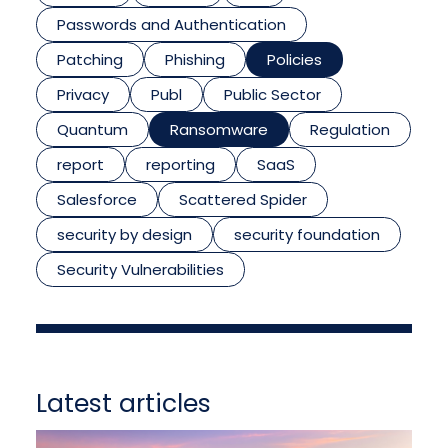
Passwords and Authentication
Patching
Phishing
Policies
Privacy
Publ
Public Sector
Quantum
Ransomware
Regulation
report
reporting
SaaS
Salesforce
Scattered Spider
security by design
security foundation
Security Vulnerabilities
Latest articles