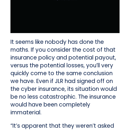
It seems like nobody has done the
maths. If you consider the cost of that
insurance policy and potential payout,
versus the potential losses, you’ll very
quickly come to the same conclusion
we have. Even if JLR had signed off on
the cyber insurance, its situation would
be no less catastrophic. The insurance
would have been completely
immaterial.
“It’s apparent that they weren’t asked