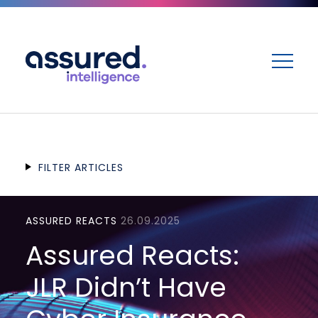
ME
FILTER ARTICLES
ASSURED REACTS
26.09.2025
Assured Reacts:
JLR Didn’t Have