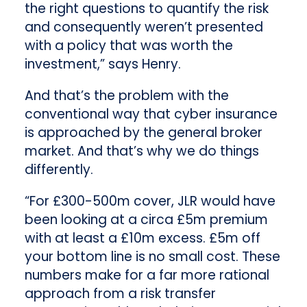
the right questions to quantify the risk
and consequently weren’t presented
with a policy that was worth the
investment,” says Henry.
And that’s the problem with the
conventional way that cyber insurance
is approached by the general broker
market. And that’s why we do things
differently.
“For £300-500m cover, JLR would have
been looking at a circa £5m premium
with at least a £10m excess. £5m off
your bottom line is no small cost. These
numbers make for a far more rational
approach from a risk transfer