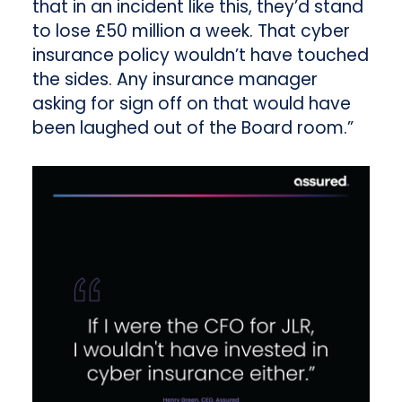
that in an incident like this, they’d stand
to lose £50 million a week. That cyber
insurance policy wouldn’t have touched
the sides. Any insurance manager
asking for sign off on that would have
been laughed out of the Board room.”