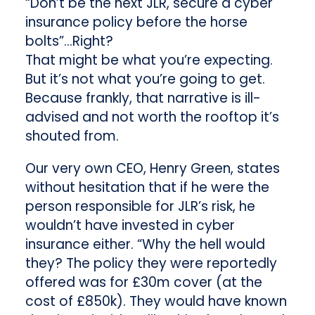
“Don’t be the next JLR, secure a cyber
insurance policy before the horse
bolts”…Right?
That might be what you’re expecting.
But it’s not what you’re going to get.
Because frankly, that narrative is ill-
advised and not worth the rooftop it’s
shouted from.
Our very own CEO, Henry Green, states
without hesitation that if he were the
person responsible for JLR’s risk, he
wouldn’t have invested in cyber
insurance either. “Why the hell would
they? The policy they were reportedly
offered was for £30m cover (at the
cost of £850k). They would have known