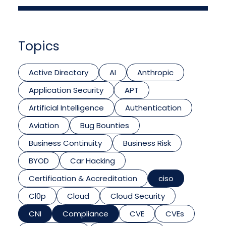
Topics
Active Directory
AI
Anthropic
Application Security
APT
Artificial Intelligence
Authentication
Aviation
Bug Bounties
Business Continuity
Business Risk
BYOD
Car Hacking
Certification & Accreditation
ciso
Cl0p
Cloud
Cloud Security
CNI
Compliance
CVE
CVEs