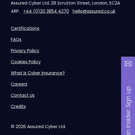
Assured Cyber Ltd, 28 Scrutton Street, London, EC2A
4RP.
+44 (0)20 3854 4270
hello@assured.co.uk
Certifications
FAQs
Privacy Policy
Cookies Policy
What Is Cyber Insurance?
Careers
B
a
n
i
n
s
i
d
e
r
.
S
i
g
n
u
p
n
o
w
Contact Us
Credits
© 2026
Assured Cyber Ltd.