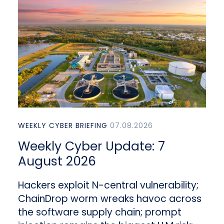
WEEKLY CYBER BRIEFING
07.08.2026
Weekly Cyber Update: 7
August 2026
Hackers exploit N-central vulnerability;
ChainDrop worm wreaks havoc across
the software supply chain; prompt