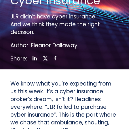
Cyber Insurance
JLR didn’t have cyber insurance.
And we think they made the right
decision.
Author: Eleanor Dallaway
Share:
We know what you’re expecting from
us this week. It’s a cyber insurance
broker’s dream, isn’t it? Headlines
everywhere: “JLR failed to purchase
cyber insurance”. This is the part where
we chase that ambulance, shouting,