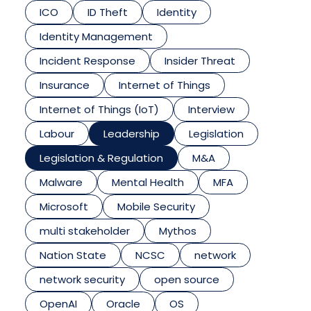
ICO
ID Theft
Identity
Identity Management
Incident Response
Insider Threat
Insurance
Internet of Things
Internet of Things (IoT)
Interview
Labour
Leadership
Legislation
Legislation & Regulation
M&A
Malware
Mental Health
MFA
Microsoft
Mobile Security
multi stakeholder
Mythos
Nation State
NCSC
network
network security
open source
OpenAI
Oracle
OS