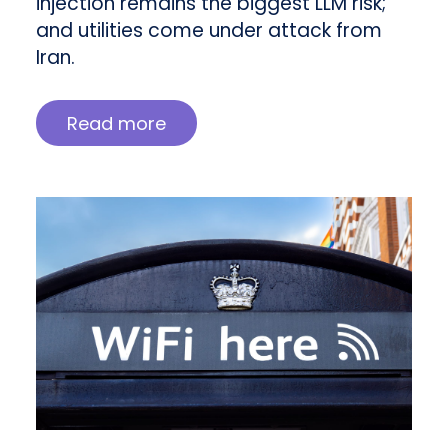
injection remains the biggest LLM risk;
and utilities come under attack from
Iran.
Read more