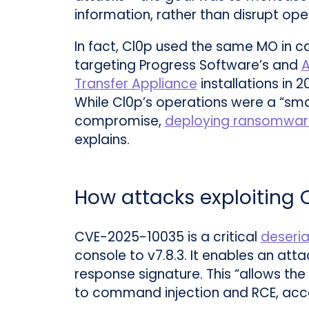
information, rather than disrupt ope
In fact, Cl0p used the same MO in 
targeting Progress Software’s and
A
Transfer Appliance
installations in 2
While Cl0p’s operations were a “sm
compromise,
deploying ransomwar
explains.
How attacks exploiting
CVE-2025-10035 is a critical
deseria
console to v7.8.3. It enables an att
response signature. This “allows the
to command injection and RCE, acc