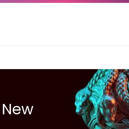
A New