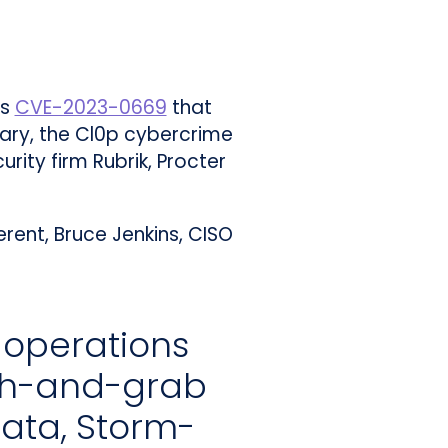
as
CVE-2023-0669
that
sary, the Cl0p cybercrime
rity firm Rubrik, Procter
rent, Bruce Jenkins, CISO
 operations
sh-and-grab
ata, Storm-