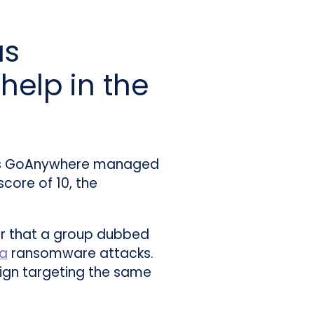
us
help in the
 its GoAnywhere managed
ore of 10, the
ear that a group dubbed
a
ransomware attacks.
ign targeting the same