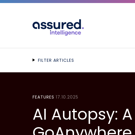
FILTER ARTICLES
FEATURES
17.10.2025
AI Autopsy: 
GoAnywhere