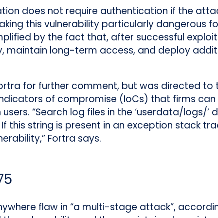
ation does not require authentication if the atta
aking this vulnerability particularly dangerous 
mplified by the fact that, after successful exploi
 maintain long-term access, and deploy additio
tra for further comment, but was directed to t
ndicators of compromise (IoCs) that firms can l
ers. “Search log files in the ‘userdata/logs/’ d
 this string is present in an exception stack tr
rability,” Fortra says.
75
where flaw in “a multi-stage attack”, accordin