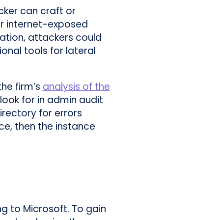
cker can craft or
for internet-exposed
tation, attackers could
nal tools for lateral
he firm’s
analysis of the
ook for in admin audit
irectory for errors
ace, then the instance
g to Microsoft. To gain