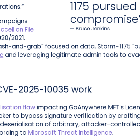
1175 pursued 
rations.”
compromise
campaigns
Bruce Jenkins
ccellion File
020/2021.
ash-and-grab” focused on data, Storm-1175 “pu
e
and leveraging legitimate admin tools to evad
 CVE-2025-10035 work
lisation flaw
impacting GoAnywhere MFT’s Licen
acker to bypass signature verification by craftin
 deserialisation of arbitrary, attacker-controll
ording to
Microsoft Threat Intelligence
.