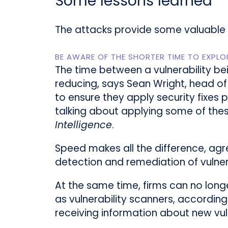
Some lessons learned
The attacks provide some valuable in
BE AWARE OF THE SHORTER TIME TO EXPLO
The time between a vulnerability be
reducing, says Sean Wright, head of
to ensure they apply security fixes 
talking about applying some of thes
Intelligence
.
Speed makes all the difference, agr
detection and remediation of vulnerab
At the same time, firms can no longe
as vulnerability scanners, according
receiving information about new vul