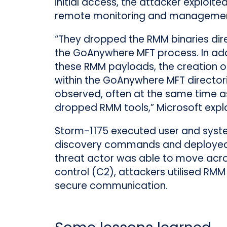
initial access, the attacker exploit
remote monitoring and management
“They dropped the RMM binaries dir
the GoAnywhere MFT process. In add
these RMM payloads, the creation of 
within the GoAnywhere MFT director
observed, often at the same time a
dropped RMM tools,” Microsoft expla
Storm-1175 executed user and sys
discovery commands and deployed to
threat actor was able to move ac
control (C2), attackers utilised RMM 
secure communication.