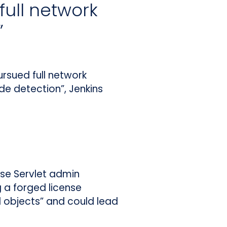
full network
”
rsued full network
e detection”, Jenkins
se Servlet admin
g a forged license
ed objects” and could lead