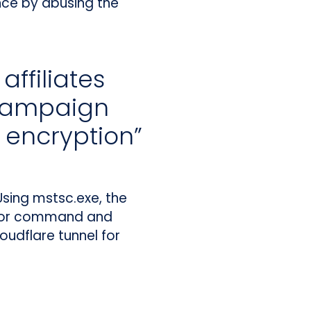
ence by abusing the
ffiliates
 campaign
o encryption”
sing mstsc.exe, the
 For command and
oudflare tunnel for