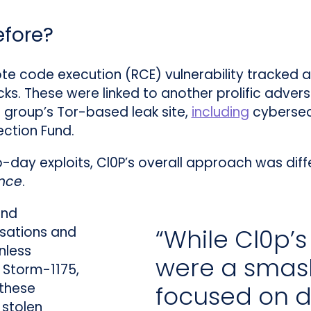
efore?
ote code execution (RCE) vulnerability tracked 
ks. These were linked to another prolific adver
e group’s Tor-based leak site,
including
cybersecu
ction Fund.
ay exploits, Cl0P’s overall approach was diffe
ence
.
and
“While Cl0p’s
isations and
nless
were a sma
e Storm-1175,
 these
focused on d
 stolen