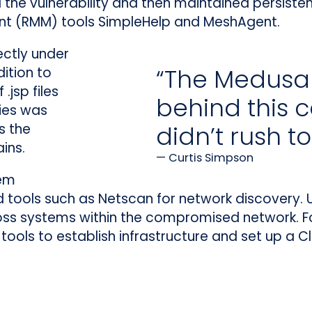
ed the vulnerability and then maintained persist
 (RMM) tools SimpleHelp and MeshAgent.
ectly under
“The Medusa a
ition to
.jsp files
behind this
ies was
s the
didn’t rush t
ins.
Curtis Simpson
tem
ols such as Netscan for network discovery. U
ross systems within the compromised network.
tools to establish infrastructure and set up a Cl