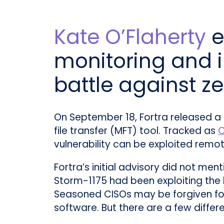
Kate O’Flaherty
e
monitoring and i
battle against z
On September 18, Fortra released a
file transfer (MFT) tool. Tracked as
C
vulnerability can be exploited remot
Fortra’s initial advisory did not me
Storm-1175 had been exploiting the 
Seasoned CISOs may be forgiven for
software. But there are a few differ