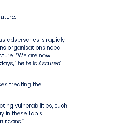
uture.
s adversaries is rapidly
ans organisations need
ucture. “We are now
ays,” he tells
Assured
ses treating the
ing vulnerabilities, such
y in these tools
n scans.”