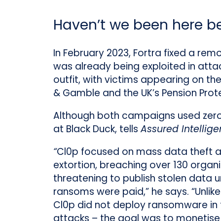
Haven’t we been here b
In February 2023, Fortra fixed a rem
was already being exploited in attac
outfit, with victims appearing on th
& Gamble and the UK’s Pension Prote
Although both campaigns used zero-d
at Black Duck, tells
Assured Intellig
“
Cl0p focused on mass data theft 
extortion, breaching over 130 organ
threatening to publish stolen data u
ransoms were paid,” he says. “Unlik
Cl0p did not deploy ransomware in
attacks – the goal was to monetise