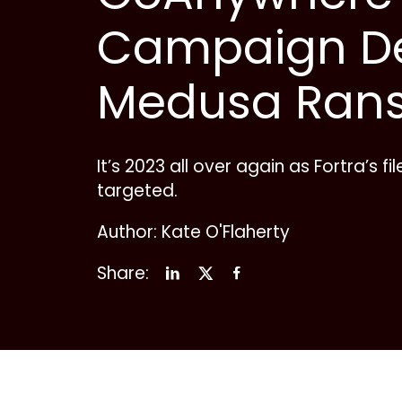
Campaign De
Medusa Ran
It’s 2023 all over again as Fortra’s fi
targeted.
Author: Kate O'Flaherty
Share: