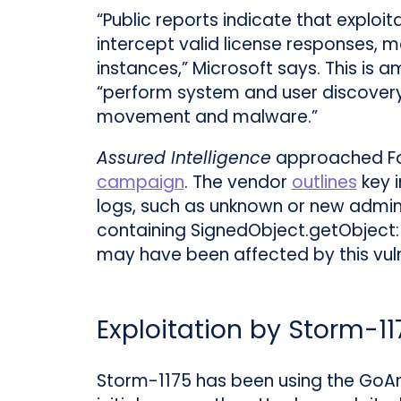
“Public reports indicate that exploit
intercept valid license responses, m
instances,” Microsoft says. This is a
“perform system and user discovery,
movement and malware.”
Assured Intelligence
approached For
campaign
. The vendor
outlines
key i
logs, such as unknown or new admin us
containing SignedObject.getObject: If
may have been affected by this vulne
Exploitation by Storm-11
Storm-1175 has been using the GoAny