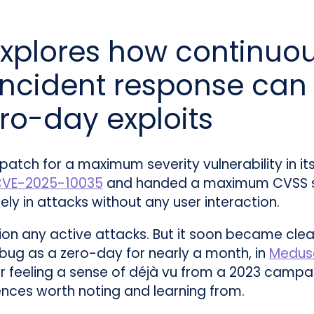
xplores how continuo
ncident response can 
ero-day exploits
 patch for a maximum severity vulnerability in
VE-2025-10035
and handed a maximum CVSS sc
ely in attacks without any user interaction.
ntion any active attacks. But it soon became cl
bug as a zero-day for nearly a month, in
Medus
 feeling a sense of déjà vu from a 2023 campa
ences worth noting and learning from.