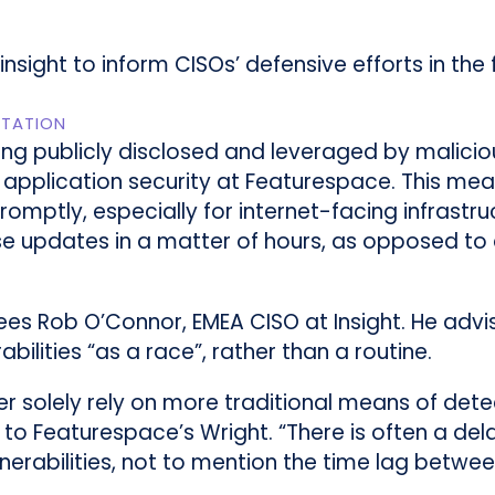
sight to inform CISOs’ defensive efforts in the f
ITATION
ing publicly disclosed and leveraged by maliciou
 application security at Featurespace. This me
promptly, especially for internet-facing infrastr
e updates in a matter of hours, as opposed to d
ees Rob O’Connor, EMEA CISO at Insight. He advi
ilities “as a race”, rather than a routine.
r solely rely on more traditional means of detect
 to Featurespace’s Wright. “There is often a dela
nerabilities, not to mention the time lag betwee