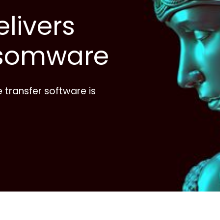
livers
somware
le transfer software is