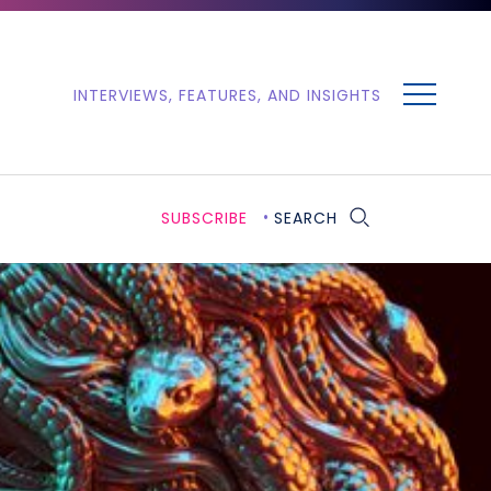
MENU
INTERVIEWS, FEATURES, AND INSIGHTS
SUBSCRIBE
SEARCH