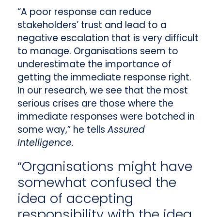
“A poor response can reduce
stakeholders’ trust and lead to a
negative escalation that is very difficult
to manage. Organisations seem to
underestimate the importance of
getting the immediate response right.
In our research, we see that the most
serious crises are those where the
immediate responses were botched in
some way,” he tells
Assured
Intelligence.
“Organisations might have
somewhat confused the
idea of accepting
responsibility with the idea