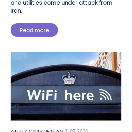
and utilities come under attack from
Iran.
Read more
WEEKLY CYBER BRIEFING
31.07.2026