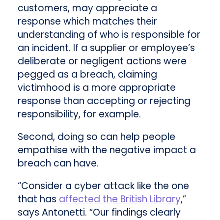
customers, may appreciate a
response which matches their
understanding of who is responsible for
an incident. If a supplier or employee’s
deliberate or negligent actions were
pegged as a breach, claiming
victimhood is a more appropriate
response than accepting or rejecting
responsibility, for example.
Second, doing so can help people
empathise with the negative impact a
breach can have.
“Consider a cyber attack like the one
that has
affected the British Library
,”
says Antonetti. “Our findings clearly