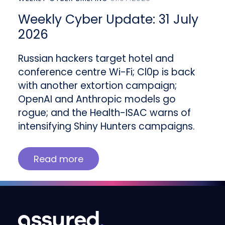
Weekly Cyber Update: 31 July
2026
Russian hackers target hotel and
conference centre Wi-Fi; Cl0p is back
with another extortion campaign;
OpenAI and Anthropic models go
rogue; and the Health-ISAC warns of
intensifying Shiny Hunters campaigns.
Read more