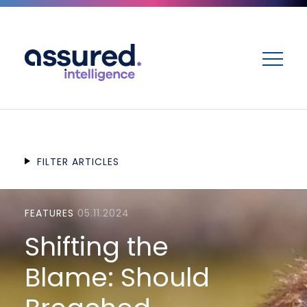
ME
FILTER ARTICLES
FEATURES
05.11.2024
Shifting the
Blame: Should