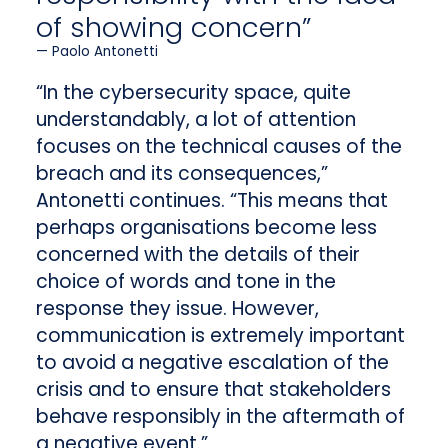
of showing concern”
Paolo Antonetti
“In the cybersecurity space, quite
understandably, a lot of attention
focuses on the technical causes of the
breach and its consequences,”
Antonetti continues. “This means that
perhaps organisations become less
concerned with the details of their
choice of words and tone in the
response they issue. However,
communication is extremely important
to avoid a negative escalation of the
crisis and to ensure that stakeholders
behave responsibly in the aftermath of
a negative event.”