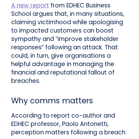
A new report
from EDHEC Business
School argues that, in many situations,
claiming victimhood while apologising
to impacted customers can boost
sympathy and “improve stakeholder
responses” following an attack. That
could, in turn, give organisations a
helpful advantage in managing the
financial and reputational fallout of
breaches.
Why comms matters
According to report co-author and
EDHEC professor, Paolo Antonetti,
perception matters following a breach.