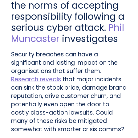
the norms of accepting
responsibility following a
serious cyber attack.
Phil
Muncaster
investigates
Security breaches can have a
significant and lasting impact on the
organisations that suffer them.
Research reveals
that major incidents
can sink the stock price, damage brand
reputation, drive customer churn, and
potentially even open the door to
costly class-action lawsuits. Could
many of these risks be mitigated
somewhat with smarter crisis comms?