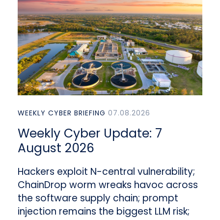
WEEKLY CYBER BRIEFING
07.08.2026
Weekly Cyber Update: 7
August 2026
Hackers exploit N-central vulnerability;
ChainDrop worm wreaks havoc across
the software supply chain; prompt
injection remains the biggest LLM risk;