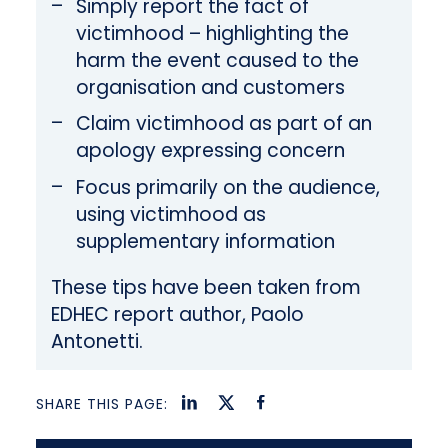
Simply report the fact of
victimhood – highlighting the
harm the event caused to the
organisation and customers
Claim victimhood as part of an
apology expressing concern
Focus primarily on the audience,
using victimhood as
supplementary information
These tips have been taken from
EDHEC report author, Paolo
Antonetti.
SHARE THIS PAGE: