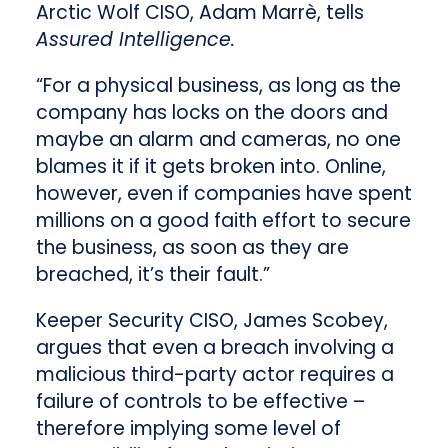
Arctic Wolf CISO, Adam Marrè, tells
Assured Intelligence.
“For a physical business, as long as the
company has locks on the doors and
maybe an alarm and cameras, no one
blames it if it gets broken into. Online,
however, even if companies have spent
millions on a good faith effort to secure
the business, as soon as they are
breached, it’s their fault.”
Keeper Security CISO, James Scobey,
argues that even a breach involving a
malicious third-party actor requires a
failure of controls to be effective –
therefore implying some level of