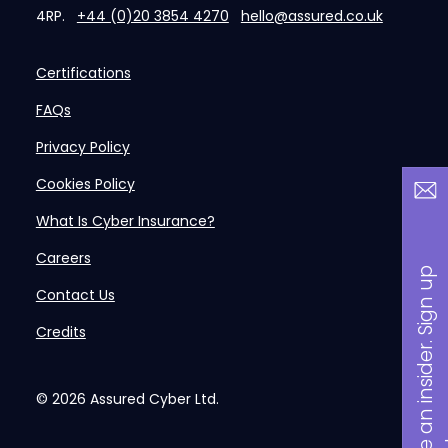
4RP.
+44 (0)20 3854 4270
hello@assured.co.uk
Certifications
FAQs
Privacy Policy
Cookies Policy
What Is Cyber Insurance?
Careers
B
a
n
i
n
s
i
d
e
r
.
S
i
g
n
u
p
n
o
w
Contact Us
Credits
© 2026
Assured Cyber Ltd.