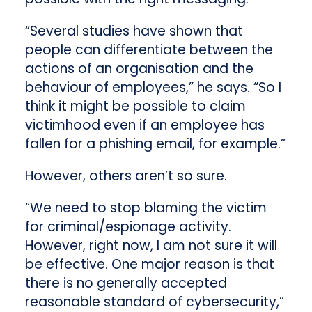
“Several studies have shown that
people can differentiate between the
actions of an organisation and the
behaviour of employees,” he says. “So I
think it might be possible to claim
victimhood even if an employee has
fallen for a phishing email, for example.”
However, others aren’t so sure.
“We need to stop blaming the victim
for criminal/espionage activity.
However, right now, I am not sure it will
be effective. One major reason is that
there is no generally accepted
reasonable standard of cybersecurity,”