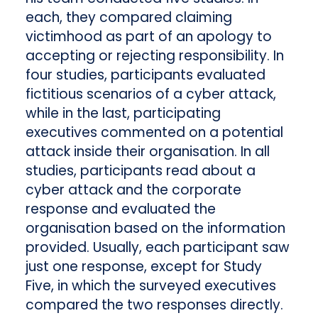
each, they compared claiming
victimhood as part of an apology to
accepting or rejecting responsibility. In
four studies, participants evaluated
fictitious scenarios of a cyber attack,
while in the last, participating
executives commented on a potential
attack inside their organisation. In all
studies, participants read about a
cyber attack and the corporate
response and evaluated the
organisation based on the information
provided. Usually, each participant saw
just one response, except for Study
Five, in which the surveyed executives
compared the two responses directly.