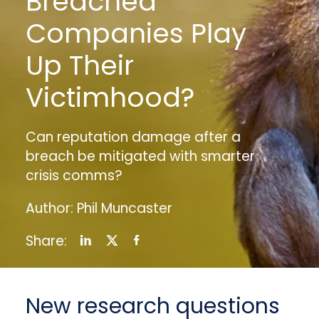
Breached
Companies Play
Up Their
Victimhood?
Can reputation damage after a
breach be mitigated with smarter
crisis comms?
Author: Phil Muncaster
Share:
New research questions