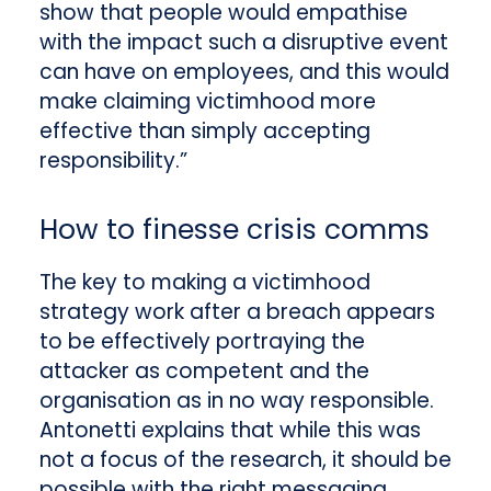
show that people would empathise
with the impact such a disruptive event
can have on employees, and this would
make claiming victimhood more
effective than simply accepting
responsibility.”
How to finesse crisis comms
The key to making a victimhood
strategy work after a breach appears
to be effectively portraying the
attacker as competent and the
organisation as in no way responsible.
Antonetti explains that while this was
not a focus of the research, it should be
possible with the right messaging.