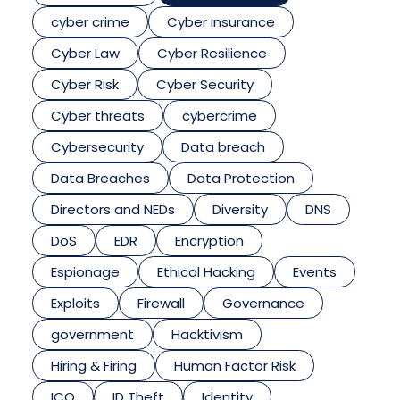
cyber crime
Cyber insurance
Cyber Law
Cyber Resilience
Cyber Risk
Cyber Security
Cyber threats
cybercrime
Cybersecurity
Data breach
Data Breaches
Data Protection
Directors and NEDs
Diversity
DNS
DoS
EDR
Encryption
Espionage
Ethical Hacking
Events
Exploits
Firewall
Governance
government
Hacktivism
Hiring & Firing
Human Factor Risk
ICO
ID Theft
Identity