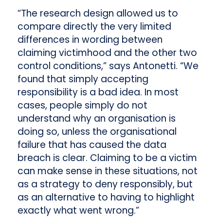
“The research design allowed us to
compare directly the very limited
differences in wording between
claiming victimhood and the other two
control conditions,” says Antonetti. “We
found that simply accepting
responsibility is a bad idea. In most
cases, people simply do not
understand why an organisation is
doing so, unless the organisational
failure that has caused the data
breach is clear. Claiming to be a victim
can make sense in these situations, not
as a strategy to deny responsibly, but
as an alternative to having to highlight
exactly what went wrong.”