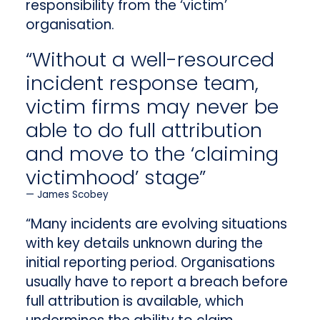
responsibility from the ‘victim’
organisation.
“Without a well-resourced
incident response team,
victim firms may never be
able to do full attribution
and move to the ‘claiming
victimhood’ stage”
James Scobey
“Many incidents are evolving situations
with key details unknown during the
initial reporting period. Organisations
usually have to report a breach before
full attribution is available, which