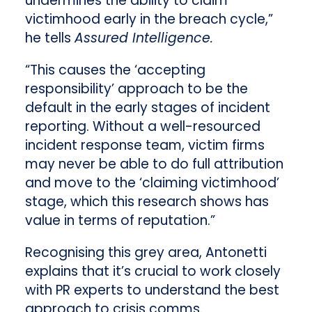
undermines the ability to claim
victimhood early in the breach cycle,”
he tells
Assured Intelligence.
“This causes the ‘accepting
responsibility’ approach to be the
default in the early stages of incident
reporting. Without a well-resourced
incident response team, victim firms
may never be able to do full attribution
and move to the ‘claiming victimhood’
stage, which this research shows has
value in terms of reputation.”
Recognising this grey area, Antonetti
explains that it’s crucial to work closely
with PR experts to understand the best
approach to crisis comms.