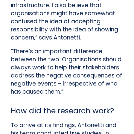
infrastructure. I also believe that
organisations might have somewhat
confused the idea of accepting
responsibility with the idea of showing
concern,” says Antonetti.
“There’s an important difference
between the two. Organisations should
always work to help their stakeholders
address the negative consequences of
negative events – irrespective of who
has caused them.”
How did the research work?
To arrive at its findings, Antonetti and
his team conducted five studies. In