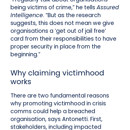
being victims of crime,” he tells
Assured
Intelligence
. “But as the research
suggests, this does not mean we give
organisations a ‘get out of jail free’
card from their responsibilities to have
proper security in place from the
beginning.”
Why claiming victimhood
works
There are two fundamental reasons
why promoting victimhood in crisis
comms could help a breached
organisation, says Antonetti. First,
stakeholders, including impacted