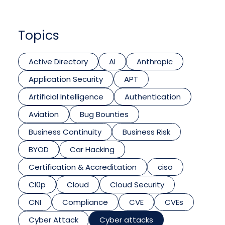
Topics
Active Directory
AI
Anthropic
Application Security
APT
Artificial Intelligence
Authentication
Aviation
Bug Bounties
Business Continuity
Business Risk
BYOD
Car Hacking
Certification & Accreditation
ciso
Cl0p
Cloud
Cloud Security
CNI
Compliance
CVE
CVEs
Cyber Attack
Cyber attacks