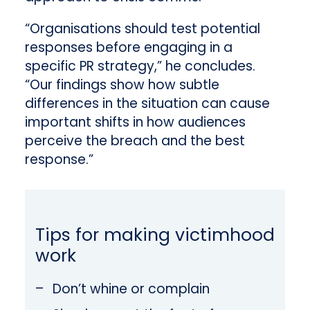
“Organisations should test potential
responses before engaging in a
specific PR strategy,” he concludes.
“Our findings show how subtle
differences in the situation can cause
important shifts in how audiences
perceive the breach and the best
response.”
Tips for making victimhood
work
Don’t whine or complain