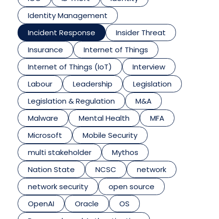
Identity Management
Incident Response
Insider Threat
Insurance
Internet of Things
Internet of Things (IoT)
Interview
Labour
Leadership
Legislation
Legislation & Regulation
M&A
Malware
Mental Health
MFA
Microsoft
Mobile Security
multi stakeholder
Mythos
Nation State
NCSC
network
network security
open source
OpenAI
Oracle
OS