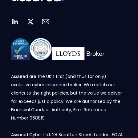
Assured are the UK’s first (and thus far only)
exclusive cyber insurance broker. We match our
clients to the right policies, but the value we deliver
far exceeds just a policy. We are authorised by the
Financial Conduct Authority, Firm Reference
Number
968819
.
Assured Cyber Ltd, 28 Scrutton Street, London, EC2A