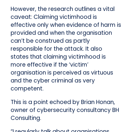
However, the research outlines a vital
caveat: Claiming victimhood is
effective only when evidence of harm is
provided and when the organisation
can’t be construed as partly
responsible for the attack. It also
states that claiming victimhood is
more effective if the ‘victim’
organisation is perceived as virtuous
and the cyber criminal as very
competent.
This is a point echoed by Brian Honan,
owner of cybersecurity consultancy BH
Consulting.
“I regularly talk about organisations