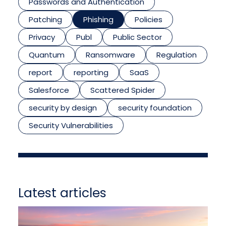
Passwords and Authentication
Patching
Phishing
Policies
Privacy
Publ
Public Sector
Quantum
Ransomware
Regulation
report
reporting
SaaS
Salesforce
Scattered Spider
security by design
security foundation
Security Vulnerabilities
Latest articles