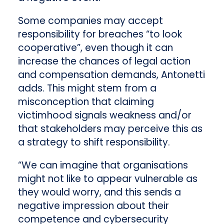
Some companies may accept
responsibility for breaches “to look
cooperative”, even though it can
increase the chances of legal action
and compensation demands, Antonetti
adds. This might stem from a
misconception that claiming
victimhood signals weakness and/or
that stakeholders may perceive this as
a strategy to shift responsibility.
“We can imagine that organisations
might not like to appear vulnerable as
they would worry, and this sends a
negative impression about their
competence and cybersecurity