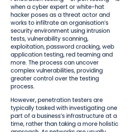
when a cyber expert or white-hat
hacker poses as a threat actor and
works to infiltrate an organisation’s
security environment using intrusion
tests, vulnerability scanning,
exploitation, password cracking, web
application testing, red teaming and
more. The process can uncover
complex vulnerabilities, providing
greater control over the testing
process.
However, penetration testers are
typically tasked with investigating one
part of a business’s infrastructure at a
time, rather than taking a more holistic
approach. As networks are usually