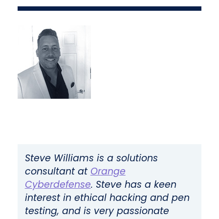
Steve Williams is a solutions
consultant at
Orange
Cyberdefense
.
Steve has a keen
interest in ethical hacking and pen
testing, and is very passionate