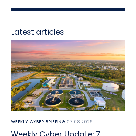
Latest articles
WEEKLY CYBER BRIEFING
07.08.2026
Weekly Cyber Update: 7