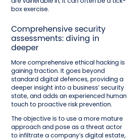
are vulnerable in; it can often be a tick-
box exercise.
Comprehensive security
assessments: diving in
deeper
More comprehensive ethical hacking is
gaining traction. It goes beyond
standard digital defences, providing a
deeper insight into a business’ security
state, and adds an experienced human
touch to proactive risk prevention.
The objective is to use a more mature
approach and pose as a threat actor
to infiltrate a company’s digital estate,