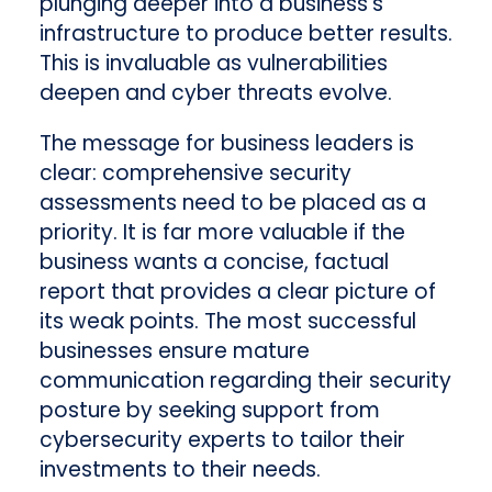
plunging deeper into a business’s
infrastructure to produce better results.
This is invaluable as vulnerabilities
deepen and cyber threats evolve.
The message for business leaders is
clear: comprehensive security
assessments need to be placed as a
priority. It is far more valuable if the
business wants a concise, factual
report that provides a clear picture of
its weak points. The most successful
businesses ensure mature
communication regarding their security
posture by seeking support from
cybersecurity experts to tailor their
investments to their needs.