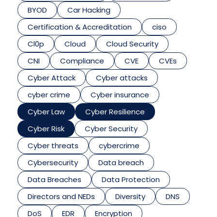
BYOD
Car Hacking
Certification & Accreditation
ciso
Cl0p
Cloud
Cloud Security
CNI
Compliance
CVE
CVEs
Cyber Attack
Cyber attacks
cyber crime
Cyber insurance
Cyber Law
Cyber Resilience
Cyber Risk
Cyber Security
Cyber threats
cybercrime
Cybersecurity
Data breach
Data Breaches
Data Protection
Directors and NEDs
Diversity
DNS
DoS
EDR
Encryption