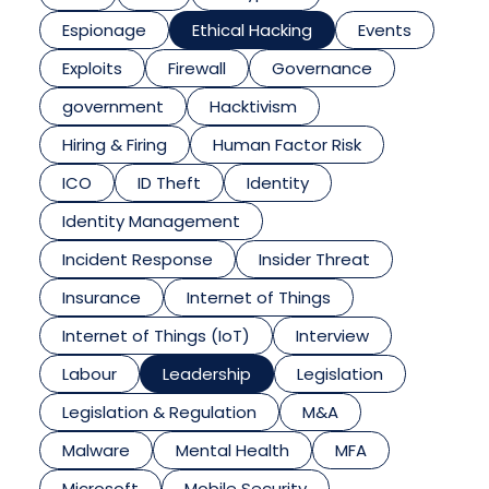
Espionage
Ethical Hacking
Events
Exploits
Firewall
Governance
government
Hacktivism
Hiring & Firing
Human Factor Risk
ICO
ID Theft
Identity
Identity Management
Incident Response
Insider Threat
Insurance
Internet of Things
Internet of Things (IoT)
Interview
Labour
Leadership
Legislation
Legislation & Regulation
M&A
Malware
Mental Health
MFA
Microsoft
Mobile Security