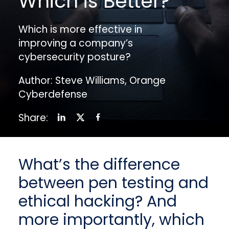
Which is Better?
Which is more effective in
improving a company’s
cybersecurity posture?
Author: Steve Williams, Orange
Cyberdefense
Share:
What’s the difference
between pen testing and
ethical hacking? And
more importantly, which