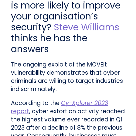
is more likely to improve
your organisation’s
security?
Steve Williams
thinks he has the
answers
The ongoing exploit of the MOVEit
vulnerability demonstrates that cyber
criminals are willing to target industries
indiscriminately.
According to the
Cy-Xplorer 2023
report
, cyber extortion activity reached
the highest volume ever recorded in Q1
2023 after a decline of 8% the previous
year. Consequently, businesses must