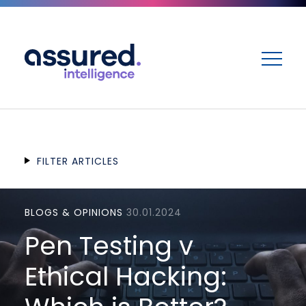
ME
FILTER ARTICLES
BLOGS & OPINIONS
30.01.2024
Pen Testing v
Ethical Hacking: