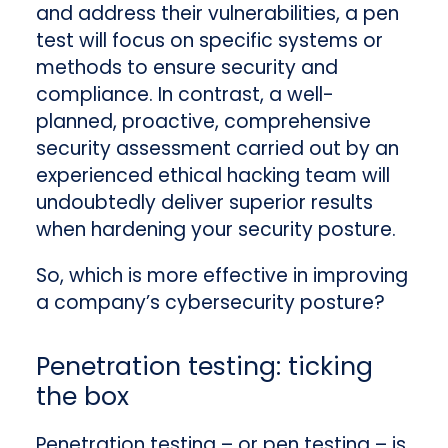
and address their vulnerabilities, a pen
test will focus on specific systems or
methods to ensure security and
compliance. In contrast, a well-
planned, proactive, comprehensive
security assessment carried out by an
experienced ethical hacking team will
undoubtedly deliver superior results
when hardening your security posture.
So, which is more effective in improving
a company’s cybersecurity posture?
Penetration testing: ticking
the box
Penetration testing – or pen testing – is