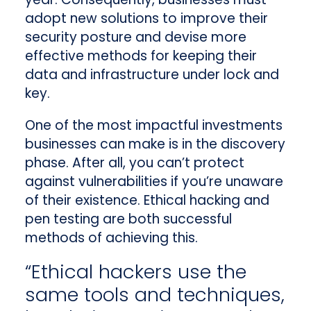
adopt new solutions to improve their
security posture and devise more
effective methods for keeping their
data and infrastructure under lock and
key.
One of the most impactful investments
businesses can make is in the discovery
phase. After all, you can’t protect
against vulnerabilities if you’re unaware
of their existence. Ethical hacking and
pen testing are both successful
methods of achieving this.
“Ethical hackers use the
same tools and techniques,