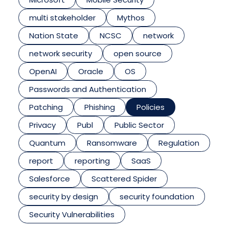
multi stakeholder
Mythos
Nation State
NCSC
network
network security
open source
OpenAI
Oracle
OS
Passwords and Authentication
Patching
Phishing
Policies
Privacy
Publ
Public Sector
Quantum
Ransomware
Regulation
report
reporting
SaaS
Salesforce
Scattered Spider
security by design
security foundation
Security Vulnerabilities