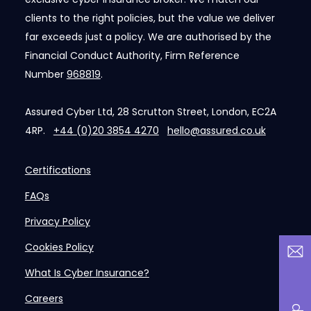
clients to the right policies, but the value we deliver
far exceeds just a policy. We are authorised by the
Financial Conduct Authority, Firm Reference
Number
968819
.
Assured Cyber Ltd, 28 Scrutton Street, London, EC2A
4RP.
+44 (0)20 3854 4270
hello@assured.co.uk
Certifications
FAQs
Privacy Policy
Cookies Policy
What Is Cyber Insurance?
Careers