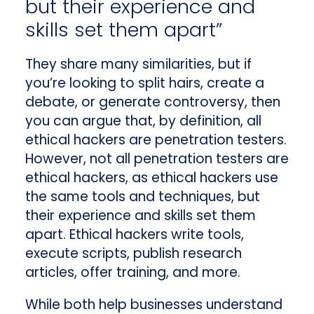
but their experience and
skills set them apart”
They share many similarities, but if
you’re looking to split hairs, create a
debate, or generate controversy, then
you can argue that, by definition, all
ethical hackers are penetration testers.
However, not all penetration testers are
ethical hackers, as ethical hackers use
the same tools and techniques, but
their experience and skills set them
apart. Ethical hackers write tools,
execute scripts, publish research
articles, offer training, and more.
While both help businesses understand