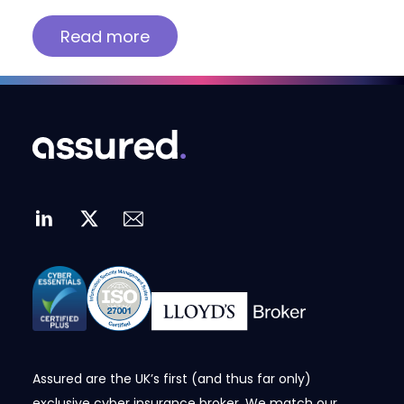
Read more
Assured are the UK’s first (and thus far only)
exclusive cyber insurance broker. We match our