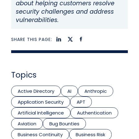
about helping customers resolve
security challenges and address
vulnerabilities.
SHARE THIS PAGE:
Topics
Active Directory
AI
Anthropic
Application Security
APT
Artificial Intelligence
Authentication
Aviation
Bug Bounties
Business Continuity
Business Risk