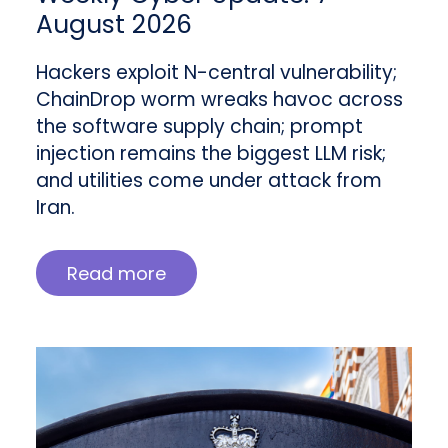
August 2026
Hackers exploit N-central vulnerability;
ChainDrop worm wreaks havoc across
the software supply chain; prompt
injection remains the biggest LLM risk;
and utilities come under attack from
Iran.
Read more