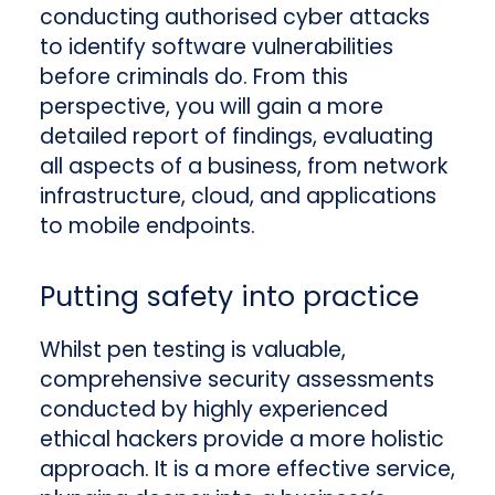
conducting authorised cyber attacks
to identify software vulnerabilities
before criminals do. From this
perspective, you will gain a more
detailed report of findings, evaluating
all aspects of a business, from network
infrastructure, cloud, and applications
to mobile endpoints.
Putting safety into practice
Whilst pen testing is valuable,
comprehensive security assessments
conducted by highly experienced
ethical hackers provide a more holistic
approach. It is a more effective service,