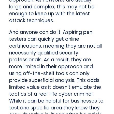
large and complex, this may not be
enough to keep up with the latest
attack techniques.
And anyone can do it. Aspiring pen
testers can quickly get online
certifications, meaning they are not all
necessarily qualified security
professionals. As a result, they are
more limited in their approach and
using off-the-shelf tools can only
provide superficial analysis. This adds
limited value as it doesn’t emulate the
tactics of a real-life cyber criminal.
While it can be helpful for businesses to
test one specific area they know they