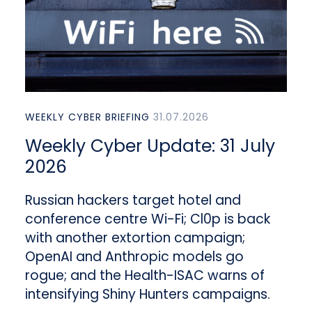
WEEKLY CYBER BRIEFING
31.07.2026
Weekly Cyber Update: 31 July
2026
Russian hackers target hotel and
conference centre Wi-Fi; Cl0p is back
with another extortion campaign;
OpenAI and Anthropic models go
rogue; and the Health-ISAC warns of
intensifying Shiny Hunters campaigns.