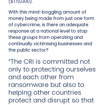
($170,000).
With this mind-boggling amount of
money being made from just one form
of cybercrime, is there an adequate
response at a national level to stop
these groups from operating and
continually victimising businesses and
the public sector?
“The CRI is committed not
only to protecting ourselves
and each other from
ransomware but also to
helping other countries
protect and disrupt so that