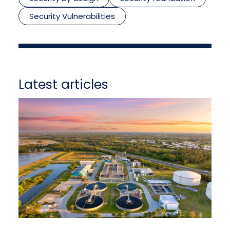
Security Vulnerabilities
Latest articles