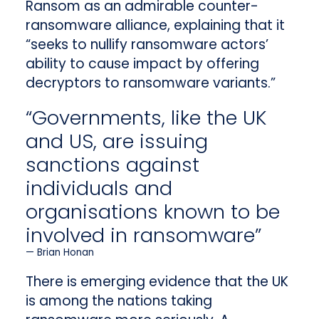
Ransom as an admirable counter-
ransomware alliance, explaining that it
“seeks to nullify ransomware actors’
ability to cause impact by offering
decryptors to ransomware variants.”
“Governments, like the UK
and US, are issuing
sanctions against
individuals and
organisations known to be
involved in ransomware”
Brian Honan
There is emerging evidence that the UK
is among the nations taking