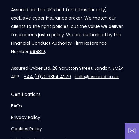
Assured are the UK’s first (and thus far only)
exclusive cyber insurance broker. We match our
clients to the right policies, but the value we deliver
far exceeds just a policy. We are authorised by the
Financial Conduct Authority, Firm Reference
Number
968819
.
Assured Cyber Ltd, 28 Scrutton Street, London, EC2A
4RP.
+44 (0)20 3854 4270
hello@assured.co.uk
Certifications
FAQs
Privacy Policy
Cookies Policy