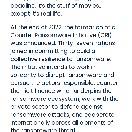
deadline. It’s the stuff of movies…
except it’s real life.
At the end of 2022, the formation of a
Counter Ransomware Initiative (CRI)
was announced. Thirty-seven nations
joined in committing to build a
collective resilience to ransomware.
The initiative intends to work in
solidarity to disrupt ransomware and
pursue the actors responsible, counter
the illicit finance which underpins the
ransomware ecosystem, work with the
private sector to defend against
ransomware attacks, and cooperate
internationally across all elements of
the ransomware threat.