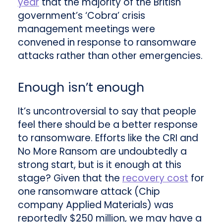
year
that the majority of the British
government’s ‘Cobra’ crisis
management meetings were
convened in response to ransomware
attacks rather than other emergencies.
Enough isn’t enough
It’s uncontroversial to say that people
feel there should be a better response
to ransomware. Efforts like the CRI and
No More Ransom are undoubtedly a
strong start, but is it enough at this
stage? Given that the
recovery cost
for
one ransomware attack (Chip
company Applied Materials) was
reportedly $250 million, we may have a