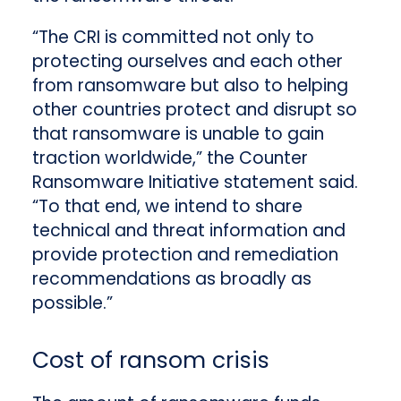
“The CRI is committed not only to
protecting ourselves and each other
from ransomware but also to helping
other countries protect and disrupt so
that ransomware is unable to gain
traction worldwide,” the Counter
Ransomware Initiative statement said.
“To that end, we intend to share
technical and threat information and
provide protection and remediation
recommendations as broadly as
possible.”
Cost of ransom crisis