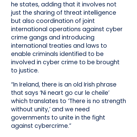
he states, adding that it involves not
just the sharing of threat intelligence
but also coordination of joint
international operations against cyber
crime gangs and introducing
international treaties and laws to
enable criminals identified to be
involved in cyber crime to be brought
to justice.
“In Ireland, there is an old Irish phrase
that says ‘Ni neart go cur le cheile’
which translates to ‘There is no strength
without unity,’ and we need
governments to unite in the fight
against cybercrime.”