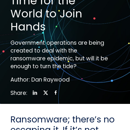
Time for the
World to Join
Hands
Government operations are being
created to deal with the
ransomware epidemic, but will it be
enough to turn the tide?
Author: Dan Raywood
Share:
Ransomware; there’s no