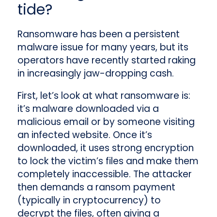
tide?
Ransomware has been a persistent
malware issue for many years, but its
operators have recently started raking
in increasingly jaw-dropping cash.
First, let’s look at what ransomware is:
it’s malware downloaded via a
malicious email or by someone visiting
an infected website. Once it’s
downloaded, it uses strong encryption
to lock the victim’s files and make them
completely inaccessible. The attacker
then demands a ransom payment
(typically in cryptocurrency) to
decrypt the files, often giving a