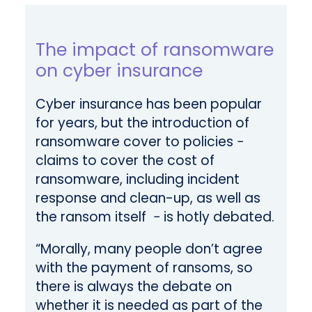
The impact of ransomware
on cyber insurance
Cyber insurance has been popular
for years, but the introduction of
ransomware cover to policies −
claims to cover the cost of
ransomware, including incident
response and clean-up, as well as
the ransom itself − is hotly debated.
“Morally, many people don’t agree
with the payment of ransoms, so
there is always the debate on
whether it is needed as part of the