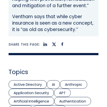
and mitigation of a further event.”
Ventham says that while cyber
insurance is seen as a new concept,
it is “as old as cybersecurity.”
SHARE THIS PAGE:
Topics
Active Directory
AI
Anthropic
Application Security
APT
Artificial Intelligence
Authentication