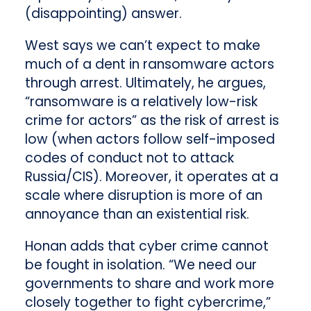
(disappointing) answer.
West says we can’t expect to make
much of a dent in ransomware actors
through arrest. Ultimately, he argues,
“ransomware is a relatively low-risk
crime for actors” as the risk of arrest is
low (when actors follow self-imposed
codes of conduct not to attack
Russia/CIS). Moreover, it operates at a
scale where disruption is more of an
annoyance than an existential risk.
Honan adds that cyber crime cannot
be fought in isolation. “We need our
governments to share and work more
closely together to fight cybercrime,”