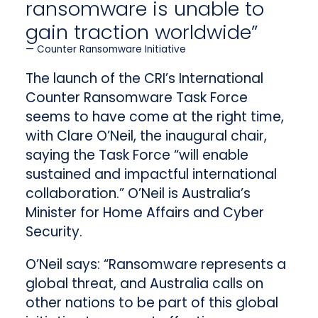
ransomware is unable to
gain traction worldwide”
Counter Ransomware Initiative
The launch of the CRI’s International
Counter Ransomware Task Force
seems to have come at the right time,
with Clare O’Neil, the inaugural chair,
saying the Task Force “will enable
sustained and impactful international
collaboration.” O’Neil is Australia’s
Minister for Home Affairs and Cyber
Security.
O’Neil says: “Ransomware represents a
global threat, and Australia calls on
other nations to be part of this global