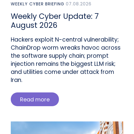
WEEKLY CYBER BRIEFING
07.08.2026
Weekly Cyber Update: 7
August 2026
Hackers exploit N-central vulnerability;
ChainDrop worm wreaks havoc across
the software supply chain; prompt
injection remains the biggest LLM risk;
and utilities come under attack from
Iran.
Read more