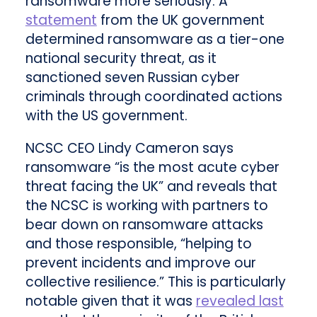
ransomware more seriously. A
statement
from the UK government
determined ransomware as a tier-one
national security threat, as it
sanctioned seven Russian cyber
criminals through coordinated actions
with the US government.
NCSC CEO Lindy Cameron says
ransomware “is the most acute cyber
threat facing the UK” and reveals that
the NCSC is working with partners to
bear down on ransomware attacks
and those responsible, “helping to
prevent incidents and improve our
collective resilience.” This is particularly
notable given that it was
revealed last