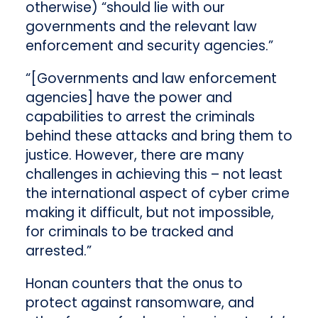
otherwise) “should lie with our
governments and the relevant law
enforcement and security agencies.”
“[Governments and law enforcement
agencies] have the power and
capabilities to arrest the criminals
behind these attacks and bring them to
justice. However, there are many
challenges in achieving this – not least
the international aspect of cyber crime
making it difficult, but not impossible,
for criminals to be tracked and
arrested.”
Honan counters that the onus to
protect against ransomware, and