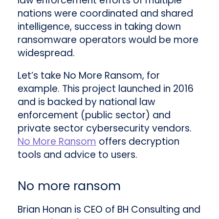
law enforcement efforts of multiple
nations were coordinated and shared
intelligence, success in taking down
ransomware operators would be more
widespread.
Let’s take No More Ransom, for
example. This project launched in 2016
and is backed by national law
enforcement (public sector) and
private sector cybersecurity vendors.
No More Ransom
offers decryption
tools and advice to users.
No more ransom
Brian Honan is CEO of BH Consulting and