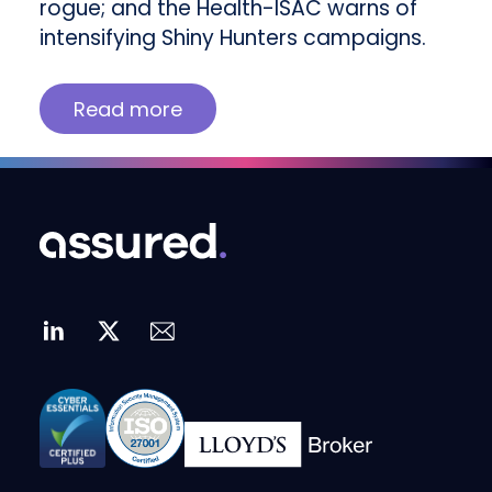
rogue; and the Health-ISAC warns of
intensifying Shiny Hunters campaigns.
Read more