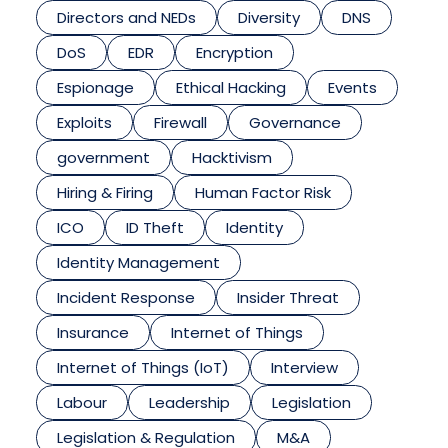
Directors and NEDs
Diversity
DNS
DoS
EDR
Encryption
Espionage
Ethical Hacking
Events
Exploits
Firewall
Governance
government
Hacktivism
Hiring & Firing
Human Factor Risk
ICO
ID Theft
Identity
Identity Management
Incident Response
Insider Threat
Insurance
Internet of Things
Internet of Things (IoT)
Interview
Labour
Leadership
Legislation
Legislation & Regulation
M&A