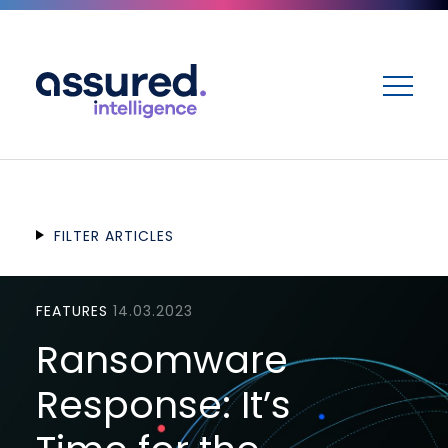
ME
FILTER ARTICLES
FEATURES
14.03.2023
Ransomware
Response: It’s