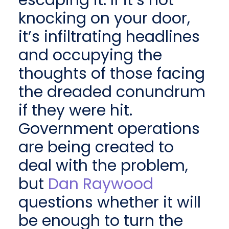
escaping it. If it’s not
knocking on your door,
it’s infiltrating headlines
and occupying the
thoughts of those facing
the dreaded conundrum
if they were hit.
Government operations
are being created to
deal with the problem,
but
Dan Raywood
questions whether it will
be enough to turn the