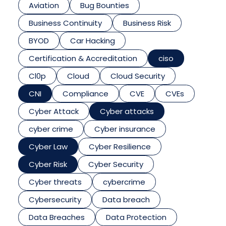
Aviation
Bug Bounties
Business Continuity
Business Risk
BYOD
Car Hacking
Certification & Accreditation
ciso
Cl0p
Cloud
Cloud Security
CNI
Compliance
CVE
CVEs
Cyber Attack
Cyber attacks
cyber crime
Cyber insurance
Cyber Law
Cyber Resilience
Cyber Risk
Cyber Security
Cyber threats
cybercrime
Cybersecurity
Data breach
Data Breaches
Data Protection