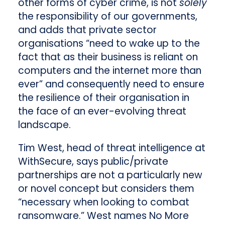
other forms of cyber crime, is not
solely
the responsibility of our governments,
and adds that private sector
organisations “need to wake up to the
fact that as their business is reliant on
computers and the internet more than
ever” and consequently need to ensure
the resilience of their organisation in
the face of an ever-evolving threat
landscape.
Tim West, head of threat intelligence at
WithSecure, says public/private
partnerships are not a particularly new
or novel concept but considers them
“necessary when looking to combat
ransomware.” West names No More