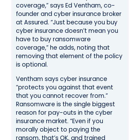
coverage,” says Ed Ventham, co-
founder and cyber insurance broker
at Assured. “Just because you buy
cyber insurance doesn’t mean you
have to buy ransomware
coverage,” he adds, noting that
removing that element of the policy
is optional.
Ventham says cyber insurance
“protects you against that event
that you cannot recover from.”
Ransomware is the single biggest
reason for pay-outs in the cyber
insurance market. “Even if you
morally object to paying the
ransom, that’s OK, and trained