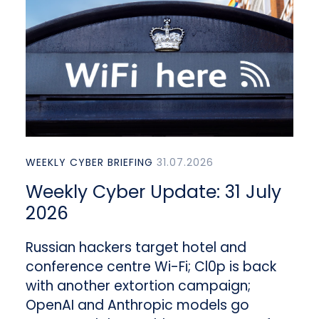
WEEKLY CYBER BRIEFING
31.07.2026
Weekly Cyber Update: 31 July
2026
Russian hackers target hotel and
conference centre Wi-Fi; Cl0p is back
with another extortion campaign;
OpenAI and Anthropic models go