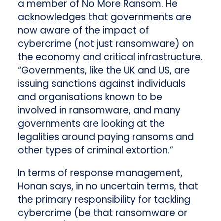
a member of No More Ransom. He
acknowledges that governments are
now aware of the impact of
cybercrime (not just ransomware) on
the economy and critical infrastructure.
“Governments, like the UK and US, are
issuing sanctions against individuals
and organisations known to be
involved in ransomware, and many
governments are looking at the
legalities around paying ransoms and
other types of criminal extortion.”
In terms of response management,
Honan says, in no uncertain terms, that
the primary responsibility for tackling
cybercrime (be that ransomware or