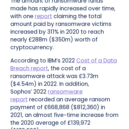
The amount of ransomware funds
made has rapidly increased over time,
with one
report
claiming the total
amount paid by ransomware victims
increased by 311% in 2020 to reach
nearly £288m ($350m) worth of
cryptocurrency.
According to IBM’s 2022
Cost of a Data
Breach report
, the cost of a
ransomware attack was £3.73m
($4.54m) in 2022. In addition,
Sophos’ 2022
ransomware
report
recorded an average ransom
payment of £668,868 ($812,360) in
2021, an almost five-time increase from
the 2020 average of £139,972