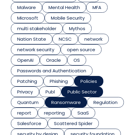
Malware
Mental Health
MFA
Microsoft
Mobile Security
multi stakeholder
Mythos
Nation State
NCSC
network
network security
open source
OpenAI
Oracle
OS
Passwords and Authentication
Patching
Phishing
Policies
Privacy
Publ
Public Sector
Quantum
Ransomware
Regulation
report
reporting
SaaS
Salesforce
Scattered Spider
security by design
security foundation