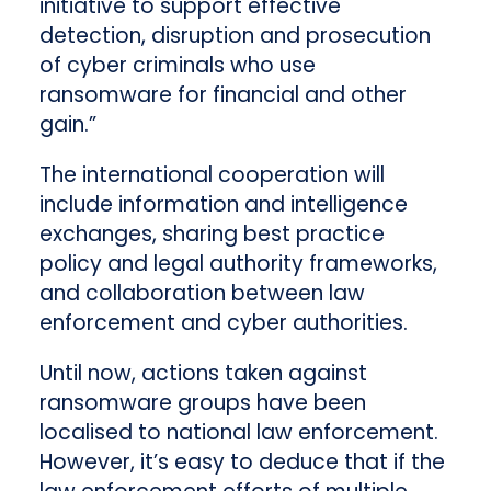
initiative to support effective
detection, disruption and prosecution
of cyber criminals who use
ransomware for financial and other
gain.”
The international cooperation will
include information and intelligence
exchanges, sharing best practice
policy and legal authority frameworks,
and collaboration between law
enforcement and cyber authorities.
Until now, actions taken against
ransomware groups have been
localised to national law enforcement.
However, it’s easy to deduce that if the