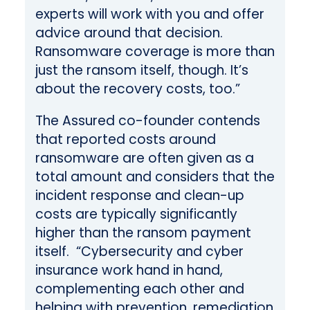
experts will work with you and offer
advice around that decision.
Ransomware coverage is more than
just the ransom itself, though. It’s
about the recovery costs, too.”
The Assured co-founder contends
that reported costs around
ransomware are often given as a
total amount and considers that the
incident response and clean-up
costs are typically significantly
higher than the ransom payment
itself. “Cybersecurity and cyber
insurance work hand in hand,
complementing each other and
helping with prevention, remediation