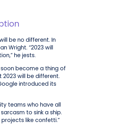
ption
ll be no different. In
an Wright. “2023 will
on,” he jests.
ll soon become a thing of
2023 will be different.
 Google introduced its
urity teams who have all
 sarcasm to sink a ship.
ojects like confetti.”