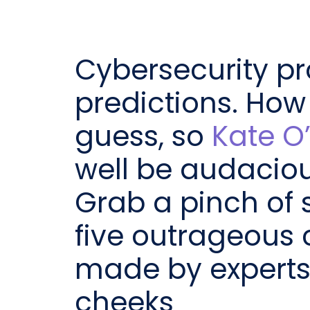
Cybersecurity pr
predictions. How
guess, so
Kate O’
well be audaciou
Grab a pinch of 
five outrageous 
made by experts w
cheeks