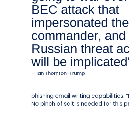
BEC attack that
impersonated the
commander, and
Russian threat ac
will be implicated
Ian Thornton-Trump
phishing email writing capabilities: 
No pinch of salt is needed for this pr