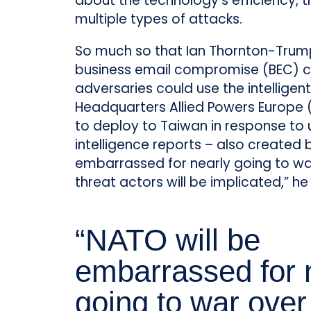
about the technology’s efficiency, t
multiple types of attacks.
So much so that Ian Thornton-Trump
business email compromise (BEC) c
adversaries could use the intellige
Headquarters Allied Powers Europe 
to deploy to Taiwan in response to 
intelligence reports – also created
embarrassed for nearly going to w
threat actors will be implicated,” he
“NATO will be
embarrassed for 
going to war over