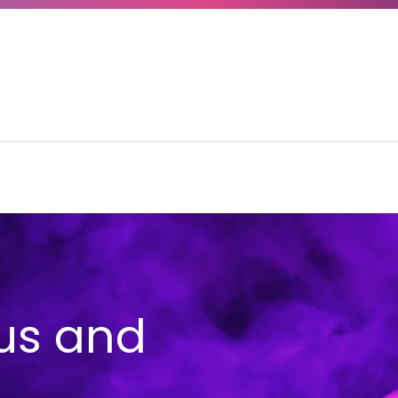
us and