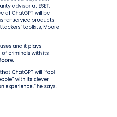
rity advisor at ESET.
 use of ChatGPT will be
s-a-service products
tackers’ toolkits, Moore
uses and it plays
of criminals with its
Moore.
that ChatGPT will “fool
ple” with its clever
ion experience,” he says.