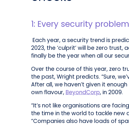
1: Every security problem
Each year, a security trend is predi
2023, the ‘culprit’ will be zero trus
finally be the year when all our secur
Over the course of this year, zero 
the past, Wright predicts. “Sure, we’
After all, we haven’t given it enoug
own flavour,
BeyondCorp
, in 2009.
“It’s not like organisations are faci
the time in the world to tackle new 
“Companies also have loads of spare