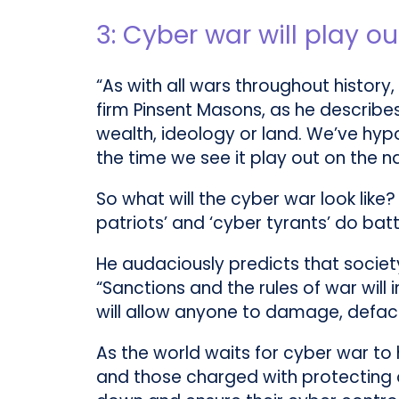
3: Cyber war will play o
“As with all wars throughout history,
firm Pinsent Masons, as he describe
wealth, ideology or land. We’ve hyp
the time we see it play out on the na
So what will the cyber war look like?
patriots’ and ‘cyber tyrants’ do batt
He audaciously predicts that society
“Sanctions and the rules of war will
will allow anyone to damage, deface
As the world waits for cyber war to h
and those charged with protecting op