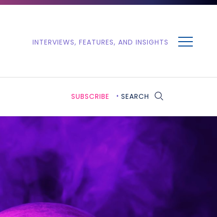
MENU
INTERVIEWS, FEATURES, AND INSIGHTS
SUBSCRIBE
SEARCH