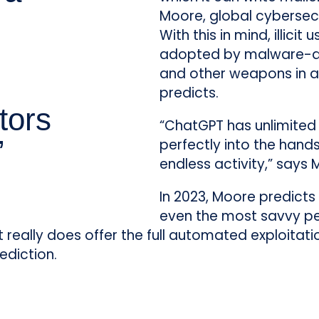
Moore, global cybersecu
With this in mind, illicit
adopted by malware-a
and other weapons in at
predicts.
tors
“ChatGPT has unlimited 
”
perfectly into the hands 
endless activity,” says 
In 2023, Moore predicts 
even the most savvy peo
“It really does offer the full automated exploitat
ediction.