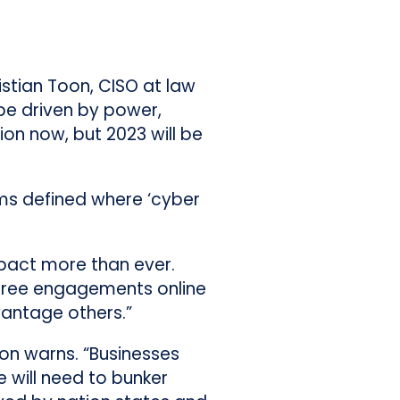
istian Toon, CISO at law
be driven by power,
on now, but 2023 will be
erms defined where ‘cyber
mpact more than ever.
e-free engagements online
vantage others.”
Toon warns. “Businesses
 will need to bunker