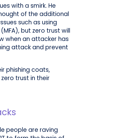
ues with a smirk. He
thought of the additional
 issues such as using
MFA), but zero trust will
now when an attacker has
ing attack and prevent
eir phishing coats,
ero trust in their
acks
le people are raving