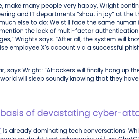
rse, make many people very happy, Wright contin
eering and IT departments “shout in joy” at the 
ve much else to do: We still face the same human
ntion the lack of multi-factor authentication (
es,” Wrights says. “After all, the system will k
e employee X’s account via a successful phish
r, says Wright: “Attackers will finally hang up th
orld will sleep soundly knowing that they have z
e basis of devastating cyber-att
T
is already dominating tech conversations. Whi