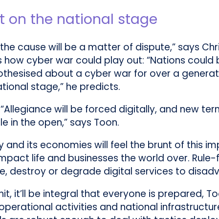
ut on the national stage
 the cause will be a matter of dispute,” says Chr
s how cyber war could play out: “Nations could 
othesised about a cyber war for over a generati
tional stage,” he predicts.
 “Allegiance will be forced digitally, and new t
le in the open,” says Toon.
 and its economies will feel the brunt of this i
 impact life and businesses the world over. Rul
, destroy or degrade digital services to disad
it, it’ll be integral that everyone is prepared, 
erational activities and national infrastructure