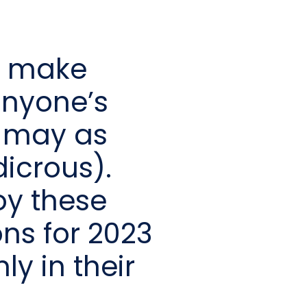
to make
anyone’s
 may as
icrous).
oy these
ns for 2023
y in their