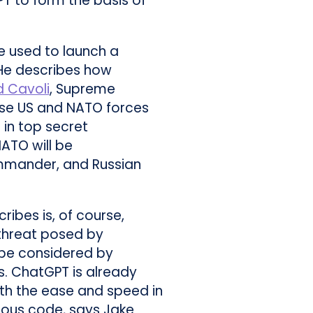
PT to form the basis of
e used to launch a
He describes how
d Cavoli
, Supreme
use US and NATO forces
 in top secret
ATO will be
mmander, and Russian
ribes is, of course,
 threat posed by
be considered by
es. ChatGPT is already
th the ease and speed in
cious code, says Jake