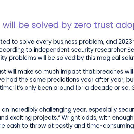
 will be solved by zero trust ado
cted to solve every business problem, and 2023 wi
t, according to independent security researcher Se
ity problems will be solved by this magical soluti
trust will make so much impact that breaches wi
ve had the same predictions year after year, but 
h time; it’s only been around for a decade or so.
ng an incredibly challenging year, especially sec
and exciting projects,” Wright adds, with enough
 cash to throw at costly and time-consuming pr