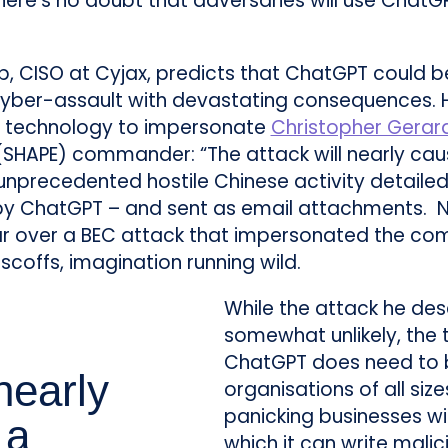
here’s no doubt that adversaries will use ChatG
, CISO at Cyjax, predicts that ChatGPT could b
yber-assault with devastating consequences. 
nt technology to impersonate
Christopher Gerar
(SHAPE) commander: “The attack will nearly ca
unprecedented hostile Chinese activity detailed
 by ChatGPT – and sent as email attachments. N
ar over a BEC attack that impersonated the co
 scoffs, imagination running wild.
While the attack he desc
somewhat unlikely, the
ChatGPT does need to 
nearly
organisations of all siz
panicking businesses wi
 a
which it can write mali