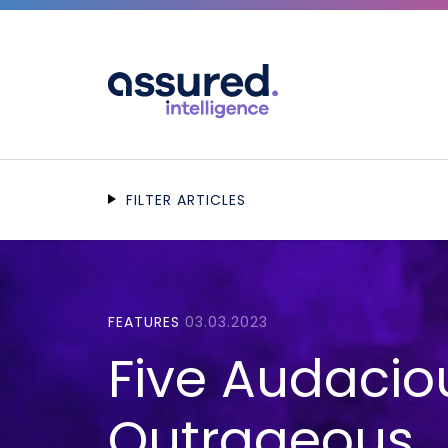
FILTER ARTICLES
FEATURES
03.03.2023
Five Audacio
Outrageous