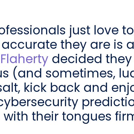
ofessionals just love 
 accurate they are is 
Flaherty
decided they
s (and sometimes, lud
salt, kick back and enj
cybersecurity predictio
ith their tongues firml