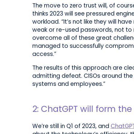
The move to zero trust will, of cou
thinks 2023 will see pressured engin
workload. “It’s not like they will ha
weak or re-used passwords, not to me
overcome all of these great challeng
managed to successfully compromis
access.”
The results of this approach are clea
admitting defeat. CISOs around the w
systems and employees.”
2: ChatGPT will form th
We’re still in Q1 of 2023, and
ChatGP