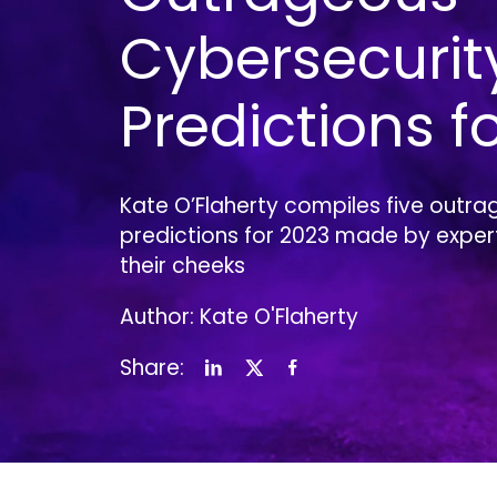
Cybersecurit
Predictions f
Kate O’Flaherty compiles five outra
predictions for 2023 made by experts
their cheeks
Author: Kate O'Flaherty
Share: