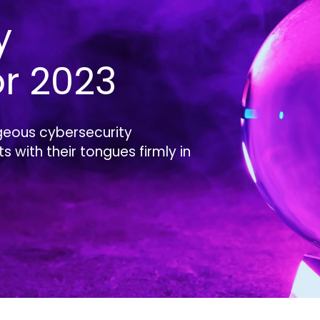
y
or 2023
geous cybersecurity
 with their tongues firmly in