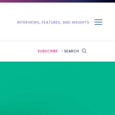
MENU
INTERVIEWS, FEATURES, AND INSIGHTS
SUBSCRIBE
SEARCH