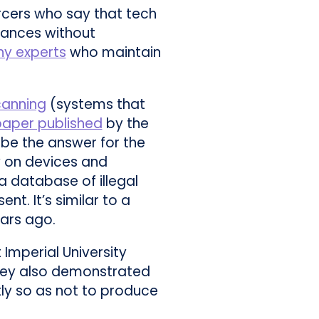
rcers who say that tech
tances without
hy experts
who maintain
canning
(systems that
paper published
by the
 be the answer for the
ly on devices and
a database of illegal
t. It’s similar to a
ars ago.
 Imperial University
They also demonstrated
ly so as not to produce