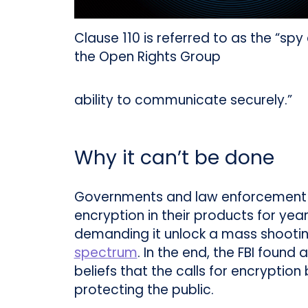
Clause 110 is referred to as the “spy
the Open Rights Group
ability to communicate securely.”
Why it can’t be done
Governments and law enforcement a
encryption in their products for year
demanding it unlock a mass shooti
spectrum
. In the end, the FBI foun
beliefs that the calls for encrypti
protecting the public.