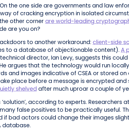
. On the one side are governments and law enfo
way of cracking encryption in isolated circums
n the other corner
are world-leading cryptograp
ide are you on?
ackdoors to another workaround:
client-side s
ies to a database of objectionable content).
A 
technical director, Ian Levy, suggests this could
. He argues that the technology would run local
rds and images indicative of CSEA or stored on 
ake place before a message is encrypted and sen
uietly shelved
after much uproar a couple of ye
‘solution’, according to experts. Researchers at
many false positives to be practically useful. 
if bad actors could change their images slight
A database.