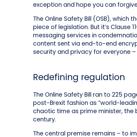
exception and hope you can forgive
The Online Safety Bill (OSB), which 
piece of legislation. But it’s Claus
messaging services in condemnation.
content sent via end-to-end encryp
security and privacy for everyone – 
Redefining regulation
The Online Safety Bill ran to 225 pag
post-Brexit fashion as “world-leading
chaotic time as prime minister, the b
century.
The central premise remains – to im