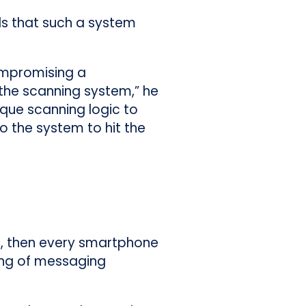
s that such a system
compromising a
the scanning system,” he
aque scanning logic to
o the system to hit the
ll, then every smartphone
ing of messaging