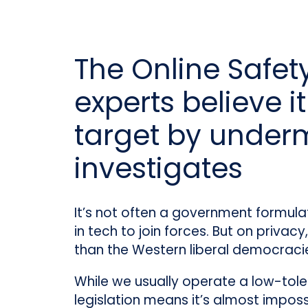
The Online Safety
experts believe 
target by under
investigates
It’s not often a government formula
in tech to join forces. But on privac
than the Western liberal democracies
While we usually operate a low-tol
legislation means it’s almost imposs