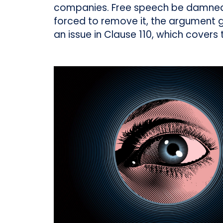
companies. Free speech be damned:
forced to remove it, the argument go
an issue in Clause 110, which covers