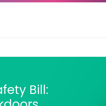
ety Bill:
kdoors