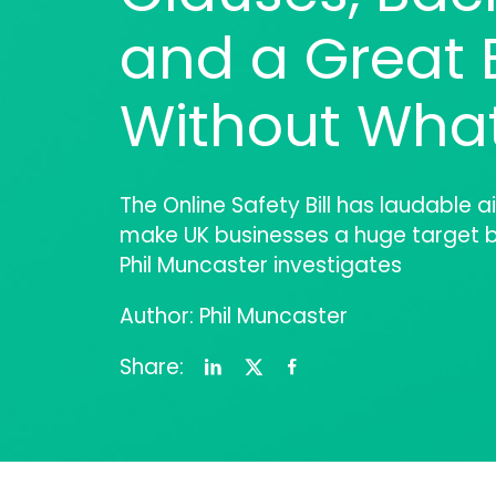
and a Great B
Without Wha
The Online Safety Bill has laudable ai
make UK businesses a huge target b
Phil Muncaster investigates
Author: Phil Muncaster
Share: