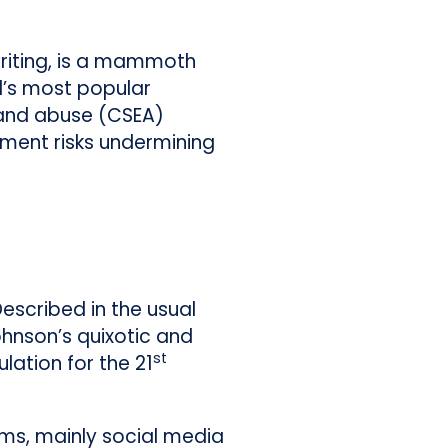
writing, is a mammoth
ld’s most popular
 and abuse (CSEA)
nment risks undermining
Described in the usual
ohnson’s quixotic and
st
ulation for the 21
rms, mainly social media