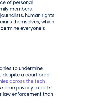
nce of personal
amily members,
journalists, human rights
ticians themselves, which
ndermine everyone’s
anies to undermine
I, despite a court order
es across the tech
ms some privacy experts’
for law enforcement than