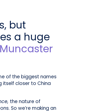
s, but
ses a huge
l Muncaster
ome of the biggest names
 itself closer to China
ence,
the nature of
tions. So we’re making an