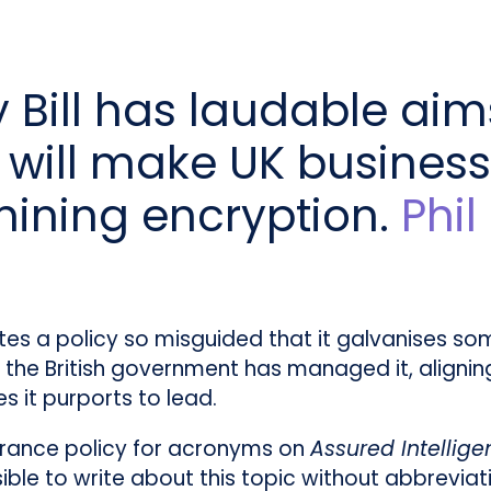
 Bill has laudable aim
it will make UK busines
mining encryption.
Phi
tes a policy so misguided that it galvanises s
y, the British government has managed it, aligning
 it purports to lead.
erance policy for acronyms on
Assured Intellig
ible to write about this topic without abbrevia