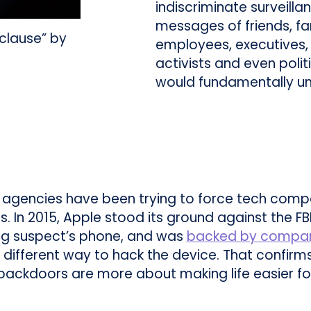
indiscriminate surveilla
messages of friends, f
 clause” by
employees, executives, 
activists and even poli
would fundamentally u
gencies have been trying to force tech comp
s. In 2015, Apple stood its ground against the FB
ng suspect’s phone, and was
backed by compani
d a different way to hack the device. That confir
on backdoors are more about making life easier 