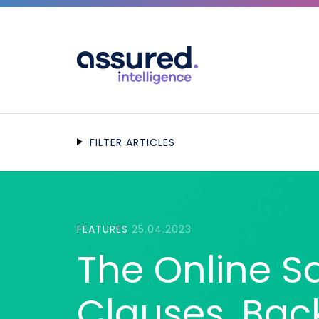
FILTER ARTICLES
FEATURES
25.04.2023
The Online Saf
Clauses, Bac