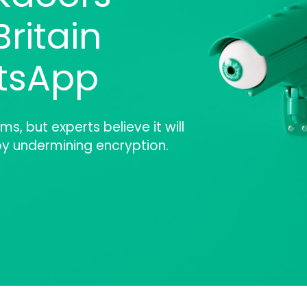
ritain
tsApp
ms, but experts believe it will
y undermining encryption.