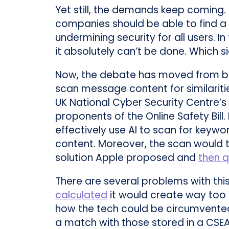
Yet still, the demands keep coming
companies should be able to find a 
undermining security for all users. I
it absolutely can’t be done. Which s
Now, the debate has moved from b
scan message content for similarit
UK National Cyber Security Centre’s 
proponents of the Online Safety Bill
effectively use AI to scan for keywo
content. Moreover, the scan would t
solution Apple proposed and
then q
There are several problems with this 
calculated
it would create way too 
how the tech could be circumvented 
a match with those stored in a CSE