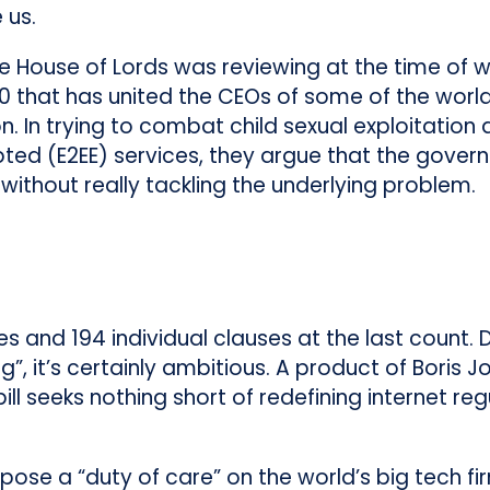
 us.
the House of Lords was reviewing at the time of 
e 110 that has united the CEOs of some of the wor
 In trying to combat child sexual exploitation
ted (E2EE) services, they argue that the gover
without really tackling the underlying problem.
es and 194 individual clauses at the last count. 
”, it’s certainly ambitious. A product of Boris J
ill seeks nothing short of redefining internet reg
pose a “duty of care” on the world’s big tech fi