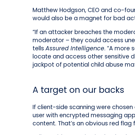
Matthew Hodgson, CEO and co-foun
would also be a magnet for bad act
“If an attacker breaches the modera
moderator – they could access unen
tells
Assured Intelligence
. “A more 
locate and access other sensitive da
jackpot of potential child abuse mat
A target on our backs
If client-side scanning were chosen
user with encrypted messaging apps
content. That’s an obvious red flag