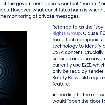
 if the government deems content “harmful” e
es. However, what constitutes harm is where the
 the monitoring of private messages.
Referred to as the “spy
Rights Group
, Clause 1
force tech companies t
technology to identify 
CSEA content. Crucially
services are also cover
currently use E2EE, wh
only be read by sender 
Safety Bill would requir
feature.
According to the messa
would “open the door to