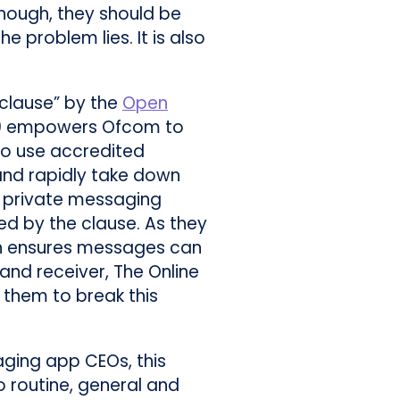
nough, they should be
 problem lies. It is also
 clause” by the
Open
10 empowers Ofcom to
o use accredited
and rapidly take down
, private messaging
ed by the clause. As they
ich ensures messages can
and receiver, The Online
e them to break this
ging app CEOs, this
 routine, general and