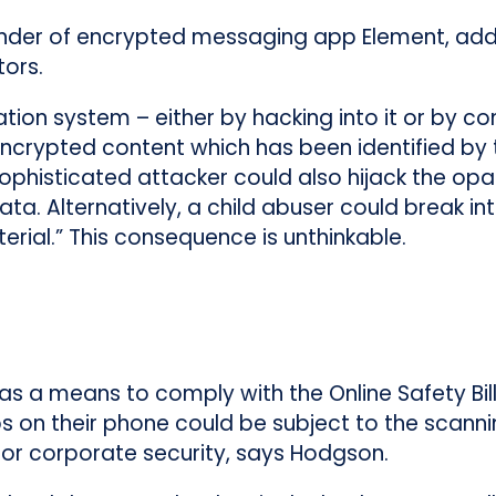
der of encrypted messaging app Element, add
ors.
tion system – either by hacking into it or by 
crypted content which has been identified by 
sophisticated attacker could also hijack the op
ta. Alternatively, a child abuser could break int
erial.” This consequence is unthinkable.
 as a means to comply with the Online Safety Bi
 on their phone could be subject to the scann
 for corporate security, says Hodgson.