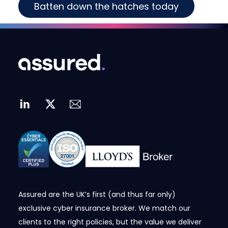
Batten down the hatches today
Assured are the UK’s first (and thus far only)
exclusive cyber insurance broker. We match our
clients to the right policies, but the value we deliver