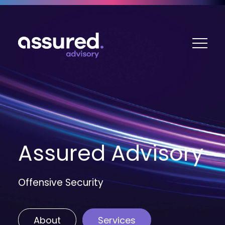
ME
Assured Advisory
Offensive Security
About
Services