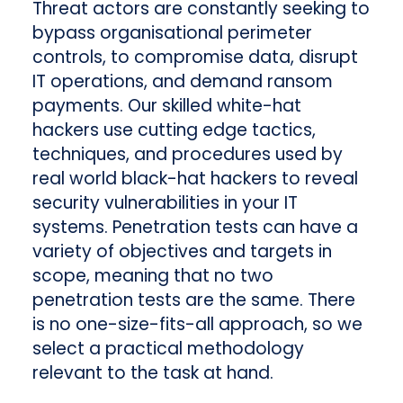
Threat actors are constantly seeking to
bypass organisational perimeter
controls, to compromise data, disrupt
IT operations, and demand ransom
payments. Our skilled white-hat
hackers use cutting edge tactics,
techniques, and procedures used by
real world black-hat hackers to reveal
security vulnerabilities in your IT
systems. Penetration tests can have a
variety of objectives and targets in
scope, meaning that no two
penetration tests are the same. There
is no one-size-fits-all approach, so we
select a practical methodology
relevant to the task at hand.