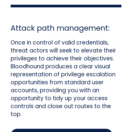
Attack path management:
Once in control of valid credentials,
threat actors will seek to elevate their
privileges to achieve their objectives.
Bloodhound produces a clear visual
representation of privilege escalation
opportunities from standard user
accounts, providing you with an
opportunity to tidy up your access
controls and close out routes to the
top.