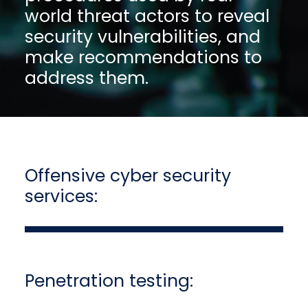
world threat actors to reveal
security vulnerabilities, and
make recommendations to
address them.
Offensive cyber security
services:
Penetration testing: