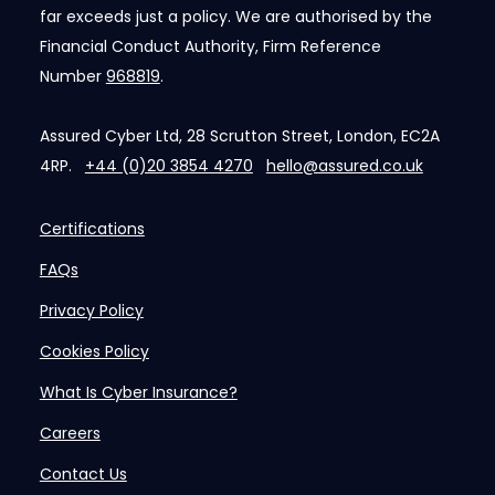
far exceeds just a policy. We are authorised by the
Financial Conduct Authority, Firm Reference
Number
968819
.
Assured Cyber Ltd, 28 Scrutton Street, London, EC2A
4RP.
+44 (0)20 3854 4270
hello@assured.co.uk
Certifications
FAQs
Privacy Policy
Cookies Policy
What Is Cyber Insurance?
Careers
Contact Us