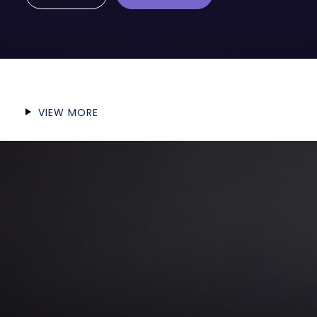
VIEW MORE