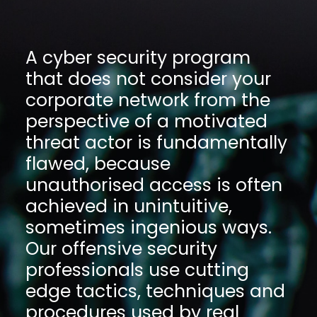
A cyber security program
that does not consider your
corporate network from the
perspective of a motivated
threat actor is fundamentally
flawed, because
unauthorised access is often
achieved in unintuitive,
sometimes ingenious ways.
Our offensive security
professionals use cutting
edge tactics, techniques and
procedures used by real