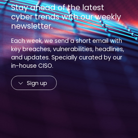
Stay ahead of the latest
cyber trends with our weekly
newsletter.
Each week, we send a short email with
key breaches, vulnerabilities, headlines,
and updates. Specially curated by our
in-house CISO.
Sign up