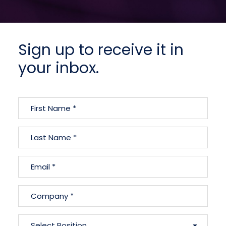
Sign up to receive it in
your inbox.
Name
(Required)
First
Name
Last
Email
Name
(Required)
Company
(Required)
Position