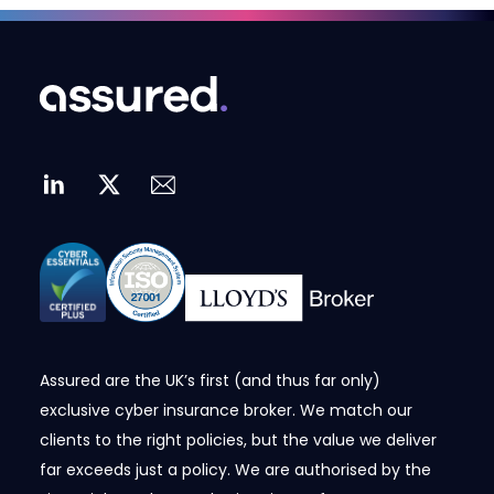
Assured are the UK’s first (and thus far only)
exclusive cyber insurance broker. We match our
clients to the right policies, but the value we deliver
far exceeds just a policy. We are authorised by the