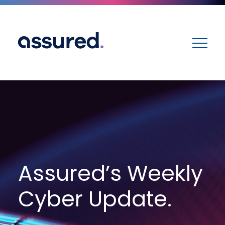
ME
Assured’s Weekly
Cyber Update.