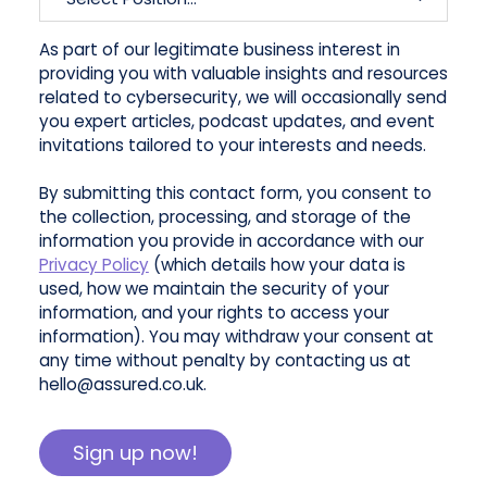
As part of our legitimate business interest in
providing you with valuable insights and resources
related to cybersecurity, we will occasionally send
you expert articles, podcast updates, and event
invitations tailored to your interests and needs.
By submitting this contact form, you consent to
the collection, processing, and storage of the
information you provide in accordance with our
Privacy Policy
(which details how your data is
used, how we maintain the security of your
information, and your rights to access your
information). You may withdraw your consent at
any time without penalty by contacting us at
hello@assured.co.uk.