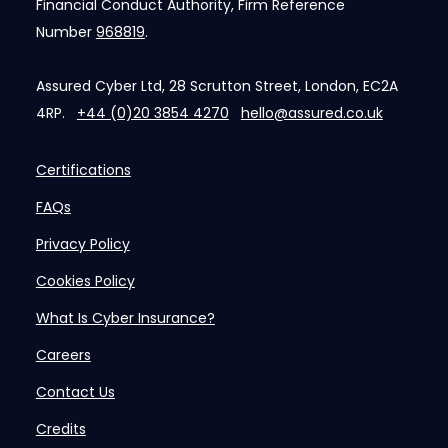
Financial Conduct Authority, Firm Reference
Number
968819
.
Assured Cyber Ltd, 28 Scrutton Street, London, EC2A
4RP.
+44 (0)20 3854 4270
hello@assured.co.uk
Certifications
FAQs
Privacy Policy
Cookies Policy
What Is Cyber Insurance?
Careers
Contact Us
Credits